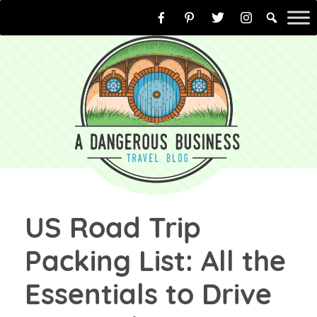
Skip
to
content
US Road Trip
Packing List: All the
Essentials to Drive