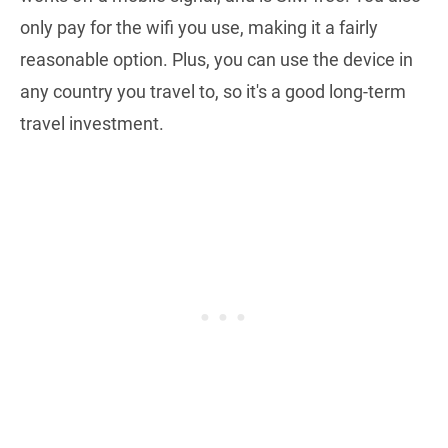
only pay for the wifi you use, making it a fairly
reasonable option. Plus, you can use the device in
any country you travel to, so it's a good long-term
travel investment.