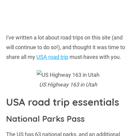
I've written a lot about road trips on this site (and
will continue to do so!), and thought it was time to
share all my
USA road trip
must-haves with you.
US Highway 163 in Utah
USA road trip essentials
National Parks Pass
The US has 63 national parks, and an additional