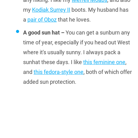
my
Kodiak Surrey II
boots. My husband has
a
pair of Oboz
that he loves.
A good sun hat –
You can get a sunburn any
time of year, especially if you head out West
where it's usually sunny. I always pack a
sunhat these days. I like
this feminine one
,
and
this fedora-style one
, both of which offer
added sun protection.