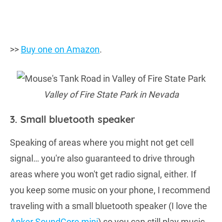
>>
Buy one on Amazon
.
Valley of Fire State Park in Nevada
3. Small bluetooth speaker
Speaking of areas where you might not get cell
signal… you're also guaranteed to drive through
areas where you won't get radio signal, either. If
you keep some music on your phone, I recommend
traveling with a small bluetooth speaker (I love the
Anker SoundCore mini
) so you can still play music