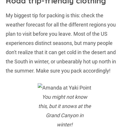
Road trip-friendly clothing
My biggest tip for packing is this: check the
weather forecast for all the different regions you
plan to visit before you leave. Most of the US
experiences distinct seasons, but many people
don't realize that it can get cold in the desert and
the South in winter, or unbearably hot up north in
the summer. Make sure you pack accordingly!
You might not know
this, but it snows at the
Grand Canyon in
winter!