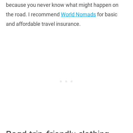
because you never know what might happen on
the road. I recommend
World Nomads
for basic
and affordable travel insurance.