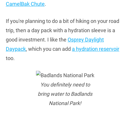
CamelBak Chute
.
If you're planning to do a bit of hiking on your road
trip, then a day pack with a hydration sleeve is a
good investment. I like the
Osprey Daylight
Daypack
, which you can add
a hydration reservoir
too.
You definitely need to
bring water to Badlands
National Park!