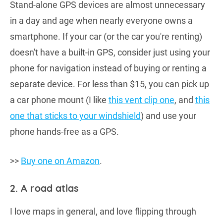
Stand-alone GPS devices are almost unnecessary
in a day and age when nearly everyone owns a
smartphone. If your car (or the car you're renting)
doesn't have a built-in GPS, consider just using your
phone for navigation instead of buying or renting a
separate device. For less than $15, you can pick up
a car phone mount (I like
this vent clip one
, and
this
one that sticks to your windshield
) and use your
phone hands-free as a GPS.
>>
Buy one on Amazon
.
2. A road atlas
I love maps in general, and love flipping through