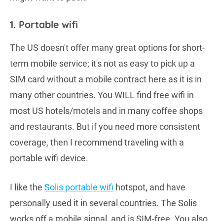
1. Portable wifi
The US doesn't offer many great options for short-
term mobile service; it's not as easy to pick up a
SIM card without a mobile contract here as it is in
many other countries. You WILL find free wifi in
most US hotels/motels and in many coffee shops
and restaurants. But if you need more consistent
coverage, then I recommend traveling with a
portable wifi device.
I like the
Solis portable wifi
hotspot, and have
personally used it in several countries. The Solis
works off a mobile signal, and is SIM-free. You also