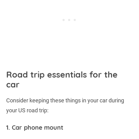
Road trip essentials for the
car
Consider keeping these things in your car during
your US road trip:
1. Car phone mount