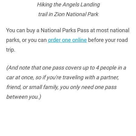
Hiking the Angels Landing
trail in Zion National Park
You can buy a National Parks Pass at most national
parks, or you can
order one online
before your road
trip.
(And note that one pass covers up to 4 people in a
car at once, so if you're traveling with a partner,
friend, or small family, you only need one pass
between you.)