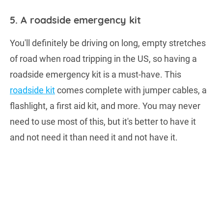
5. A roadside emergency kit
You'll definitely be driving on long, empty stretches
of road when road tripping in the US, so having a
roadside emergency kit is a must-have. This
roadside kit
comes complete with jumper cables, a
flashlight, a first aid kit, and more. You may never
need to use most of this, but it's better to have it
and not need it than need it and not have it.