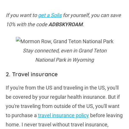
If you want to
get a Solis
for yourself, you can save
10% with the code
ADBSKYROAM
.
Stay connected, even in Grand Teton
National Park in Wyoming
2. Travel insurance
If you're from the US and traveling in the US, you'll
be covered by your regular health insurance. But if
you're traveling from outside of the US, you'll want
to purchase a
travel insurance policy
before leaving
home. I never travel without travel insurance,