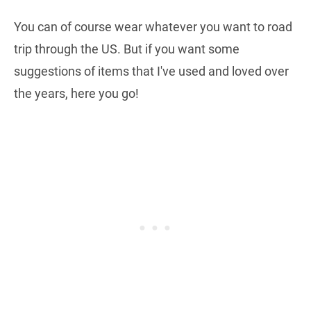
You can of course wear whatever you want to road
trip through the US. But if you want some
suggestions of items that I've used and loved over
the years, here you go!