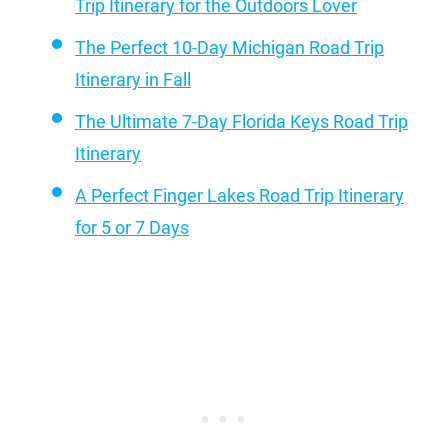
Trip Itinerary for the Outdoors Lover
The Perfect 10-Day Michigan Road Trip
Itinerary in Fall
The Ultimate 7-Day Florida Keys Road Trip
Itinerary
A Perfect Finger Lakes Road Trip Itinerary
for 5 or 7 Days