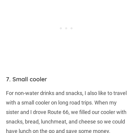
7. Small cooler
For non-water drinks and snacks, I also like to travel
with a small cooler on long road trips. When my
sister and I drove Route 66, we filled our cooler with
snacks, bread, lunchmeat, and cheese so we could
have lunch on the go and save some money.