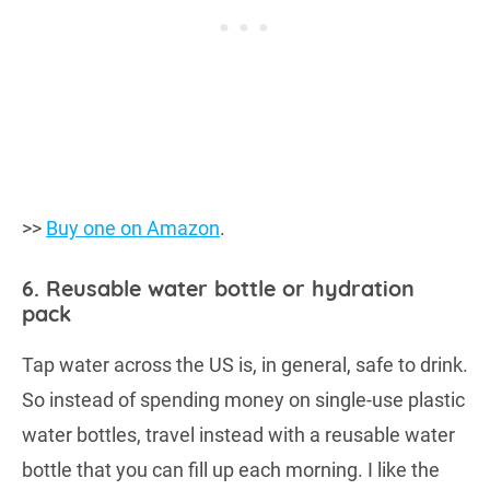
>>
Buy one on Amazon
.
6. Reusable water bottle or hydration
pack
Tap water across the US is, in general, safe to drink.
So instead of spending money on single-use plastic
water bottles, travel instead with a reusable water
bottle that you can fill up each morning. I like the