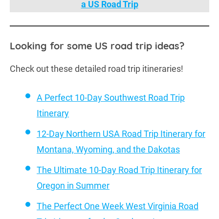
a US Road Trip
Looking for some US road trip ideas?
Check out these detailed road trip itineraries!
A Perfect 10-Day Southwest Road Trip
Itinerary
12-Day Northern USA Road Trip Itinerary for
Montana, Wyoming, and the Dakotas
The Ultimate 10-Day Road Trip Itinerary for
Oregon in Summer
The Perfect One Week West Virginia Road