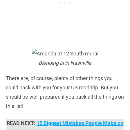
Blending in in Nashville
There are, of course, plenty of other things you
could pack with you for your US road trip. But you
should be well prepared if you pack all the things on
this list!
READ NEXT:
15 Biggest Mistakes People Make on