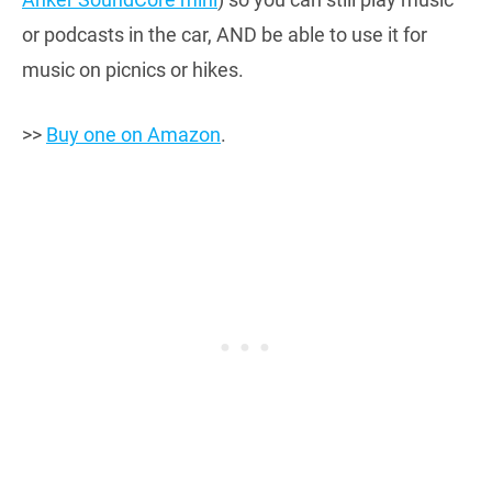
or podcasts in the car, AND be able to use it for
music on picnics or hikes.
>>
Buy one on Amazon
.