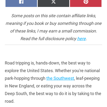
SHARE
SHARE
SHARE
FACEBOOK
X
PINTERE
ON
ON
ON
(TWITTER)
Some posts on this site contain affiliate links,
meaning if you book or buy something through one
of these links, I may earn a small commission.
Read the full disclosure policy
here
.
Road tripping is, hands-down, the best way to
explore the United States. Whether you're national
park-hopping through
the Southwest
, leaf-peeping
in New England, or eating your way across the
Deep South, the best way to do it is by taking to the
road.