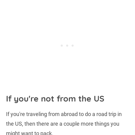
If you're not from the US
If you're traveling from abroad to do a road trip in
the US, then there are a couple more things you
might want to pack.