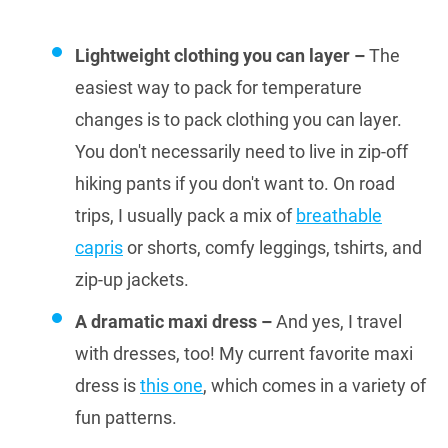
Lightweight clothing you can layer –
The
easiest way to pack for temperature
changes is to pack clothing you can layer.
You don't necessarily need to live in zip-off
hiking pants if you don't want to. On road
trips, I usually pack a mix of
breathable
capris
or shorts, comfy leggings, tshirts, and
zip-up jackets.
A dramatic maxi dress –
And yes, I travel
with dresses, too! My current favorite maxi
dress is
this one
, which comes in a variety of
fun patterns.