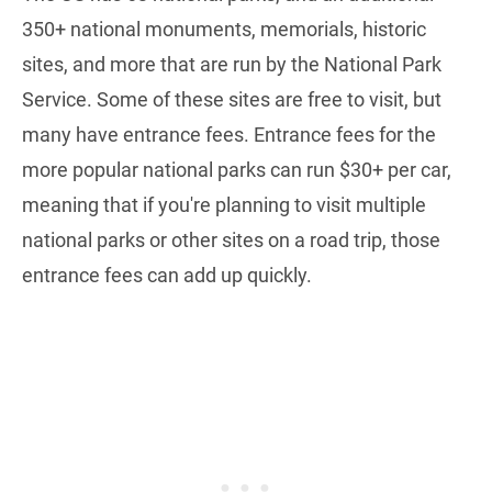
350+ national monuments, memorials, historic
sites, and more that are run by the National Park
Service. Some of these sites are free to visit, but
many have entrance fees. Entrance fees for the
more popular national parks can run $30+ per car,
meaning that if you're planning to visit multiple
national parks or other sites on a road trip, those
entrance fees can add up quickly.