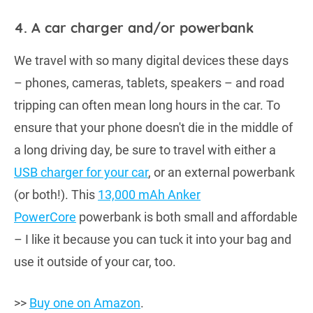
4. A car charger and/or powerbank
We travel with so many digital devices these days
– phones, cameras, tablets, speakers – and road
tripping can often mean long hours in the car. To
ensure that your phone doesn't die in the middle of
a long driving day, be sure to travel with either a
USB charger for your car
, or an external powerbank
(or both!). This
13,000 mAh Anker
PowerCore
powerbank is both small and affordable
– I like it because you can tuck it into your bag and
use it outside of your car, too.
>>
Buy one on Amazon
.