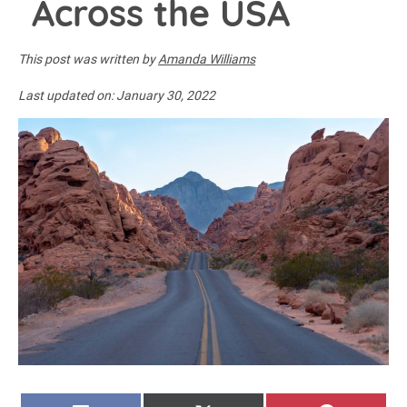
Across the USA
This post was written by
Amanda Williams
Last updated on:
January 30, 2022