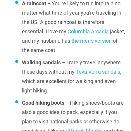
A raincoat –
You're likely to run into rain no
matter what time of year you're traveling in
the US. A good raincoat is therefore
essential. I love my
Columbia Arcadia
jacket,
and my husband has
the men's version
of
the same coat.
Walking sandals –
I rarely travel anywhere
these days without my
Teva Verra sandals
,
which are excellent for walking and even
light hiking.
Good hiking boots –
Hiking shoes/boots are
also a good idea to pack, especially if you
plan to visit national parks or otherwise do
any hiking. I like my
Merrell Moabs
, and also