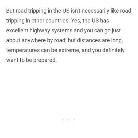
But road tripping in the US isn't necessarily like road
tripping in other countries. Yes, the US has
excellent highway systems and you can go just
about anywhere by road; but distances are long,
temperatures can be extreme, and you definitely
want to be prepared.