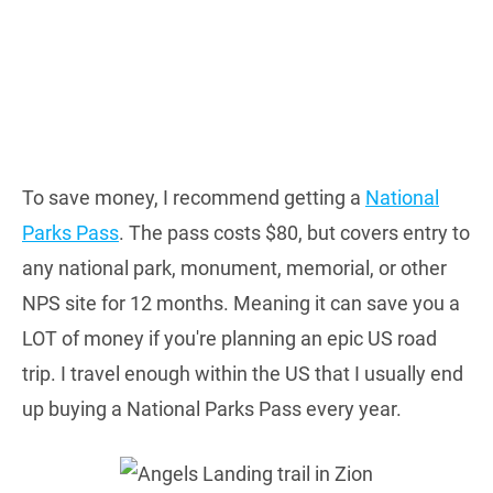
To save money, I recommend getting a
National
Parks Pass
. The pass costs $80, but covers entry to
any national park, monument, memorial, or other
NPS site for 12 months. Meaning it can save you a
LOT of money if you're planning an epic US road
trip. I travel enough within the US that I usually end
up buying a National Parks Pass every year.