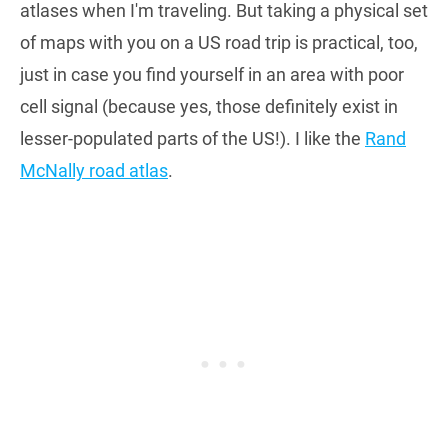
atlases when I'm traveling. But taking a physical set
of maps with you on a US road trip is practical, too,
just in case you find yourself in an area with poor
cell signal (because yes, those definitely exist in
lesser-populated parts of the US!). I like the
Rand
McNally road atlas
.