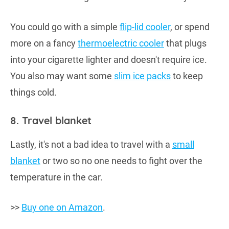
You could go with a simple
flip-lid cooler
, or spend
more on a fancy
thermoelectric cooler
that plugs
into your cigarette lighter and doesn't require ice.
You also may want some
slim ice packs
to keep
things cold.
8. Travel blanket
Lastly, it's not a bad idea to travel with a
small
blanket
or two so no one needs to fight over the
temperature in the car.
>>
Buy one on Amazon
.