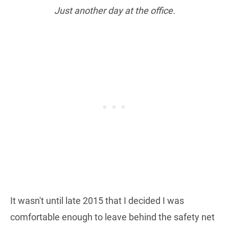
Just another day at the office.
It wasn't until late 2015 that I decided I was
comfortable enough to leave behind the safety net