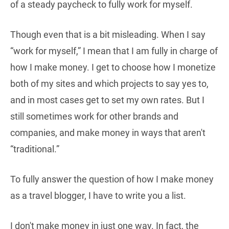
of a steady paycheck to fully work for myself.
Though even that is a bit misleading. When I say
“work for myself,” I mean that I am fully in charge of
how I make money. I get to choose how I monetize
both of my sites and which projects to say yes to,
and in most cases get to set my own rates. But I
still sometimes work for other brands and
companies, and make money in ways that aren't
“traditional.”
To fully answer the question of how I make money
as a travel blogger, I have to write you a list.
I don't make money in just one way. In fact, the