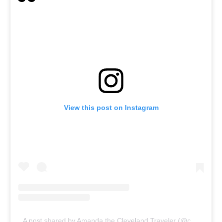
View this post on Instagram
A post shared by Amanda the Cleveland Traveler (@clevelandtraveler)