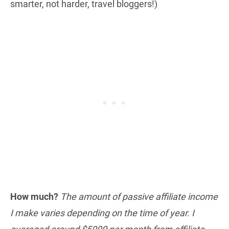
smarter, not harder, travel bloggers!)
How much?
The amount of passive affiliate income
I make varies depending on the time of year. I