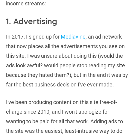
income streams:
1. Advertising
In 2017, I signed up for
Mediavine
, an ad network
that now places all the advertisements you see on
this site. I was unsure about doing this (would the
ads look awful? would people stop reading my site
because they hated them?), but in the end it was by
far the best business decision I've ever made.
I've been producing content on this site free-of-
charge since 2010, and I won't apologize for
wanting to be paid for all that work. Adding ads to
the site was the easiest, least-intrusive way to do