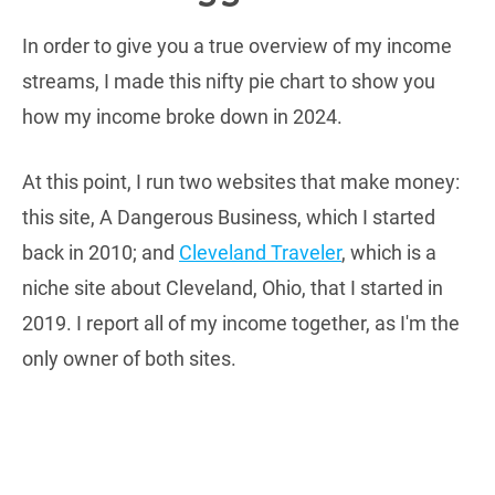
In order to give you a true overview of my income
streams, I made this nifty pie chart to show you
how my income broke down in 2024.
At this point, I run two websites that make money:
this site, A Dangerous Business, which I started
back in 2010; and
Cleveland Traveler
, which is a
niche site about Cleveland, Ohio, that I started in
2019. I report all of my income together, as I'm the
only owner of both sites.