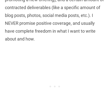
contracted deliverables (like a specific amount of
blog posts, photos, social media posts, etc.). I
NEVER promise positive coverage, and usually
have complete freedom in what I want to write
about and how.