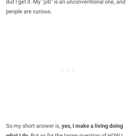
But I get it. My “job” is an unconventional one, and
people are curious.
So my short answer is,
yes, I make a living doing
what I do
. But as for the larger question of HOW I