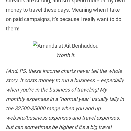
streams are strong, and so I spend more of my own
money to travel these days. Meaning when I take
on paid campaigns, it's because I really want to do
them!
Worth it.
(And, PS, these income charts never tell the whole
story. It costs money to run a business – especially
when you're in the business of traveling! My
monthly expenses in a “normal year” usually tally in
the $2500-$5000 range when you add up
website/business expenses and travel expenses,
but can sometimes be higher if it's a big travel