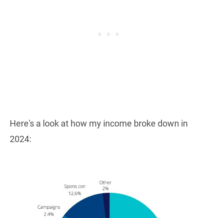
Here's a look at how my income broke down in
2024: