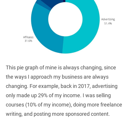
This pie graph of mine is always changing, since
the ways I approach my business are always
changing. For example, back in 2017, advertising
only made up 29% of my income. I was selling
courses (10% of my income), doing more freelance
writing, and posting more sponsored content.