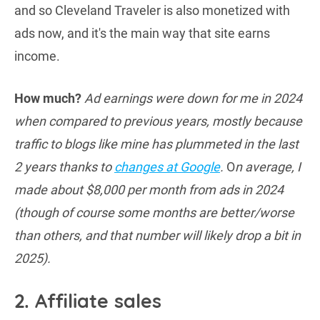
and so Cleveland Traveler is also monetized with
ads now, and it's the main way that site earns
income.
How much?
Ad earnings were down for me in 2024
when compared to previous years, mostly because
traffic to blogs like mine has plummeted in the last
2 years thanks to
changes at Google
.
O
n average, I
made about $8,000 per month from ads in 2024
(though of course some months are better/worse
than others, and that number will likely drop a bit in
2025).
2. Affiliate sales