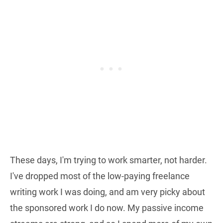
These days, I'm trying to work smarter, not harder.
I've dropped most of the low-paying freelance
writing work I was doing, and am very picky about
the sponsored work I do now. My passive income