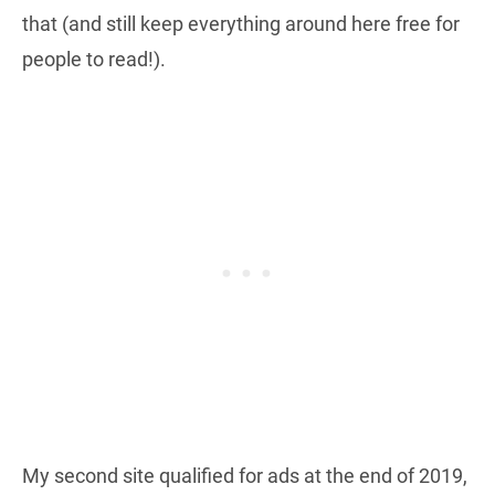
that (and still keep everything around here free for
people to read!).
My second site qualified for ads at the end of 2019,