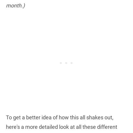
month.)
To get a better idea of how this all shakes out,
here's a more detailed look at all these different