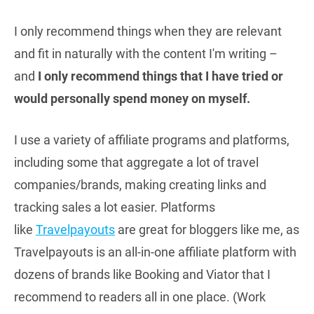
I only recommend things when they are relevant
and fit in naturally with the content I'm writing –
and
I only recommend things that I have tried or
would personally spend money on myself.
I use a variety of affiliate programs and platforms,
including some that aggregate a lot of travel
companies/brands, making creating links and
tracking sales a lot easier. Platforms
like
Travelpayouts
are great for bloggers like me, as
Travelpayouts is an all-in-one affiliate platform with
dozens of brands like Booking and Viator that I
recommend to readers all in one place. (Work