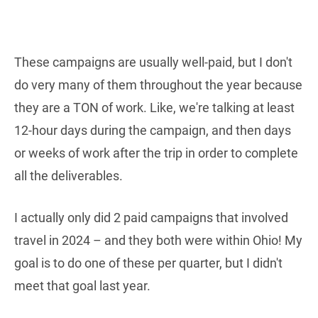
These campaigns are usually well-paid, but I don't
do very many of them throughout the year because
they are a TON of work. Like, we're talking at least
12-hour days during the campaign, and then days
or weeks of work after the trip in order to complete
all the deliverables.
I actually only did 2 paid campaigns that involved
travel in 2024 – and they both were within Ohio! My
goal is to do one of these per quarter, but I didn't
meet that goal last year.