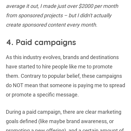
average it out, I made just over $2000 per month
from sponsored projects – but I didn't actually
create sponsored content every month.
4. Paid campaigns
As this industry evolves, brands and destinations
have started to hire people like me to promote
them. Contrary to popular belief, these campaigns
do NOT mean that someone is paying me to spread
or promote a specific message.
During a paid campaign, there are clear marketing
goals defined (like maybe brand awareness, or
promoting a new offering), and a certain amount of