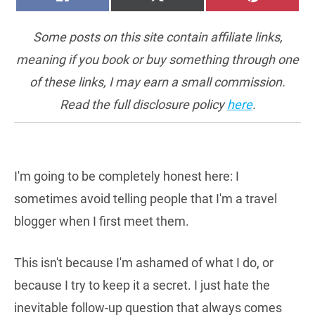
ON
ON
ON
(TWITTER)
Some posts on this site contain affiliate links,
meaning if you book or buy something through one
of these links, I may earn a small commission.
Read the full disclosure policy
here
.
I'm going to be completely honest here: I
sometimes avoid telling people that I'm a travel
blogger when I first meet them.
This isn't because I'm ashamed of what I do, or
because I try to keep it a secret. I just hate the
inevitable follow-up question that always comes