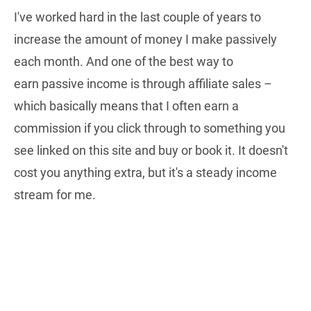
I've worked hard in the last couple of years to
increase the amount of money I make passively
each month. And one of the best way to
earn passive income is through affiliate sales –
which basically means that I often earn a
commission if you click through to something you
see linked on this site and buy or book it. It doesn't
cost you anything extra, but it's a steady income
stream for me.