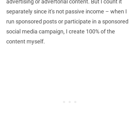
advertising or advertorial content. But I count it
separately since it's not passive income – when I
run sponsored posts or participate in a sponsored
social media campaign, I create 100% of the
content myself.