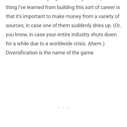
thing I've learned from building this sort of career is
that it's important to make money from a variety of
sources, in case one of them suddenly dries up. (Or,
you know, in case your entire industry shuts down
for a while due to a worldwide crisis. Ahem.)
Diversification is the name of the game.