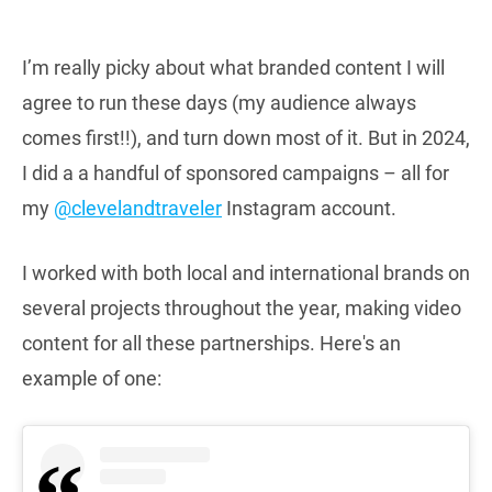
I’m really picky about what branded content I will
agree to run these days (my audience always
comes first!!), and turn down most of it. But in 2024,
I did a a handful of sponsored campaigns – all for
my
@clevelandtraveler
Instagram account.
I worked with both local and international brands on
several projects throughout the year, making video
content for all these partnerships. Here's an
example of one: