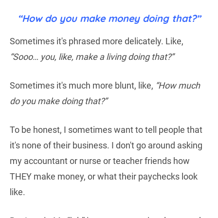
“How do you make money doing that?”
Sometimes it's phrased more delicately. Like,
“Sooo… you, like, make a living doing that?”
Sometimes it's much more blunt, like,
“How much
do you make doing that?”
To be honest, I sometimes want to tell people that
it's none of their business. I don't go around asking
my accountant or nurse or teacher friends how
THEY make money, or what their paychecks look
like.