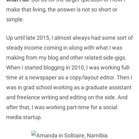
make that living, the answer is not so short or
simple.
Up until late 2015, I almost always had some sort of
steady income coming in along with what I was
making from my blog and other related side-gigs.
When I started blogging in 2010, I was working full-
time at a newspaper as a copy/layout editor. Then I
was in grad school working as a graduate assistant
and freelance writing and editing on the side. And
after that, I was working part-time for a social
media startup.