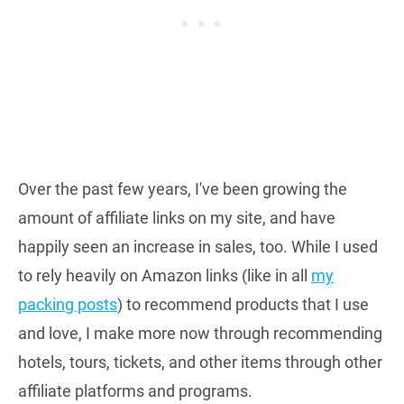
Over the past few years, I've been growing the
amount of affiliate links on my site, and have
happily seen an increase in sales, too. While I used
to rely heavily on Amazon links (like in all
my
packing posts
) to recommend products that I use
and love, I make more now through recommending
hotels, tours, tickets, and other items through other
affiliate platforms and programs.