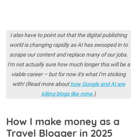
I also have to point out that the digital publishing
world is changing rapidly as AI has swooped in to
scrape our content and replace many of our jobs.
I'm not actually sure how much longer this will be a
viable career – but for now it's what I'm sticking
with! (Read more about
how Google and AI are
killing blogs like mine
.)
How I make money as a
Travel Blogger in 2025