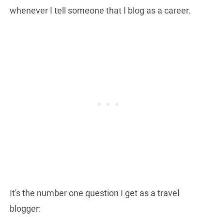
whenever I tell someone that I blog as a career.
It's the number one question I get as a travel
blogger: