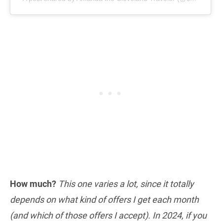
How much?
This one varies a lot, since it totally
depends on what kind of offers I get each month
(and which of those offers I accept). In 2024, if you