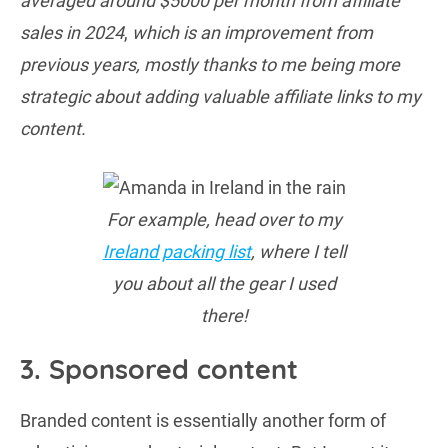
averaged around $5000 per month from affiliate
sales in 2024
,
which is an improvement from
previous years, mostly thanks to me being more
strategic about adding valuable affiliate links to my
content.
For example, head over to my
Ireland packing list
, where I tell
you about all the gear I used
there!
3. Sponsored content
Branded content is essentially another form of