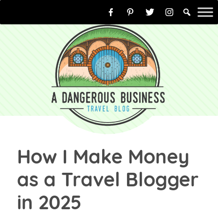
Skip
to
content
How I Make Money
as a Travel Blogger
in 2025