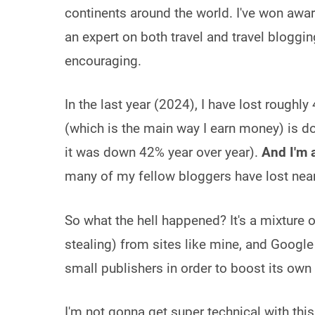
continents around the world. I've won awa
an expert on both travel and travel bloggin
encouraging.
In the last year (2024), I have lost roughly
(which is the main way I earn money) is 
it was down 42% year over year).
And I'm 
many of my fellow bloggers have lost nearl
So what the hell happened? It's a mixture 
stealing) from sites like mine, and Google
small publishers in order to boost its own
I'm not gonna get super technical with this,