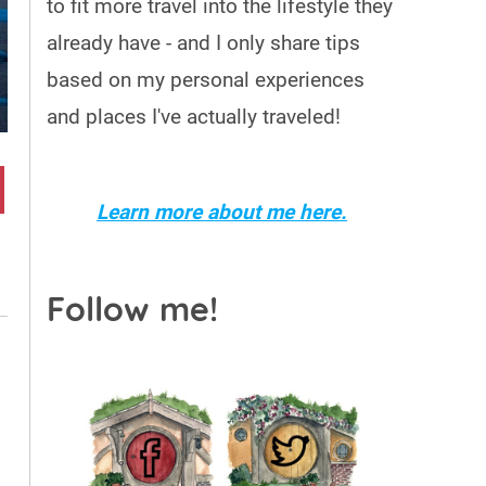
to fit more travel into the lifestyle they
already have - and I only share tips
based on my personal experiences
and places I've actually traveled!
Learn more about me here.
Follow me!