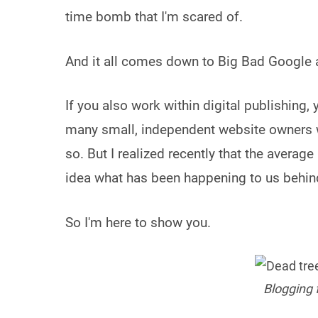
time bomb that I'm scared of.
And it all comes down to Big Bad Google an
If you also work within digital publishing, y
many small, independent website owners who
so. But I realized recently that the averag
idea what has been happening to us behin
So I'm here to show you.
Blogging f