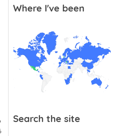
Where I've been
Search the site
o
6