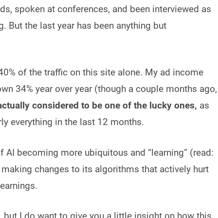
rds, spoken at conferences, and been interviewed as
g. But the last year has been anything but
 40% of the traffic on this site alone. My ad income
down 34% year over year (though a couple months ago,
actually considered to be one of the lucky ones,
as
y everything in the last 12 months.
of AI becoming more ubiquitous and “learning” (read:
 making changes to its algorithms that actively hurt
 earnings.
 but I do want to give you a little insight on how this