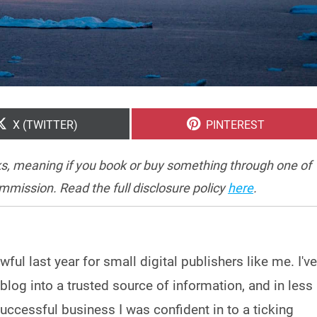
SHARE
SHARE
X (TWITTER)
PINTEREST
ON
ON
inks, meaning if you book or buy something through one of
ommission. Read the full disclosure policy
here
.
wful last year for small digital publishers like me. I've
 blog into a trusted source of information, and in less
uccessful business I was confident in to a ticking