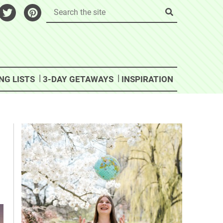
NG LISTS
3-DAY GETAWAYS
INSPIRATION