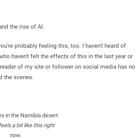
d the rise of AI.
ou're probably feeling this, too. I haven't heard of
 haven't felt the effects of this in the last year or
e reader of my site or follower on social media has no
d the scenes.
eels a bit like this right
now.