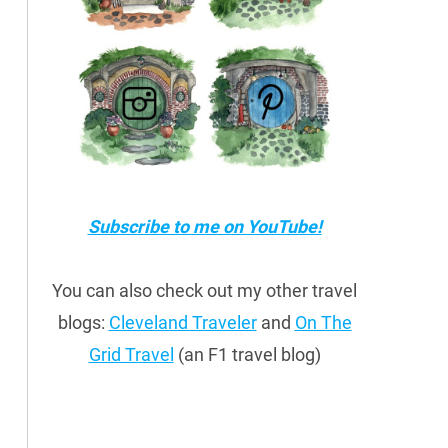
Subscribe to me on YouTube!
You can also check out my other travel
blogs:
Cleveland Traveler
and
On The
Grid Travel
(an F1 travel blog)