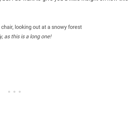
, as this is a long one!