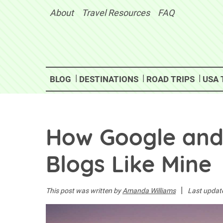
Skip
About
Travel Resources
FAQ
to
content
BLOG
DESTINATIONS
ROAD TRIPS
USA 
How Google and A
Blogs Like Mine
|
This post was written by
Amanda Williams
Last updat