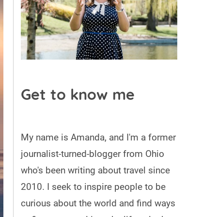
Get to know me
My name is Amanda, and I'm a former
journalist-turned-blogger from Ohio
who's been writing about travel since
2010. I seek to inspire people to be
curious about the world and find ways