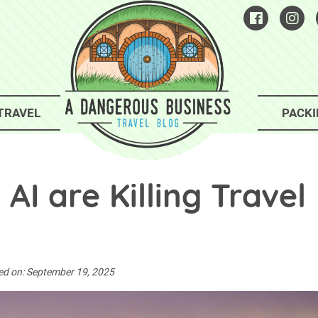
TRAVEL
PACKI
I are Killing Travel
ed on:
September 19, 2025