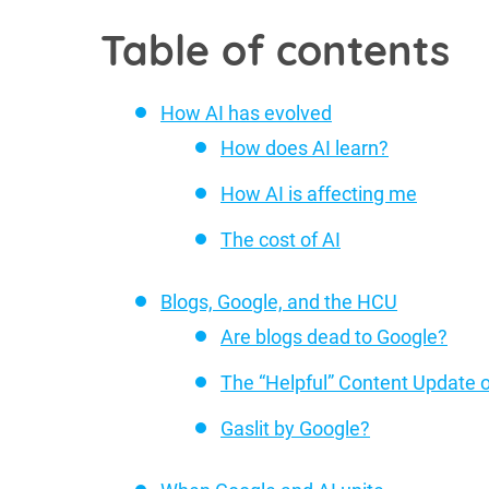
Table of contents
How AI has evolved
How does AI learn?
How AI is affecting me
The cost of AI
Blogs, Google, and the HCU
Are blogs dead to Google?
The “Helpful” Content Update 
Gaslit by Google?