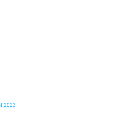
of 2023