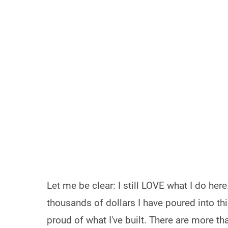
Let me be clear: I still LOVE what I do her
thousands of dollars I have poured into thi
proud of what I've built. There are more t