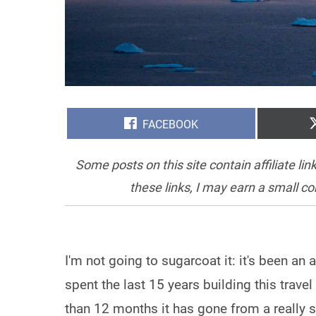
SHARE
FACEBOOK
ON
Some posts on this site contain affiliate l
these links, I may earn a small c
I'm not going to sugarcoat it: it's been an a
spent the last 15 years building this travel
than 12 months it has gone from a really s