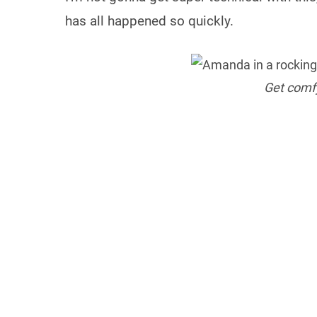
has all happened so quickly.
Get comfy