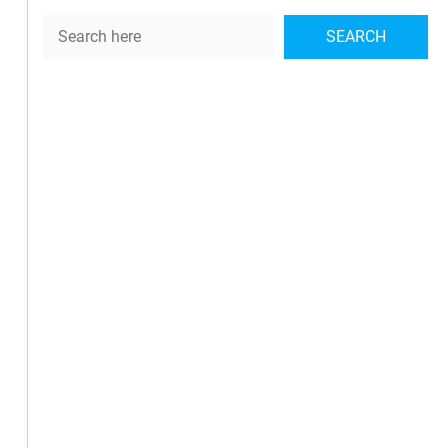
Search
SEARCH