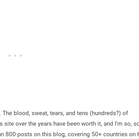
e. The blood, sweat, tears, and tens (hundreds?) of
s site over the years have been worth it, and I'm so, s
han 800 posts on this blog, covering 50+ countries on 