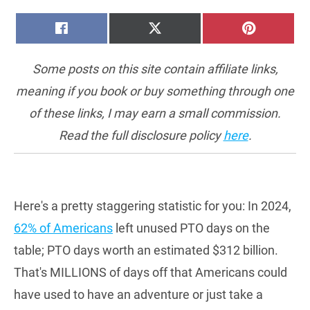
SHARE
SHARE
SHARE
FACEBOOK
X
PINTERE
ON
ON
ON
(TWITTER)
Some posts on this site contain affiliate links,
meaning if you book or buy something through one
of these links, I may earn a small commission.
Read the full disclosure policy
here
.
Here's a pretty staggering statistic for you: In 2024,
62% of Americans
left unused PTO days on the
table; PTO days worth an estimated $312 billion.
That's MILLIONS of days off that Americans could
have used to have an adventure or just take a