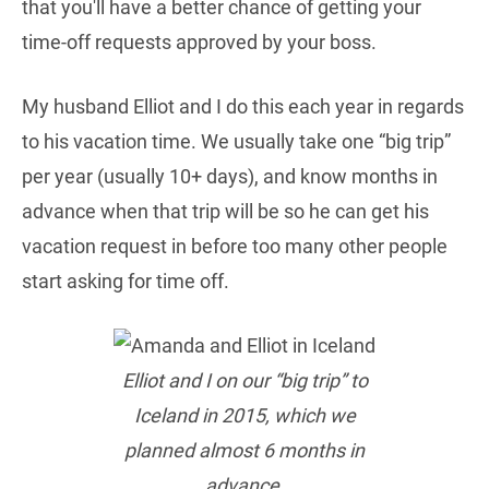
that you'll have a better chance of getting your
time-off requests approved by your boss.
My husband Elliot and I do this each year in regards
to his vacation time. We usually take one “big trip”
per year (usually 10+ days), and know months in
advance when that trip will be so he can get his
vacation request in before too many other people
start asking for time off.
Elliot and I on our “big trip” to
Iceland in 2015, which we
planned almost 6 months in
advance.