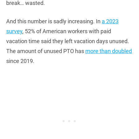
break… wasted.
And this number is sadly increasing. In
a 2023
survey
, 52% of American workers with paid
vacation time said they left vacation days unused.
The amount of unused PTO has
more than doubled
since 2019.