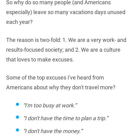
So why do so many people (and Americans
especially) leave so many vacations days unused
each year?
The reason is two-fold: 1. We are a very work- and
results-focused society; and 2. We are a culture
that loves to make excuses.
Some of the top excuses I've heard from
Americans about why they don't travel more?
“I'm too busy at work.”
“I don't have the time to plan a trip.”
“I don't have the money.”