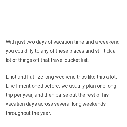
With just two days of vacation time and a weekend,
you could fly to any of these places and still tick a
lot of things off that travel bucket list.
Elliot and I utilize long weekend trips like this a lot.
Like I mentioned before, we usually plan one long
trip per year, and then parse out the rest of his
vacation days across several long weekends
throughout the year.