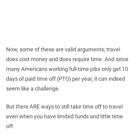
Now, some of these are valid arguments; travel
does cost money and does require time. And since
many Americans working full-time jobs only get 10
days of paid time off (PTO) per year, it can indeed
seem like a challenge.
But there ARE ways to still take time off to travel
even when you have limited funds and little time
off.