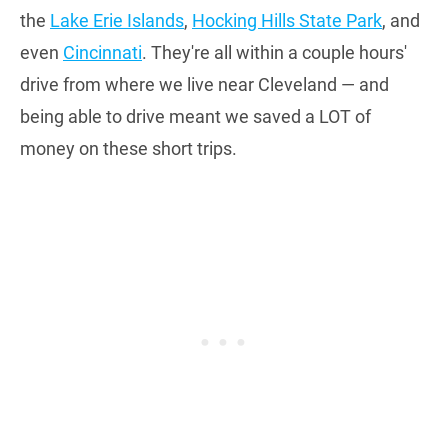
the
Lake Erie Islands
,
Hocking Hills State Park
, and
even
Cincinnati
. They're all within a couple hours'
drive from where we live near Cleveland — and
being able to drive meant we saved a LOT of
money on these short trips.