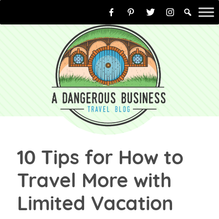
Skip
to
content
10 Tips for How to
Travel More with
Limited Vacation