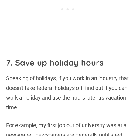
7. Save up holiday hours
Speaking of holidays, if you work in an industry that
doesn't take federal holidays off, find out if you can
work a holiday and use the hours later as vacation
time.
For example, my first job out of university was at a
newspaper; newspapers are generally published