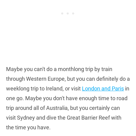
Maybe you can't do a monthlong trip by train
through Western Europe, but you can definitely do a
weeklong trip to Ireland, or visit
London and Paris
in
one go. Maybe you don't have enough time to road
trip around all of Australia, but you certainly can
visit Sydney and dive the Great Barrier Reef with
the time you have.