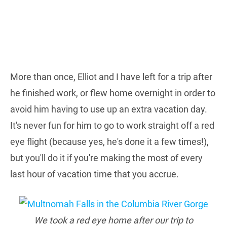
More than once, Elliot and I have left for a trip after
he finished work, or flew home overnight in order to
avoid him having to use up an extra vacation day.
It's never fun for him to go to work straight off a red
eye flight (because yes, he's done it a few times!),
but you'll do it if you're making the most of every
last hour of vacation time that you accrue.
We took a red eye home after our trip to