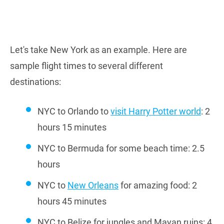
Let's take New York as an example. Here are
sample flight times to several different
destinations:
NYC to Orlando to
visit Harry Potter world
: 2
hours 15 minutes
NYC to Bermuda for some beach time: 2.5
hours
NYC to
New Orleans
for amazing food: 2
hours 45 minutes
NYC to Belize for jungles and Mayan ruins: 4