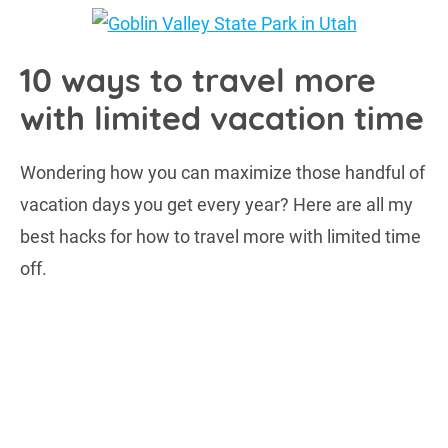
10 ways to travel more
with limited vacation time
Wondering how you can maximize those handful of
vacation days you get every year? Here are all my
best hacks for how to travel more with limited time
off.