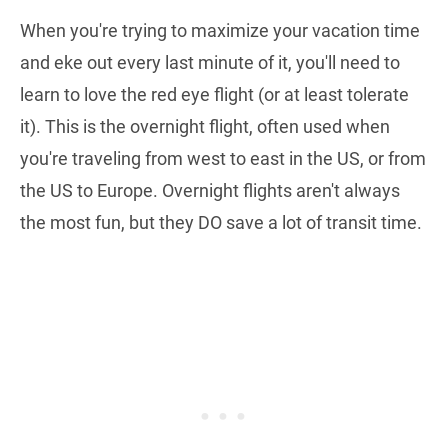
When you're trying to maximize your vacation time
and eke out every last minute of it, you'll need to
learn to love the red eye flight (or at least tolerate
it). This is the overnight flight, often used when
you're traveling from west to east in the US, or from
the US to Europe. Overnight flights aren't always
the most fun, but they DO save a lot of transit time.