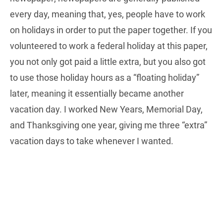
every day, meaning that, yes, people have to work
on holidays in order to put the paper together. If you
volunteered to work a federal holiday at this paper,
you not only got paid a little extra, but you also got
to use those holiday hours as a “floating holiday”
later, meaning it essentially became another
vacation day. I worked New Years, Memorial Day,
and Thanksgiving one year, giving me three “extra”
vacation days to take whenever I wanted.