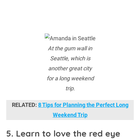
At the gum wall in
Seattle, which is
another great city
for a long weekend
trip.
RELATED:
8 Tips for Planning the Perfect Long
Weekend Trip
5. Learn to love the red eye