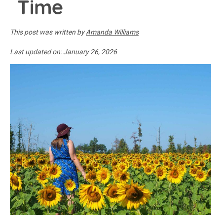
Time
This post was written by
Amanda Williams
Last updated on:
January 26, 2026