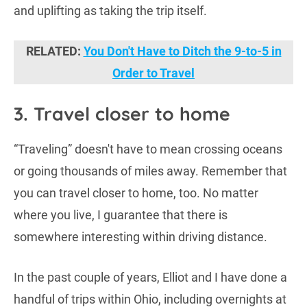
and uplifting as taking the trip itself.
RELATED:
You Don't Have to Ditch the 9-to-5 in
Order to Travel
3. Travel closer to home
“Traveling” doesn't have to mean crossing oceans
or going thousands of miles away. Remember that
you can travel closer to home, too. No matter
where you live, I guarantee that there is
somewhere interesting within driving distance.
In the past couple of years, Elliot and I have done a
handful of trips within Ohio, including overnights at