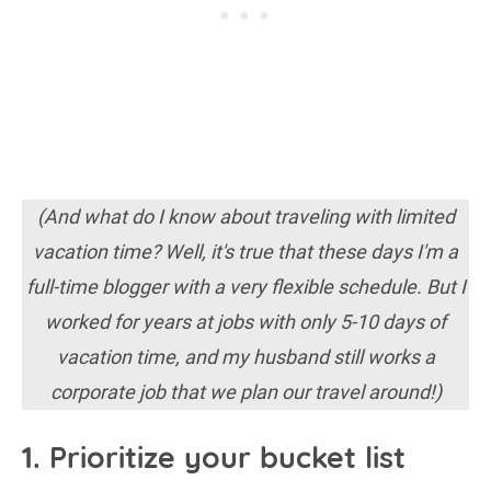
(And what do I know about traveling with limited
vacation time? Well, it's true that these days I'm a
full-time blogger with a very flexible schedule. But I
worked for years at jobs with only 5-10 days of
vacation time, and my husband still works a
corporate job that we plan our travel around!)
1. Prioritize your bucket list