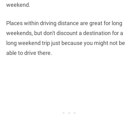
weekend.
Places within driving distance are great for long
weekends, but don't discount a destination for a
long weekend trip just because you might not be
able to drive there.