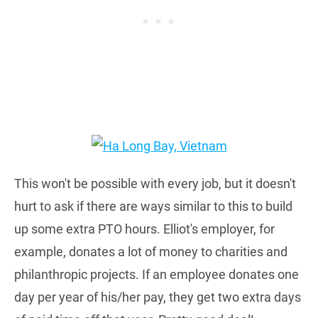
This won't be possible with every job, but it doesn't
hurt to ask if there are ways similar to this to build
up some extra PTO hours. Elliot's employer, for
example, donates a lot of money to charities and
philanthropic projects. If an employee donates one
day per year of his/her pay, they get two extra days