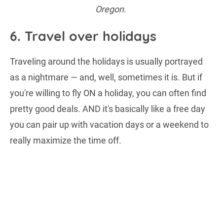
Oregon.
6. Travel over holidays
Traveling around the holidays is usually portrayed
as a nightmare — and, well, sometimes it is. But if
you're willing to fly ON a holiday, you can often find
pretty good deals. AND it's basically like a free day
you can pair up with vacation days or a weekend to
really maximize the time off.