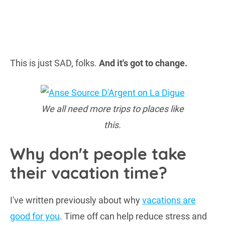
This is just SAD, folks.
And it's got to change.
We all need more trips to places like
this.
Why don't people take
their vacation time?
I've written previously about why
vacations are
good for you
. Time off can help reduce stress and