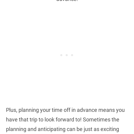
Plus, planning your time off in advance means you
have that trip to look forward to! Sometimes the
planning and anticipating can be just as exciting