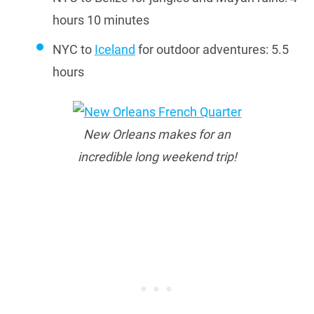
hours 10 minutes
NYC to
Iceland
for outdoor adventures: 5.5
hours
New Orleans makes for an
incredible long weekend trip!