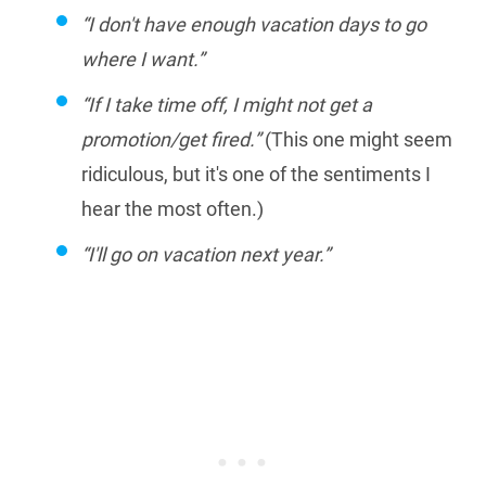
“I don't have enough vacation days to go
where I want.”
“If I take time off, I might not get a
promotion/get fired.”
(This one might seem
ridiculous, but it's one of the sentiments I
hear the most often.)
“I'll go on vacation next year.”