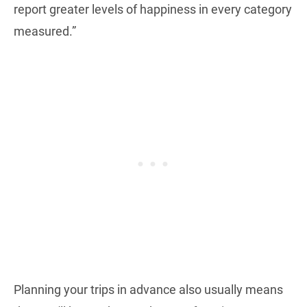
report greater levels of happiness in every category
measured.”
Planning your trips in advance also usually means