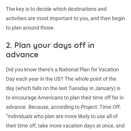
The key is to decide which destinations and
activities are most important to you, and then begin
to plan around those.
2. Plan your days off in
advance
Did you know there's a National Plan for Vacation
Day each year in the US? The whole point of the
day (which falls on the last Tuesday in January) is
to encourage Americans to plan their time off far in
advance. Because, according to Project: Time Off:
“Individuals who plan are more likely to use all of
their time off, take more vacation days at once, and