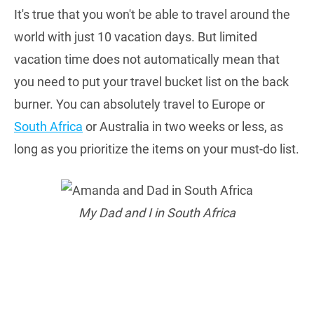
It's true that you won't be able to travel around the
world with just 10 vacation days. But limited
vacation time does not automatically mean that
you need to put your travel bucket list on the back
burner. You can absolutely travel to Europe or
South Africa
or Australia in two weeks or less, as
long as you prioritize the items on your must-do list.
My Dad and I in South Africa