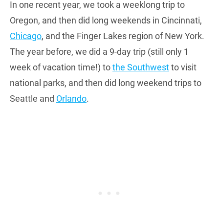
In one recent year, we took a weeklong trip to
Oregon, and then did long weekends in Cincinnati,
Chicago
, and the Finger Lakes region of New York.
The year before, we did a 9-day trip (still only 1
week of vacation time!) to
the Southwest
to visit
national parks, and then did long weekend trips to
Seattle and
Orlando
.