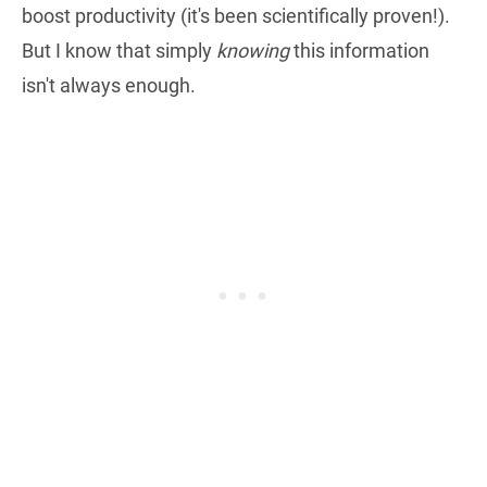
boost productivity (it's been scientifically proven!).
But I know that simply
knowing
this information
isn't always enough.