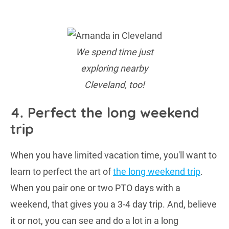
We spend time just
exploring nearby
Cleveland, too!
4. Perfect the long weekend
trip
When you have limited vacation time, you'll want to
learn to perfect the art of
the long weekend trip
.
When you pair one or two PTO days with a
weekend, that gives you a 3-4 day trip. And, believe
it or not, you can see and do a lot in a long