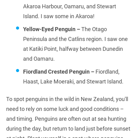
Akaroa Harbour, Oamaru, and Stewart
Island. I saw some in Akaroa!
Yellow-Eyed Penguin –
The Otago
Peninsula and the Catlins region. I saw one
at Katiki Point, halfway between Dunedin
and Oamaru.
Fiordland Crested Penguin –
Fiordland,
Haast, Lake Moeraki, and Stewart Island.
To spot penguins in the wild in New Zealand, you'll
need to rely on some luck and good conditions –
and timing. Penguins are often out at sea hunting
during the day, but return to land just before sunset