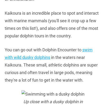
Kaikoura is an incredible place to spot and interact
with marine mammals (you'll see it crop up a few
times on this list!), and also offers one of the most
popular dolphin tours in the country.
You can go out with Dolphin Encounter to
swim
with wild dusky dolphins
in the waters near
Kaikoura. These small, athletic dolphins are super
curious and often travel in large pods, meaning
they're a lot of fun to get in the water with.
Up close with a dusky dolphin in