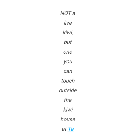
NOT a
live
kiwi,
but
one
you
can
touch
outside
the
kiwi
house
at
Te