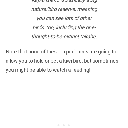
nature/bird reserve, meaning
you can see lots of other
birds, too, including the one-
thought-to-be-extinct takahe!
Note that none of these experiences are going to
allow you to hold or pet a kiwi bird, but sometimes
you might be able to watch a feeding!