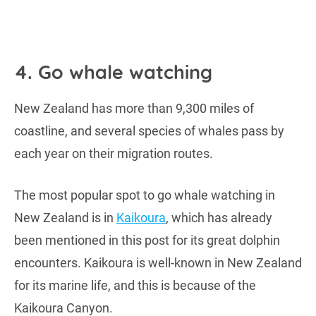
4. Go whale watching
New Zealand has more than 9,300 miles of
coastline, and several species of whales pass by
each year on their migration routes.
The most popular spot to go whale watching in
New Zealand is in
Kaikoura
, which has already
been mentioned in this post for its great dolphin
encounters. Kaikoura is well-known in New Zealand
for its marine life, and this is because of the
Kaikoura Canyon.