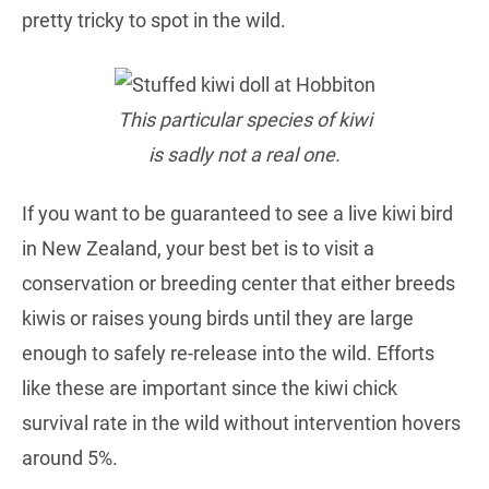
pretty tricky to spot in the wild.
This particular species of kiwi
is sadly not a real one.
If you want to be guaranteed to see a live kiwi bird
in New Zealand, your best bet is to visit a
conservation or breeding center that either breeds
kiwis or raises young birds until they are large
enough to safely re-release into the wild. Efforts
like these are important since the kiwi chick
survival rate in the wild without intervention hovers
around 5%.