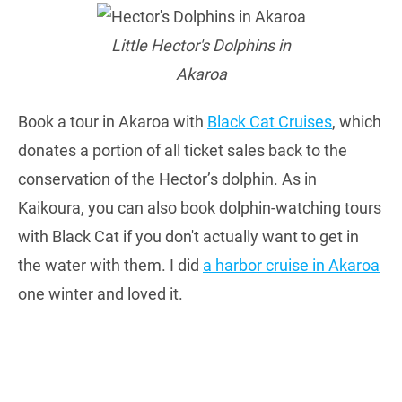
Little Hector's Dolphins in
Akaroa
Book a tour in Akaroa with
Black Cat Cruises
, which
donates a portion of all ticket sales back to the
conservation of the Hector’s dolphin. As in
Kaikoura, you can also book dolphin-watching tours
with Black Cat if you don't actually want to get in
the water with them. I did
a harbor cruise in Akaroa
one winter and loved it.