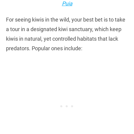
Puia
For seeing kiwis in the wild, your best bet is to take
a tour in a designated kiwi sanctuary, which keep
kiwis in natural, yet controlled habitats that lack
predators. Popular ones include: