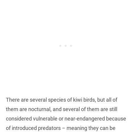
There are several species of kiwi birds, but all of
them are nocturnal, and several of them are still
considered vulnerable or near-endangered because
of introduced predators – meaning they can be