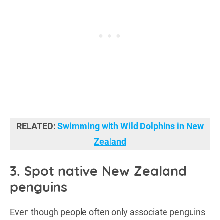
RELATED:
Swimming with Wild Dolphins in New
Zealand
3. Spot native New Zealand
penguins
Even though people often only associate penguins