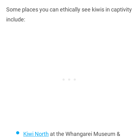
Some places you can ethically see kiwis in captivity
include:
Kiwi North
at the Whangarei Museum &