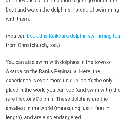
and they also offer an option to just go out on the
boat and watch the dolphins instead of swimming
with them.
(You can
book this Kaikoura dolphin swimming tour
from Christchurch, too.)
You can also swim with dolphins in the town of
Akaroa on the Banks Peninsula. Here, the
experience is even more unique, as it's the only
place in the world you can see (and swim with) the
rare Hector's Dolphin. These dolphins are the
smallest in the world (measuring just 4 feet in
length), and are also endangered.