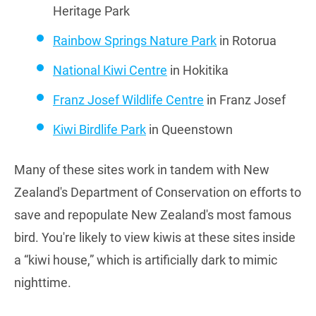
Heritage Park
Rainbow Springs Nature Park
in Rotorua
National Kiwi Centre
in Hokitika
Franz Josef Wildlife Centre
in Franz Josef
Kiwi Birdlife Park
in Queenstown
Many of these sites work in tandem with New
Zealand's Department of Conservation on efforts to
save and repopulate New Zealand's most famous
bird. You're likely to view kiwis at these sites inside
a “kiwi house,” which is artificially dark to mimic
nighttime.