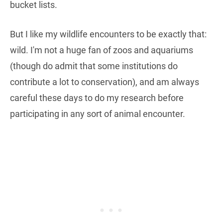
bucket lists.
But I like my wildlife encounters to be exactly that:
wild. I'm not a huge fan of zoos and aquariums
(though do admit that some institutions do
contribute a lot to conservation), and am always
careful these days to do my research before
participating in any sort of animal encounter.