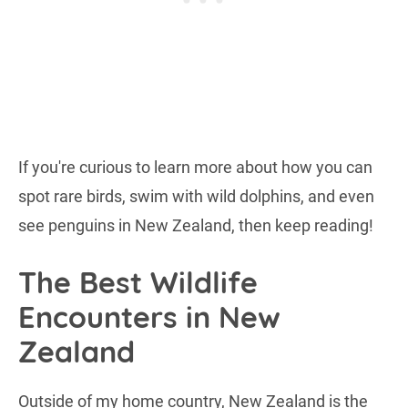
If you're curious to learn more about how you can
spot rare birds, swim with wild dolphins, and even
see penguins in New Zealand, then keep reading!
The Best Wildlife
Encounters in New
Zealand
Outside of my home country, New Zealand is the