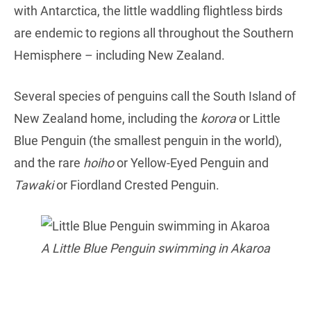
with Antarctica, the little waddling flightless birds
are endemic to regions all throughout the Southern
Hemisphere – including New Zealand.
Several species of penguins call the South Island of
New Zealand home, including the
korora
or Little
Blue Penguin (the smallest penguin in the world),
and the rare
hoiho
or Yellow-Eyed Penguin and
Tawaki
or Fiordland Crested Penguin.
A Little Blue Penguin swimming in Akaroa