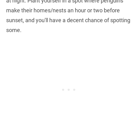
at night. Plant yourself in a spot where penguins
make their homes/nests an hour or two before
sunset, and you'll have a decent chance of spotting
some.