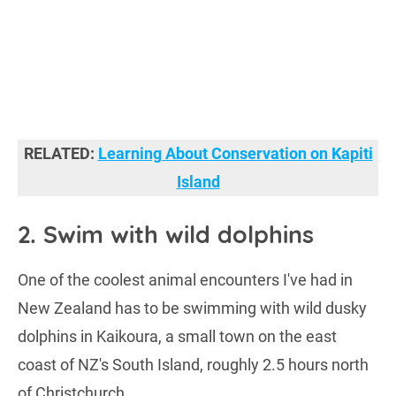
RELATED:
Learning About Conservation on Kapiti
Island
2. Swim with wild dolphins
One of the coolest animal encounters I've had in
New Zealand has to be swimming with wild dusky
dolphins in Kaikoura, a small town on the east
coast of NZ's South Island, roughly 2.5 hours north
of Christchurch.