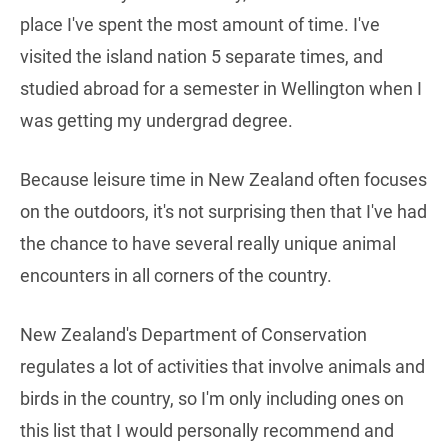
place I've spent the most amount of time. I've
visited the island nation 5 separate times, and
studied abroad for a semester in Wellington when I
was getting my undergrad degree.
Because leisure time in New Zealand often focuses
on the outdoors, it's not surprising then that I've had
the chance to have several really unique animal
encounters in all corners of the country.
New Zealand's Department of Conservation
regulates a lot of activities that involve animals and
birds in the country, so I'm only including ones on
this list that I would personally recommend and