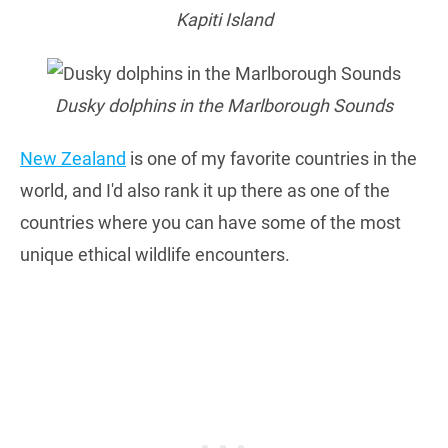
Kapiti Island
Dusky dolphins in the Marlborough Sounds
New Zealand
is one of my favorite countries in the
world, and I'd also rank it up there as one of the
countries where you can have some of the most
unique ethical wildlife encounters.