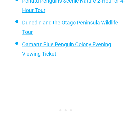
Pohatu Penguins Scenic Nature 2-Hour or 4-
Hour Tour
Dunedin and the Otago Peninsula Wildlife
Tour
Oamaru: Blue Penguin Colony Evening
Viewing Ticket