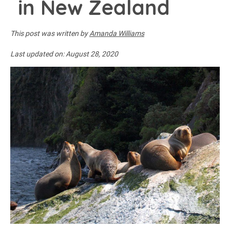
in New Zealand
This post was written by
Amanda Williams
Last updated on:
August 28, 2020