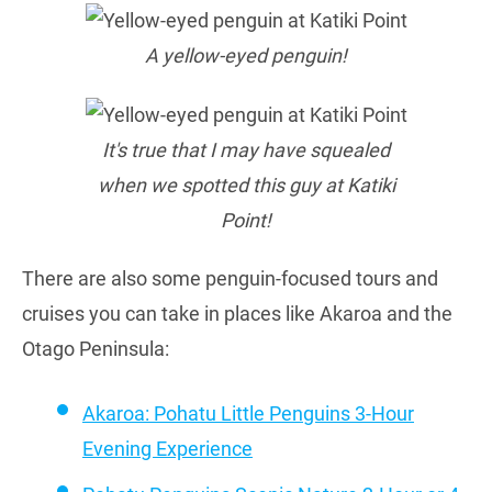
A yellow-eyed penguin!
It's true that I may have squealed
when we spotted this guy at Katiki
Point!
There are also some penguin-focused tours and
cruises you can take in places like Akaroa and the
Otago Peninsula:
Akaroa: Pohatu Little Penguins 3-Hour
Evening Experience