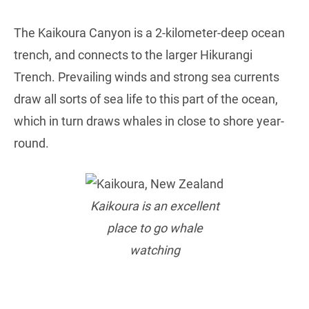
The Kaikoura Canyon is a 2-kilometer-deep ocean
trench, and connects to the larger Hikurangi
Trench. Prevailing winds and strong sea currents
draw all sorts of sea life to this part of the ocean,
which in turn draws whales in close to shore year-
round.
Kaikoura is an excellent
place to go whale
watching