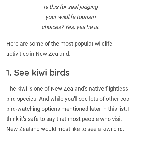
Is this fur seal judging
your wildlife tourism
choices? Yes, yes he is.
Here are some of the most popular wildlife
activities in New Zealand:
1. See kiwi birds
The kiwi is one of New Zealand's native flightless
bird species. And while you'll see lots of other cool
bird-watching options mentioned later in this list, I
think it's safe to say that most people who visit
New Zealand would most like to see a kiwi bird.