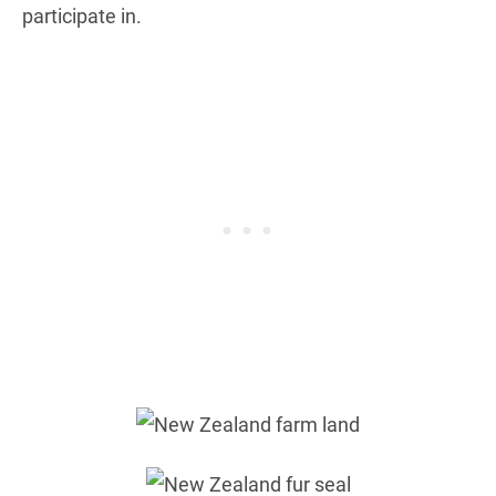
participate in.