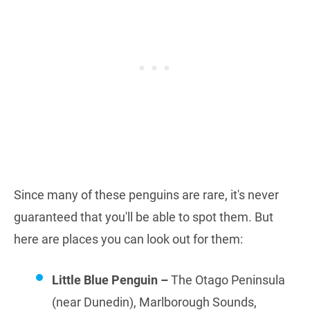
Since many of these penguins are rare, it's never
guaranteed that you'll be able to spot them. But
here are places you can look out for them:
Little Blue Penguin –
The Otago Peninsula
(near Dunedin), Marlborough Sounds,