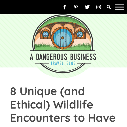
Skip
to
content
8 Unique (and
Ethical) Wildlife
Encounters to Have