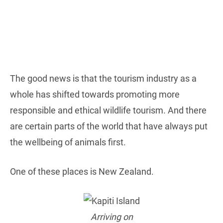
The good news is that the tourism industry as a
whole has shifted towards promoting more
responsible and ethical wildlife tourism. And there
are certain parts of the world that have always put
the wellbeing of animals first.
One of these places is New Zealand.
Arriving on