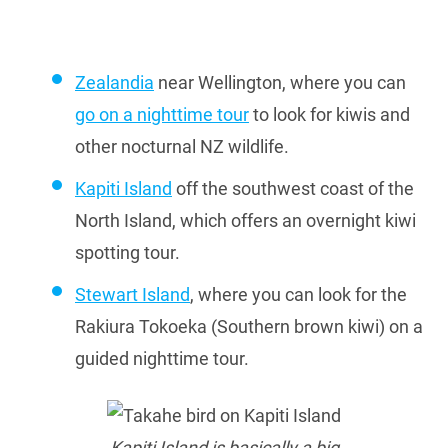
Zealandia
near Wellington, where you can
go on a nighttime tour
to look for kiwis and
other nocturnal NZ wildlife.
Kapiti Island
off the southwest coast of the
North Island, which offers an overnight kiwi
spotting tour.
Stewart Island
, where you can look for the
Rakiura Tokoeka (Southern brown kiwi) on a
guided nighttime tour.
Kapiti Island is basically a big