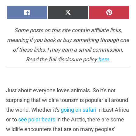
SHARE
SHARE
SHARE
FACEBOOK
X
PINTERE
ON
ON
ON
(TWITTER)
Some posts on this site contain affiliate links,
meaning if you book or buy something through one
of these links, I may earn a small commission.
Read the full disclosure policy
here
.
Just about everyone loves animals. So it's not
surprising that wildlife tourism is popular all around
the world. Whether it's
going on safari
in East Africa
or to
see polar bears
in the Arctic, there are some
wildlife encounters that are on many peoples'