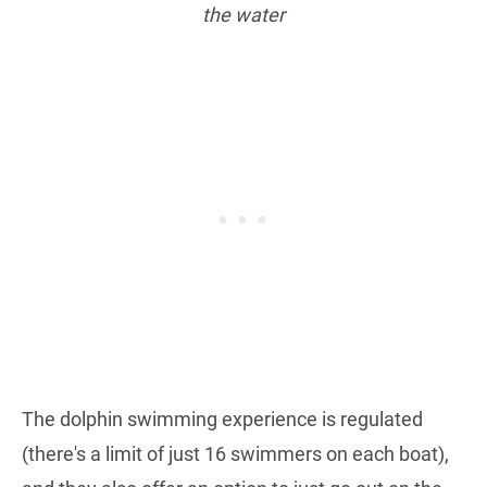
the water
The dolphin swimming experience is regulated
(there's a limit of just 16 swimmers on each boat),