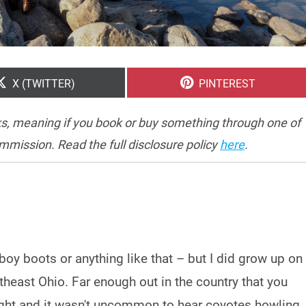
SHARE
SHARE
X (TWITTER)
PINTEREST
ON
ON
inks, meaning if you book or buy something through one of
ommission. Read the full disclosure policy
here
.
boy boots or anything like that – but I did grow up on
theast Ohio. Far enough out in the country that you
night and it wasn't uncommon to hear coyotes howling