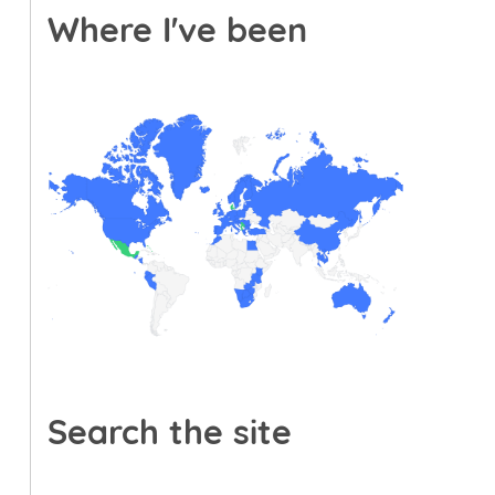
Where I've been
Search the site