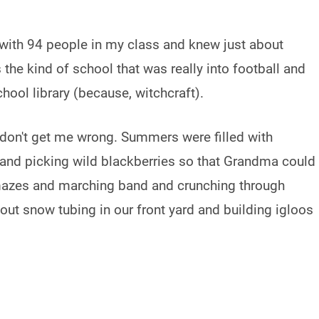
 with 94 people in my class and knew just about
he kind of school that was really into football and
ool library (because, witchcraft).
, don't get me wrong. Summers were filled with
and picking wild blackberries so that Grandma could
mazes and marching band and crunching through
out snow tubing in our front yard and building igloos