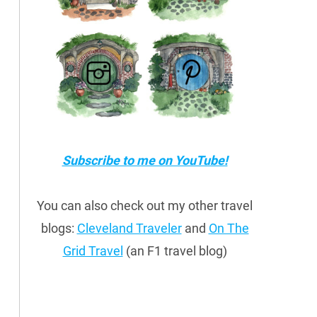
Subscribe to me on YouTube!
You can also check out my other travel
blogs:
Cleveland Traveler
and
On The
Grid Travel
(an F1 travel blog)