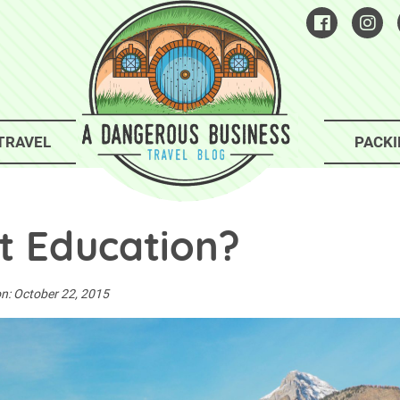
TRAVEL
PACKI
st Education?
on:
October 22, 2015