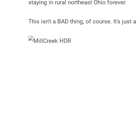
staying in rural northeast Ohio forever.
This isn't a BAD thing, of course. It's just a