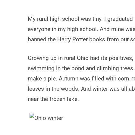
My rural high school was tiny. I graduated
everyone in my high school. And mine was t
banned the Harry Potter books from our sch
Growing up in rural Ohio had its positives
swimming in the pond and climbing trees 
make a pie. Autumn was filled with corn 
leaves in the woods. And winter was all ab
near the frozen lake.