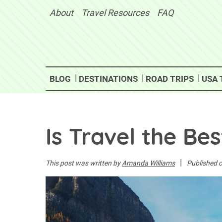
Skip
About
Travel Resources
FAQ
to
content
BLOG
DESTINATIONS
ROAD TRIPS
USA 
Is Travel the Be
|
This post was written by
Amanda Williams
Published 