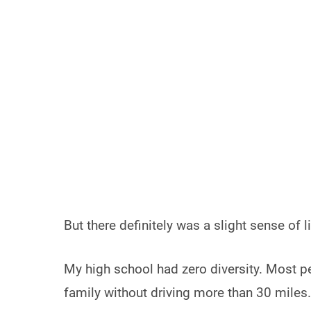
But there definitely was a slight sense of l
My high school had zero diversity. Most pe
family without driving more than 30 miles