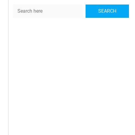
Search
SEARCH