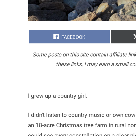
SHARE
FACEBOOK
ON
Some posts on this site contain affiliate l
these links, I may earn a small c
I grew up a country girl.
I didn't listen to country music or own cow
an 18-acre Christmas tree farm in rural nor
could see every constellation on a clear 