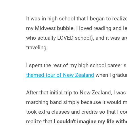
It was in high school that I began to real
my Midwest bubble. I loved reading and le
who actually LOVED school), and it was aro
traveling.
I spent the rest of my high school career 
themed tour of New Zealand
when I gradu
After that initial trip to New Zealand, I was
marching band simply because it would me
took extra classes and credits so that I c
realize that
I couldn't imagine my life witho