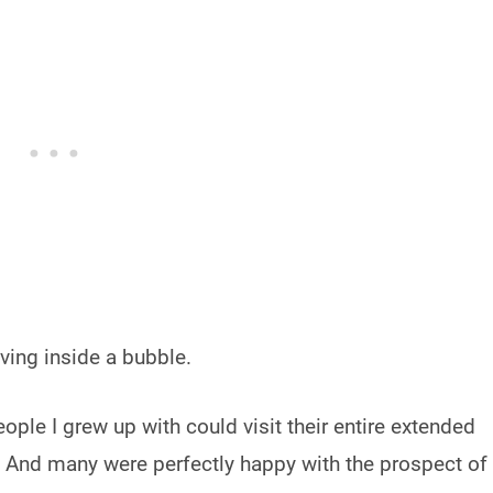
iving inside a bubble.
ople I grew up with could visit their entire extended
. And many were perfectly happy with the prospect of