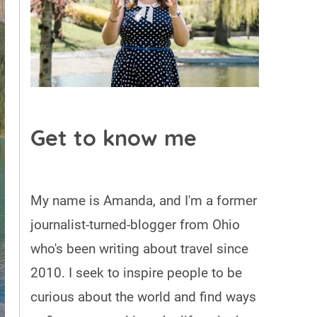
Get to know me
My name is Amanda, and I'm a former
journalist-turned-blogger from Ohio
who's been writing about travel since
2010. I seek to inspire people to be
curious about the world and find ways