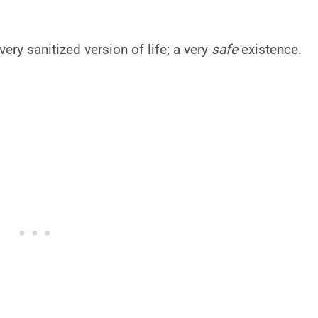
 very sanitized version of life; a very
safe
existence.