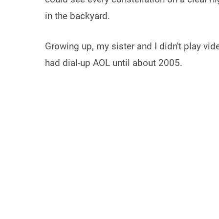
in the backyard.
Growing up, my sister and I didn't play vi
had dial-up AOL until about 2005.