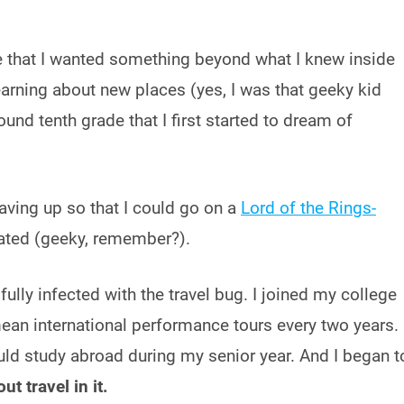
ize that I wanted something beyond what I knew inside
arning about new places (yes, I was that geeky kid
und tenth grade that I first started to dream of
saving up so that I could go on a
Lord of the Rings-
ated (geeky, remember?).
 fully infected with the travel bug. I joined my college
an international performance tours every two years. 
ould study abroad during my senior year. And I began t
ut travel in it.