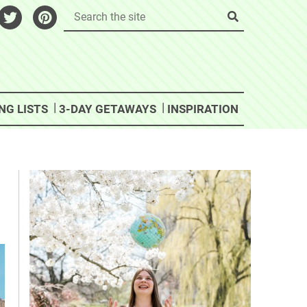
NG LISTS
3-DAY GETAWAYS
INSPIRATION