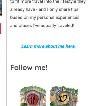
to fit more travel into the lifestyle they
already have - and I only share tips
based on my personal experiences
and places I've actually traveled!
Learn more about me here.
Follow me!