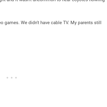
deo games. We didn't have cable TV. My parents still