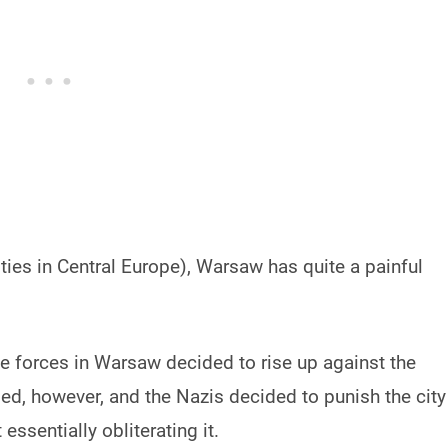
ties in Central Europe), Warsaw has quite a painful
ce forces in Warsaw decided to rise up against the
ed, however, and the Nazis decided to punish the city
ssentially obliterating it.