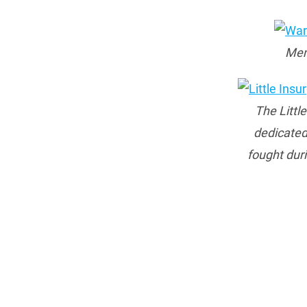
Mem
The Littl
dedicated
fought dur