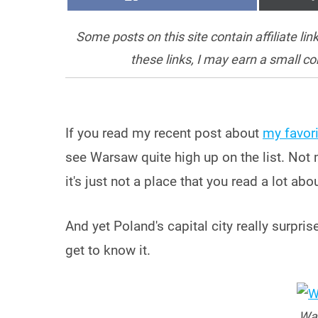
ON
Some posts on this site contain affiliate l
these links, I may earn a small c
If you read my recent post about
my favori
see Warsaw quite high up on the list. Not 
it's just not a place that you read a lot abou
And yet Poland's capital city really surpris
get to know it.
War