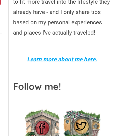
to fit more travel into the lifestyle they
already have - and I only share tips
based on my personal experiences
and places I've actually traveled!
o
Learn more about me here.
Follow me!
o