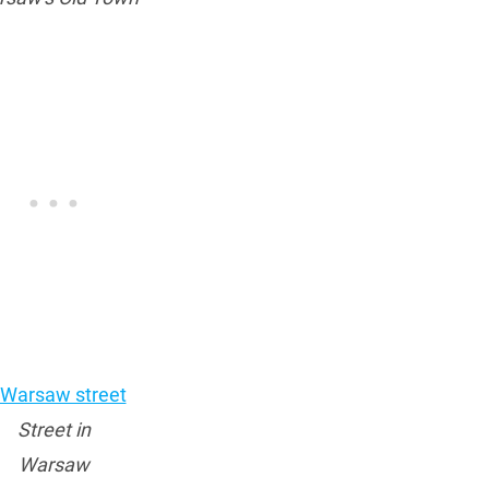
Street in
Warsaw