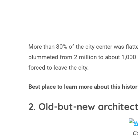
More than 80% of the city center was flatte
plummeted from 2 million to about 1,000 
forced to leave the city.
Best place to learn more about this histor
2. Old-but-new architec
Co