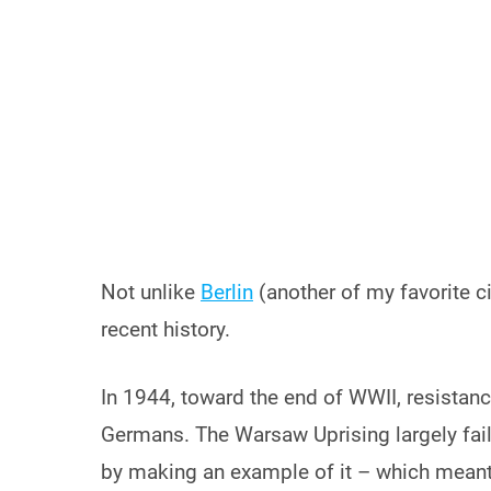
Not unlike
Berlin
(another of my favorite ci
recent history.
In 1944, toward the end of WWII, resistan
Germans. The Warsaw Uprising largely fail
by making an example of it – which meant e