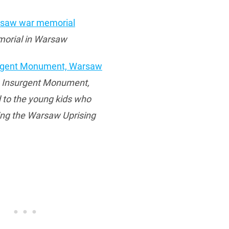
orial in Warsaw
e Insurgent Monument,
 to the young kids who
ing the Warsaw Uprising