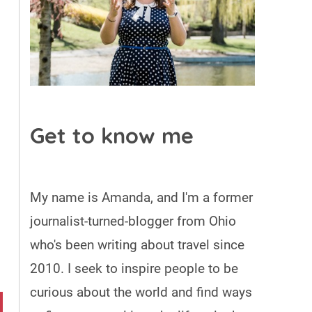
Get to know me
My name is Amanda, and I'm a former
journalist-turned-blogger from Ohio
who's been writing about travel since
2010. I seek to inspire people to be
curious about the world and find ways