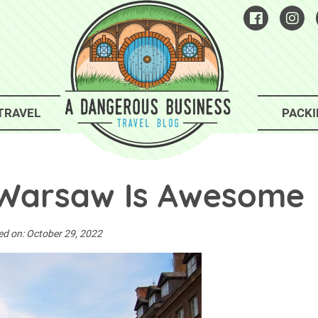
TRAVEL
PACKI
Warsaw Is Awesome
ed on:
October 29, 2022