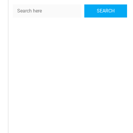
Search
SEARCH