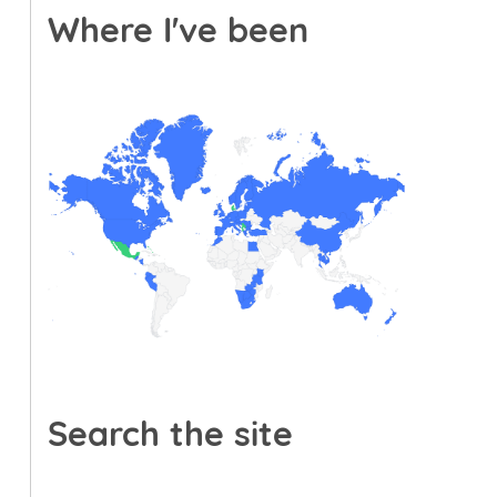
Where I've been
Search the site