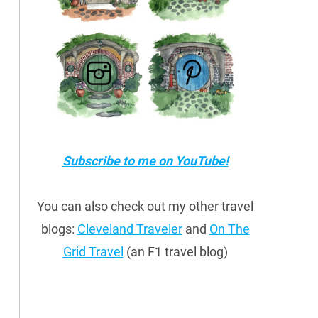
Subscribe to me on YouTube!
You can also check out my other travel
blogs:
Cleveland Traveler
and
On The
Grid Travel
(an F1 travel blog)