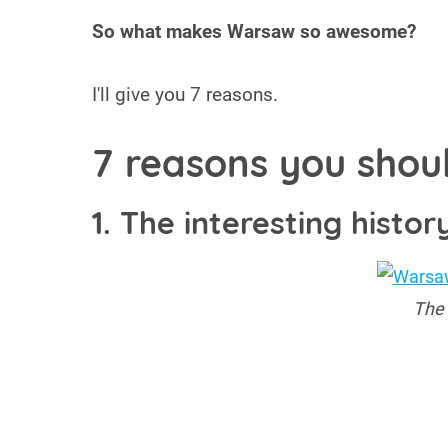
So what makes Warsaw so awesome?
I'll give you 7 reasons.
7 reasons you shou
1. The interesting histor
The