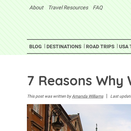
Skip
About
Travel Resources
FAQ
to
content
BLOG
DESTINATIONS
ROAD TRIPS
USA 
7 Reasons Why 
|
This post was written by
Amanda Williams
Last updat