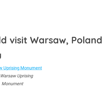
ld visit Warsaw, Poland
y
 Warsaw Uprising
Monument