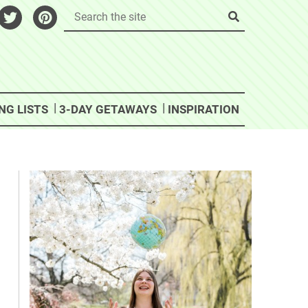
NG LISTS
3-DAY GETAWAYS
INSPIRATION