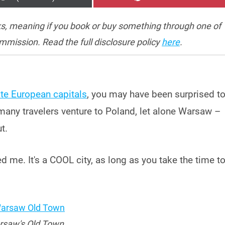
ON
ON
inks, meaning if you book or buy something through one of
ommission. Read the full disclosure policy
here
.
te European capitals
, you may have been surprised t
many travelers venture to Poland, let alone Warsaw –
t.
ed me. It's a COOL city, as long as you take the time t
saw's Old Town