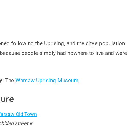
ned following the Uprising, and the city's population
because people simply had nowhere to live and were
y:
The
Warsaw Uprising Museum
.
ture
bbled street in