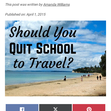
This post was written by
Amanda Williams
Published on:
April 1, 2015
SHARE
SHARE
SHARE
FACEBOOK
X
PINTERE