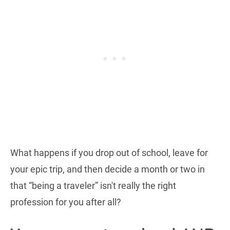
What happens if you drop out of school, leave for
your epic trip, and then decide a month or two in
that “being a traveler” isn't really the right
profession for you after all?