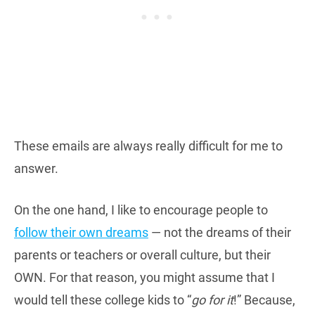
These emails are always really difficult for me to
answer.
On the one hand, I like to encourage people to
follow their own dreams
— not the dreams of their
parents or teachers or overall culture, but their
OWN. For that reason, you might assume that I
would tell these college kids to “
go for it
!” Because,