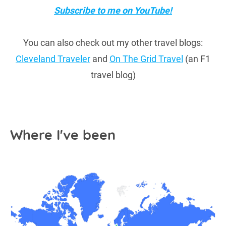
Subscribe to me on YouTube!
You can also check out my other travel blogs:
Cleveland Traveler
and
On The Grid Travel
(an F1
travel blog)
Where I've been