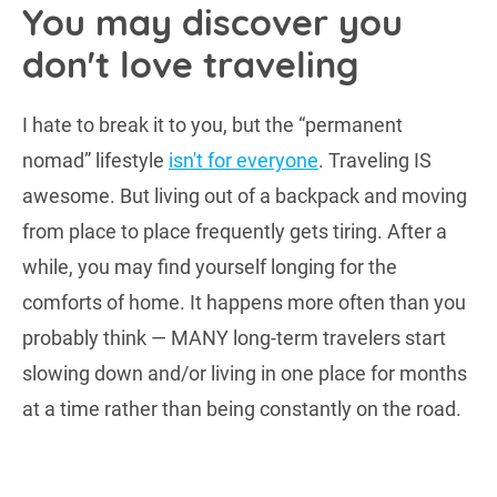
You may discover you
don't love traveling
I hate to break it to you, but the “permanent
nomad” lifestyle
isn't for everyone
. Traveling IS
awesome. But living out of a backpack and moving
from place to place frequently gets tiring. After a
while, you may find yourself longing for the
comforts of home. It happens more often than you
probably think — MANY long-term travelers start
slowing down and/or living in one place for months
at a time rather than being constantly on the road.