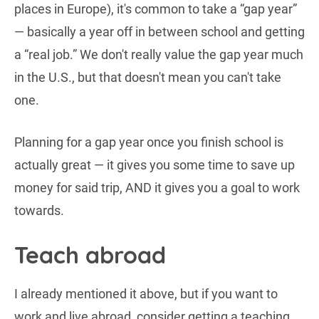
places in Europe), it's common to take a “gap year”
— basically a year off in between school and getting
a “real job.” We don't really value the gap year much
in the U.S., but that doesn't mean you can't take
one.
Planning for a gap year once you finish school is
actually great — it gives you some time to save up
money for said trip, AND it gives you a goal to work
towards.
Teach abroad
I already mentioned it above, but if you want to
work and live abroad, consider getting a teaching