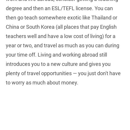
degree and then an ESL/TEFL license. You can
then go teach somewhere exotic like Thailand or
China or South Korea (all places that pay English
teachers well and have a low cost of living) for a
year or two, and travel as much as you can during
your time off. Living and working abroad still
introduces you to a new culture and gives you
plenty of travel opportunities — you just don't have
to worry as much about money.