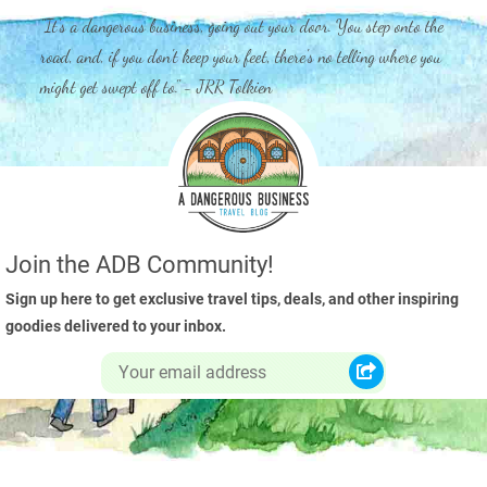
"It's a dangerous business, going out your door. You step onto the
road, and, if you don't keep your feet, there's no telling where you
might get swept off to." - JRR Tolkien
Join the ADB Community!
Sign up here to get exclusive travel tips, deals, and other inspiring
goodies delivered to your inbox.