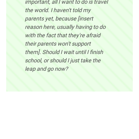
important, all I want to do is travel
the world. I haven't told my
parents yet, because [insert
reason here, usually having to do
with the fact that they're afraid
their parents won't support
them]. Should I wait until I finish
school, or should I just take the
leap and go now?