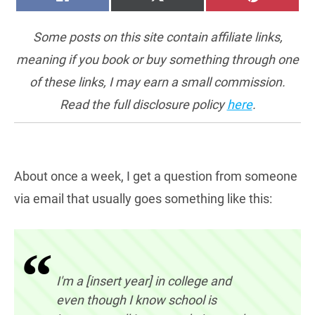
ON
ON
ON
(TWITTER)
Some posts on this site contain affiliate links,
meaning if you book or buy something through one
of these links, I may earn a small commission.
Read the full disclosure policy
here
.
About once a week, I get a question from someone
via email that usually goes something like this:
I'm a [insert year] in college and
even though I know school is