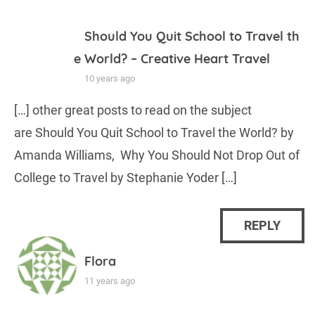
Should You Quit School to Travel th
e World? – Creative Heart Travel
10 years ago
[…] other great posts to read on the subject
are Should You Quit School to Travel the World? by
Amanda Williams, Why You Should Not Drop Out of
College to Travel by Stephanie Yoder […]
REPLY
Flora
11 years ago