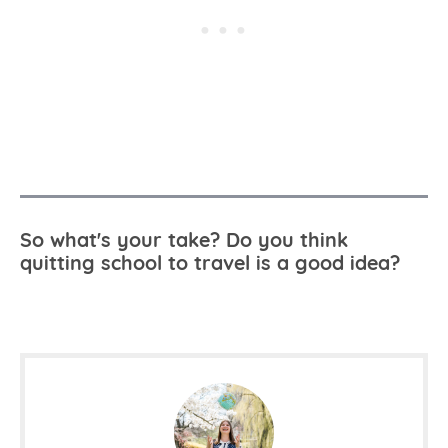
So what's your take? Do you think
quitting school to travel is a good idea?