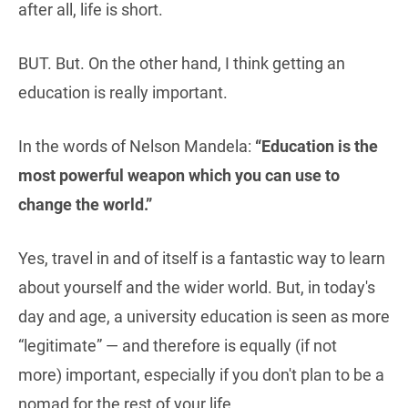
after all, life is short.
BUT. But. On the other hand, I think getting an
education is really important.
In the words of Nelson Mandela:
“Education is the
most powerful weapon which you can use to
change the world.”
Yes, travel in and of itself is a fantastic way to learn
about yourself and the wider world. But, in today's
day and age, a university education is seen as more
“legitimate” — and therefore is equally (if not
more) important, especially if you don't plan to be a
nomad for the rest of your life.