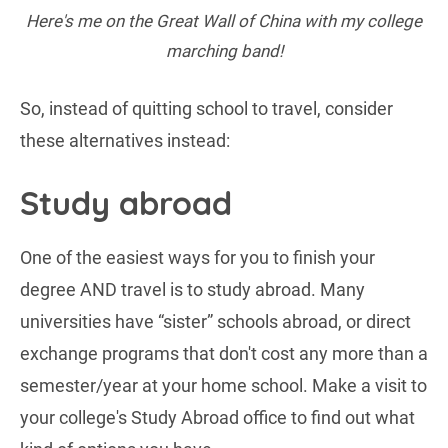
Here's me on the Great Wall of China with my college
marching band!
So, instead of quitting school to travel, consider
these alternatives instead:
Study abroad
One of the easiest ways for you to finish your
degree AND travel is to study abroad. Many
universities have “sister” schools abroad, or direct
exchange programs that don't cost any more than a
semester/year at your home school. Make a visit to
your college's Study Abroad office to find out what