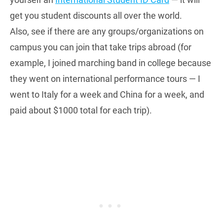
get you student discounts all over the world.
Also, see if there are any groups/organizations on
campus you can join that take trips abroad (for
example, I joined marching band in college because
they went on international performance tours — I
went to Italy for a week and China for a week, and
paid about $1000 total for each trip).