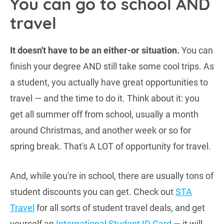
You can go to school AND
travel
It doesn't have to be an either-or situation.
You can
finish your degree AND still take some cool trips. As
a student, you actually have great opportunities to
travel — and the time to do it. Think about it: you
get all summer off from school, usually a month
around Christmas, and another week or so for
spring break. That's A LOT of opportunity for travel.
And, while you're in school, there are usually tons of
student discounts you can get. Check out
STA
Travel
for all sorts of student travel deals, and get
yourself an
International Student ID Card
— it will