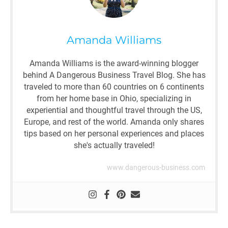
Amanda Williams
Amanda Williams is the award-winning blogger
behind A Dangerous Business Travel Blog. She has
traveled to more than 60 countries on 6 continents
from her home base in Ohio, specializing in
experiential and thoughtful travel through the US,
Europe, and rest of the world. Amanda only shares
tips based on her personal experiences and places
she's actually traveled!
www.dangerous-business.com