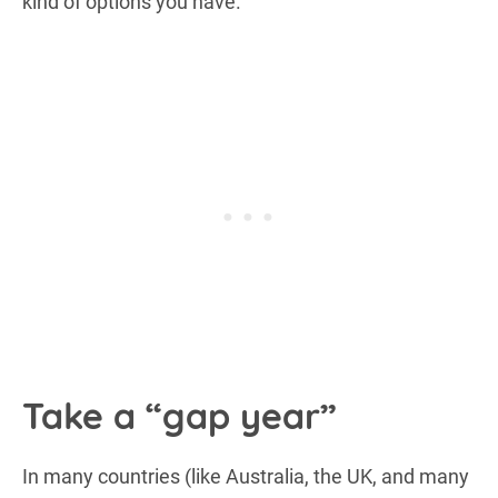
kind of options you have.
Take a “gap year”
In many countries (like Australia, the UK, and many