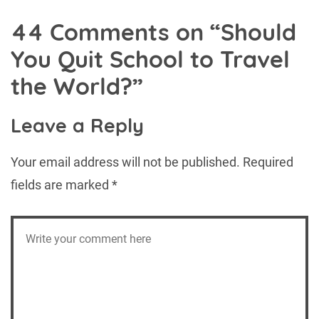
44 Comments on “
Should
You Quit School to Travel
the World?
”
Leave a Reply
Your email address will not be published.
Required
fields are marked
*