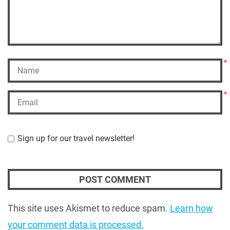
*
*
Sign up for our travel newsletter!
This site uses Akismet to reduce spam.
Learn how
your comment data is processed.