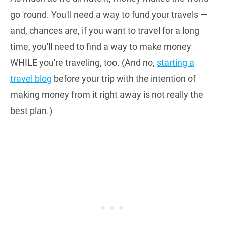
go 'round. You'll need a way to fund your travels —
and, chances are, if you want to travel for a long
time, you'll need to find a way to make money
WHILE you're traveling, too. (And no,
starting a
travel blog
before your trip with the intention of
making money from it right away is not really the
best plan.)