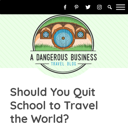
Skip
to
content
Should You Quit
School to Travel
the World?