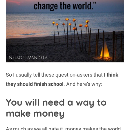
So I usually tell these question-askers that
I think
they should finish school
. And here's why:
You will need a way to
make money
As much as we all hate it, money makes the world