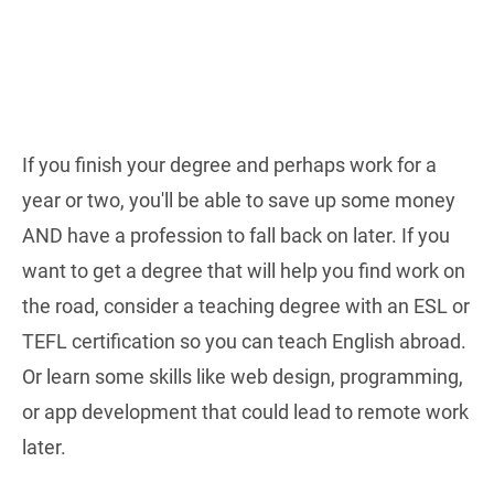
If you finish your degree and perhaps work for a
year or two, you'll be able to save up some money
AND have a profession to fall back on later. If you
want to get a degree that will help you find work on
the road, consider a teaching degree with an ESL or
TEFL certification so you can teach English abroad.
Or learn some skills like web design, programming,
or app development that could lead to remote work
later.