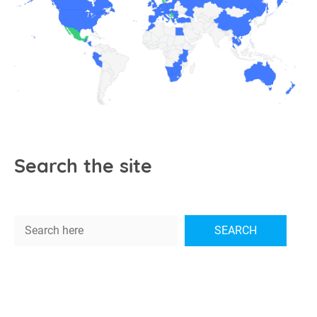
Search the site
Search
SEARCH