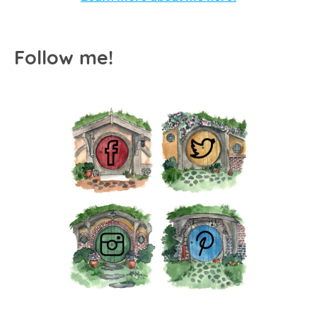
Follow me!