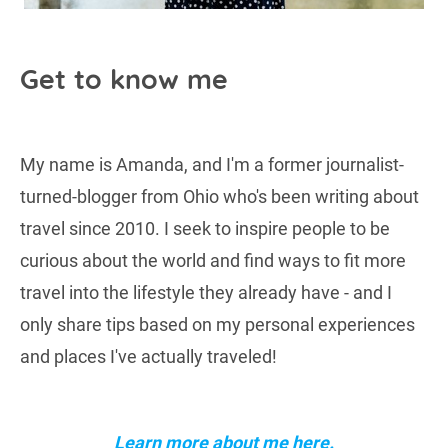
Get to know me
My name is Amanda, and I'm a former journalist-
turned-blogger from Ohio who's been writing about
travel since 2010. I seek to inspire people to be
curious about the world and find ways to fit more
travel into the lifestyle they already have - and I
only share tips based on my personal experiences
and places I've actually traveled!
Learn more about me here.