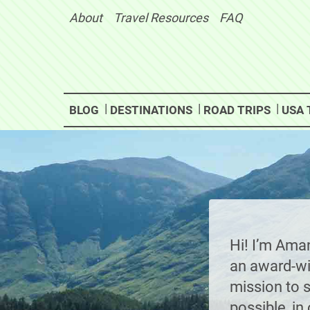
Skip
About
Travel Resources
FAQ
to
content
BLOG
DESTINATIONS
ROAD TRIPS
USA 
Hi! I’m Ama
an award-win
mission to 
possible, i