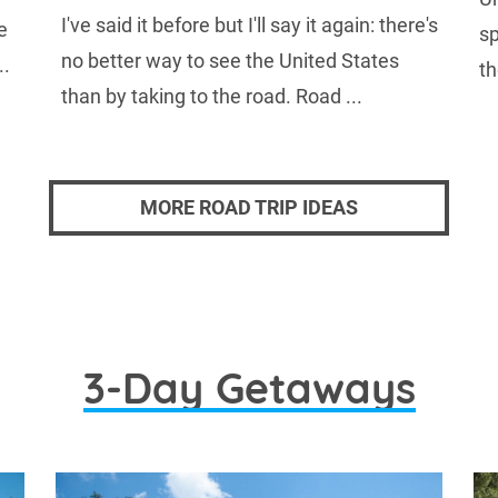
I've said it before but I'll say it again: there's
e
sp
no better way to see the United States
..
th
than by taking to the road. Road ...
MORE ROAD TRIP IDEAS
3-Day Getaways