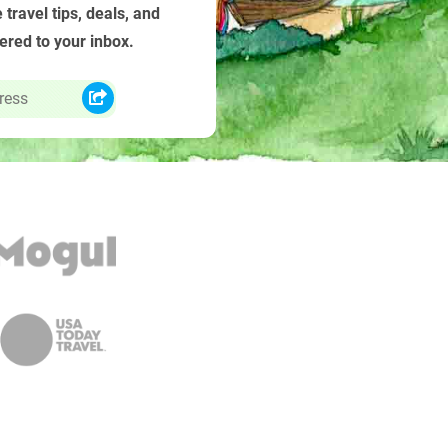
 travel tips, deals, and
vered to your inbox.