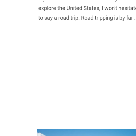
explore the United States, I won't hesitat
to say a road trip. Road tripping is by far .