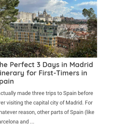
he Perfect 3 Days in Madrid
tinerary for First-Timers in
pain
actually made three trips to Spain before
er visiting the capital city of Madrid. For
atever reason, other parts of Spain (like
rcelona and ...