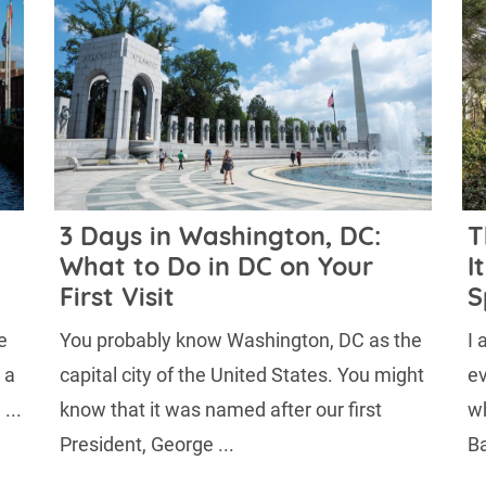
n
3 Days in Washington, DC:
T
What to Do in DC on Your
I
First Visit
S
e
You probably know Washington, DC as the
I 
 a
capital city of the United States. You might
ev
...
know that it was named after our first
wh
President, George ...
Ba