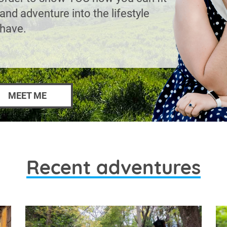
and adventure into the lifestyle
 have.
MEET ME
Recent adventures