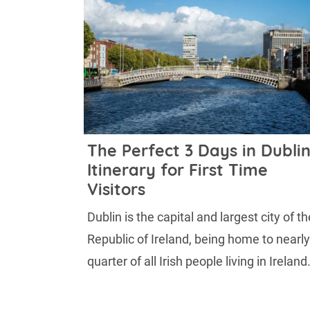
The Perfect 3 Days in Dubli
Itinerary for First Time
Visitors
Dublin is the capital and largest city of th
Republic of Ireland, being home to nearly
quarter of all Irish people living in Ireland. 