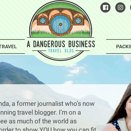
TRAVEL
PACKI
nda, a former journalist who’s now
ning travel blogger. I’m on a
see as much of the world as
n order to show YOU how you can fit