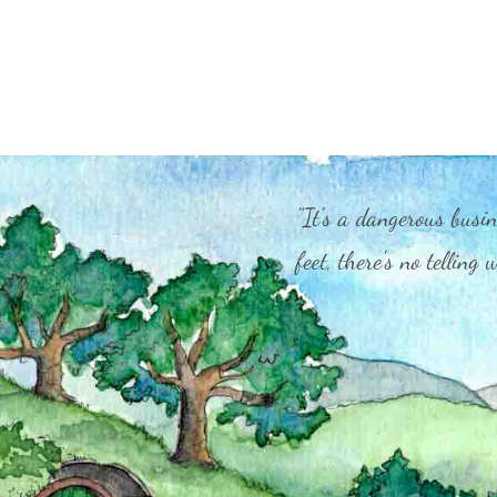
"It's a dangerous busin
feet, there's no telling