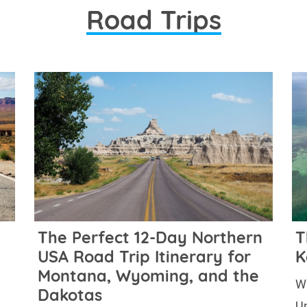
Road Trips
The Perfect 12-Day Northern
T
USA Road Trip Itinerary for
K
Montana, Wyoming, and the
Wh
Dakotas
Un