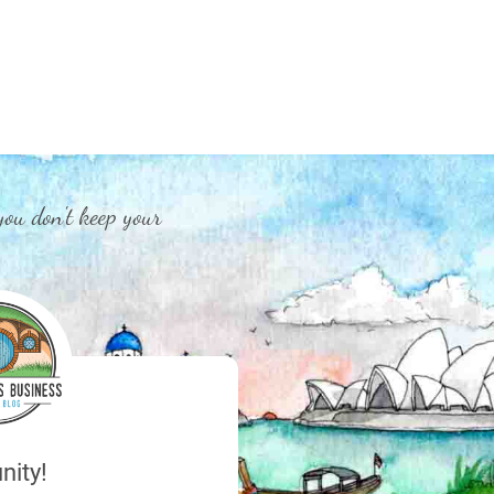
you don't keep your
nity!