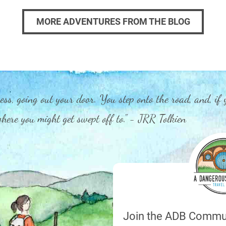
MORE ADVENTURES FROM THE BLOG
ess, going out your door. You step onto the road, and, if 
 where you might get swept off to." - JRR Tolkien
Join the ADB Commu