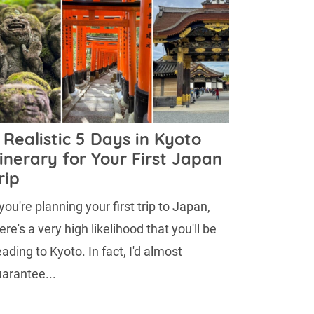
 Realistic 5 Days in Kyoto
tinerary for Your First Japan
rip
 you're planning your first trip to Japan,
ere's a very high likelihood that you'll be
ading to Kyoto. In fact, I'd almost
arantee...