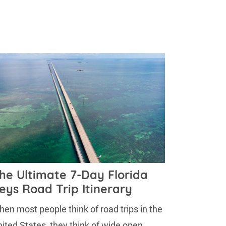
he Ultimate 7-Day Florida
eys Road Trip Itinerary
en most people think of road trips in the
ited States, they think of wide open