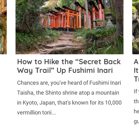
How to Hike the “Secret Back
A
Way Trail” Up Fushimi Inari
I
T
Chances are, you've heard of Fushimi Inari
If
Taisha, the Shinto shrine atop a mountain
th
in Kyoto, Japan, that's known for its 10,000
he
vermillion torii...
gu