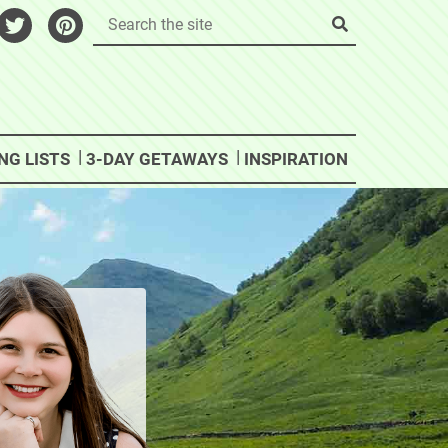
NG LISTS
3-DAY GETAWAYS
INSPIRATION