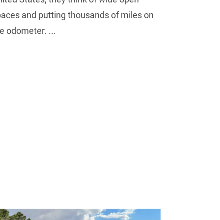
aces and putting thousands of miles on
e odometer. ...