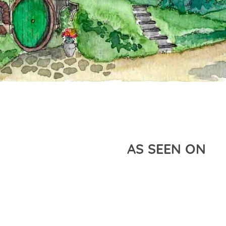
AS SEEN ON