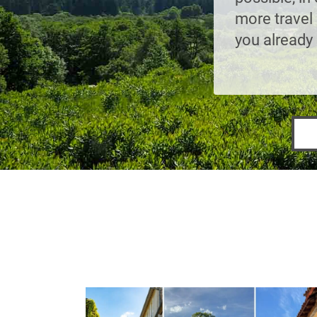
more travel 
you already