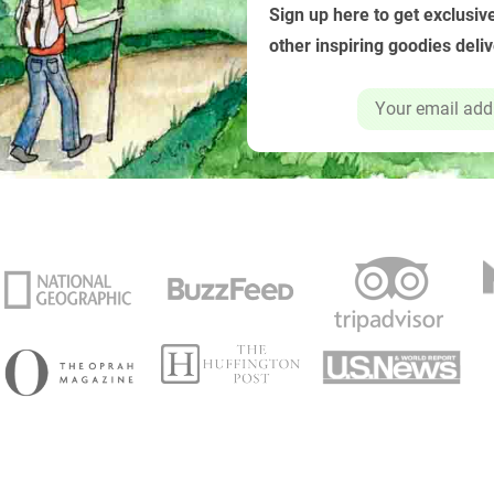
Sign up here to get exclusive
other inspiring goodies deli