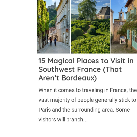
15 Magical Places to Visit in
Southwest France (That
Aren’t Bordeaux)
When it comes to traveling in France, the
vast majority of people generally stick to
Paris and the surrounding area. Some
visitors will branch...