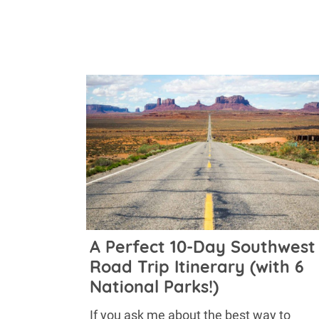
A Perfect 10-Day Southwest
Road Trip Itinerary (with 6
National Parks!)
If you ask me about the best way to