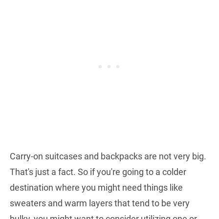
Carry-on suitcases and backpacks are not very big.
That's just a fact. So if you're going to a colder
destination where you might need things like
sweaters and warm layers that tend to be very
bulky, you might want to consider utilizing one or