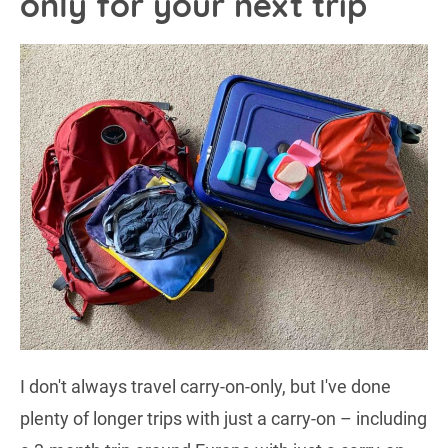
only for your next trip
I don't always travel carry-on-only, but I've done
plenty of longer trips with just a carry-on – including