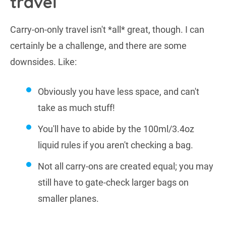
travel
Carry-on-only travel isn't *all* great, though. I can
certainly be a challenge, and there are some
downsides. Like:
Obviously you have less space, and can't
take as much stuff!
You'll have to abide by the 100ml/3.4oz
liquid rules if you aren't checking a bag.
Not all carry-ons are created equal; you may
still have to gate-check larger bags on
smaller planes.