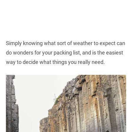
Simply knowing what sort of weather to expect can
do wonders for your packing list, and is the easiest
way to decide what things you really need.