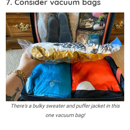
7. Consider vacuum bags
There's a bulky sweater and puffer jacket in this
one vacuum bag!