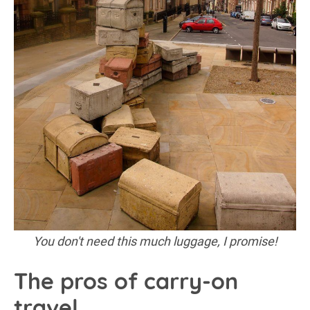
You don't need this much luggage, I promise!
The pros of carry-on
travel