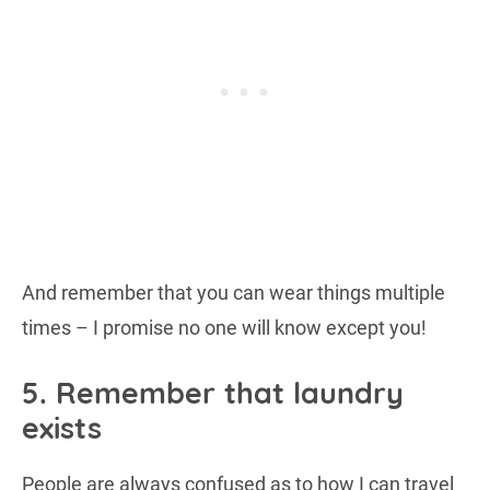
And remember that you can wear things multiple
times – I promise no one will know except you!
5. Remember that laundry
exists
People are always confused as to how I can travel