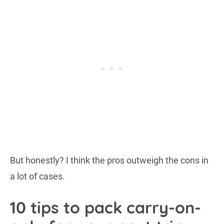
But honestly? I think the pros outweigh the cons in
a lot of cases.
10 tips to pack carry-on-