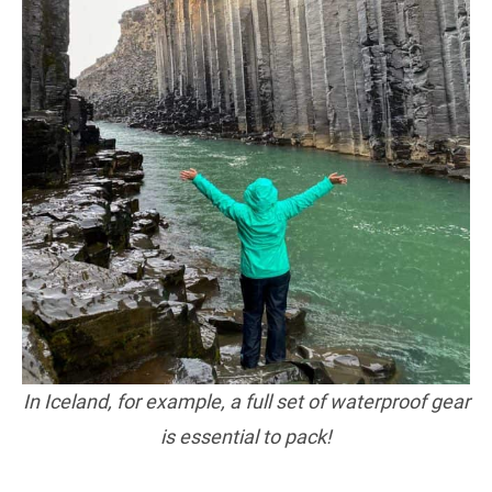
In Iceland, for example, a full set of waterproof gear
is essential to pack!