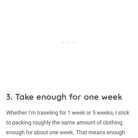
3. Take enough for one week
Whether I'm traveling for 1 week or 5 weeks, I stick
to packing roughly the same amount of clothing:
enough for about one week. That means enough