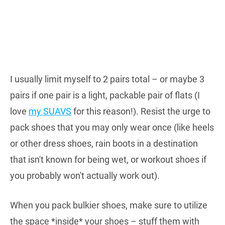
I usually limit myself to 2 pairs total – or maybe 3
pairs if one pair is a light, packable pair of flats (I
love
my SUAVS
for this reason!). Resist the urge to
pack shoes that you may only wear once (like heels
or other dress shoes, rain boots in a destination
that isn't known for being wet, or workout shoes if
you probably won't actually work out).
When you pack bulkier shoes, make sure to utilize
the space *inside* your shoes – stuff them with