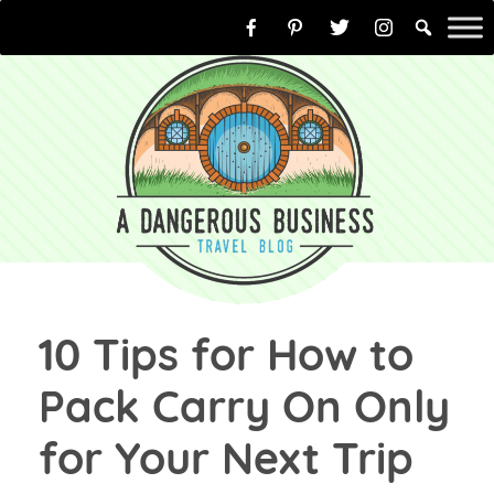
Skip
to
content
10 Tips for How to
Pack Carry On Only
for Your Next Trip