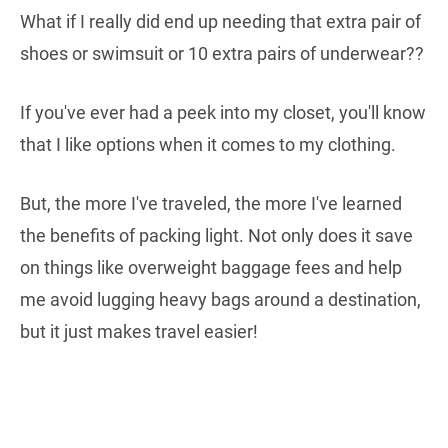
What if I really did end up needing that extra pair of
shoes or swimsuit or 10 extra pairs of underwear??
If you've ever had a peek into my closet, you'll know
that I like options when it comes to my clothing.
But, the more I've traveled, the more I've learned
the benefits of packing light. Not only does it save
on things like overweight baggage fees and help
me avoid lugging heavy bags around a destination,
but it just makes travel easier!