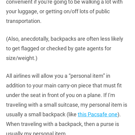
convenient if you're going to be walking a lot with
your luggage, or getting on/off lots of public
transportation.
(Also, anecdotally, backpacks are often less likely
to get flagged or checked by gate agents for
size/weight.)
All airlines will allow you a “personal item” in
addition to your main carry-on piece that must fit
under the seat in front of you on a plane. If I'm
traveling with a small suitcase, my personal item is
usually a small backpack (like
this Pacsafe one
).
When traveling with a backpack, then a purse is
usually my personal item.