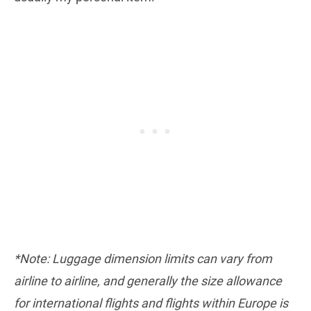
*Note: Luggage dimension limits can vary from
airline to airline, and generally the size allowance
for international flights and flights within Europe is