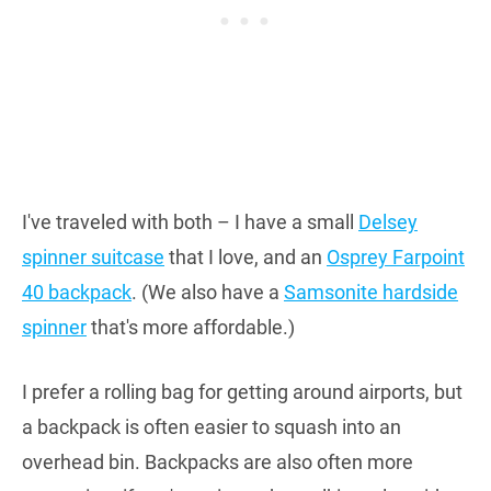
I've traveled with both – I have a small
Delsey
spinner suitcase
that I love, and an
Osprey Farpoint
40 backpack
. (We also have a
Samsonite hardside
spinner
that's more affordable.)
I prefer a rolling bag for getting around airports, but
a backpack is often easier to squash into an
overhead bin. Backpacks are also often more