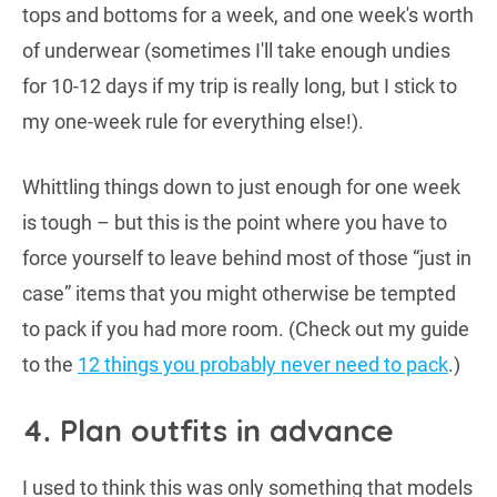
tops and bottoms for a week, and one week's worth
of underwear (sometimes I'll take enough undies
for 10-12 days if my trip is really long, but I stick to
my one-week rule for everything else!).
Whittling things down to just enough for one week
is tough – but this is the point where you have to
force yourself to leave behind most of those “just in
case” items that you might otherwise be tempted
to pack if you had more room. (Check out my guide
to the
12 things you probably never need to pack
.)
4. Plan outfits in advance
I used to think this was only something that models