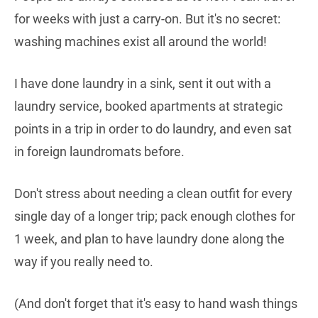
for weeks with just a carry-on. But it's no secret:
washing machines exist all around the world!
I have done laundry in a sink, sent it out with a
laundry service, booked apartments at strategic
points in a trip in order to do laundry, and even sat
in foreign laundromats before.
Don't stress about needing a clean outfit for every
single day of a longer trip; pack enough clothes for
1 week, and plan to have laundry done along the
way if you really need to.
(And don't forget that it's easy to hand wash things