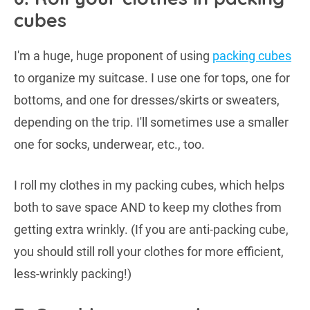
cubes
I'm a huge, huge proponent of using
packing cubes
to organize my suitcase. I use one for tops, one for
bottoms, and one for dresses/skirts or sweaters,
depending on the trip. I'll sometimes use a smaller
one for socks, underwear, etc., too.
I roll my clothes in my packing cubes, which helps
both to save space AND to keep my clothes from
getting extra wrinkly. (If you are anti-packing cube,
you should still roll your clothes for more efficient,
less-wrinkly packing!)