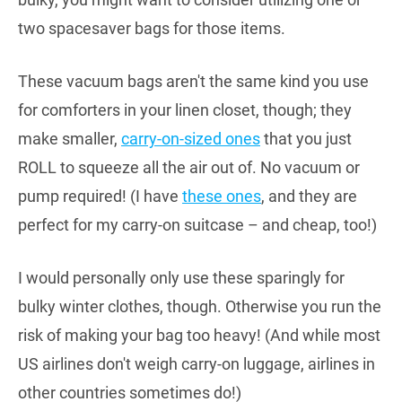
two spacesaver bags for those items.
These vacuum bags aren't the same kind you use
for comforters in your linen closet, though; they
make smaller,
carry-on-sized ones
that you just
ROLL to squeeze all the air out of. No vacuum or
pump required! (I have
these ones
, and they are
perfect for my carry-on suitcase – and cheap, too!)
I would personally only use these sparingly for
bulky winter clothes, though. Otherwise you run the
risk of making your bag too heavy! (And while most
US airlines don't weigh carry-on luggage, airlines in
other countries sometimes do!)