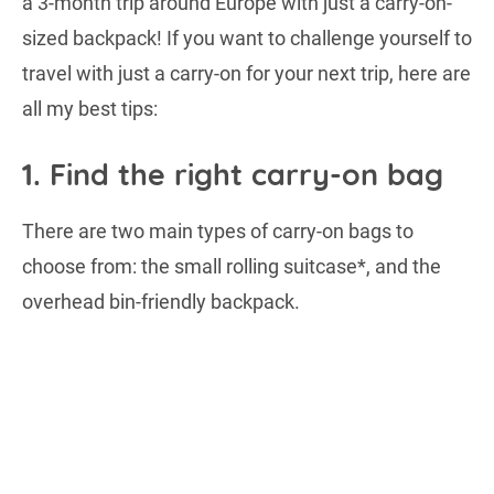
a 3-month trip around Europe with just a carry-on-
sized backpack! If you want to challenge yourself to
travel with just a carry-on for your next trip, here are
all my best tips:
1. Find the right carry-on bag
There are two main types of carry-on bags to
choose from: the small rolling suitcase*, and the
overhead bin-friendly backpack.