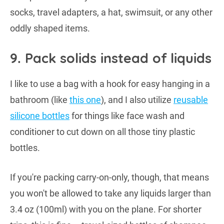
socks, travel adapters, a hat, swimsuit, or any other
oddly shaped items.
9. Pack solids instead of liquids
I like to use a bag with a hook for easy hanging in a
bathroom (like
this one
), and I also utilize
reusable
silicone bottles
for things like face wash and
conditioner to cut down on all those tiny plastic
bottles.
If you're packing carry-on-only, though, that means
you won't be allowed to take any liquids larger than
3.4 oz (100ml) with you on the plane. For shorter