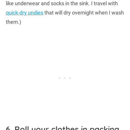
like underwear and socks in the sink. I travel with
quick-dry undies
that will dry overnight when I wash
them.)
6. Roll your clothes in packing