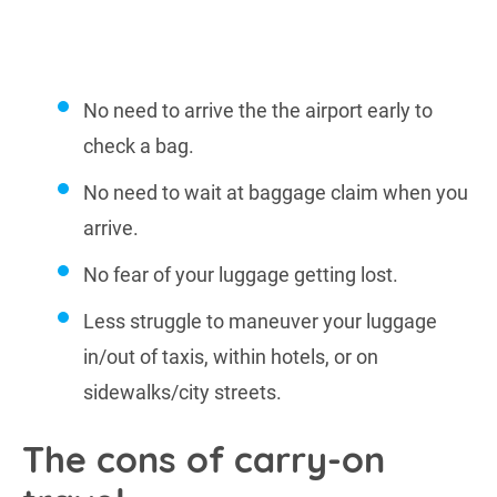
No need to arrive the the airport early to
check a bag.
No need to wait at baggage claim when you
arrive.
No fear of your luggage getting lost.
Less struggle to maneuver your luggage
in/out of taxis, within hotels, or on
sidewalks/city streets.
The cons of carry-on