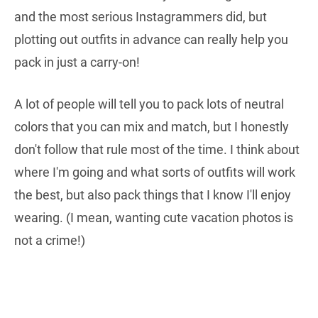
and the most serious Instagrammers did, but
plotting out outfits in advance can really help you
pack in just a carry-on!
A lot of people will tell you to pack lots of neutral
colors that you can mix and match, but I honestly
don't follow that rule most of the time. I think about
where I'm going and what sorts of outfits will work
the best, but also pack things that I know I'll enjoy
wearing. (I mean, wanting cute vacation photos is
not a crime!)