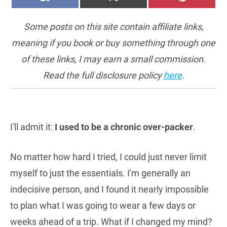
ON
ON
ON
(TWITTER)
Some posts on this site contain affiliate links,
meaning if you book or buy something through one
of these links, I may earn a small commission.
Read the full disclosure policy
here
.
I'll admit it:
I used to be a chronic over-packer
.
No matter how hard I tried, I could just never limit
myself to just the essentials. I'm generally an
indecisive person, and I found it nearly impossible
to plan what I was going to wear a few days or
weeks ahead of a trip. What if I changed my mind?