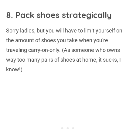
8. Pack shoes strategically
Sorry ladies, but you will have to limit yourself on
the amount of shoes you take when you're
traveling carry-on-only. (As someone who owns
way too many pairs of shoes at home, it sucks, I
know!)