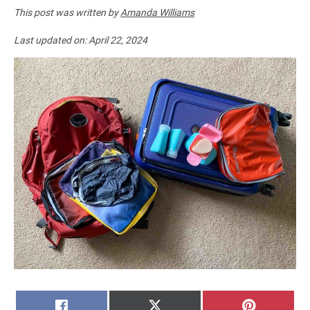
This post was written by
Amanda Williams
Last updated on:
April 22, 2024
SHARE
SHARE
SHARE
FACEBOOK
X
PINTERE