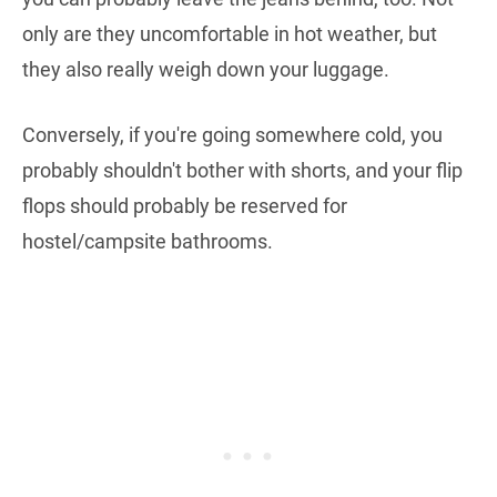
only are they uncomfortable in hot weather, but
they also really weigh down your luggage.
Conversely, if you're going somewhere cold, you
probably shouldn't bother with shorts, and your flip
flops should probably be reserved for
hostel/campsite bathrooms.