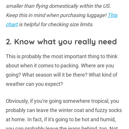
smaller than flying domestically within the US.
Keep this in mind when purchasing luggage!
This
chart
is helpful for checking size limits.
2. Know what you really need
This is probably the most important thing to think
about when it comes to packing. Where are you
going? What season will it be there? What kind of
weather can you expect?
Obviously, if you're going somewhere tropical, you
probably can leave the winter coat and fuzzy socks
at home. In fact, if it's going to be hot and humid,
you can probably leave the jeans behind, too. Not