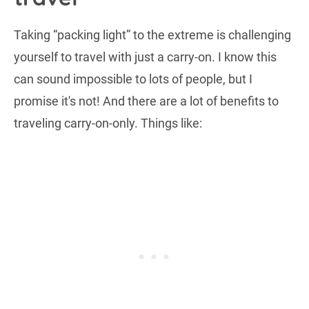
Taking “packing light” to the extreme is challenging
yourself to travel with just a carry-on. I know this
can sound impossible to lots of people, but I
promise it's not! And there are a lot of benefits to
traveling carry-on-only. Things like: