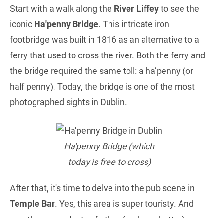
Start with a walk along the
River Liffey
to see the
iconic
Ha'penny Bridge
. This intricate iron
footbridge was built in 1816 as an alternative to a
ferry that used to cross the river. Both the ferry and
the bridge required the same toll: a ha’penny (or
half penny). Today, the bridge is one of the most
photographed sights in Dublin.
Ha'penny Bridge (which
today is free to cross)
After that, it's time to delve into the pub scene in
Temple Bar
. Yes, this area is super touristy. And