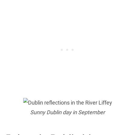
Sunny Dublin day in September