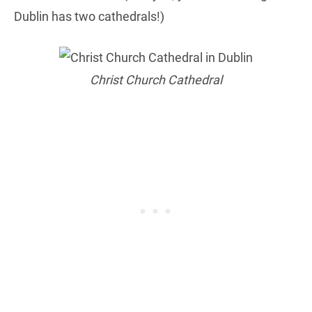
Dublin has two cathedrals!)
Christ Church Cathedral