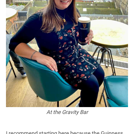
At the Gravity Bar
I recommend starting here because the Guinness