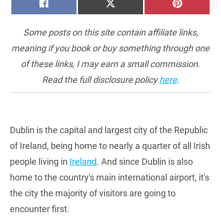
SHARE
SHARE
SHARE
FACEBOOK
X
PINTERE
ON
ON
ON
(TWITTER)
Some posts on this site contain affiliate links,
meaning if you book or buy something through one
of these links, I may earn a small commission.
Read the full disclosure policy
here
.
Dublin is the capital and largest city of the Republic
of Ireland, being home to nearly a quarter of all Irish
people living in
Ireland
. And since Dublin is also
home to the country's main international airport, it's
the city the majority of visitors are going to
encounter first.