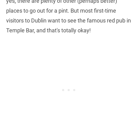
yes, there are plenty of other (perhaps better)
places to go out for a pint. But most first-time
visitors to Dublin want to see the famous red pub in
Temple Bar, and that's totally okay!