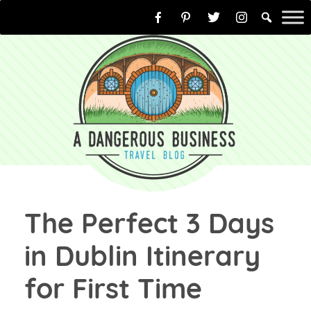
Skip
to
content
The Perfect 3 Days
in Dublin Itinerary
for First Time