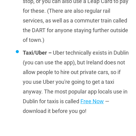
stop, or you can also use a Leap Card to pay
for these. (There are also regular rail
services, as well as a commuter train called
the DART for anyone staying further outside
of town.)
Taxi/Uber –
Uber technically exists in Dublin
(you can use the app), but Ireland does not
allow people to hire out private cars, so if
you use Uber you're going to get a taxi
anyway. The most popular app locals use in
Dublin for taxis is called
Free Now
—
download it before you go!