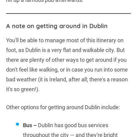
A note on getting around in Dublin
You'll be able to manage most of this itinerary on
foot, as Dublin is a very flat and walkable city. But
there are plenty of other ways to get around if you
don't feel like walking, or in case you run into some
bad weather (it is Ireland, after all; there's a reason
it's so green!).
Other options for getting around Dublin include:
Bus –
Dublin has good bus services
throughout the city — and they're bright