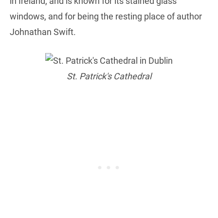
in Ireland, and is known for its stained glass
windows, and for being the resting place of author
Johnathan Swift.
St. Patrick's Cathedral