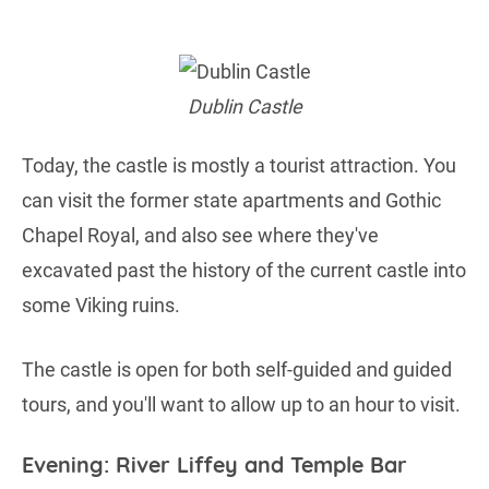
Dublin Castle
Today, the castle is mostly a tourist attraction. You
can visit the former state apartments and Gothic
Chapel Royal, and also see where they've
excavated past the history of the current castle into
some Viking ruins.
The castle is open for both self-guided and guided
tours, and you'll want to allow up to an hour to visit.
Evening: River Liffey and Temple Bar