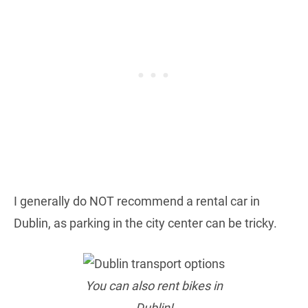
I generally do NOT recommend a rental car in
Dublin, as parking in the city center can be tricky.
You can also rent bikes in
Dublin!