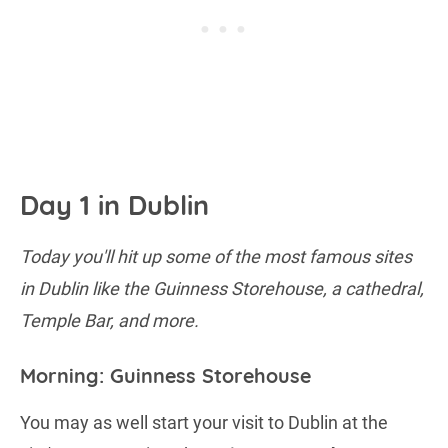
Day 1 in Dublin
Today you'll hit up some of the most famous sites
in Dublin like the Guinness Storehouse, a cathedral,
Temple Bar, and more.
Morning: Guinness Storehouse
You may as well start your visit to Dublin at the