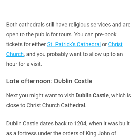
Both cathedrals still have religious services and are
open to the public for tours. You can pre-book
tickets for either
St. Patrick's Cathedral
or
Christ
Church
, and you probably want to allow up to an
hour for a visit.
Late afternoon: Dublin Castle
Next you might want to visit
Dublin Castle
, which is
close to Christ Church Cathedral.
Dublin Castle dates back to 1204, when it was built
as a fortress under the orders of King John of