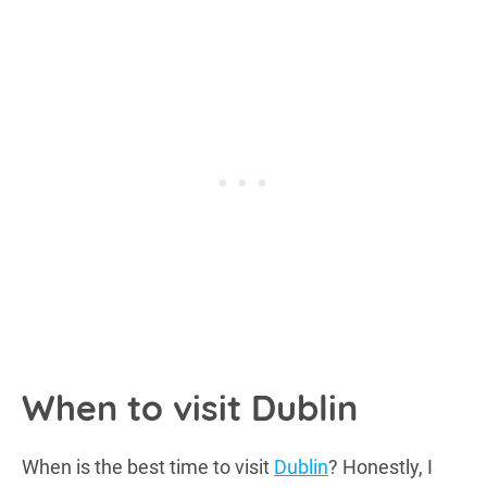
When to visit Dublin
When is the best time to visit
Dublin
? Honestly, I