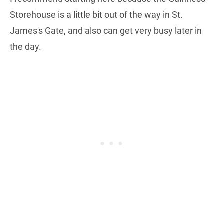
Storehouse is a little bit out of the way in St.
James's Gate, and also can get very busy later in
the day.