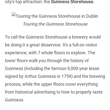
city's top attraction: the
Guinness Storehouse
.
Touring the Guinness Storehouse
To call the Guinness Storehouse a brewery would
be doing it a great disservice. It's a full-on visitor
experience, with 7 whole floors to explore. The
lower floors walk you through the history of
Guinness (including the famous 9,000-year lease
signed by Arthur Guinness in 1759) and the brewing
process, while the upper floors cover everything
from historical advertising to how to properly taste
Guinness.