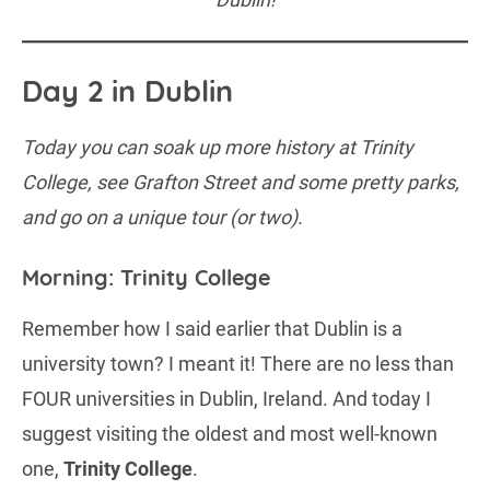
Day 2 in Dublin
Today you can soak up more history at Trinity
College, see Grafton Street and some pretty parks,
and go on a unique tour (or two).
Morning: Trinity College
Remember how I said earlier that Dublin is a
university town? I meant it! There are no less than
FOUR universities in Dublin, Ireland. And today I
suggest visiting the oldest and most well-known
one,
Trinity College
.