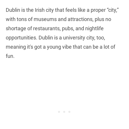
Dublin is the Irish city that feels like a proper “city,”
with tons of museums and attractions, plus no
shortage of restaurants, pubs, and nightlife
opportunities. Dublin is a university city, too,
meaning it's got a young vibe that can be a lot of
fun.