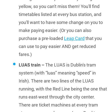
yellow, so you can't miss them! You'll find
timetables listed at every bus station, and
you'll want to have some change on you to
make paying easier. (Or you can also
purchase a pre-loaded
Leap Card
that you
can use to pay easier AND get reduced
fares.)
LUAS train –
The LUAS is Dublin's tram
system (with “luas” meaning “speed” in
Irish). There are two lines of the LUAS
running, with the Red Line being the one that
runs east-west through the city center.
There are ticket machines at every tram