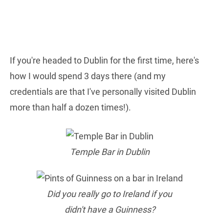
If you're headed to Dublin for the first time, here's
how I would spend 3 days there (and my
credentials are that I've personally visited Dublin
more than half a dozen times!).
Temple Bar in Dublin
Did you really go to Ireland if you
didn't have a Guinness?