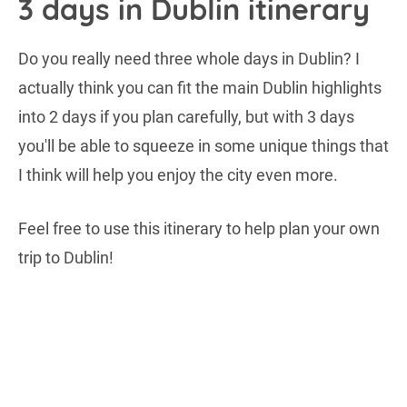
3 days in Dublin itinerary
Do you really need three whole days in Dublin? I
actually think you can fit the main Dublin highlights
into 2 days if you plan carefully, but with 3 days
you'll be able to squeeze in some unique things that
I think will help you enjoy the city even more.
Feel free to use this itinerary to help plan your own
trip to Dublin!