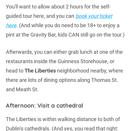
You'll want to allow about 2 hours for the self-
guided tour here, and you can
book your ticket
here
.
(And while you do need to be 18+ to enjoy a
pint at the Gravity Bar, kids CAN still go on the tour.)
Afterwards, you can either grab lunch at one of the
restaurants inside the Guinness Storehouse, or
head to
The Liberties
neighborhood nearby, where
there are lots of dining options along Thomas St.
and Meath St.
Afternoon: Visit a cathedral
The Liberties is within walking distance to both of
Dublin's cathedrals. (And yes, you read that right: