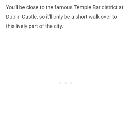
You'll be close to the famous Temple Bar district at
Dublin Castle, so it'll only be a short walk over to
this lively part of the city.