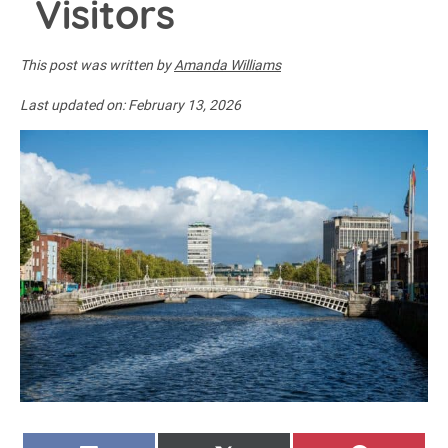
Visitors
This post was written by
Amanda Williams
Last updated on:
February 13, 2026