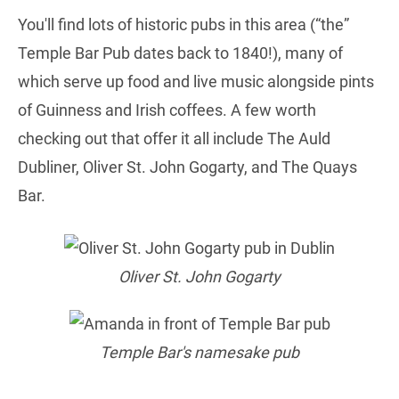
You'll find lots of historic pubs in this area (“the”
Temple Bar Pub dates back to 1840!), many of
which serve up food and live music alongside pints
of Guinness and Irish coffees. A few worth
checking out that offer it all include The Auld
Dubliner, Oliver St. John Gogarty, and The Quays
Bar.
Oliver St. John Gogarty
Temple Bar's namesake pub