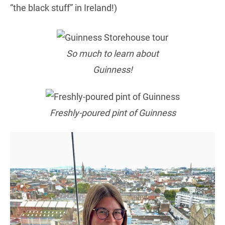
“the black stuff” in Ireland!)
So much to learn about
Guinness!
Freshly-poured pint of Guinness