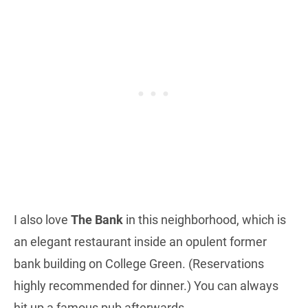
I also love
The Bank
in this neighborhood, which is
an elegant restaurant inside an opulent former
bank building on College Green. (Reservations
highly recommended for dinner.) You can always
hit up a famous pub afterwards.