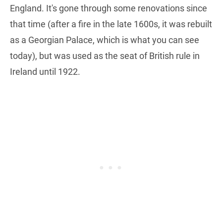
England. It's gone through some renovations since
that time (after a fire in the late 1600s, it was rebuilt
as a Georgian Palace, which is what you can see
today), but was used as the seat of British rule in
Ireland until 1922.