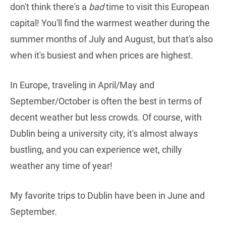
don't think there's a
bad
time to visit this European
capital! You'll find the warmest weather during the
summer months of July and August, but that's also
when it's busiest and when prices are highest.
In Europe, traveling in April/May and
September/October is often the best in terms of
decent weather but less crowds. Of course, with
Dublin being a university city, it's almost always
bustling, and you can experience wet, chilly
weather any time of year!
My favorite trips to Dublin have been in June and
September.