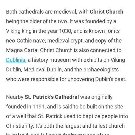
Both cathedrals are medieval, with
Christ Church
being the older of the two. It was founded by a
Viking king in the year 1030, and is known for its
neo-Gothic nave, medieval crypt, and copy of the
Magna Carta. Christ Church is also connected to
Dublinia
, a history museum with exhibits on Viking
Dublin, Medieval Dublin, and the archaeologists
who were responsible for uncovering Dublin's past.
Nearby
St. Patrick's Cathedral
was originally
founded in 1191, and is said to be built on the site
of a well that St. Patrick used to baptize people into
Christianity. It's both the largest and tallest church