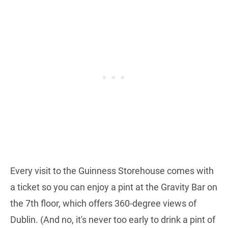
Every visit to the Guinness Storehouse comes with
a ticket so you can enjoy a pint at the Gravity Bar on
the 7th floor, which offers 360-degree views of
Dublin. (And no, it's never too early to drink a pint of