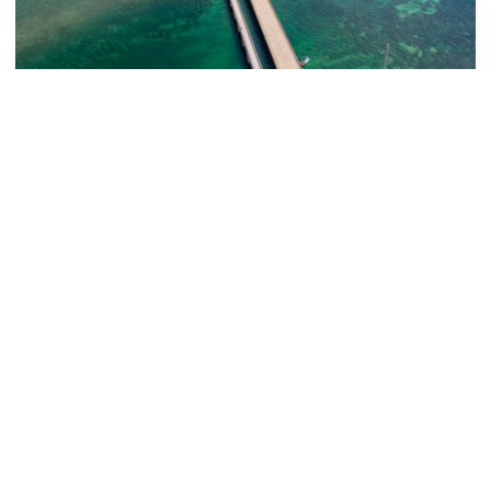
The Ultimate 7-Day Florida Keys Road Trip
Itinerary
When most people think of road trips in the United States,
they think of wide open spaces and putting thousands of
miles on the...