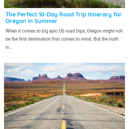
The Perfect 10-Day Road Trip Itinerary for
Oregon in Summer
When it comes to big epic US road trips, Oregon might not
be the first destination that comes to mind. But the truth
is...