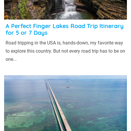
A Perfect Finger Lakes Road Trip Itinerary
for 5 or 7 Days
Road tripping in the USA is, hands-down, my favorite way
to explore this country. But not every road trip has to be on
one...