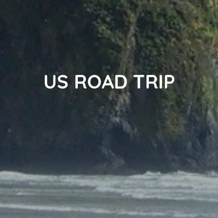
US ROAD TRIP