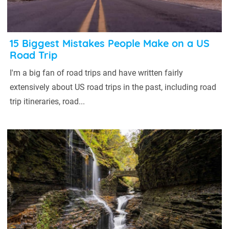
15 Biggest Mistakes People Make on a US
Road Trip
I'm a big fan of road trips and have written fairly
extensively about US road trips in the past, including road
trip itineraries, road...