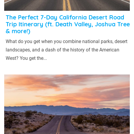
The Perfect 7-Day California Desert Road
Trip Itinerary (ft. Death Valley, Joshua Tree
& more!)
What do you get when you combine national parks, desert
landscapes, and a dash of the history of the American
West? You get the...