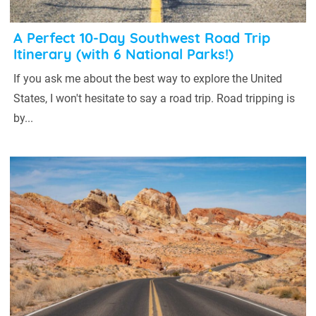
A Perfect 10-Day Southwest Road Trip
Itinerary (with 6 National Parks!)
If you ask me about the best way to explore the United
States, I won't hesitate to say a road trip. Road tripping is
by...