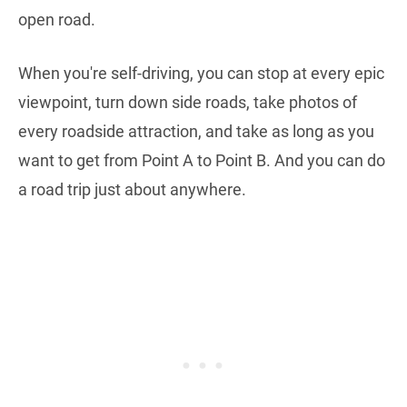
open road.
When you're self-driving, you can stop at every epic
viewpoint, turn down side roads, take photos of
every roadside attraction, and take as long as you
want to get from Point A to Point B. And you can do
a road trip just about anywhere.