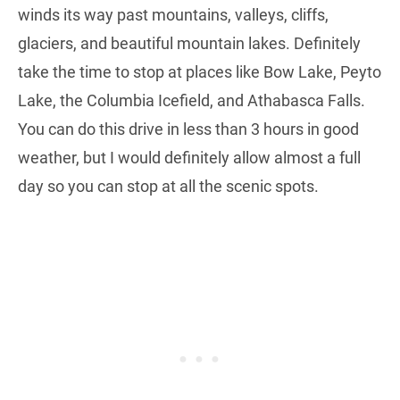
winds its way past mountains, valleys, cliffs,
glaciers, and beautiful mountain lakes. Definitely
take the time to stop at places like Bow Lake, Peyto
Lake, the Columbia Icefield, and Athabasca Falls.
You can do this drive in less than 3 hours in good
weather, but I would definitely allow almost a full
day so you can stop at all the scenic spots.