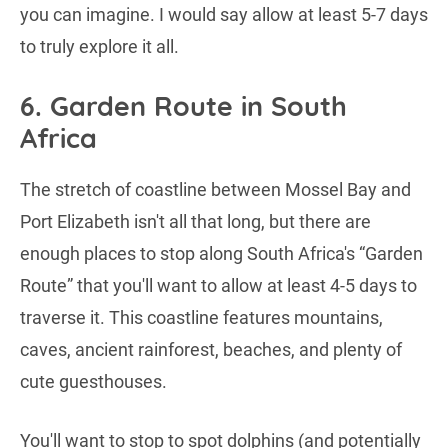
you can imagine. I would say allow at least 5-7 days
to truly explore it all.
6. Garden Route in South
Africa
The stretch of coastline between Mossel Bay and
Port Elizabeth isn't all that long, but there are
enough places to stop along South Africa's “Garden
Route” that you'll want to allow at least 4-5 days to
traverse it. This coastline features mountains,
caves, ancient rainforest, beaches, and plenty of
cute guesthouses.
You'll want to stop to spot dolphins (and potentially