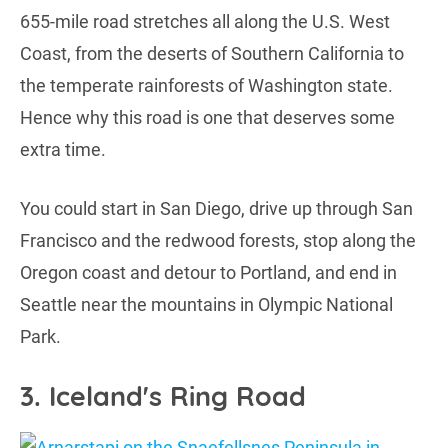
655-mile road stretches all along the U.S. West
Coast, from the deserts of Southern California to
the temperate rainforests of Washington state.
Hence why this road is one that deserves some
extra time.
You could start in San Diego, drive up through San
Francisco and the redwood forests, stop along the
Oregon coast and detour to Portland, and end in
Seattle near the mountains in Olympic National
Park.
3. Iceland's Ring Road