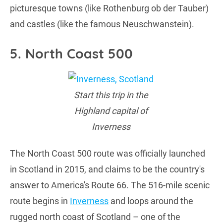
picturesque towns (like Rothenburg ob der Tauber)
and castles (like the famous Neuschwanstein).
5. North Coast 500
Start this trip in the
Highland capital of
Inverness
The North Coast 500 route was officially launched
in Scotland in 2015, and claims to be the country's
answer to America's Route 66. The 516-mile scenic
route begins in
Inverness
and loops around the
rugged north coast of Scotland – one of the