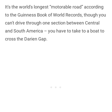
It's the world's longest “motorable road” according
to the Guinness Book of World Records, though you
can't drive through one section between Central
and South America – you have to take to a boat to
cross the Darien Gap.