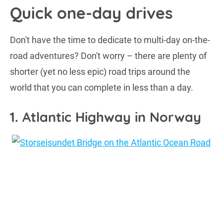
Quick one-day drives
Don't have the time to dedicate to multi-day on-the-
road adventures? Don't worry – there are plenty of
shorter (yet no less epic) road trips around the
world that you can complete in less than a day.
1. Atlantic Highway in Norway