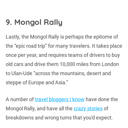
9. Mongol Rally
Lastly, the Mongol Rally is perhaps the epitome of
the “epic road trip” for many travelers. It takes place
once per year, and requires teams of drivers to buy
old cars and drive them 10,000 miles from London
to Ulan-Ude “across the mountains, desert and
steppe of Europe and Asia.”
A number of
travel bloggers I know
have done the
Mongol Rally, and have all the
crazy stories
of
breakdowns and wrong turns that you'd expect.