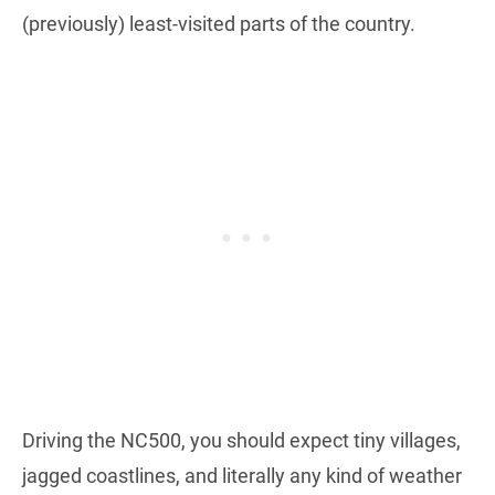
(previously) least-visited parts of the country.
Driving the NC500, you should expect tiny villages,
jagged coastlines, and literally any kind of weather