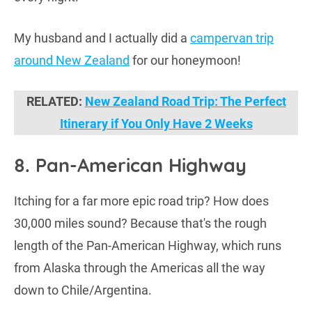
My husband and I actually did a
campervan trip
around New Zealand
for our honeymoon!
RELATED:
New Zealand Road Trip: The Perfect
Itinerary if You Only Have 2 Weeks
8. Pan-American Highway
Itching for a far more epic road trip? How does
30,000 miles sound? Because that's the rough
length of the Pan-American Highway, which runs
from Alaska through the Americas all the way
down to Chile/Argentina.