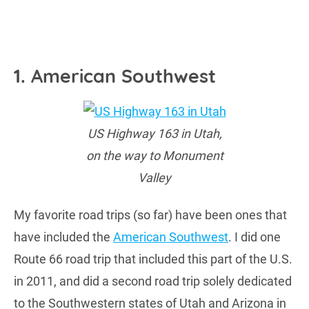
1. American Southwest
US Highway 163 in Utah,
on the way to Monument
Valley
My favorite road trips (so far) have been ones that
have included the
American Southwest
. I did one
Route 66 road trip that included this part of the U.S.
in 2011, and did a second road trip solely dedicated
to the Southwestern states of Utah and Arizona in