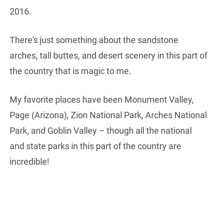
2016.
There's just something about the sandstone
arches, tall buttes, and desert scenery in this part of
the country that is magic to me.
My favorite places have been Monument Valley,
Page (Arizona), Zion National Park, Arches National
Park, and Goblin Valley – though all the national
and state parks in this part of the country are
incredible!