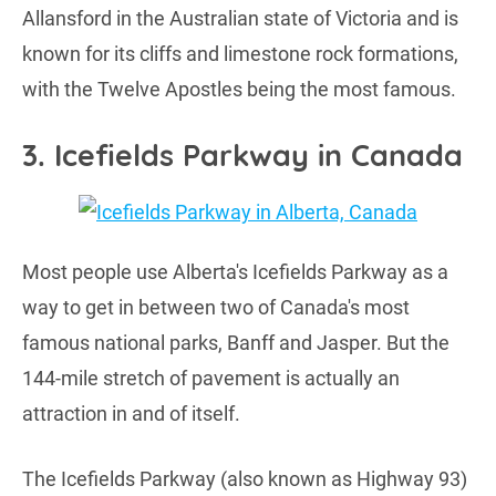
Allansford in the Australian state of Victoria and is
known for its cliffs and limestone rock formations,
with the Twelve Apostles being the most famous.
3. Icefields Parkway in Canada
Most people use Alberta's Icefields Parkway as a
way to get in between two of Canada's most
famous national parks, Banff and Jasper. But the
144-mile stretch of pavement is actually an
attraction in and of itself.
The Icefields Parkway (also known as Highway 93)