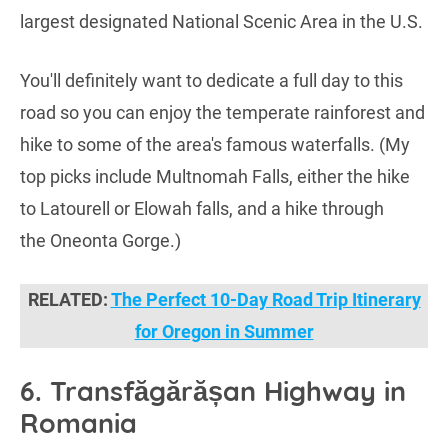
largest designated National Scenic Area in the U.S.
You'll definitely want to dedicate a full day to this
road so you can enjoy the temperate rainforest and
hike to some of the area's famous waterfalls. (My
top picks include Multnomah Falls, either the hike
to Latourell or Elowah falls, and a hike through
the Oneonta Gorge.)
RELATED:
The Perfect 10-Day Road Trip Itinerary
for Oregon in Summer
6. Transfăgărășan Highway in
Romania