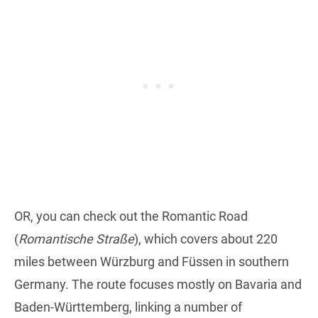
OR, you can check out the Romantic Road
(
Romantische Straße
), which covers about 220
miles between Würzburg and Füssen in southern
Germany. The route focuses mostly on Bavaria and
Baden-Württemberg, linking a number of