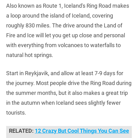
Also known as Route 1, Iceland's Ring Road makes
a loop around the island of Iceland, covering
roughly 830 miles. The drive around the Land of
Fire and Ice will let you get up close and personal
with everything from volcanoes to waterfalls to
natural hot springs.
Start in Reykjavik, and allow at least 7-9 days for
the journey. Most people drive the Ring Road during
the summer months, but it also makes a great trip
in the autumn when Iceland sees slightly fewer
tourists.
RELATED:
12 Crazy But Cool Things You Can See