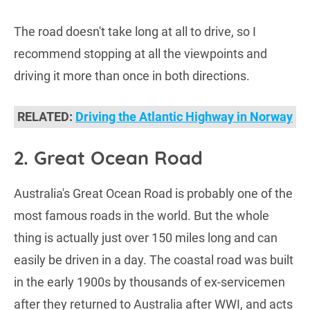
The road doesn't take long at all to drive, so I
recommend stopping at all the viewpoints and
driving it more than once in both directions.
RELATED:
Driving the Atlantic Highway in Norway
2. Great Ocean Road
Australia's Great Ocean Road is probably one of the
most famous roads in the world. But the whole
thing is actually just over 150 miles long and can
easily be driven in a day. The coastal road was built
in the early 1900s by thousands of ex-servicemen
after they returned to Australia after WWI, and acts