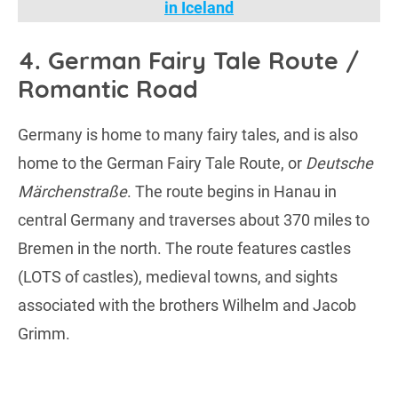
in Iceland
4. German Fairy Tale Route /
Romantic Road
Germany is home to many fairy tales, and is also
home to the German Fairy Tale Route, or
Deutsche
Märchenstraße
. The route begins in Hanau in
central Germany and traverses about 370 miles to
Bremen in the north. The route features castles
(LOTS of castles), medieval towns, and sights
associated with the brothers Wilhelm and Jacob
Grimm.