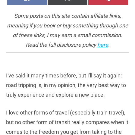
ON
ON
ON
(TWITTER)
Some posts on this site contain affiliate links,
meaning if you book or buy something through one
of these links, I may earn a small commission.
Read the full disclosure policy
here
.
I've said it many times before, but I'll say it again:
road tripping is, in my opinion, the very best way to
truly experience and explore a new place.
I love other forms of travel (especially train travel),
but no other form of transit really compares when it
comes to the freedom you get from taking to the