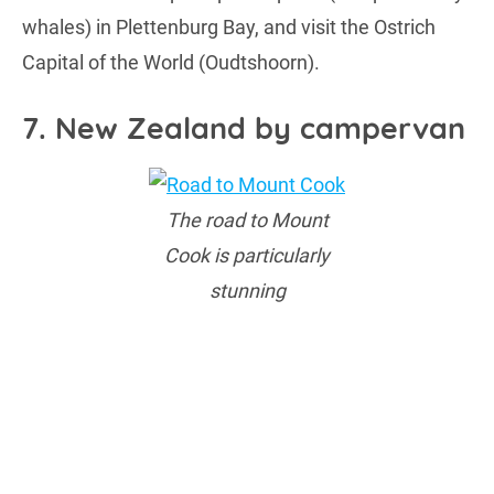
whales) in Plettenburg Bay, and visit the Ostrich
Capital of the World (Oudtshoorn).
7. New Zealand by campervan
The road to Mount
Cook is particularly
stunning