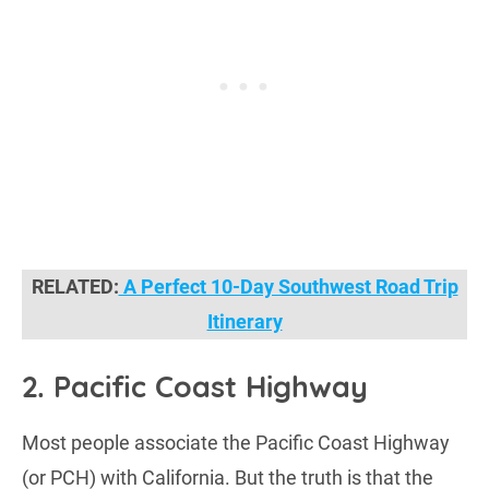
RELATED:
A Perfect 10-Day Southwest Road Trip
Itinerary
2. Pacific Coast Highway
Most people associate the Pacific Coast Highway
(or PCH) with California. But the truth is that the