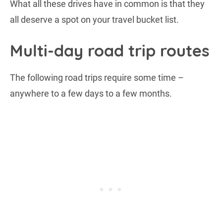
What all these drives have in common is that they
all deserve a spot on your travel bucket list.
Multi-day road trip routes
The following road trips require some time –
anywhere to a few days to a few months.