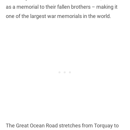
as a memorial to their fallen brothers – making it
one of the largest war memorials in the world.
The Great Ocean Road stretches from Torquay to