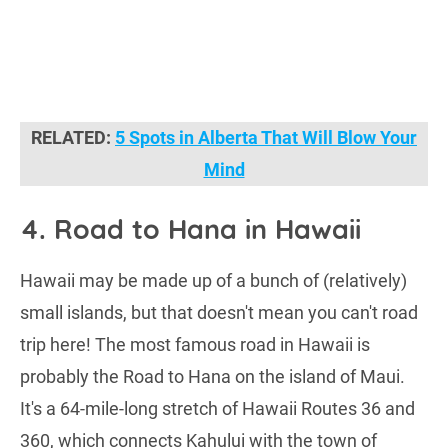
RELATED:
5 Spots in Alberta That Will Blow Your
Mind
4. Road to Hana in Hawaii
Hawaii may be made up of a bunch of (relatively)
small islands, but that doesn't mean you can't road
trip here! The most famous road in Hawaii is
probably the Road to Hana on the island of Maui.
It's a 64-mile-long stretch of Hawaii Routes 36 and
360, which connects Kahului with the town of