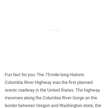
Fun fact for you: The 75-mile-long Historic
Columbia River Highway was the first planned
scenic roadway in the United States. The highway
traverses along the Columbia River Gorge on the
border between Oregon and Washington state, the