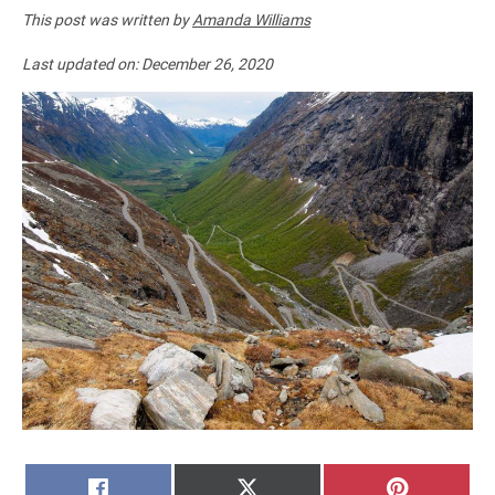
This post was written by
Amanda Williams
Last updated on:
December 26, 2020
SHARE
SHARE
SHARE
FACEBOOK
X
PINTERE