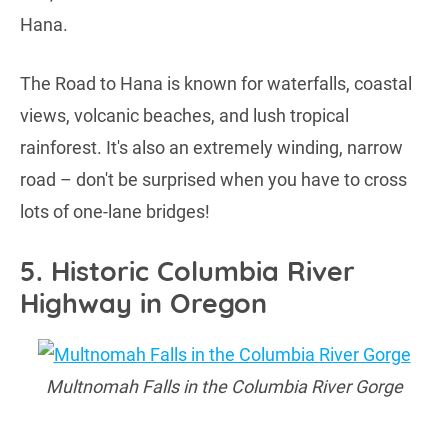
Hana.
The Road to Hana is known for waterfalls, coastal
views, volcanic beaches, and lush tropical
rainforest. It's also an extremely winding, narrow
road – don't be surprised when you have to cross
lots of one-lane bridges!
5. Historic Columbia River
Highway in Oregon
Multnomah Falls in the Columbia River Gorge