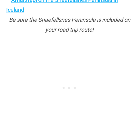
Be sure the Snaefellsnes Peninsula is included on
your road trip route!