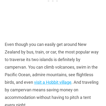
Even though you can easily get around New
Zealand by bus, train, or car, the most popular way
to traverse its two islands is definitely by
campervan. You can climb volcanoes, swim in the
Pacific Ocean, admire mountains, see flightless
birds, and even
visit a Hobbit village
. And traveling
by campervan means saving money on
accommodation without having to pitch a tent
every night.