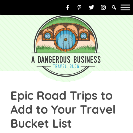
Skip
to
content
Epic Road Trips to
Add to Your Travel
Bucket List