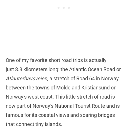
One of my favorite short road trips is actually
just 8.3 kilometers long: the Atlantic Ocean Road or
Atlanterhavsveien
, a stretch of Road 64 in Norway
between the towns of Molde and Kristiansund on
Norway's west coast. This little stretch of road is
now part of Norway's National Tourist Route and is
famous for its coastal views and soaring bridges
that connect tiny islands.