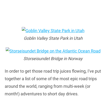
Goblin Valley State Park in Utah
Storseisundet Bridge in Norway
In order to get those road trip juices flowing, I've put
together a list of some of the most epic road trips
around the world, ranging from multi-week (or
month!) adventures to short day drives.