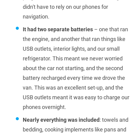
didn't have to rely on our phones for
navigation.
It had two separate batteries
– one that ran
the engine, and another that ran things like
USB outlets, interior lights, and our small
refrigerator. This meant we never worried
about the car not starting, and the second
battery recharged every time we drove the
van. This was an excellent set-up, and the
USB outlets meant it was easy to charge our
phones overnight.
Nearly everything was included
: towels and
bedding, cooking implements like pans and