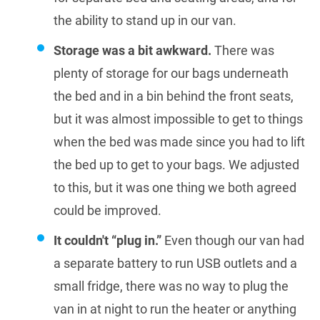
the ability to stand up in our van.
Storage was a bit awkward.
There was
plenty of storage for our bags underneath
the bed and in a bin behind the front seats,
but it was almost impossible to get to things
when the bed was made since you had to lift
the bed up to get to your bags. We adjusted
to this, but it was one thing we both agreed
could be improved.
It couldn't “plug in.”
Even though our van had
a separate battery to run USB outlets and a
small fridge, there was no way to plug the
van in at night to run the heater or anything