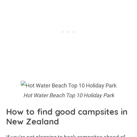
Hot Water Beach Top 10 Holiday Park
How to find good campsites in
New Zealand