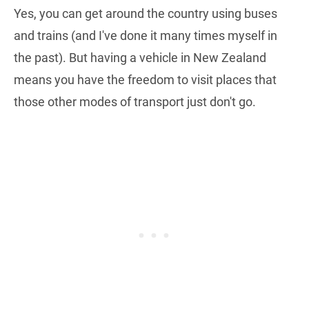
Yes, you can get around the country using buses
and trains (and I've done it many times myself in
the past). But having a vehicle in New Zealand
means you have the freedom to visit places that
those other modes of transport just don't go.