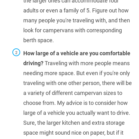
the larger ones can accommodate four
adults or even a family of 5. Figure out how
many people you're traveling with, and then
look for campervans with corresponding
berth space.
How large of a vehicle are you comfortable
driving?
Traveling with more people means
needing more space. But even if you're only
traveling with one other person, there will be
a variety of different campervan sizes to
choose from. My advice is to consider how
large of a vehicle you actually want to drive.
Sure, the larger kitchen and extra storage
space might sound nice on paper, but if it