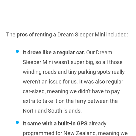
The
pros
of renting a Dream Sleeper Mini included:
It drove like a regular car.
Our Dream
Sleeper Mini wasn't super big, so all those
winding roads and tiny parking spots really
weren't an issue for us. It was also regular
car-sized, meaning we didn't have to pay
extra to take it on the ferry between the
North and South islands.
It came with a built-in GPS
already
programmed for New Zealand, meaning we