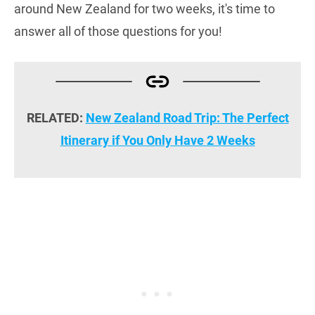
around New Zealand for two weeks, it's time to
answer all of those questions for you!
RELATED:
New Zealand Road Trip: The Perfect
Itinerary if You Only Have 2 Weeks