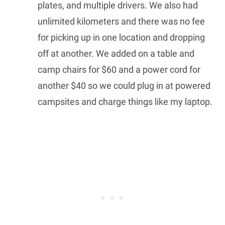
plates, and multiple drivers. We also had
unlimited kilometers and there was no fee
for picking up in one location and dropping
off at another. We added on a table and
camp chairs for $60 and a power cord for
another $40 so we could plug in at powered
campsites and charge things like my laptop.