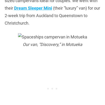
sized campervans ideal for couples. We went with
their
Dream Sleeper Mini
(their “luxury” van) for our
2-week trip from Auckland to Queenstown to
Christchurch.
Our van, “Discovery,” in Motueka