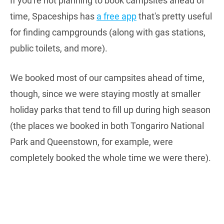
If you're not planning to book campsites ahead of
time, Spaceships has
a free app
that's pretty useful
for finding campgrounds (along with gas stations,
public toilets, and more).
We booked most of our campsites ahead of time,
though, since we were staying mostly at smaller
holiday parks that tend to fill up during high season
(the places we booked in both Tongariro National
Park and Queenstown, for example, were
completely booked the whole time we were there).