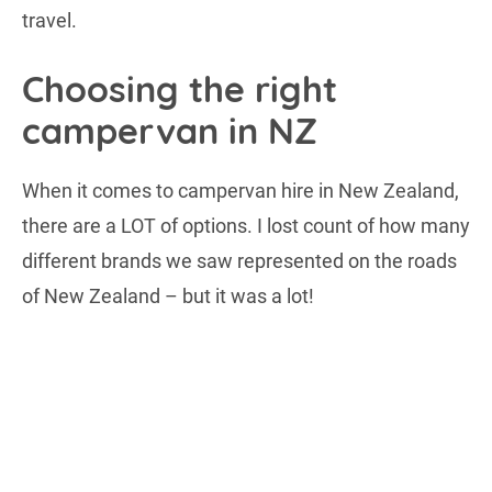
travel.
Choosing the right
campervan in NZ
When it comes to campervan hire in New Zealand,
there are a LOT of options. I lost count of how many
different brands we saw represented on the roads
of New Zealand – but it was a lot!