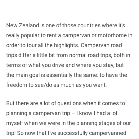
New Zealand is one of those countries where it's
really popular to rent a campervan or motorhome in
order to tour all the highlights. Campervan road
trips differ a little bit from normal road trips, both in
terms of what you drive and where you stay, but
the main goal is essentially the same: to have the
freedom to see/do as much as you want.
But there are a lot of questions when it comes to
planning a campervan trip – I know I had a lot
myself when we were in the planning stages of our
trip! So now that I've successfully campervanned