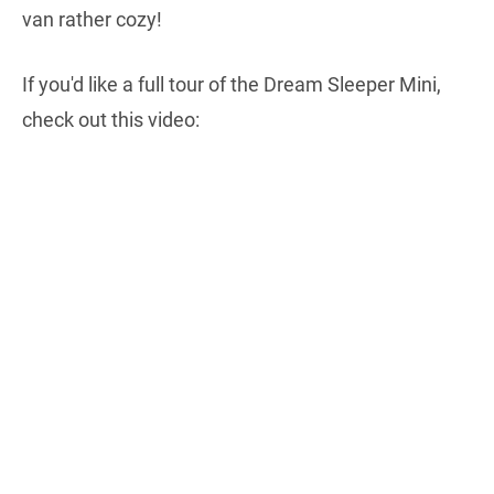
van rather cozy!
If you'd like a full tour of the Dream Sleeper Mini,
check out this video: