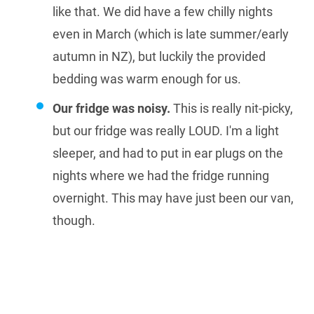
like that. We did have a few chilly nights
even in March (which is late summer/early
autumn in NZ), but luckily the provided
bedding was warm enough for us.
Our fridge was noisy.
This is really nit-picky,
but our fridge was really LOUD. I'm a light
sleeper, and had to put in ear plugs on the
nights where we had the fridge running
overnight. This may have just been our van,
though.