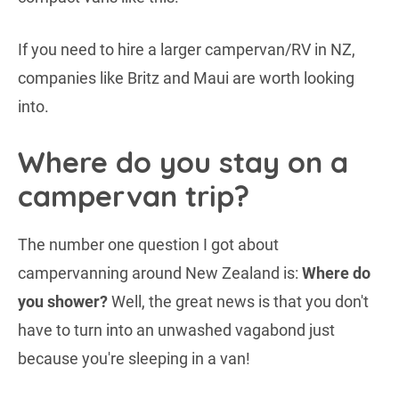
If you need to hire a larger campervan/RV in NZ,
companies like Britz and Maui are worth looking
into.
Where do you stay on a
campervan trip?
The number one question I got about
campervanning around New Zealand is:
Where do
you shower?
Well, the great news is that you don't
have to turn into an unwashed vagabond just
because you're sleeping in a van!