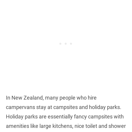
In New Zealand, many people who hire
campervans stay at campsites and holiday parks.
Holiday parks are essentially fancy campsites with
amenities like large kitchens, nice toilet and shower