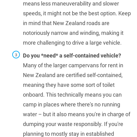
means less maneuverability and slower
speeds, it might not be the best option. Keep
in mind that New Zealand roads are
notoriously narrow and winding, making it
more challenging to drive a large vehicle.
Do you *need* a self-contained vehicle?
Many of the larger campervans for rent in
New Zealand are certified self-contained,
meaning they have some sort of toilet
onboard. This technically means you can
camp in places where there's no running
water – but it also means you're in charge of
dumping your waste responsibly. If you're
planning to mostly stay in established