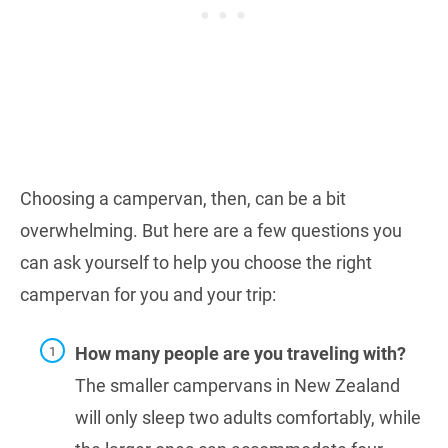
Choosing a campervan, then, can be a bit
overwhelming. But here are a few questions you
can ask yourself to help you choose the right
campervan for you and your trip:
How many people are you traveling with?
The smaller campervans in New Zealand
will only sleep two adults comfortably, while