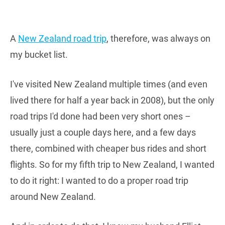
A
New Zealand road trip
, therefore, was always on
my bucket list.
I've visited New Zealand multiple times (and even
lived there for half a year back in 2008), but the only
road trips I'd done had been very short ones –
usually just a couple days here, and a few days
there, combined with cheaper bus rides and short
flights. So for my fifth trip to New Zealand, I wanted
to do it right: I wanted to do a proper road trip
around New Zealand.