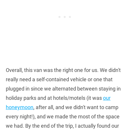
Overall, this van was the right one for us. We didn't
really need a self-contained vehicle or one that
plugged in since we alternated between staying in
holiday parks and at hotels/motels (it was
our
honeymoon
, after all, and we didn't want to camp
every night!), and we made the most of the space
we had. By the end of the trip, I actually found our