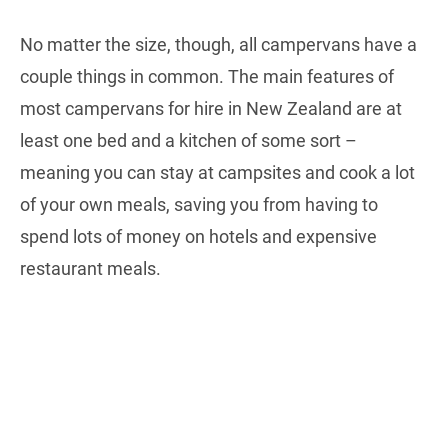
No matter the size, though, all campervans have a
couple things in common. The main features of
most campervans for hire in New Zealand are at
least one bed and a kitchen of some sort –
meaning you can stay at campsites and cook a lot
of your own meals, saving you from having to
spend lots of money on hotels and expensive
restaurant meals.