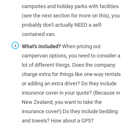
campsites and holiday parks with facilities
(see the next section for more on this), you
probably don't actually NEED a self-
contained van.
What's included?
When pricing out
campervan options, you need to consider a
lot of different things. Does the company
charge extra for things like one-way rentals
or adding an extra driver? Do they include
insurance cover in your quote? (Because in
New Zealand, you want to take the
insurance cover!) Do they include bedding
and towels? How about a GPS?