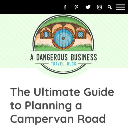
Skip
to
content
The Ultimate Guide
to Planning a
Campervan Road