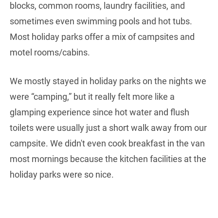
blocks, common rooms, laundry facilities, and
sometimes even swimming pools and hot tubs.
Most holiday parks offer a mix of campsites and
motel rooms/cabins.
We mostly stayed in holiday parks on the nights we
were “camping,” but it really felt more like a
glamping experience since hot water and flush
toilets were usually just a short walk away from our
campsite. We didn't even cook breakfast in the van
most mornings because the kitchen facilities at the
holiday parks were so nice.