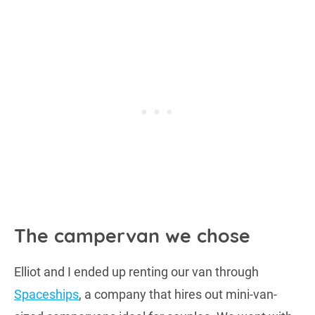
The campervan we chose
Elliot and I ended up renting our van through
Spaceships
, a company that hires out mini-van-