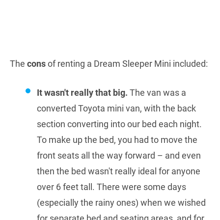
The
cons
of renting a Dream Sleeper Mini included:
It wasn't really that big.
The van was a
converted Toyota mini van, with the back
section converting into our bed each night.
To make up the bed, you had to move the
front seats all the way forward – and even
then the bed wasn't really ideal for anyone
over 6 feet tall. There were some days
(especially the rainy ones) when we wished
for separate bed and seating areas, and for