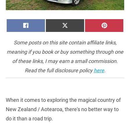
SHARE
SHARE
SHARE
FACEBOOK
X
PINTERE
ON
ON
ON
(TWITTER)
Some posts on this site contain affiliate links,
meaning if you book or buy something through one
of these links, I may earn a small commission.
Read the full disclosure policy
here
.
When it comes to exploring the magical country of
New Zealand / Aotearoa, there's no better way to
do it than a road trip.