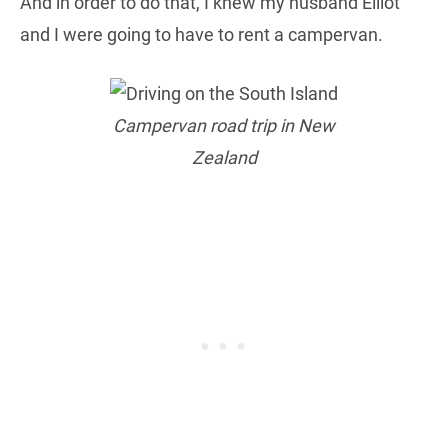
And in order to do that, I knew my husband Elliot
and I were going to have to rent a campervan.
Campervan road trip in New
Zealand