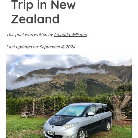
Trip in New
Zealand
This post was written by
Amanda Williams
Last updated on:
September 4, 2024