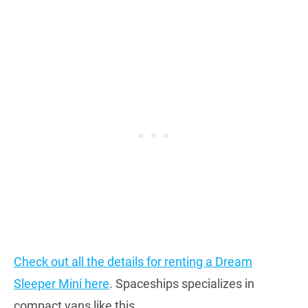
Check out all the details for renting a Dream
Sleeper Mini here
. Spaceships specializes in
compact vans like this.