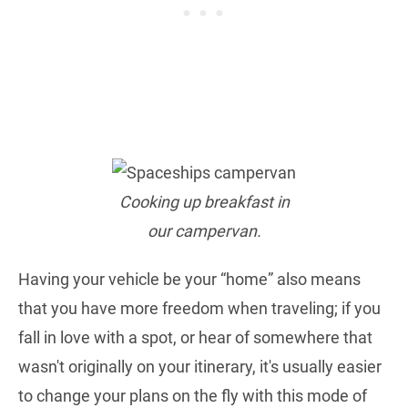
Cooking up breakfast in
our campervan.
Having your vehicle be your “home” also means
that you have more freedom when traveling; if you
fall in love with a spot, or hear of somewhere that
wasn't originally on your itinerary, it's usually easier
to change your plans on the fly with this mode of