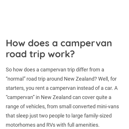
How does a campervan
road trip work?
So how does a campervan trip differ from a
“normal” road trip around New Zealand? Well, for
starters, you rent a campervan instead of a car. A
“campervan” in New Zealand can cover quite a
range of vehicles, from small converted mini-vans
that sleep just two people to large family-sized
motorhomes and RVs with full amenities.