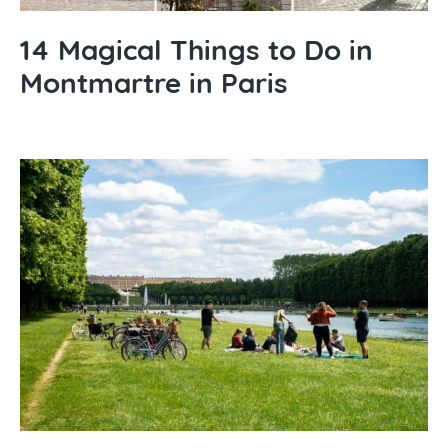
14 Magical Things to Do in
Montmartre in Paris