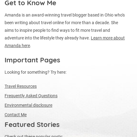
Get to Know Me
Amanda is an award-winning travel blogger based in Ohio who's
been writing about travel online for more than a decade. She
aims to inspire people to find ways to fit more travel and
adventure into the lifestyle they already have.
Learn more about
Amanda here
.
Important Pages
Looking for something? Try here:
Travel Resources
Frequently Asked Questions
Environmental disclosure
Contact Me
Featured Stories
Check out these popular posts: