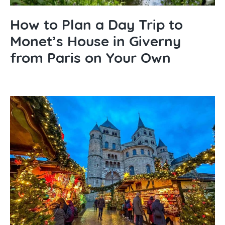
How to Plan a Day Trip to
Monet’s House in Giverny
from Paris on Your Own