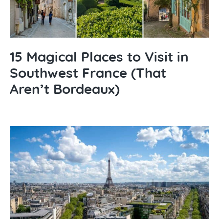
15 Magical Places to Visit in
Southwest France (That
Aren’t Bordeaux)