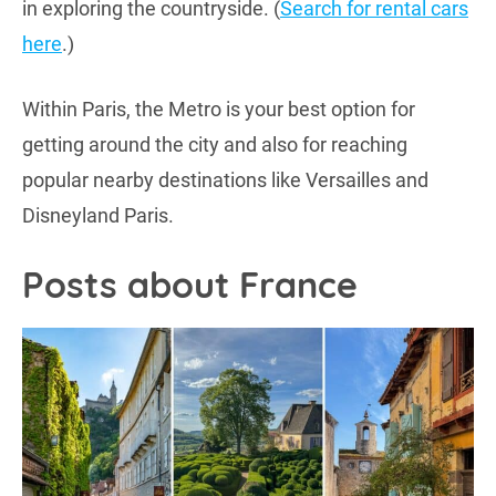
in exploring the countryside. (
Search for rental cars
here
.)
Within Paris, the Metro is your best option for
getting around the city and also for reaching
popular nearby destinations like Versailles and
Disneyland Paris.
Posts about France