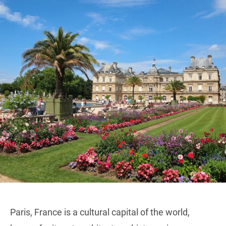
Paris, France is a cultural capital of the world,