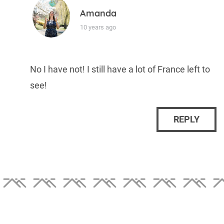
Amanda
10 years ago
No I have not! I still have a lot of France left to
see!
REPLY