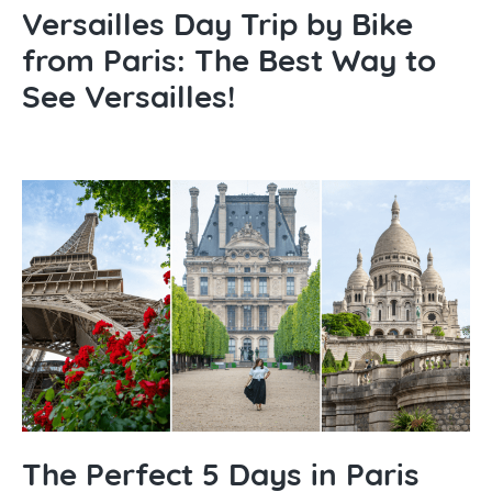
Versailles Day Trip by Bike
from Paris: The Best Way to
See Versailles!
The Perfect 5 Days in Paris