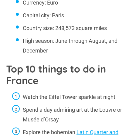
Currency: Euro
Capital city: Paris
Country size: 248,573 square miles
High season: June through August, and
December
Top 10 things to do in
France
Watch the Eiffel Tower sparkle at night
Spend a day admiring art at the Louvre or
Musée d’Orsay
Explore the bohemian
Latin Quarter and