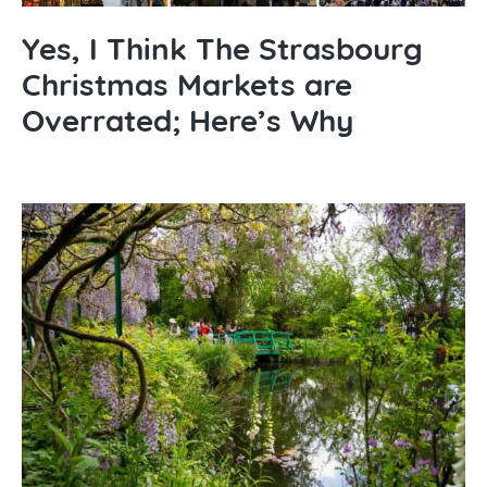
Yes, I Think The Strasbourg
Christmas Markets are
Overrated; Here’s Why