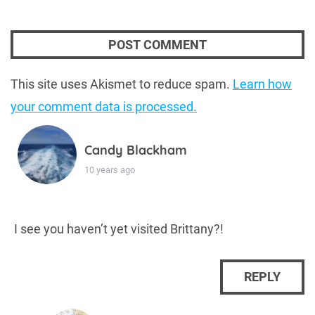
This site uses Akismet to reduce spam.
Learn how
your comment data is processed.
Candy Blackham
10 years ago
I see you haven’t yet visited Brittany?!
REPLY