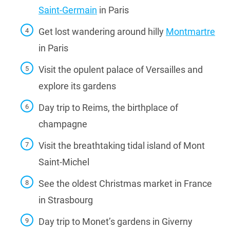
Saint-Germain
in Paris
Get lost wandering around hilly
Montmartre
in Paris
Visit the opulent palace of Versailles and
explore its gardens
Day trip to Reims, the birthplace of
champagne
Visit the breathtaking tidal island of Mont
Saint-Michel
See the oldest Christmas market in France
in Strasbourg
Day trip to Monet’s gardens in Giverny