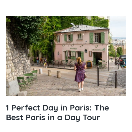
1 Perfect Day in Paris: The
Best Paris in a Day Tour