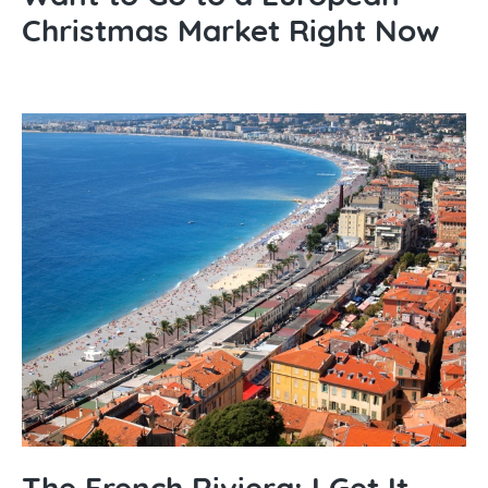
Christmas Market Right Now
The French Riviera: I Get It