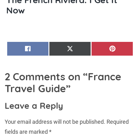
Now
SHARE
SHARE
SHARE
FACEBOOK
X
PINTERE
ON
ON
ON
(TWITTER)
2 Comments on “
France
Travel Guide
”
Leave a Reply
Your email address will not be published.
Required
fields are marked
*