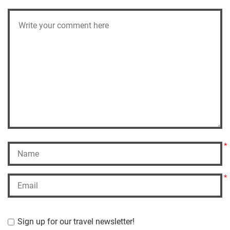
*
*
Sign up for our travel newsletter!