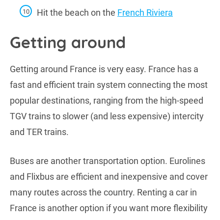
Hit the beach on the
French Riviera
Getting around
Getting around France is very easy. France has a
fast and efficient train system connecting the most
popular destinations, ranging from the high-speed
TGV trains to slower (and less expensive) intercity
and TER trains.
Buses are another transportation option. Eurolines
and Flixbus are efficient and inexpensive and cover
many routes across the country. Renting a car in
France is another option if you want more flexibility