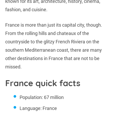
known for its art, architecture, history, cinema,
fashion, and cuisine.
France is more than just its capital city, though.
From the rolling hills and chateaux of the
countryside to the glitzy French Riviera on the
southern Mediterranean coast, there are many
other destinations in France that are not to be
missed.
France quick facts
Population: 67 million
Language: France