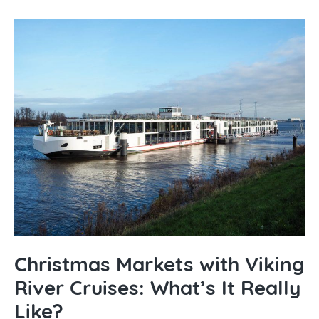
Christmas Markets with Viking
River Cruises: What’s It Really
Like?