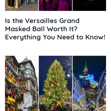
Is the Versailles Grand
Masked Ball Worth It?
Everything You Need to Know!