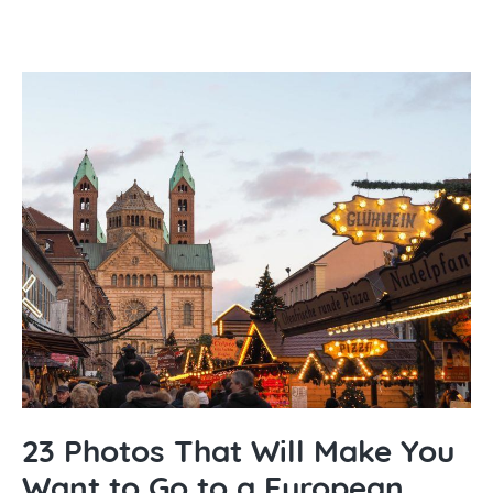
23 Photos That Will Make You
Want to Go to a European