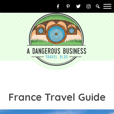
Skip
to
content
France Travel Guide