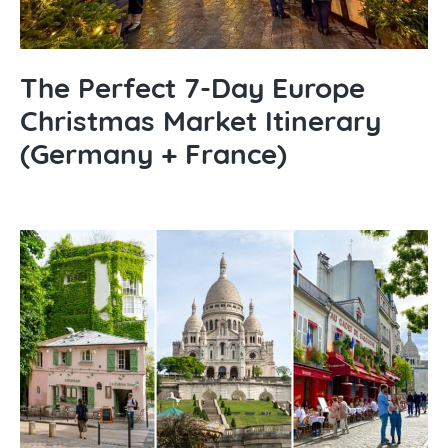
The Perfect 7-Day Europe
Christmas Market Itinerary
(Germany + France)