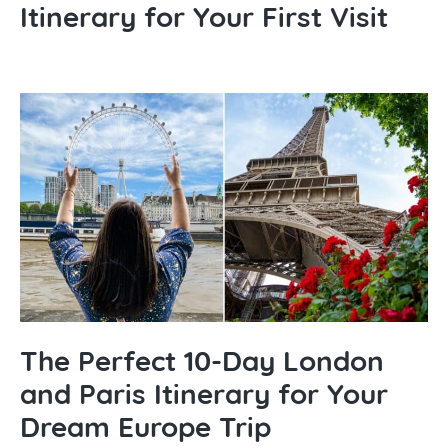
Itinerary for Your First Visit
The Perfect 10-Day London
and Paris Itinerary for Your
Dream Europe Trip