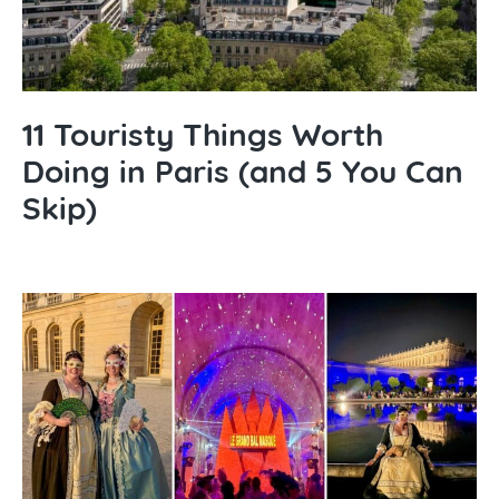
11 Touristy Things Worth
Doing in Paris (and 5 You Can
Skip)