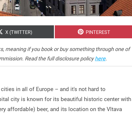
SHARE
SHARE
X (TWITTER)
PINTEREST
ON
ON
inks, meaning if you book or buy something through one of
ommission. Read the full disclosure policy
here
.
ities in all of Europe – and it's not hard to
al city is known for its beautiful historic center with
ery affordable) beer, and its location on the Vltava