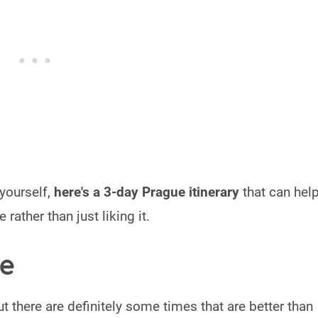
 yourself,
here's a 3-day Prague itinerary
that can hel
 rather than just liking it.
ue
but there are definitely some times that are better than