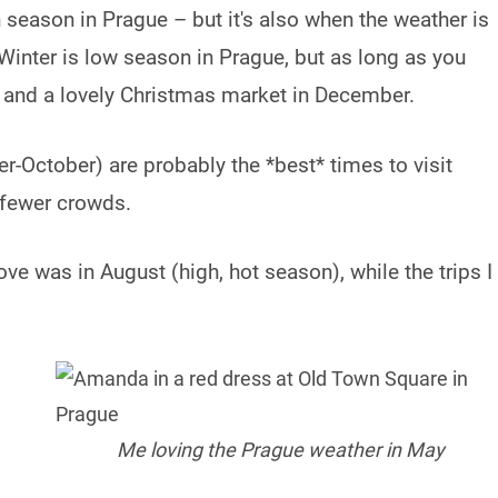
 season in Prague – but it's also when the weather is
 Winter is low season in Prague, but as long as you
 and a lovely Christmas market in December.
er-October) are probably the *best* times to visit
 fewer crowds.
love was in August (high, hot season), while the trips I
.
Me loving the Prague weather in May