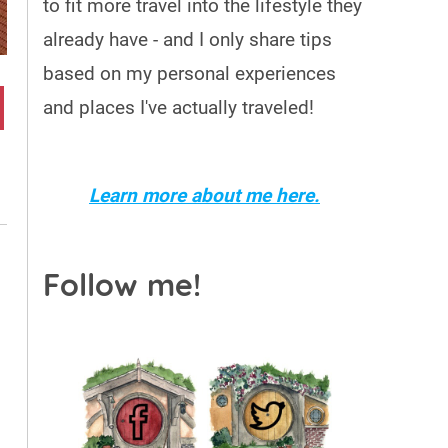
to fit more travel into the lifestyle they
already have - and I only share tips
based on my personal experiences
and places I've actually traveled!
Learn more about me here.
Follow me!