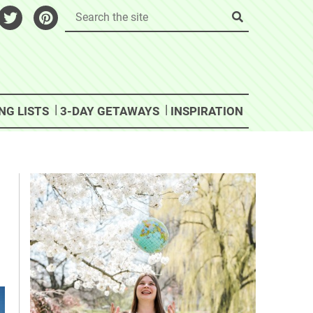
NG LISTS
3-DAY GETAWAYS
INSPIRATION
e