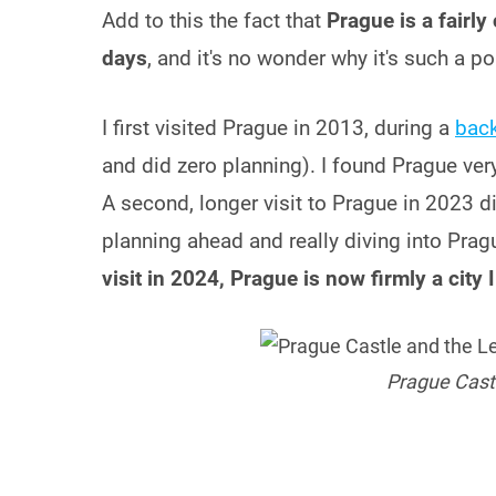
Add to this the fact that
Prague is a fairly
days
, and it's no wonder why it's such a po
I first visited Prague in 2013, during a
back
and did zero planning). I found Prague very pr
A second, longer visit to Prague in 2023 did 
planning ahead and really diving into Pragu
visit in 2024, Prague is now firmly a city 
Prague Castl