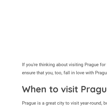
If you're thinking about visiting Prague for
ensure that you, too, fall in love with Prague
When to visit Prag
Prague is a great city to visit year-round, 