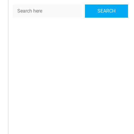
Search
SEARCH