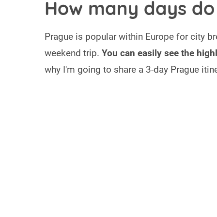
How many days do 
Prague is popular within Europe for city b
weekend trip.
You can easily see the high
why I'm going to share a 3-day Prague itine