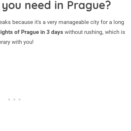
you need in Prague?
reaks because it's a very manageable city for a long
lights of Prague in 3 days
without rushing, which is
rary with you!