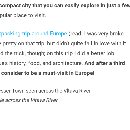
 compact city that you can easily explore in just a fe
pular place to visit.
packing trip around Europe
(read: I was very broke
etty on that trip, but didn't quite fall in love with it.
the trick, though; on this trip I did a better job
e's history, food, and architecture.
And after a third
I consider to be a must-visit in Europe!
e across the Vltava River