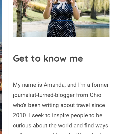
Get to know me
My name is Amanda, and I'm a former
journalist-turned-blogger from Ohio
who's been writing about travel since
2010. I seek to inspire people to be
curious about the world and find ways