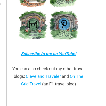
w
Subscribe to me on YouTube!
You can also check out my other travel
blogs:
Cleveland Traveler
and
On The
Grid Travel
(an F1 travel blog)