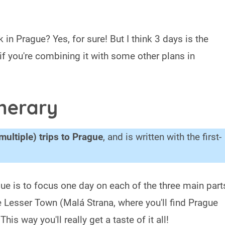
 in Prague? Yes, for sure! But I think 3 days is the
 if you're combining it with some other plans in
inerary
multiple) trips to Prague
, and is written with the first-
gue is to focus one day on each of the three main part
e Lesser Town (Malá Strana, where you'll find Prague
s way you'll really get a taste of it all!