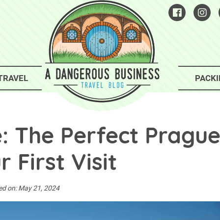
TRAVEL
PACKI
e: The Perfect Pragu
r First Visit
ed on:
May 21, 2024