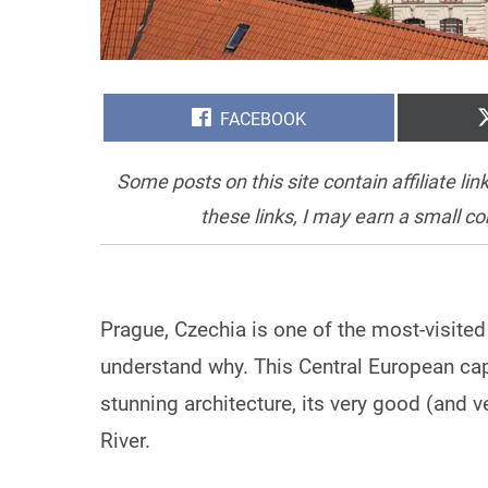
SHARE
FACEBOOK
ON
Some posts on this site contain affiliate l
these links, I may earn a small c
Prague, Czechia is one of the most-visited c
understand why. This Central European capit
stunning architecture, its very good (and v
River.