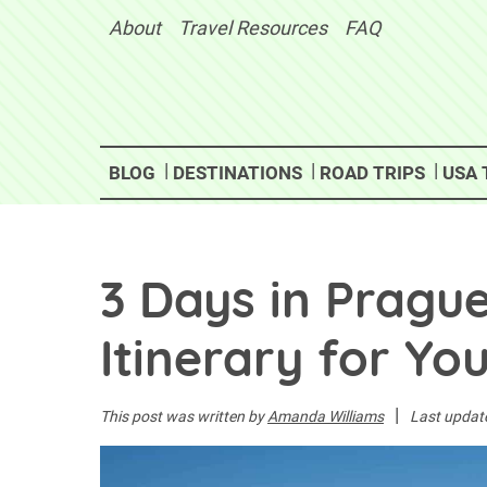
Skip
About
Travel Resources
FAQ
to
content
BLOG
DESTINATIONS
ROAD TRIPS
USA 
3 Days in Pragu
Itinerary for You
|
This post was written by
Amanda Williams
Last updat