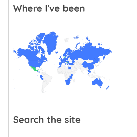
Where I've been
p
Search the site