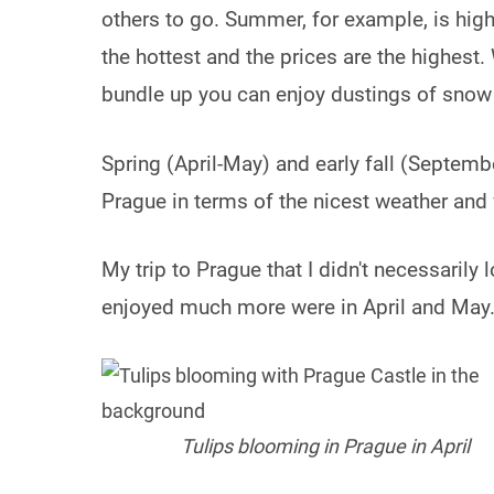
others to go. Summer, for example, is high
the hottest and the prices are the highest.
bundle up you can enjoy dustings of snow
Spring (April-May) and early fall (Septemb
Prague in terms of the nicest weather and
My trip to Prague that I didn't necessarily 
enjoyed much more were in April and May
Tulips blooming in Prague in April