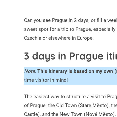
Can you see Prague in 2 days, or fill a week
sweet spot for a trip to Prague, especially
Czechia or elsewhere in Europe.
3 days in Prague it
Note:
This itinerary is based on my own (
time visitor in mind!
The easiest way to structure a visit to Pra
of Prague: the Old Town (Stare Město), th
Castle), and the New Town (Nové Město). Thi