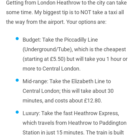
Getting from London Heathrow to the city can take
some time. My biggest tip is to NOT take a taxi all
the way from the airport. Your options are:
Budget: Take the Piccadilly Line
(Underground/Tube), which is the cheapest
(starting at £5.50) but will take you 1 hour or
more to Central London.
Mid-range: Take the Elizabeth Line to
Central London; this will take about 30
minutes, and costs about £12.80.
Luxury: Take the fast Heathrow Express,
which travels from Heathrow to Paddington
Station in just 15 minutes. The train is built