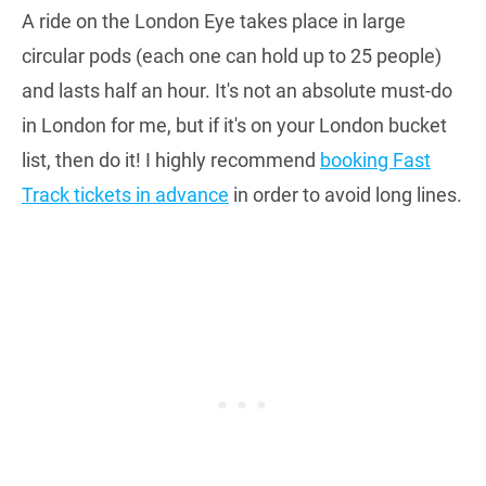
A ride on the London Eye takes place in large
circular pods (each one can hold up to 25 people)
and lasts half an hour. It's not an absolute must-do
in London for me, but if it's on your London bucket
list, then do it! I highly recommend
booking Fast
Track tickets in advance
in order to avoid long lines.