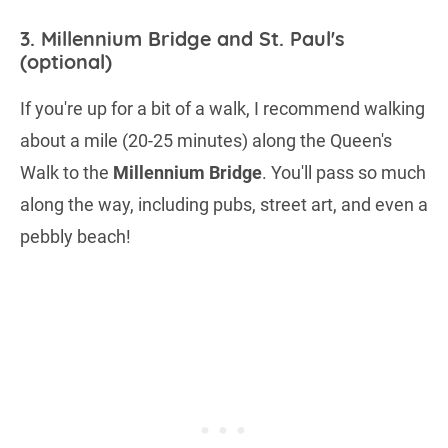
3. Millennium Bridge and St. Paul's
(optional)
If you're up for a bit of a walk, I recommend walking
about a mile (20-25 minutes) along the Queen's
Walk to the
Millennium Bridge
. You'll pass so much
along the way, including pubs, street art, and even a
pebbly beach!