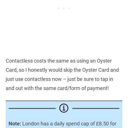
Contactless costs the same as using an Oyster
Card, so I honestly would skip the Oyster Card and
just use contactless now – just be sure to tap in
and out with the same card/form of payment!
Note:
London has a daily spend cap of £8.50 for