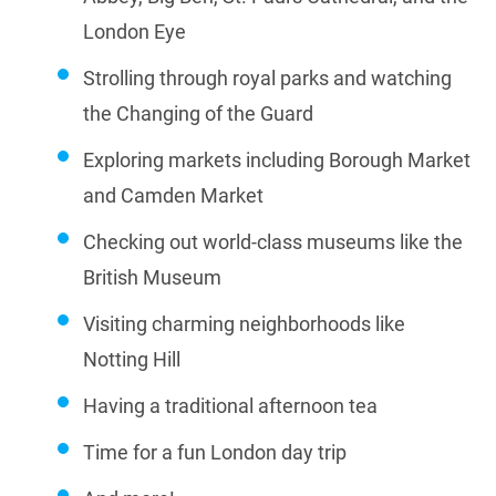
London Eye
Strolling through royal parks and watching
the Changing of the Guard
Exploring markets including Borough Market
and Camden Market
Checking out world-class museums like the
British Museum
Visiting charming neighborhoods like
Notting Hill
Having a traditional afternoon tea
Time for a fun London day trip