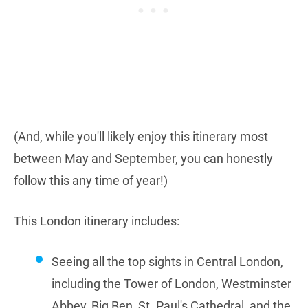
(And, while you'll likely enjoy this itinerary most
between May and September, you can honestly
follow this any time of year!)
This London itinerary includes:
Seeing all the top sights in Central London,
including the Tower of London, Westminster
Abbey, Big Ben, St. Paul's Cathedral, and the