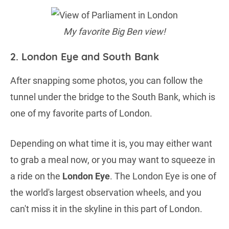
My favorite Big Ben view!
2. London Eye and South Bank
After snapping some photos, you can follow the
tunnel under the bridge to the South Bank, which is
one of my favorite parts of London.
Depending on what time it is, you may either want
to grab a meal now, or you may want to squeeze in
a ride on the
London Eye
. The London Eye is one of
the world's largest observation wheels, and you
can't miss it in the skyline in this part of London.