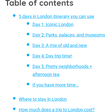
Table of contents
5 days in London itinerary you can use
Day 1: Iconic London
Day 2: Parks, palaces, and museums
Day 3: A mix of old and new
Day 4: Day trip time!
Day 5: Pretty neighborhoods +
afternoon tea
If you have more time…
Where to stay in London
How much does a trip to London cost?