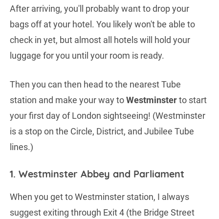
After arriving, you'll probably want to drop your
bags off at your hotel. You likely won't be able to
check in yet, but almost all hotels will hold your
luggage for you until your room is ready.
Then you can then head to the nearest Tube
station and make your way to
Westminster
to start
your first day of London sightseeing! (Westminster
is a stop on the Circle, District, and Jubilee Tube
lines.)
1. Westminster Abbey and Parliament
When you get to Westminster station, I always
suggest exiting through Exit 4 (the Bridge Street