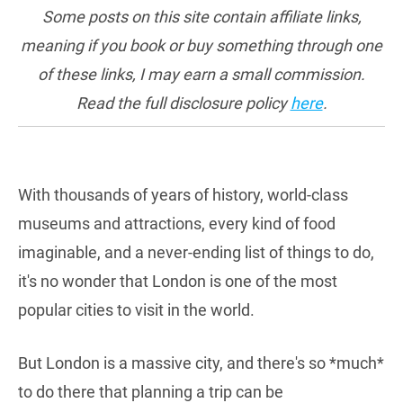
Some posts on this site contain affiliate links,
meaning if you book or buy something through one
of these links, I may earn a small commission.
Read the full disclosure policy
here
.
With thousands of years of history, world-class
museums and attractions, every kind of food
imaginable, and a never-ending list of things to do,
it's no wonder that London is one of the most
popular cities to visit in the world.
But London is a massive city, and there's so *much*
to do there that planning a trip can be