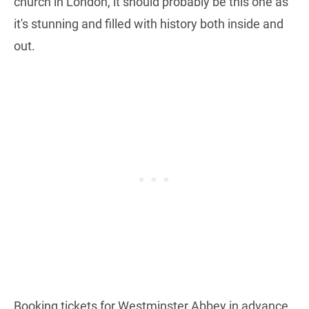
church in London, it should probably be this one as
it's stunning and filled with history both inside and
out.
Booking tickets for Westminster Abbey in advance