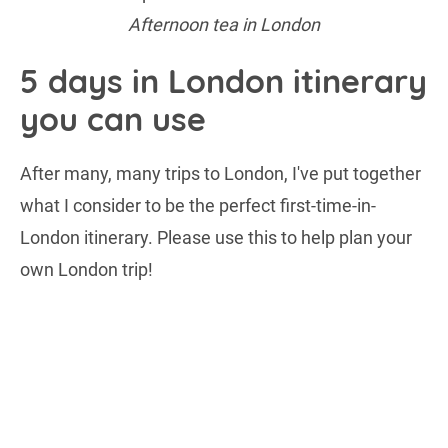
Afternoon tea in London
5 days in London itinerary
you can use
After many, many trips to London, I've put together
what I consider to be the perfect first-time-in-
London itinerary. Please use this to help plan your
own London trip!