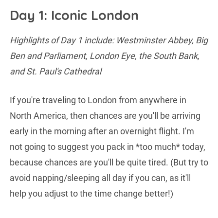
Day 1: Iconic London
Highlights of Day 1 include: Westminster Abbey, Big
Ben and Parliament, London Eye, the South Bank,
and St. Paul's Cathedral
If you're traveling to London from anywhere in
North America, then chances are you'll be arriving
early in the morning after an overnight flight. I'm
not going to suggest you pack in *too much* today,
because chances are you'll be quite tired. (But try to
avoid napping/sleeping all day if you can, as it'll
help you adjust to the time change better!)