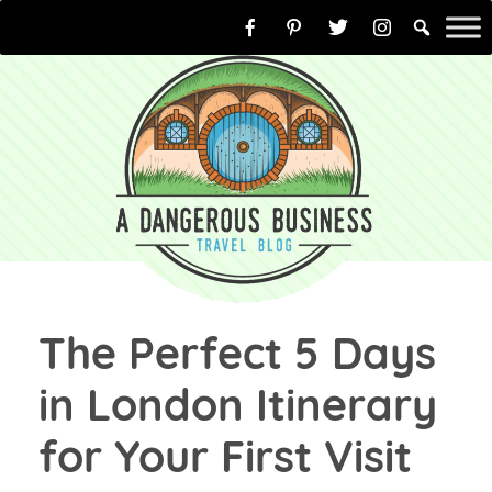
Skip
to
content
The Perfect 5 Days
in London Itinerary
for Your First Visit