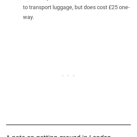
to transport luggage, but does cost £25 one-
way.