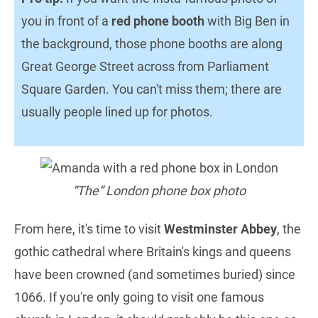
you in front of a
red phone booth
with Big Ben in
the background, those phone booths are along
Great George Street across from Parliament
Square Garden. You can't miss them; there are
usually people lined up for photos.
“The” London phone box photo
From here, it's time to visit
Westminster Abbey
, the
gothic cathedral where Britain's kings and queens
have been crowned (and sometimes buried) since
1066. If you're only going to visit one famous