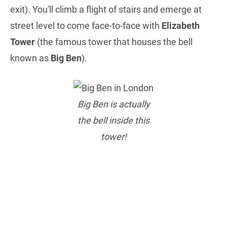
exit). You'll climb a flight of stairs and emerge at
street level to come face-to-face with
Elizabeth
Tower
(the famous tower that houses the bell
known as
Big Ben
).
Big Ben is actually
the bell inside this
tower!