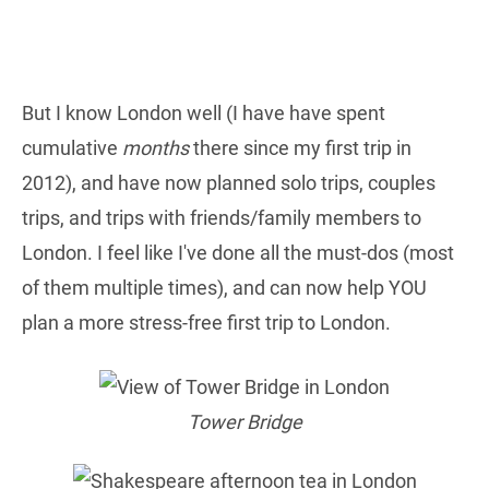
But I know London well (I have have spent
cumulative
months
there since my first trip in
2012), and have now planned solo trips, couples
trips, and trips with friends/family members to
London. I feel like I've done all the must-dos (most
of them multiple times), and can now help YOU
plan a more stress-free first trip to London.
Tower Bridge