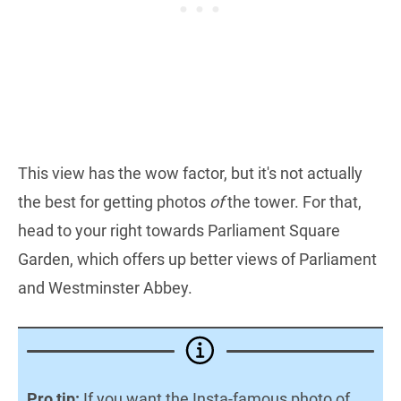
This view has the wow factor, but it's not actually
the best for getting photos
of
the tower. For that,
head to your right towards Parliament Square
Garden, which offers up better views of Parliament
and Westminster Abbey.
Pro tip:
If you want the Insta-famous photo of