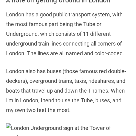
A note on getting around in London
London has a good public transport system, with
the most famous part being the Tube or
Underground, which consists of 11 different
underground train lines connecting all corners of
London. The lines are all named and color-coded.
London also has buses (those famous red double-
deckers), overground trains, taxis, rideshares, and
boats that travel up and down the Thames. When
I'm in London, I tend to use the Tube, buses, and
my own two feet the most.