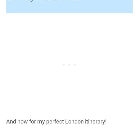
And now for my perfect London itinerary!