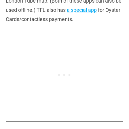
London Tube map. (Both of these apps can also be
used offline.) TFL also has
a special app
for Oyster
Cards/contactless payments.