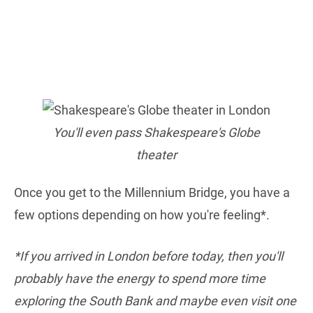
You'll even pass Shakespeare's Globe
theater
Once you get to the Millennium Bridge, you have a
few options depending on how you're feeling*.
*If you arrived in London before today, then you'll
probably have the energy to spend more time
exploring the South Bank and maybe even visit one