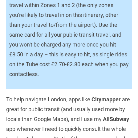
travel within Zones 1 and 2 (the only zones
you're likely to travel in on this itinerary, other
than your travel to/from the airport). Use the
same card for all your public transit travel, and
you won't be charged any more once you hit
£8.50 in a day – this is easy to hit, as single rides
on the Tube cost £2.70-£2.80 each when you pay
contactless.
To help navigate London, apps like
Citymapper
are
great for public transit (and usually used more by
locals than Google Maps), and I use my
AllSubway
app whenever I need to quickly consult the whole