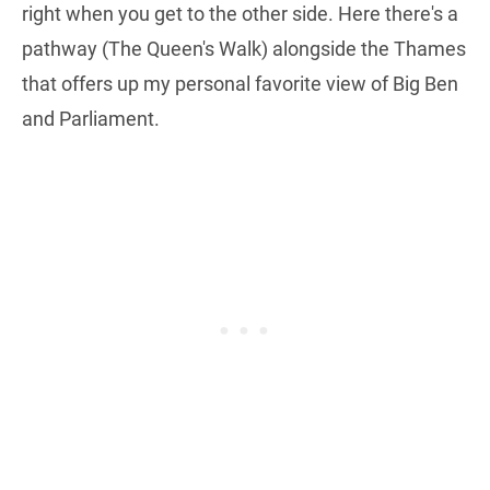
right when you get to the other side. Here there's a
pathway (The Queen's Walk) alongside the Thames
that offers up my personal favorite view of Big Ben
and Parliament.