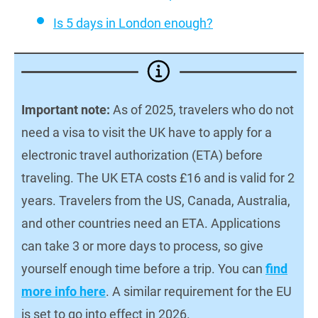
Is 5 days in London enough?
Important note:
As of 2025, travelers who do not
need a visa to visit the UK have to apply for a
electronic travel authorization (ETA) before
traveling. The UK ETA costs £16 and is valid for 2
years. Travelers from the US, Canada, Australia,
and other countries need an ETA. Applications
can take 3 or more days to process, so give
yourself enough time before a trip. You can
find
more info here
. A similar requirement for the EU
is set to go into effect in 2026.