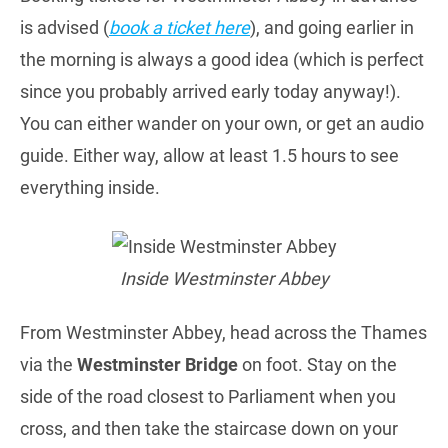
is advised (
book a ticket here
), and going earlier in
the morning is always a good idea (which is perfect
since you probably arrived early today anyway!).
You can either wander on your own, or get an audio
guide. Either way, allow at least 1.5 hours to see
everything inside.
Inside Westminster Abbey
From Westminster Abbey, head across the Thames
via the
Westminster Bridge
on foot. Stay on the
side of the road closest to Parliament when you
cross, and then take the staircase down on your