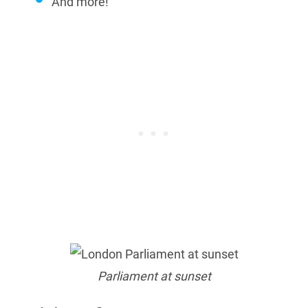
And more!
Parliament at sunset