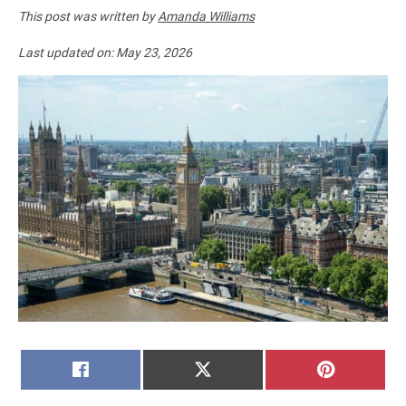
This post was written by
Amanda Williams
Last updated on:
May 23, 2026
SHARE
SHARE
SHARE
FACEBOOK
X
PINTERE
ON
ON
ON
(TWITTER)