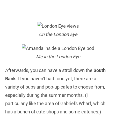
On the London Eye
Me in the London Eye
Afterwards, you can have a stroll down the
South
Bank
. If you haven't had food yet, there are a
variety of pubs and pop-up cafes to choose from,
especially during the summer months. (I
particularly like the area of Gabriel's Wharf, which
has a bunch of cute shops and some eateries.)