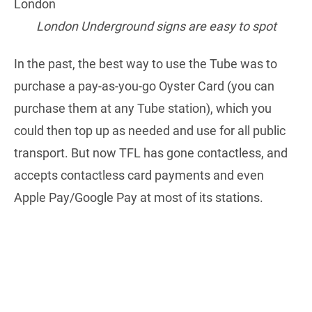
London Underground signs are easy to spot
In the past, the best way to use the Tube was to
purchase a pay-as-you-go Oyster Card (you can
purchase them at any Tube station), which you
could then top up as needed and use for all public
transport. But now TFL has gone contactless, and
accepts contactless card payments and even
Apple Pay/Google Pay at most of its stations.