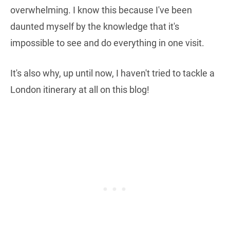
overwhelming. I know this because I've been
daunted myself by the knowledge that it's
impossible to see and do everything in one visit.
It's also why, up until now, I haven't tried to tackle a
London itinerary at all on this blog!