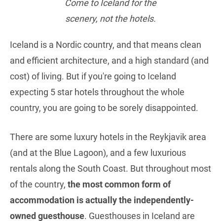
Come to Iceland for the
scenery, not the hotels.
Iceland is a Nordic country, and that means clean
and efficient architecture, and a high standard (and
cost) of living. But if you're going to Iceland
expecting 5 star hotels throughout the whole
country, you are going to be sorely disappointed.
There are some luxury hotels in the Reykjavik area
(and at the Blue Lagoon), and a few luxurious
rentals along the South Coast. But throughout most
of the country,
the most common form of
accommodation is actually the independently-
owned guesthouse
. Guesthouses in Iceland are