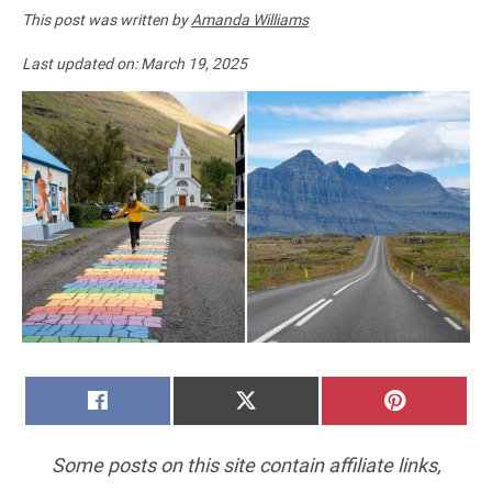
This post was written by
Amanda Williams
Last updated on:
March 19, 2025
SHARE
SHARE
SHARE
FACEBOOK
X
PINTERE
ON
ON
ON
(TWITTER)
Some posts on this site contain affiliate links,