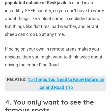
populated outside of Reykjavik
. Iceland is an
incredibly SAFE country, so you don't have to worry
about things like violent crime in secluded areas.
But things like flat tires, bad weather, and errant
sheep can crop up at any time.
If being on your own in remote areas makes you
anxious, then you might want to think twice about
driving the entire Ring Road.
RELATED:
15 Things You Need to Know Before an
Iceland Road Trip
4. You only want to see the
famous spots