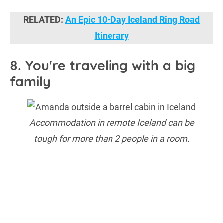
RELATED:
An Epic 10-Day Iceland Ring Road
Itinerary
8. You're traveling with a big
family
Accommodation in remote Iceland can be
tough for more than 2 people in a room.