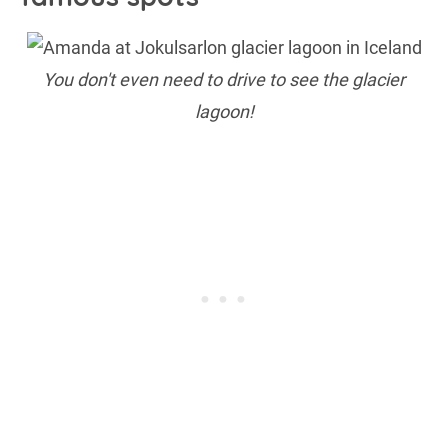
You don't even need to drive to see the glacier
lagoon!