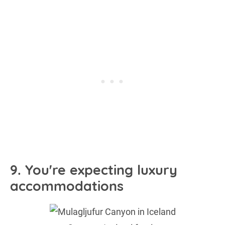
9. You're expecting luxury
accommodations