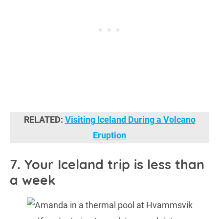
RELATED:
Visiting Iceland During a Volcano
Eruption
7. Your Iceland trip is less than
a week