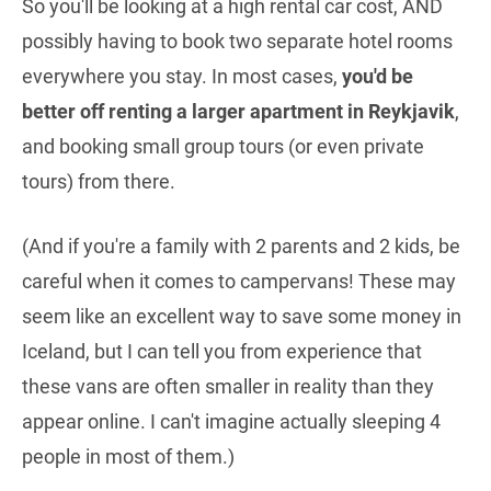
So you'll be looking at a high rental car cost, AND
possibly having to book two separate hotel rooms
everywhere you stay. In most cases,
you'd be
better off renting a larger apartment in Reykjavik
,
and booking small group tours (or even private
tours) from there.
(And if you're a family with 2 parents and 2 kids, be
careful when it comes to campervans! These may
seem like an excellent way to save some money in
Iceland, but I can tell you from experience that
these vans are often smaller in reality than they
appear online. I can't imagine actually sleeping 4
people in most of them.)