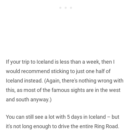
If your trip to Iceland is less than a week, then I
would recommend sticking to just one half of
Iceland instead. (Again, there's nothing wrong with
this, as most of the famous sights are in the west
and south anyway.)
You can still see a lot with 5 days in Iceland – but
it's not long enough to drive the entire Ring Road.