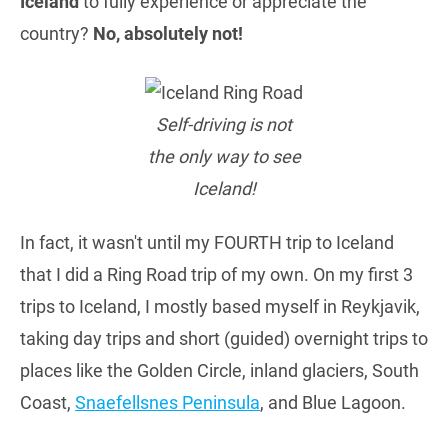
Iceland
to fully experience or appreciate the
country?
No, absolutely not!
Self-driving is not
the only way to see
Iceland!
In fact, it wasn't until my FOURTH trip to Iceland
that I did a Ring Road trip of my own. On my first 3
trips to Iceland, I mostly based myself in Reykjavik,
taking day trips and short (guided) overnight trips to
places like the Golden Circle, inland glaciers, South
Coast,
Snaefellsnes Peninsula
, and Blue Lagoon.