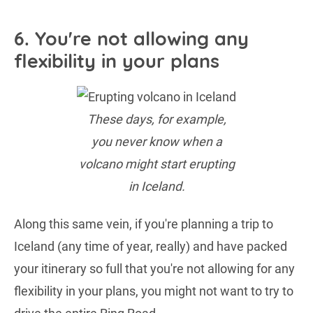
6. You're not allowing any
flexibility in your plans
These days, for example,
you never know when a
volcano might start erupting
in Iceland.
Along this same vein, if you're planning a trip to
Iceland (any time of year, really) and have packed
your itinerary so full that you're not allowing for any
flexibility in your plans, you might not want to try to