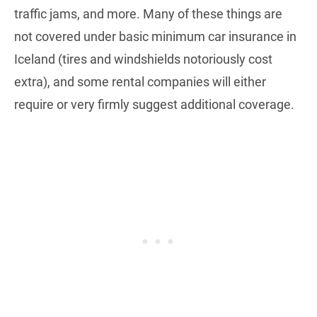
traffic jams, and more. Many of these things are
not covered under basic minimum car insurance in
Iceland (tires and windshields notoriously cost
extra), and some rental companies will either
require or very firmly suggest additional coverage.