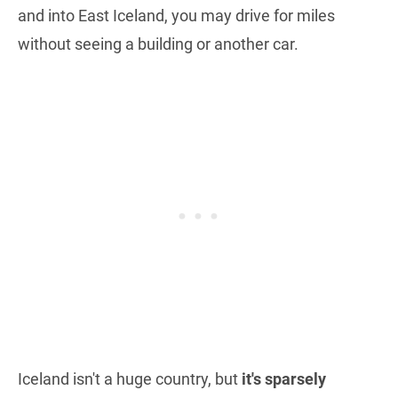
and into East Iceland, you may drive for miles
without seeing a building or another car.
Iceland isn't a huge country, but
it's sparsely