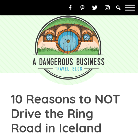
Skip
to
content
10 Reasons to NOT
Drive the Ring
Road in Iceland