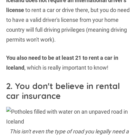
Iceland does not require an international driver's
license
to rent a car or drive there, but you do need
to have a valid driver's license from your home
country will full driving privileges (meaning driving
permits won't work).
You also need to be at least 21 to rent a car in
Iceland
, which is really important to know!
2. You don't believe in rental
car insurance
This isn't even the type of road you legally need a