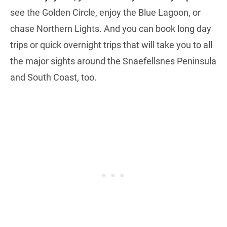
see the Golden Circle, enjoy the Blue Lagoon, or
chase Northern Lights. And you can book long day
trips or quick overnight trips that will take you to all
the major sights around the Snaefellsnes Peninsula
and South Coast, too.