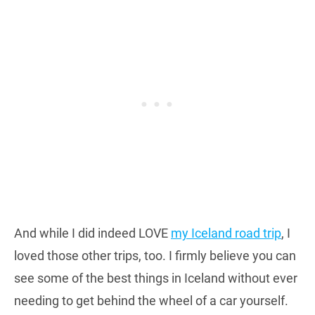
And while I did indeed LOVE
my Iceland road trip
, I
loved those other trips, too. I firmly believe you can
see some of the best things in Iceland without ever
needing to get behind the wheel of a car yourself.