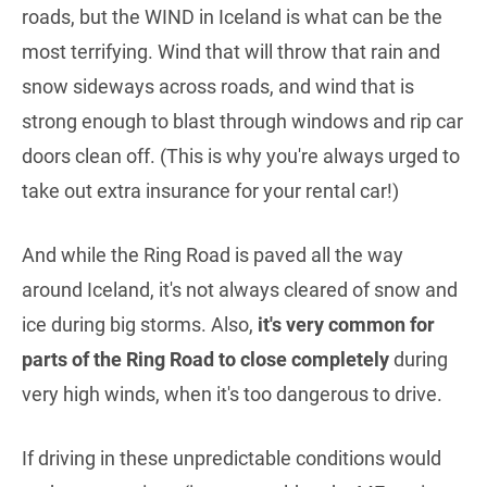
roads, but the WIND in Iceland is what can be the
most terrifying. Wind that will throw that rain and
snow sideways across roads, and wind that is
strong enough to blast through windows and rip car
doors clean off. (This is why you're always urged to
take out extra insurance for your rental car!)
And while the Ring Road is paved all the way
around Iceland, it's not always cleared of snow and
ice during big storms. Also,
it's very common for
parts of the Ring Road to close completely
during
very high winds, when it's too dangerous to drive.
If driving in these unpredictable conditions would