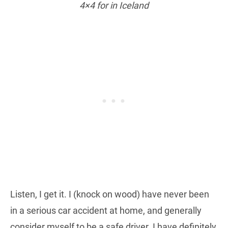
4×4 for in Iceland
Listen, I get it. I (knock on wood) have never been
in a serious car accident at home, and generally
consider myself to be a safe driver. I have definitely