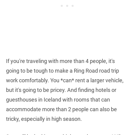
If you're traveling with more than 4 people, it's
going to be tough to make a Ring Road road trip
work comfortably. You *can* rent a larger vehicle,
but it's going to be pricey. And finding hotels or
guesthouses in Iceland with rooms that can
accommodate more than 2 people can also be
tricky, especially in high season.