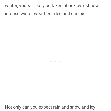
winter, you will likely be taken aback by just how
intense winter weather in Iceland can be.
Not only can you expect rain and snow and icy