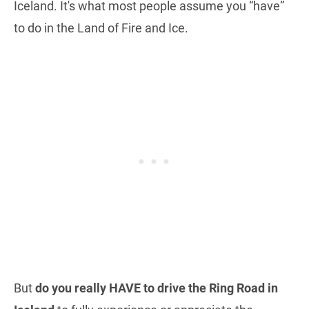
Iceland. It's what most people assume you “have”
to do in the Land of Fire and Ice.
But
do you really HAVE to drive the Ring Road in