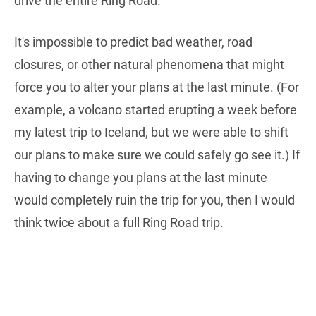
drive the entire Ring Road.
It's impossible to predict bad weather, road
closures, or other natural phenomena that might
force you to alter your plans at the last minute. (For
example, a volcano started erupting a week before
my latest trip to Iceland, but we were able to shift
our plans to make sure we could safely go see it.) If
having to change you plans at the last minute
would completely ruin the trip for you, then I would
think twice about a full Ring Road trip.