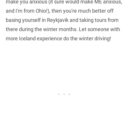
make you anxious (it sure would make ME anxious,
and I'm from Ohio!), then you're much better off
basing yourself in Reykjavik and taking tours from
there during the winter months. Let someone with
more Iceland experience do the winter driving!