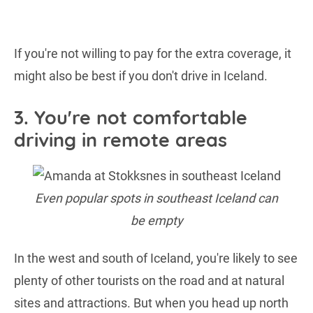
If you're not willing to pay for the extra coverage, it
might also be best if you don't drive in Iceland.
3. You're not comfortable
driving in remote areas
Even popular spots in southeast Iceland can
be empty
In the west and south of Iceland, you're likely to see
plenty of other tourists on the road and at natural
sites and attractions. But when you head up north