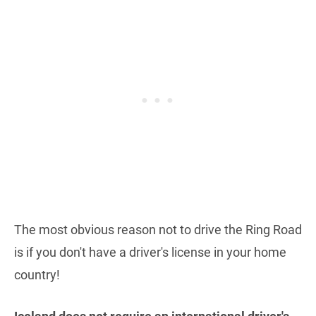
The most obvious reason not to drive the Ring Road
is if you don't have a driver's license in your home
country!