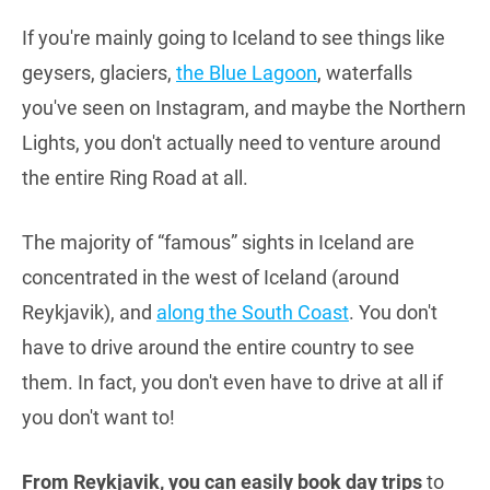
If you're mainly going to Iceland to see things like
geysers, glaciers,
the Blue Lagoon
, waterfalls
you've seen on Instagram, and maybe the Northern
Lights, you don't actually need to venture around
the entire Ring Road at all.
The majority of “famous” sights in Iceland are
concentrated in the west of Iceland (around
Reykjavik), and
along the South Coast
. You don't
have to drive around the entire country to see
them. In fact, you don't even have to drive at all if
you don't want to!
From Reykjavik, you can easily book day trips
to