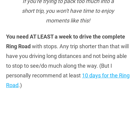
If you're trying to pack too much into a
short trip, you won't have time to enjoy
moments like this!
You need AT LEAST a week to drive the complete
Ring Road
with stops. Any trip shorter than that will
have you driving long distances and not being able
to stop to see/do much along the way. (But I
personally recommend at least
10 days for the Ring
Road
.)