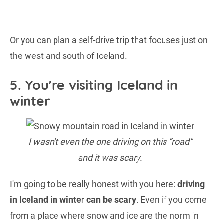
Or you can plan a self-drive trip that focuses just on
the west and south of Iceland.
5. You're visiting Iceland in
winter
I wasn't even the one driving on this “road”
and it was scary.
I'm going to be really honest with you here:
driving
in Iceland in winter can be scary
. Even if you come
from a place where snow and ice are the norm in