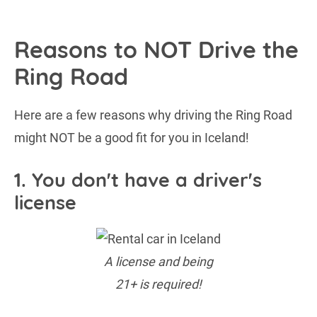
Reasons to NOT Drive the
Ring Road
Here are a few reasons why driving the Ring Road
might NOT be a good fit for you in Iceland!
1. You don't have a driver's
license
A license and being
21+ is required!