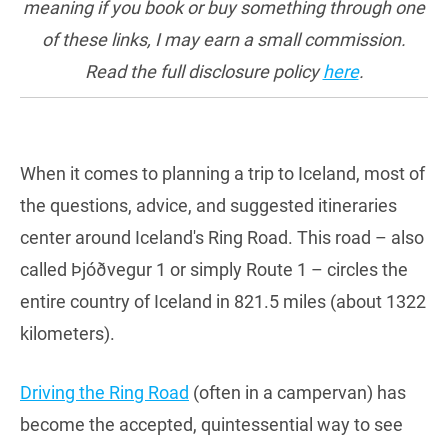
meaning if you book or buy something through one
of these links, I may earn a small commission.
Read the full disclosure policy
here
.
When it comes to planning a trip to Iceland, most of
the questions, advice, and suggested itineraries
center around Iceland's Ring Road. This road – also
called Þjóðvegur 1 or simply Route 1 – circles the
entire country of Iceland in 821.5 miles (about 1322
kilometers).
Driving the Ring Road
(often in a campervan) has
become the accepted, quintessential way to see