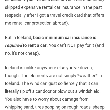
skipped expensive rental car insurance in the past
(especially after I got a travel credit card that offers
me rental car protection abroad).
But in Iceland,
basic minimum car insurance is
required
to rent a car
. You can't NOT pay for it (and
no, it's not cheap).
Iceland is unlike anywhere else you've driven,
though. The elements are not simply *weather* in
Iceland. The wind can gust so fiercely that it can
literally rip off a car door or blow out a windshield.
You also have to worry about damage from
whipping sand, tires popping on rough roads, sheep