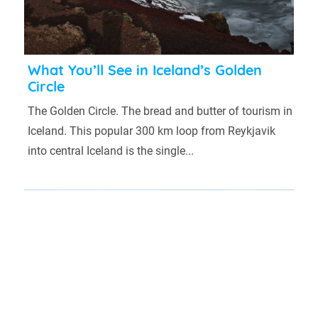
What You’ll See in Iceland’s Golden
Circle
The Golden Circle. The bread and butter of tourism in
Iceland. This popular 300 km loop from Reykjavik
into central Iceland is the single...