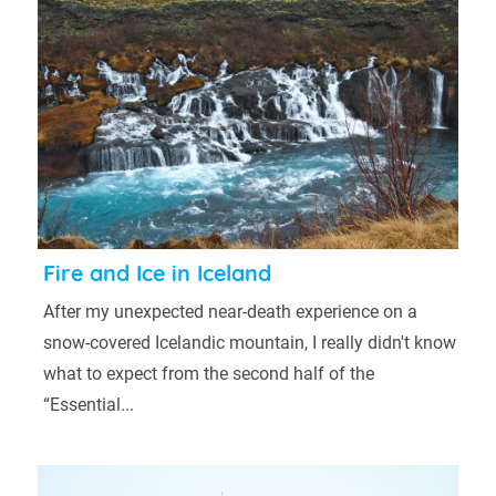
Fire and Ice in Iceland
After my unexpected near-death experience on a
snow-covered Icelandic mountain, I really didn't know
what to expect from the second half of the
“Essential...