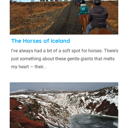
The Horses of Iceland
I've always had a bit of a soft spot for horses. There's
just something about these gentle giants that melts
my heart — their...