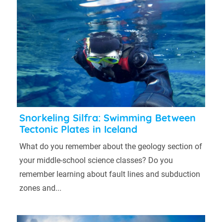
Snorkeling Silfra: Swimming Between
Tectonic Plates in Iceland
What do you remember about the geology section of
your middle-school science classes? Do you
remember learning about fault lines and subduction
zones and...