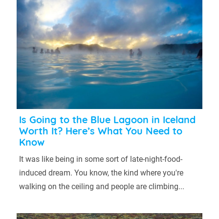
Is Going to the Blue Lagoon in Iceland
Worth It? Here’s What You Need to
Know
It was like being in some sort of late-night-food-
induced dream. You know, the kind where you're
walking on the ceiling and people are climbing...