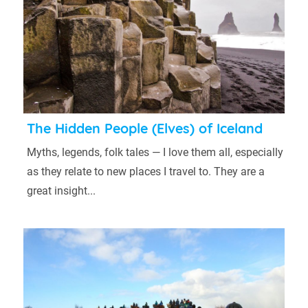
The Hidden People (Elves) of Iceland
Myths, legends, folk tales — I love them all, especially
as they relate to new places I travel to. They are a
great insight...