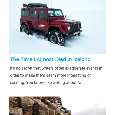
The Time I Almost Died in Iceland
It's no secret that writers often exaggerate events in
order to make them seem more interesting or
exciting. You know, like writing about “a...