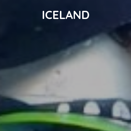
ICELAND