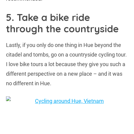
5. Take a bike ride
through the countryside
Lastly, if you only do one thing in Hue beyond the
citadel and tombs, go on a countryside cycling tour.
I love bike tours a lot because they give you such a
different perspective on a new place – and it was
no different in Hue.