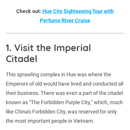
Check out:
Hue City Sightseeing Tour with
Perfume River Cruise
1. Visit the Imperial
Citadel
This sprawling complex in Hue was where the
Emperors of old would have lived and conducted all
their business. There was even a part of the citadel
known as “The Forbidden Purple City,” which, much
like China's Forbidden City, was reserved for only
the most important people in Vietnam.