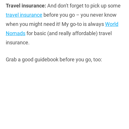
Travel insurance:
And don't forget to pick up some
travel insurance
before you go – you never know
when you might need it! My go-to is always
World
Nomads
for basic (and really affordable) travel
insurance.
Grab a good guidebook before you go, too: