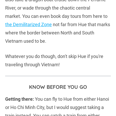
River, or wade through the chaotic central
market. You can even book day tours from here to
the Demilitarized Zone
not far from Hue that marks
where the border between North and South
Vietnam used to be.
Whatever you do though, don't skip Hue if you're
traveling through Vietnam!
KNOW BEFORE YOU GO
Getting there:
You can fly to Hue from either Hanoi
or Ho Chi Minh City, but I would suggest taking a
train instead. You can catch a train from either