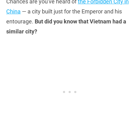
Chances are you've heard of
the Forbidden City in
China
— a city built just for the Emperor and his
entourage.
But did you know that Vietnam had a
similar city?