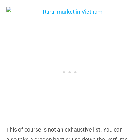
This of course is not an exhaustive list. You can
also take a dragon boat cruise down the Perfume