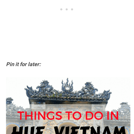
Pin it for later: