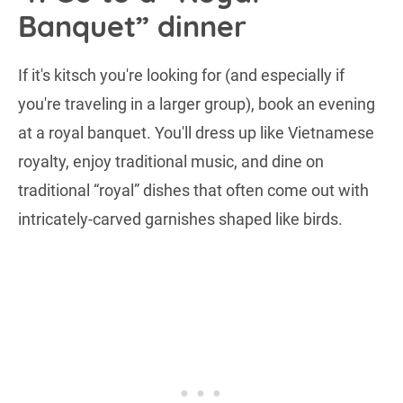
Banquet” dinner
If it's kitsch you're looking for (and especially if
you're traveling in a larger group), book an evening
at a royal banquet. You'll dress up like Vietnamese
royalty, enjoy traditional music, and dine on
traditional “royal” dishes that often come out with
intricately-carved garnishes shaped like birds.