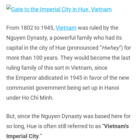
From 1802 to 1945,
Vietnam
was ruled by the
Nguyen Dynasty, a powerful family who had its
capital in the city of Hue (pronounced “
Hwhey
“) for
more than 100 years. They would become the last
ruling family of this sort in Vietnam, since
the Emperor abdicated in 1945 in favor of the new
communist government being set up in Hanoi
under Ho Chi Minh.
But, since the Nguyen Dynasty was based here for
so long, Hue is often still referred to as “
Vietnam's
Imperial City
.”