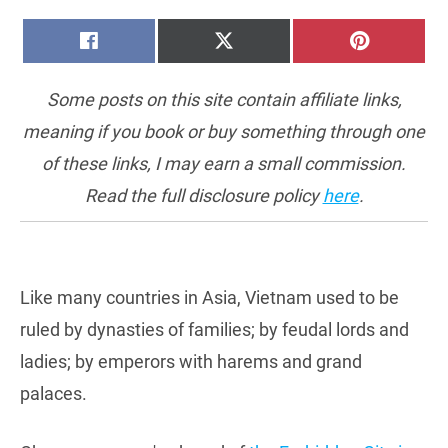
SHARE
SHARE
SHARE
FACEBOOK
X
PINTERE
ON
ON
ON
(TWITTER)
Some posts on this site contain affiliate links,
meaning if you book or buy something through one
of these links, I may earn a small commission.
Read the full disclosure policy
here
.
Like many countries in Asia, Vietnam used to be
ruled by dynasties of families; by feudal lords and
ladies; by emperors with harems and grand
palaces.