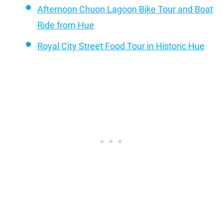
Afternoon Chuon Lagoon Bike Tour and Boat
Ride from Hue
Royal City Street Food Tour in Historic Hue