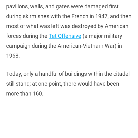
pavilions, walls, and gates were damaged first
during skirmishes with the French in 1947, and then
most of what was left was destroyed by American
forces during the
Tet Offensive
(a major military
campaign during the American-Vietnam War) in
1968.
Today, only a handful of buildings within the citadel
still stand; at one point, there would have been
more than 160.