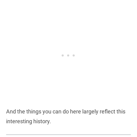
And the things you can do here largely reflect this
interesting history.