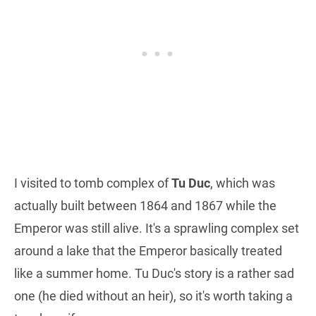
I visited to tomb complex of
Tu Duc
, which was
actually built between 1864 and 1867 while the
Emperor was still alive. It's a sprawling complex set
around a lake that the Emperor basically treated
like a summer home. Tu Duc's story is a rather sad
one (he died without an heir), so it's worth taking a