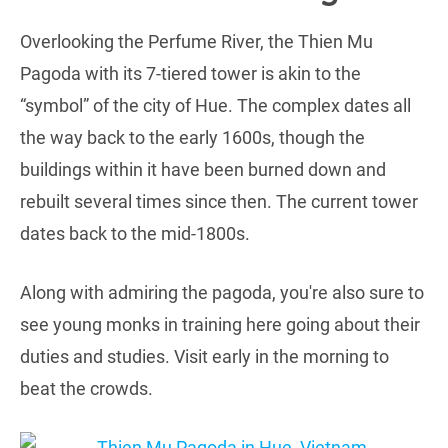
Overlooking the Perfume River, the Thien Mu
Pagoda with its 7-tiered tower is akin to the
“symbol” of the city of Hue. The complex dates all
the way back to the early 1600s, though the
buildings within it have been burned down and
rebuilt several times since then. The current tower
dates back to the mid-1800s.
Along with admiring the pagoda, you're also sure to
see young monks in training here going about their
duties and studies. Visit early in the morning to
beat the crowds.