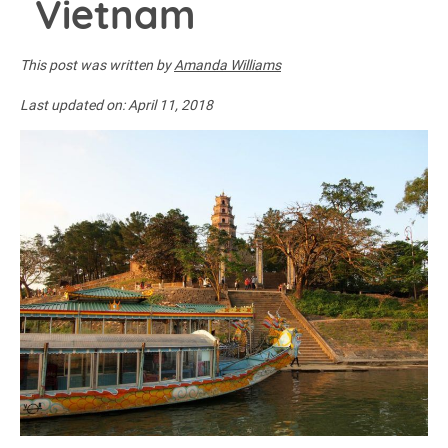
Vietnam
This post was written by
Amanda Williams
Last updated on:
April 11, 2018