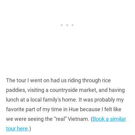
The tour I went on had us riding through rice
paddies, visiting a countryside market, and having
lunch at a local family's home. It was probably my
favorite part of my time in Hue because I felt like
we were seeing the “real” Vietnam. (
Book a similar
tour here
.)