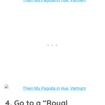
4. Go to a “Royal