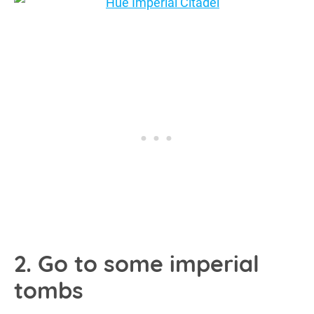
2. Go to some imperial
tombs