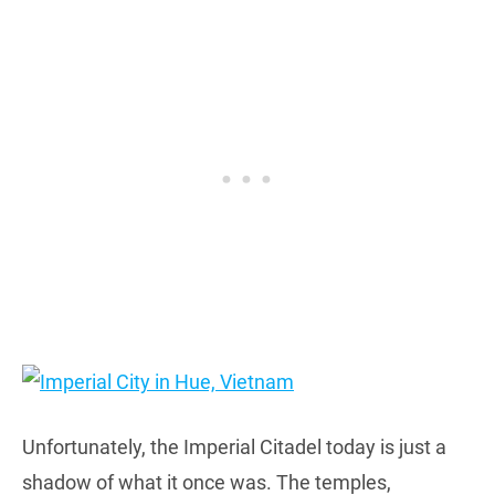
Unfortunately, the Imperial Citadel today is just a
shadow of what it once was. The temples,