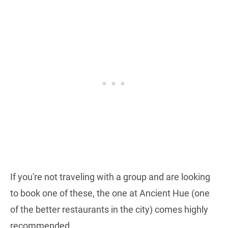
If you're not traveling with a group and are looking
to book one of these, the one at Ancient Hue (one
of the better restaurants in the city) comes highly
recommended.