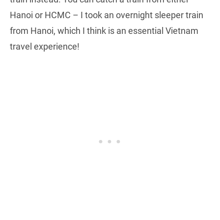
Hanoi or HCMC – I took an overnight sleeper train
from Hanoi, which I think is an essential Vietnam
travel experience!