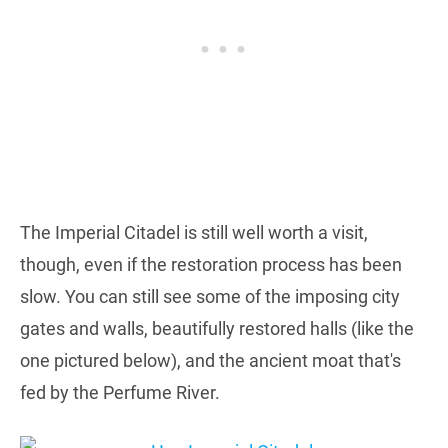
The Imperial Citadel is still well worth a visit,
though, even if the restoration process has been
slow. You can still see some of the imposing city
gates and walls, beautifully restored halls (like the
one pictured below), and the ancient moat that's
fed by the Perfume River.