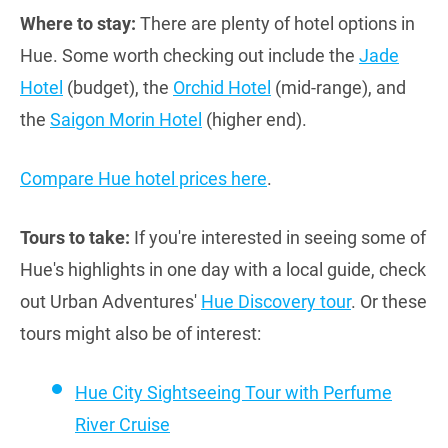
Where to stay:
There are plenty of hotel options in
Hue. Some worth checking out include the
Jade
Hotel
(budget), the
Orchid Hotel
(mid-range), and
the
Saigon Morin Hotel
(higher end).
Compare Hue hotel prices here
.
Tours to take:
If you're interested in seeing some of
Hue's highlights in one day with a local guide, check
out Urban Adventures'
Hue Discovery tour
. Or these
tours might also be of interest:
Hue City Sightseeing Tour with Perfume
River Cruise