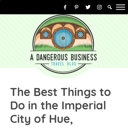
Skip
to
content
The Best Things to
Do in the Imperial
City of Hue,