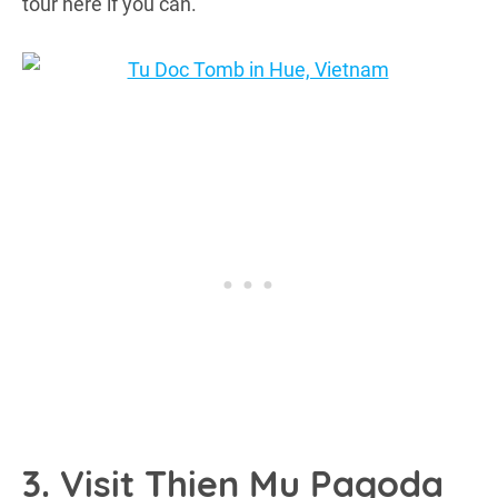
tour here if you can.
3. Visit Thien Mu Pagoda