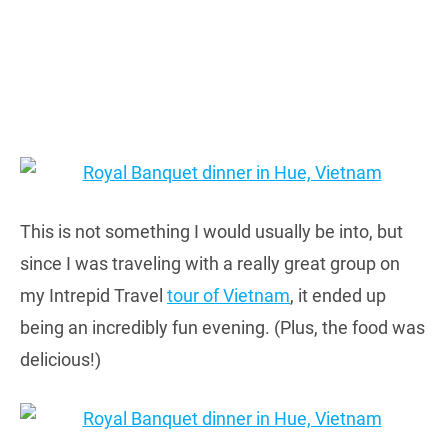
This is not something I would usually be into, but
since I was traveling with a really great group on
my Intrepid Travel
tour of Vietnam
, it ended up
being an incredibly fun evening. (Plus, the food was
delicious!)