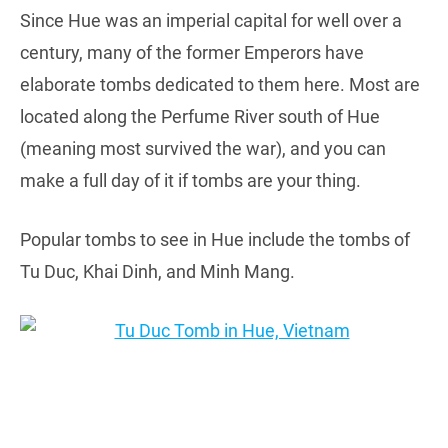
Since Hue was an imperial capital for well over a
century, many of the former Emperors have
elaborate tombs dedicated to them here. Most are
located along the Perfume River south of Hue
(meaning most survived the war), and you can
make a full day of it if tombs are your thing.
Popular tombs to see in Hue include the tombs of
Tu Duc, Khai Dinh, and Minh Mang.