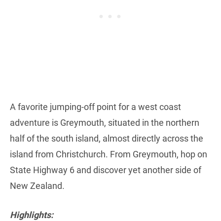
A favorite jumping-off point for a west coast
adventure is Greymouth, situated in the northern
half of the south island, almost directly across the
island from Christchurch. From Greymouth, hop on
State Highway 6 and discover yet another side of
New Zealand.
Highlights: