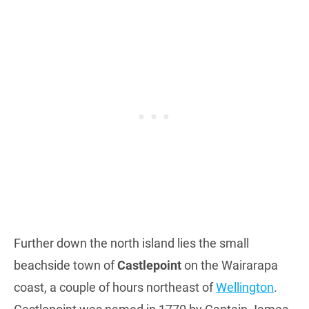
Further down the north island lies the small
beachside town of
Castlepoint
on the Wairarapa
coast, a couple of hours northeast of
Wellington
.