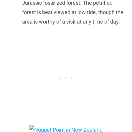
Jurassic fossilized forest. The petrified
forest is best viewed at low tide, though the
area is worthy of a visit at any time of day.