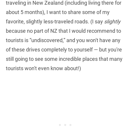
traveling in New Zealand (including living there for
about 5 months), I want to share some of my
favorite, slightly less-traveled roads. (I say
slightly
because no part of NZ that I would recommend to
tourists is “undiscovered,” and you won't have any
of these drives completely to yourself — but you're
still going to see some incredible places that many
tourists won't even know about!)