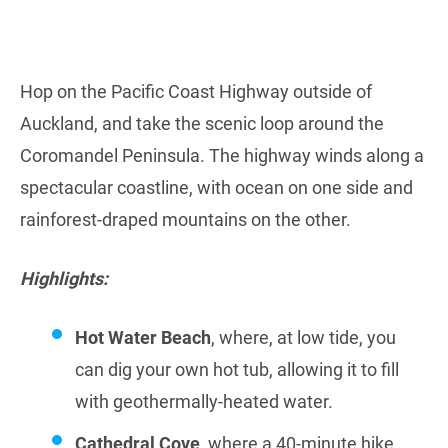
Hop on the Pacific Coast Highway outside of
Auckland, and take the scenic loop around the
Coromandel Peninsula. The highway winds along a
spectacular coastline, with ocean on one side and
rainforest-draped mountains on the other.
Highlights:
Hot Water Beach
, where, at low tide, you
can dig your own hot tub, allowing it to fill
with geothermally-heated water.
Cathedral Cove
, where a 40-minute hike