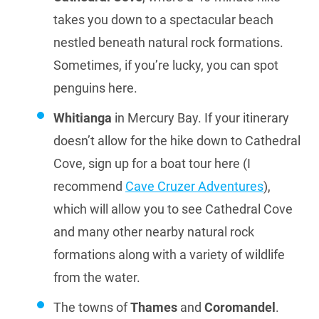
takes you down to a spectacular beach
nestled beneath natural rock formations.
Sometimes, if you’re lucky, you can spot
penguins here.
Whitianga
in Mercury Bay. If your itinerary
doesn’t allow for the hike down to Cathedral
Cove, sign up for a boat tour here (I
recommend
Cave Cruzer Adventures
),
which will allow you to see Cathedral Cove
and many other nearby natural rock
formations along with a variety of wildlife
from the water.
The towns of
Thames
and
Coromandel
.