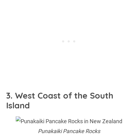
3. West Coast of the South
Island
Punakaiki Pancake Rocks