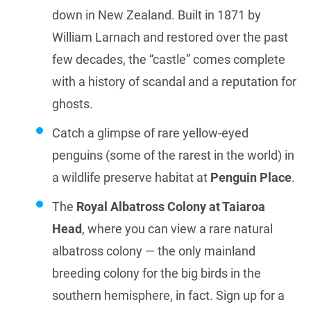
down in New Zealand. Built in 1871 by
William Larnach and restored over the past
few decades, the “castle” comes complete
with a history of scandal and a reputation for
ghosts.
Catch a glimpse of rare yellow-eyed
penguins (some of the rarest in the world) in
a wildlife preserve habitat at
Penguin Place
.
The
Royal Albatross Colony at Taiaroa
Head
, where you can view a rare natural
albatross colony — the only mainland
breeding colony for the big birds in the
southern hemisphere, in fact. Sign up for a