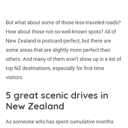
But what about some of those less-traveled roads?
How about those not-so-well-known spots? All of
New Zealand is postcard-perfect, but there are
some areas that are slightly more perfect than
others. And many of them won’t show up in a list of
top NZ destinations, especially for first-time
visitors.
5 great scenic drives in
New Zealand
As someone who has spent cumulative months