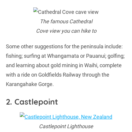
The famous Cathedral
Cove view you can hike to
Some other suggestions for the peninsula include:
fishing; surfing at Whangamata or Pauanui; golfing;
and learning about gold mining in Waihi, complete
with a ride on Goldfields Railway through the
Karangahake Gorge.
2. Castlepoint
Castlepoint Lighthouse