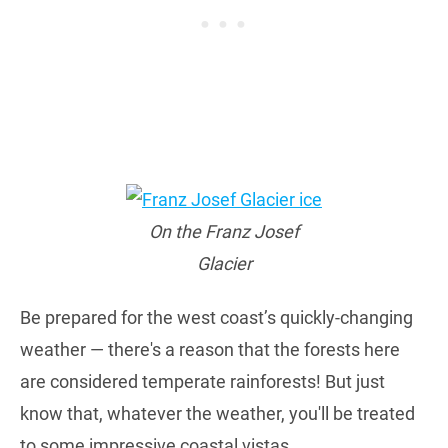
On the Franz Josef
Glacier
Be prepared for the west coast’s quickly-changing
weather — there's a reason that the forests here
are considered temperate rainforests! But just
know that, whatever the weather, you'll be treated
to some impressive coastal vistas.