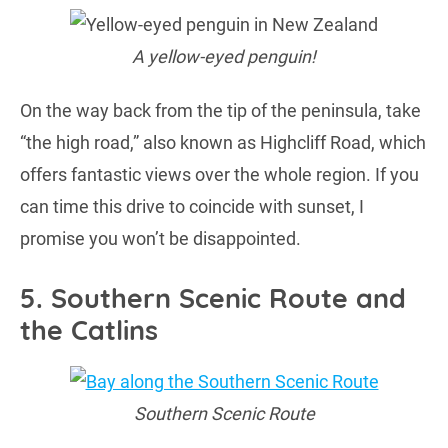
A yellow-eyed penguin!
On the way back from the tip of the peninsula, take
“the high road,” also known as Highcliff Road, which
offers fantastic views over the whole region. If you
can time this drive to coincide with sunset, I
promise you won’t be disappointed.
5. Southern Scenic Route and
the Catlins
Southern Scenic Route