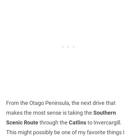
From the Otago Peninsula, the next drive that
makes the most sense is taking the
Southern
Scenic Route
through the
Catlins
to Invercargill.
This might possibly be one of my favorite things I