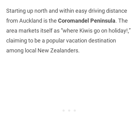
Starting up north and within easy driving distance
from Auckland is the
Coromandel Peninsula
. The
area markets itself as “where Kiwis go on holiday!,”
claiming to be a popular vacation destination
among local New Zealanders.