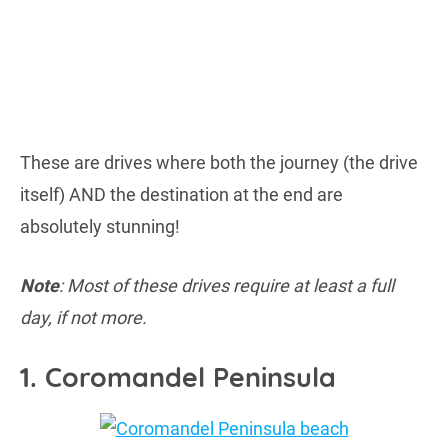
These are drives where both the journey (the drive
itself) AND the destination at the end are
absolutely stunning!
Note
: Most of these drives require at least a full
day, if not more.
1. Coromandel Peninsula