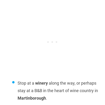
Stop at a
winery
along the way, or perhaps
stay at a B&B in the heart of wine country in
Martinborough
.