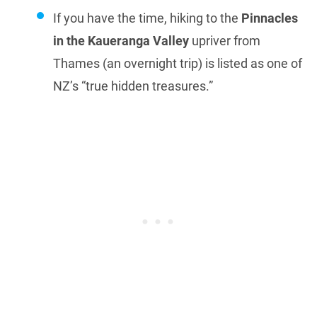
If you have the time, hiking to the
Pinnacles
in the Kaueranga Valley
upriver from
Thames (an overnight trip) is listed as one of
NZ’s “true hidden treasures.”