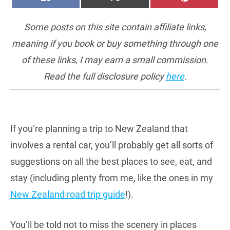
ON
ON
ON
(TWITTER)
Some posts on this site contain affiliate links,
meaning if you book or buy something through one
of these links, I may earn a small commission.
Read the full disclosure policy
here
.
If you’re planning a trip to New Zealand that
involves a rental car, you’ll probably get all sorts of
suggestions on all the best places to see, eat, and
stay (including plenty from me, like the ones in my
New Zealand road trip guide
!).
You’ll be told not to miss the scenery in places