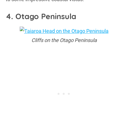
4. Otago Peninsula
Cliffs on the Otago Peninsula