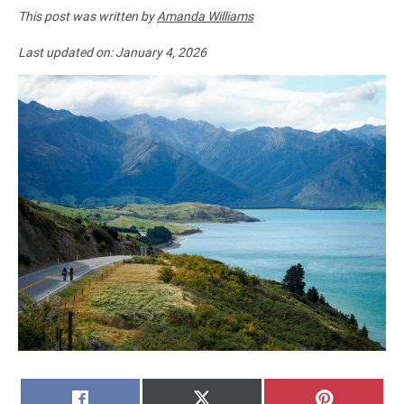
This post was written by
Amanda Williams
Last updated on:
January 4, 2026
SHARE
SHARE
SHARE
FACEBOOK
X
PINTERE