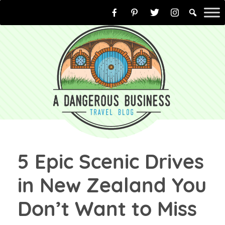
Skip
to
content
5 Epic Scenic Drives
in New Zealand You
Don’t Want to Miss