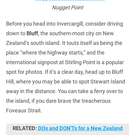
Nugget Point
Before you head into Invercargill, consider driving
down to
Bluff
, the southern-most city on New
Zealand’s south island. It touts itself as being the
place “where the highway starts,” and the
international signpost at Stirling Point is a popular
spot for photos. If it’s a clear day, head up to Bluff
Hill, where you may be able to spot Stewart Island
away in the distance. You can take a ferry over to
the island, if you dare brave the treacherous
Foveaux Strait.
RELATED:
DOs and DON'Ts for a New Zealand