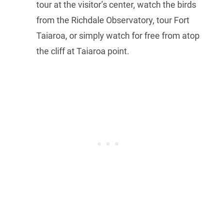
tour at the visitor’s center, watch the birds
from the Richdale Observatory, tour Fort
Taiaroa, or simply watch for free from atop
the cliff at Taiaroa point.