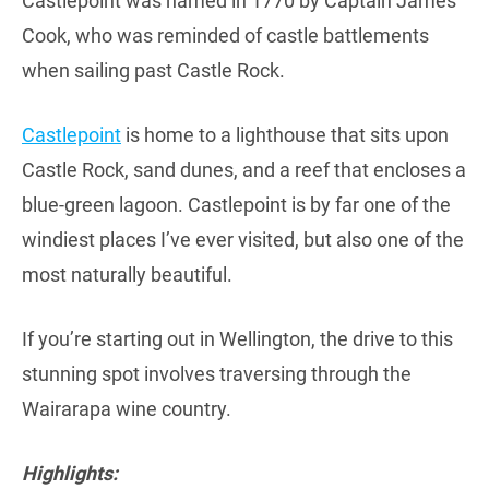
Castlepoint was named in 1770 by Captain James
Cook, who was reminded of castle battlements
when sailing past Castle Rock.
Castlepoint
is home to a lighthouse that sits upon
Castle Rock, sand dunes, and a reef that encloses a
blue-green lagoon. Castlepoint is by far one of the
windiest places I’ve ever visited, but also one of the
most naturally beautiful.
If you’re starting out in Wellington, the drive to this
stunning spot involves traversing through the
Wairarapa wine country.
Highlights: