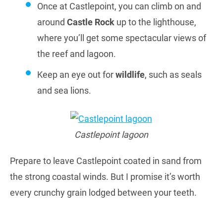
Once at Castlepoint, you can climb on and
around
Castle Rock
up to the lighthouse,
where you’ll get some spectacular views of
the reef and lagoon.
Keep an eye out for
wildlife
, such as seals
and sea lions.
Castlepoint lagoon
Prepare to leave Castlepoint coated in sand from
the strong coastal winds. But I promise it’s worth
every crunchy grain lodged between your teeth.