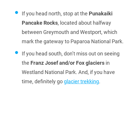
If you head north, stop at the
Punakaiki
Pancake Rocks
, located about halfway
between Greymouth and Westport, which
mark the gateway to Paparoa National Park.
If you head south, don’t miss out on seeing
the
Franz Josef and/or Fox glaciers
in
Westland National Park. And, if you have
time, definitely go
glacier trekking
.