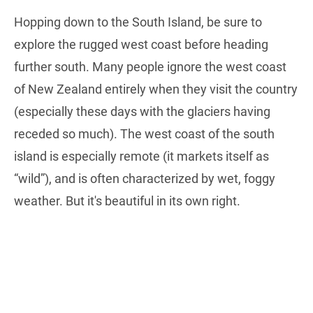
Hopping down to the South Island, be sure to
explore the rugged west coast before heading
further south. Many people ignore the west coast
of New Zealand entirely when they visit the country
(especially these days with the glaciers having
receded so much). The west coast of the south
island is especially remote (it markets itself as
“wild”), and is often characterized by wet, foggy
weather. But it's beautiful in its own right.