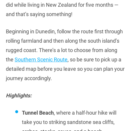
did while living in New Zealand for five months —
and that’s saying something!
Beginning in Dunedin, follow the route first through
rolling farmland and then along the south island’s
rugged coast. There’s a lot to choose from along
the
Southern Scenic Route
, so be sure to pick up a
detailed map before you leave so you can plan your
journey accordingly.
Highlights:
Tunnel Beach
, where a half-hour hike will
take you to striking sandstone sea cliffs,