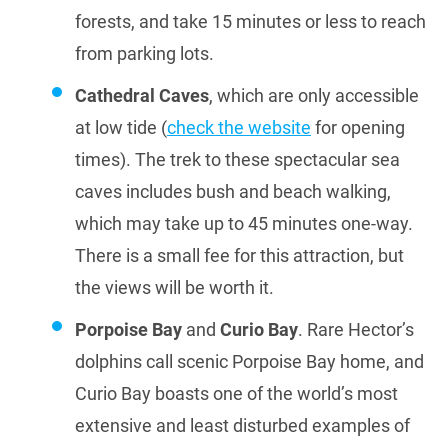
forests, and take 15 minutes or less to reach
from parking lots.
Cathedral Caves
, which are only accessible
at low tide (
check the website
for opening
times). The trek to these spectacular sea
caves includes bush and beach walking,
which may take up to 45 minutes one-way.
There is a small fee for this attraction, but
the views will be worth it.
Porpoise Bay
and
Curio Bay
. Rare Hector’s
dolphins call scenic Porpoise Bay home, and
Curio Bay boasts one of the world’s most
extensive and least disturbed examples of