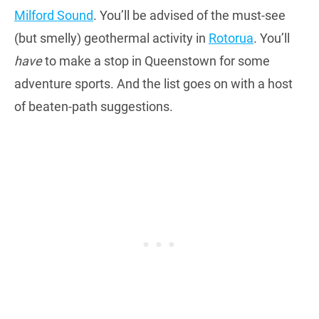
Milford Sound
. You’ll be advised of the must-see
(but smelly) geothermal activity in
Rotorua
. You’ll
have
to make a stop in Queenstown for some
adventure sports. And the list goes on with a host
of beaten-path suggestions.