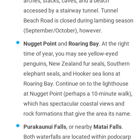
arches, stacks, caves, and a beach
accessed by a stairway tunnel. Tunnel
Beach Road is closed during lambing season
(September/October), however.
Nugget Point
and
Roaring Bay
. At the right
time of year, you may see yellow-eyed
penguins, New Zealand fur seals, Southern
elephant seals, and Hooker sea lions at
Roaring Bay. Continue on to the lighthouse
at Nugget Point (perhaps a 10-minute walk),
which has spectacular coastal views and
rock formations that give the area its name.
Purakaunui Falls
, or nearby
Matai Falls
.
Both waterfalls are located within podocarp