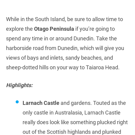
While in the South Island, be sure to allow time to
explore the
Otago Peninsula
if you’re going to
spend any time in or around Dunedin. Take the
harborside road from Dunedin, which will give you
views of bays and inlets, sandy beaches, and
sheep-dotted hills on your way to Taiaroa Head.
Highlights:
Larnach Castle
and gardens. Touted as the
only castle in Australasia, Larnach Castle
really does look like something plucked right
out of the Scottish highlands and plunked