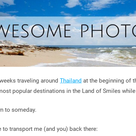
 weeks traveling around
Thailand
at the beginning of t
 most popular destinations in the Land of Smiles while
urn to someday.
ce to transport me (and you) back there: