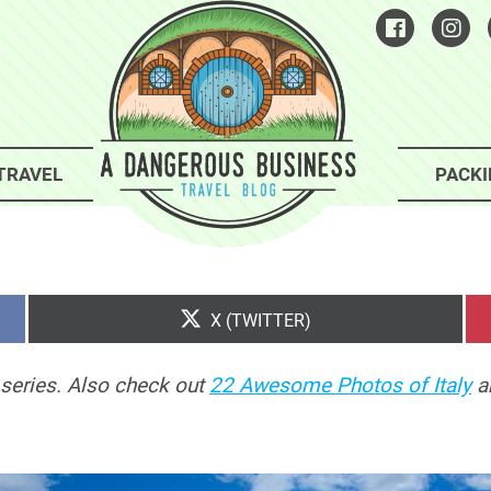
TRAVEL
PACKI
SHARE
X (TWITTER)
ON
series. Also check out
22 Awesome Photos of Italy
a