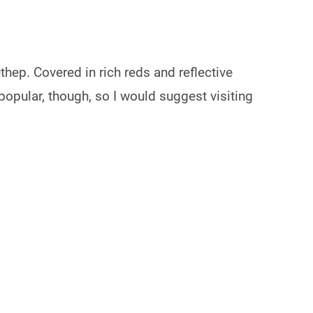
thep. Covered in rich reds and reflective
 popular, though, so I would suggest visiting