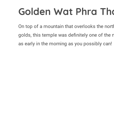
Golden Wat Phra Th
On top of a mountain that overlooks the north
golds, this temple was definitely one of the 
as early in the morning as you possibly can!