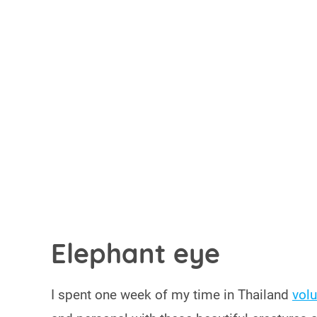
Elephant eye
I spent one week of my time in Thailand
volu