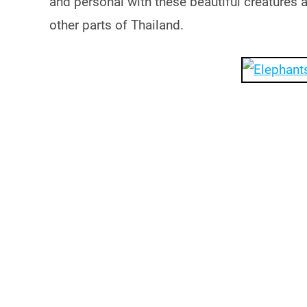
and personal with these beautiful creatures 
other parts of Thailand.