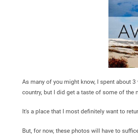
As many of you might know, I spent about 3
country, but I did get a taste of some of the
It's a place that I most definitely want to ret
But, for now, these photos will have to suffi