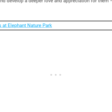
and develop a deeper love and appreciation for them 