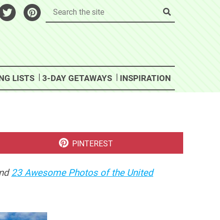
NG LISTS
3-DAY GETAWAYS
INSPIRATION
SHARE
PINTEREST
ON
nd
23 Awesome Photos of the United