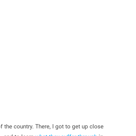
f the country. There, I got to get up close