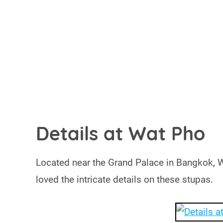
Details at Wat Pho
Located near the Grand Palace in Bangkok, Wa
loved the intricate details on these stupas.