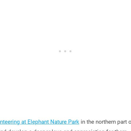
nteering at Elephant Nature Park
in the northern part o