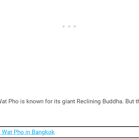
t Pho is known for its giant Reclining Buddha. But th