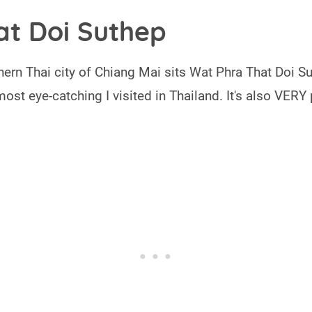
at Doi Suthep
ern Thai city of Chiang Mai sits Wat Phra That Doi Su
most eye-catching I visited in Thailand. It's also VERY