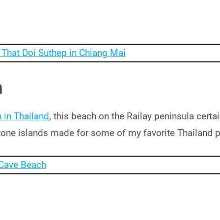
h
 in Thailand
, this beach on the Railay peninsula cert
estone islands made for some of my favorite Thailand 