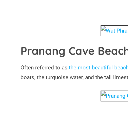
Pranang Cave Beac
Often referred to as
the most beautiful beach
boats, the turquoise water, and the tall lim