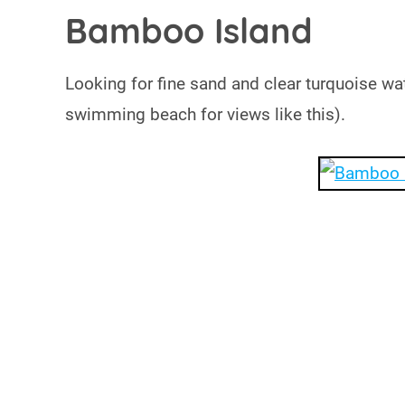
Bamboo Island
Looking for fine sand and clear turquoise wa
swimming beach for views like this).