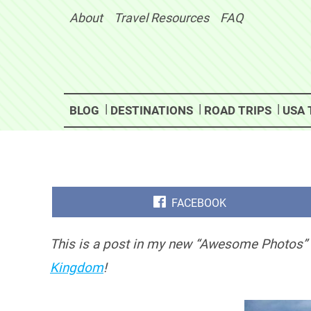
Skip
About
Travel Resources
FAQ
to
content
BLOG
DESTINATIONS
ROAD TRIPS
USA 
SHARE
FACEBOOK
ON
This is a post in my new “Awesome Photos” 
Kingdom
!