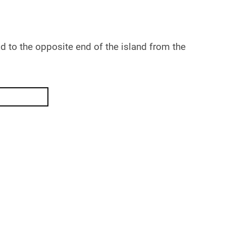
d to the opposite end of the island from the