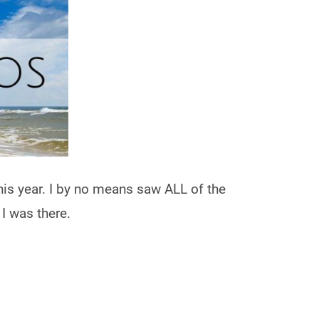
his year. I by no means saw ALL of the
 I was there.