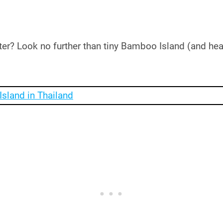
ter? Look no further than tiny Bamboo Island (and hea