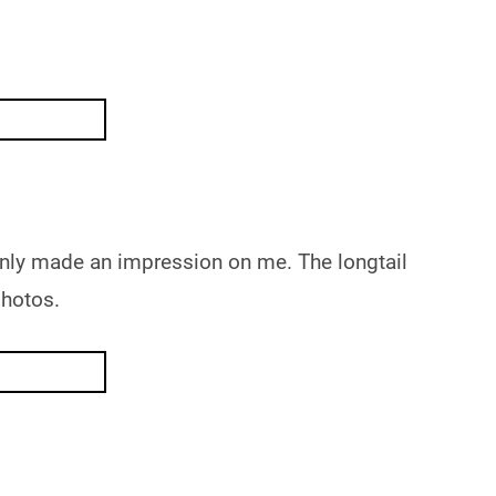
ainly made an impression on me. The longtail
photos.