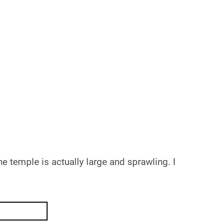
e temple is actually large and sprawling. I