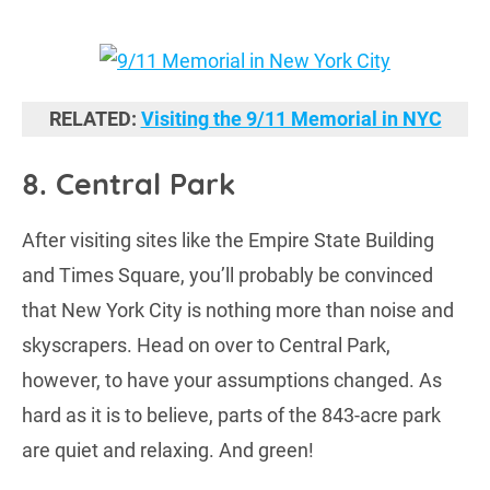
RELATED:
Visiting the 9/11 Memorial in NYC
8. Central Park
After visiting sites like the Empire State Building
and Times Square, you’ll probably be convinced
that New York City is nothing more than noise and
skyscrapers. Head on over to Central Park,
however, to have your assumptions changed. As
hard as it is to believe, parts of the 843-acre park
are quiet and relaxing. And green!