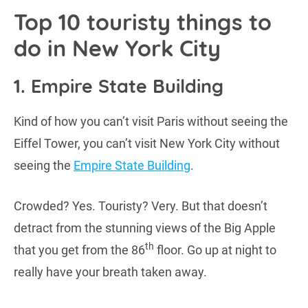
Top 10 touristy things to
do in New York City
1. Empire State Building
Kind of how you can’t visit Paris without seeing the
Eiffel Tower, you can’t visit New York City without
seeing the
Empire State Building
.
Crowded? Yes. Touristy? Very. But that doesn’t
detract from the stunning views of the Big Apple
th
that you get from the 86
floor. Go up at night to
really have your breath taken away.