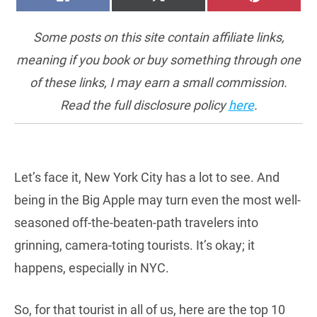
ON
ON
ON
(TWITTER)
Some posts on this site contain affiliate links,
meaning if you book or buy something through one
of these links, I may earn a small commission.
Read the full disclosure policy
here
.
Let’s face it, New York City has a lot to see. And
being in the Big Apple may turn even the most well-
seasoned off-the-beaten-path travelers into
grinning, camera-toting tourists. It’s okay; it
happens, especially in NYC.
So, for that tourist in all of us, here are the top 10