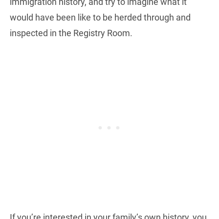
immigration history, and try to imagine what it
would have been like to be herded through and
inspected in the Registry Room.
If you’re interested in your family’s own history, you