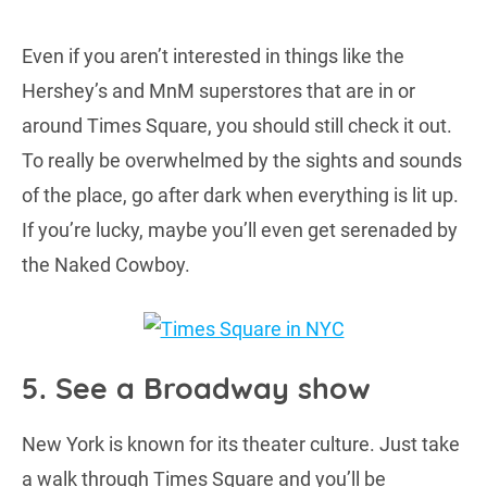
Even if you aren’t interested in things like the
Hershey’s and MnM superstores that are in or
around Times Square, you should still check it out.
To really be overwhelmed by the sights and sounds
of the place, go after dark when everything is lit up.
If you’re lucky, maybe you’ll even get serenaded by
the Naked Cowboy.
5. See a Broadway show
New York is known for its theater culture. Just take
a walk through Times Square and you’ll be