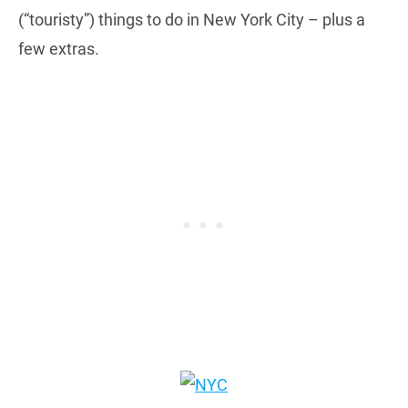
(“touristy”) things to do in New York City – plus a
few extras.