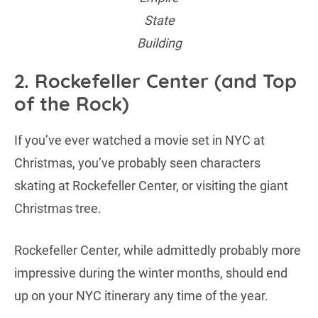
State
Building
2. Rockefeller Center (and Top
of the Rock)
If you’ve ever watched a movie set in NYC at
Christmas, you’ve probably seen characters
skating at Rockefeller Center, or visiting the giant
Christmas tree.
Rockefeller Center, while admittedly probably more
impressive during the winter months, should end
up on your NYC itinerary any time of the year.