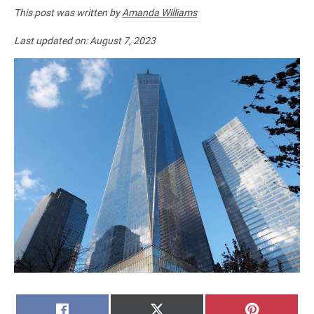
This post was written by
Amanda Williams
Last updated on:
August 7, 2023
SHARE
SHARE
SHARE
FACEBOOK
X
PINTERE