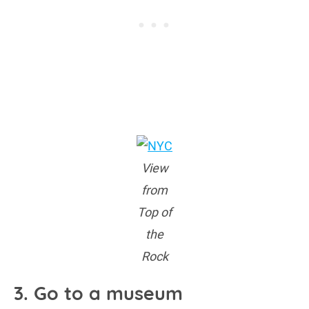
View
from
Top of
the
Rock
3. Go to a museum