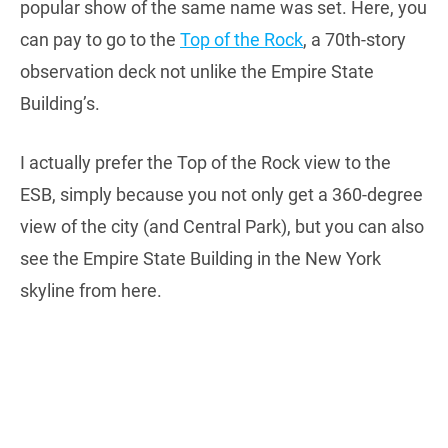
popular show of the same name was set. Here, you
can pay to go to the
Top of the Rock
, a 70th-story
observation deck not unlike the Empire State
Building’s.
I actually prefer the Top of the Rock view to the
ESB, simply because you not only get a 360-degree
view of the city (and Central Park), but you can also
see the Empire State Building in the New York
skyline from here.