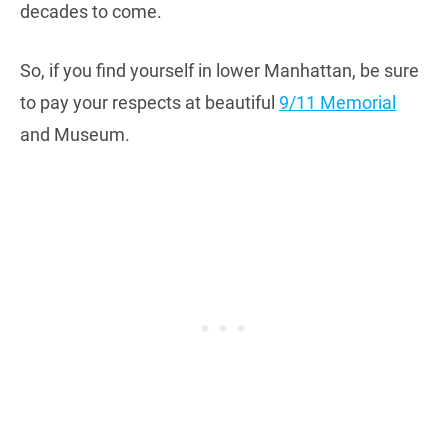
decades to come.
So, if you find yourself in lower Manhattan, be sure
to pay your respects at beautiful
9/11 Memorial
and Museum.