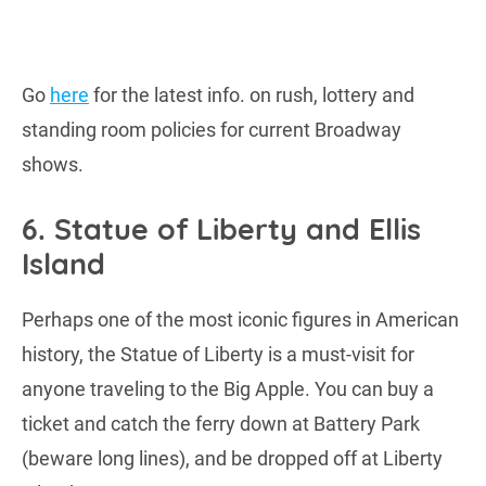
Go
here
for the latest info. on rush, lottery and
standing room policies for current Broadway
shows.
6. Statue of Liberty and Ellis
Island
Perhaps one of the most iconic figures in American
history, the Statue of Liberty is a must-visit for
anyone traveling to the Big Apple. You can buy a
ticket and catch the ferry down at Battery Park
(beware long lines), and be dropped off at Liberty