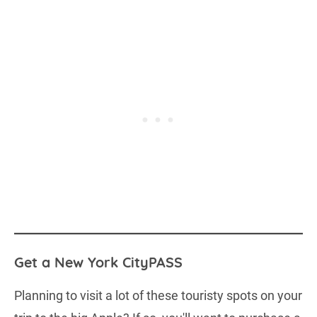
Get a New York CityPASS
Planning to visit a lot of these touristy spots on your