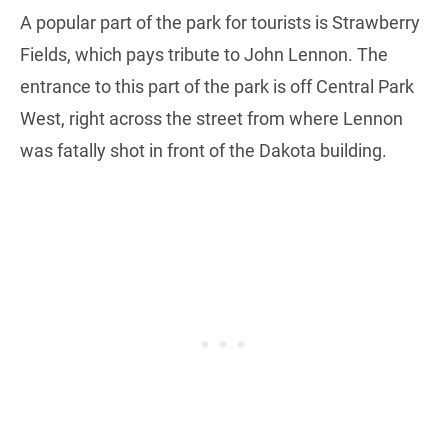
A popular part of the park for tourists is Strawberry
Fields, which pays tribute to John Lennon. The
entrance to this part of the park is off Central Park
West, right across the street from where Lennon
was fatally shot in front of the Dakota building.