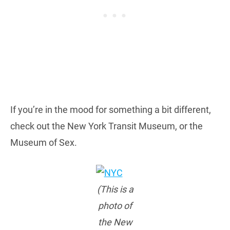
If you’re in the mood for something a bit different,
check out the New York Transit Museum, or the
Museum of Sex.
(This is a
photo of
the New