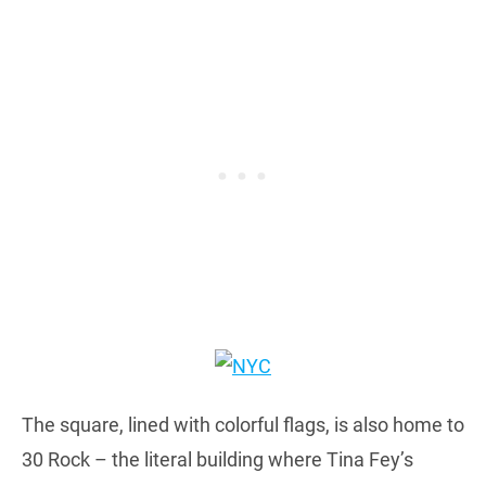
The square, lined with colorful flags, is also home to
30 Rock – the literal building where Tina Fey’s