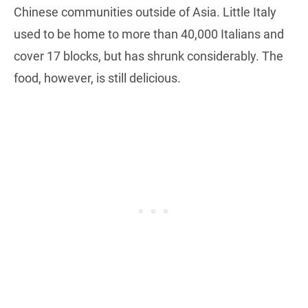
Chinese communities outside of Asia. Little Italy
used to be home to more than 40,000 Italians and
cover 17 blocks, but has shrunk considerably. The
food, however, is still delicious.