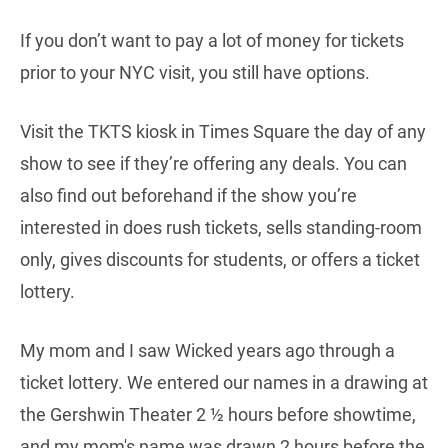
If you don’t want to pay a lot of money for tickets
prior to your NYC visit, you still have options.
Visit the TKTS kiosk in Times Square the day of any
show to see if they’re offering any deals. You can
also find out beforehand if the show you’re
interested in does rush tickets, sells standing-room
only, gives discounts for students, or offers a ticket
lottery.
My mom and I saw Wicked years ago through a
ticket lottery. We entered our names in a drawing at
the Gershwin Theater 2 ½ hours before showtime,
and my mom's name was drawn 2 hours before the