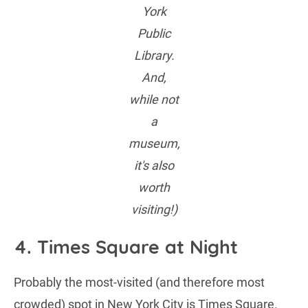
York
Public
Library.
And,
while not
a
museum,
it's also
worth
visiting!)
4. Times Square at Night
Probably the most-visited (and therefore most
crowded) spot in New York City is Times Square.