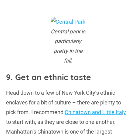
Central park is
particularly
pretty in the
fall.
9. Get an ethnic taste
Head down to a few of New York City’s ethnic
enclaves for a bit of culture – there are plenty to
pick from. I recommend
Chinatown and Little Italy
to start with, as they are close to one another.
Manhattan’s Chinatown is one of the largest