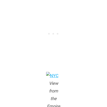
View
from
the
Empire