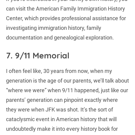
can visit the American Family Immigration History
Center, which provides professional assistance for
investigating immigration history, family
documentation and genealogical exploration.
7. 9/11 Memorial
I often feel like, 30 years from now, when my
generation is the age of our parents, we’ll talk about
“where we were” when 9/11 happened, just like our
parents’ generation can pinpoint exactly where
they were when JFK was shot. It’s the sort of
cataclysmic event in American history that will
undoubtedly make it into every history book for