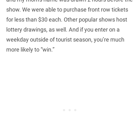
show. We were able to purchase front row tickets
for less than $30 each. Other popular shows host
lottery drawings, as well. And if you enter on a
weekday outside of tourist season, you’re much
more likely to “win.”