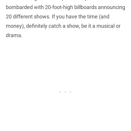
bombarded with 20-foot-high billboards announcing
20 different shows. If you have the time (and
money), definitely catch a show, be it a musical or
drama.