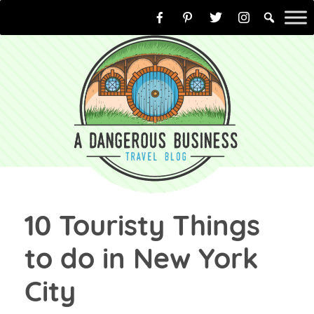
Skip
to
content
10 Touristy Things
to do in New York
City