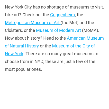
New York City has no shortage of museums to visit.
Like art? Check out the
Guggenheim
, the
Metropolitan Museum of Art
(the Met) and the
Cloisters, or the
Museum of Modern Art
(MoMA).
How about history? Head to the
American Museum
of Natural History
or the
Museum of the City of
New York
. There are so many great museums to
choose from in NYC; these are just a few of the
most popular ones.