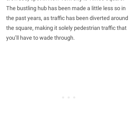
The bustling hub has been made a little less so in
the past years, as traffic has been diverted around
the square, making it solely pedestrian traffic that
you’ll have to wade through.