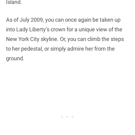
Island.
As of July 2009, you can once again be taken up
into Lady Liberty’s crown for a unique view of the
New York City skyline. Or, you can climb the steps
to her pedestal, or simply admire her from the
ground.