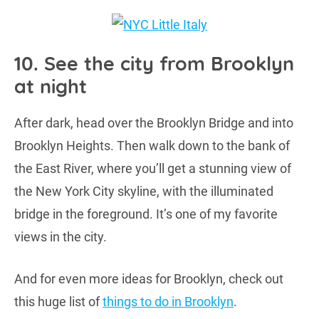
10. See the city from Brooklyn
at night
After dark, head over the Brooklyn Bridge and into
Brooklyn Heights. Then walk down to the bank of
the East River, where you’ll get a stunning view of
the New York City skyline, with the illuminated
bridge in the foreground. It’s one of my favorite
views in the city.
And for even more ideas for Brooklyn, check out
this huge list of
things to do in Brooklyn
.