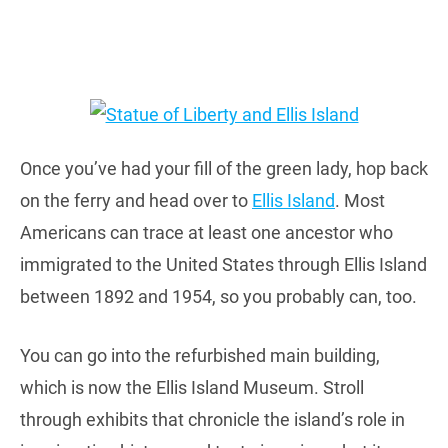
Once you’ve had your fill of the green lady, hop back
on the ferry and head over to
Ellis Island
. Most
Americans can trace at least one ancestor who
immigrated to the United States through Ellis Island
between 1892 and 1954, so you probably can, too.
You can go into the refurbished main building,
which is now the Ellis Island Museum. Stroll
through exhibits that chronicle the island’s role in