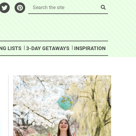
NG LISTS
3-DAY GETAWAYS
INSPIRATION