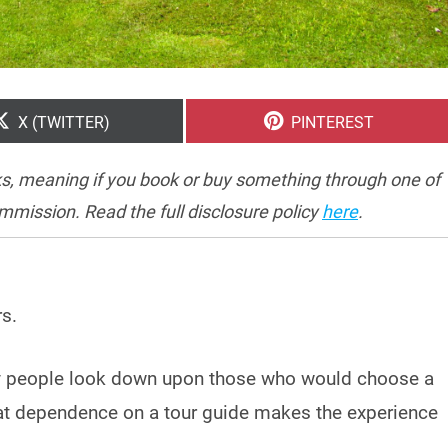
SHARE
SHARE
X (TWITTER)
PINTEREST
ON
ON
inks, meaning if you book or buy something through one of
ommission. Read the full disclosure policy
here
.
rs.
ny people look down upon those who would choose a
that dependence on a tour guide makes the experience