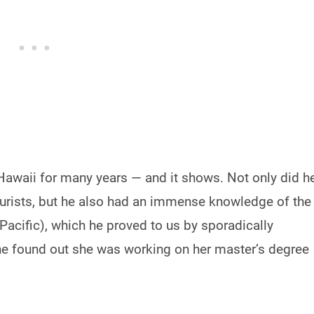
 Hawaii for many years — and it shows. Not only did h
tourists, but he also had an immense knowledge of the
 Pacific), which he proved to us by sporadically
he found out she was working on her master’s degree