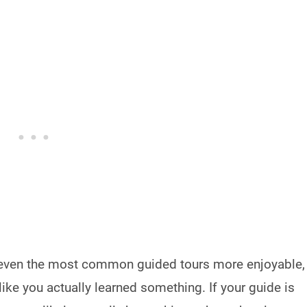
even the most common guided tours more enjoyable,
ike you actually learned something. If your guide is