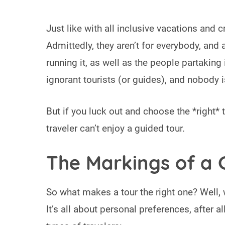
Just like with all inclusive vacations and c
Admittedly, they aren’t for everybody, and
running it, as well as the people partaking 
ignorant tourists (or guides), and nobody is
But if you luck out and choose the *right*
traveler can’t enjoy a guided tour.
The Markings of a 
So what makes a tour the right one? Well, 
It’s all about personal preferences, after al