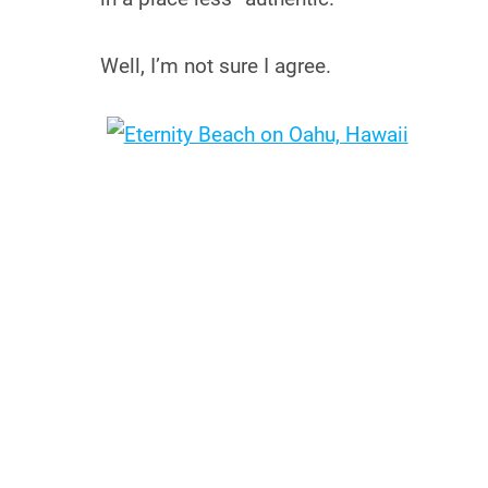
Well, I’m not sure I agree.