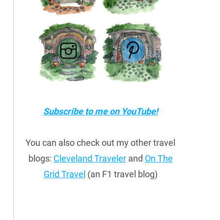
Subscribe to me on YouTube!
You can also check out my other travel
blogs:
Cleveland Traveler
and
On The
Grid Travel
(an F1 travel blog)