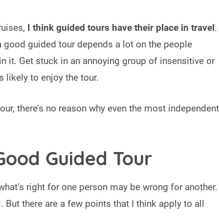
ruises,
I think guided tours have their place in travel
.
 a good guided tour depends a lot on the people
in it. Get stuck in an annoying group of insensitive or
 likely to enjoy the tour.
 tour, there’s no reason why even the most independent
Good Guided Tour
what’s right for one person may be wrong for another.
l. But there are a few points that I think apply to all