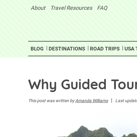
Skip
About
Travel Resources
FAQ
to
content
BLOG
DESTINATIONS
ROAD TRIPS
USA 
Why Guided Tour
|
This post was written by
Amanda Williams
Last updat