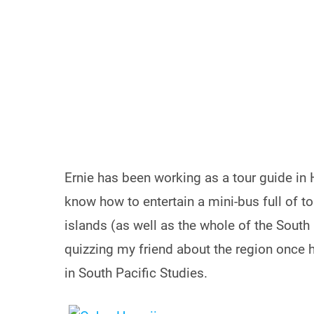
Ernie has been working as a tour guide in
know how to entertain a mini-bus full of 
islands (as well as the whole of the South
quizzing my friend about the region once 
in South Pacific Studies.