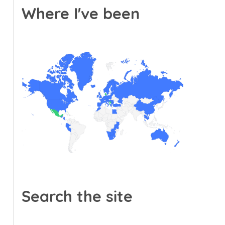
Where I've been
Search the site