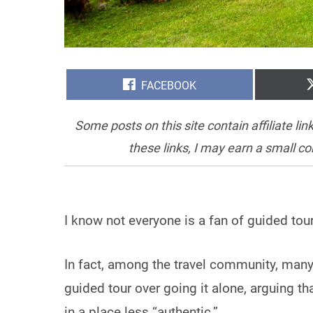
SHARE
FACEBOOK
ON
Some posts on this site contain affiliate l
these links, I may earn a small c
I know not everyone is a fan of guided tou
In fact, among the travel community, ma
guided tour over going it alone, arguing 
in a place less “authentic.”