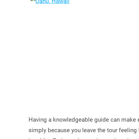
Having a knowledgeable guide can make 
simply because you leave the tour feeling l