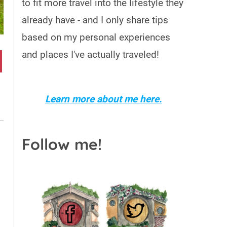
to fit more travel into the lifestyle they
already have - and I only share tips
based on my personal experiences
and places I've actually traveled!
Learn more about me here.
Follow me!