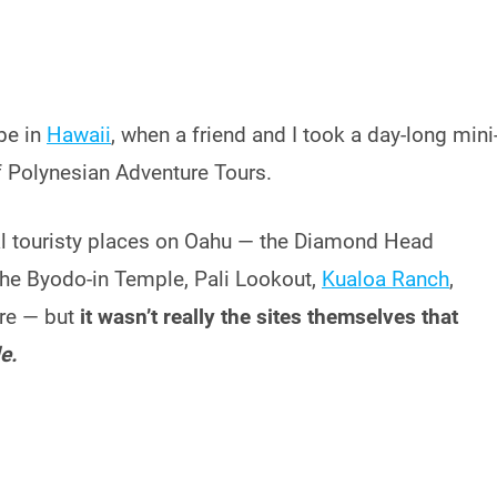
be in
Hawaii
, when a friend and I took a day-long mini
f Polynesian Adventure Tours.
ual touristy places on Oahu — the Diamond Head
the Byodo-in Temple, Pali Lookout,
Kualoa Ranch
,
ore — but
it wasn’t really the sites themselves that
e.