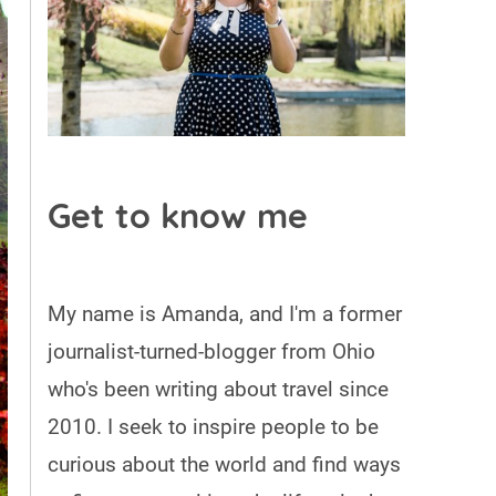
Get to know me
My name is Amanda, and I'm a former
journalist-turned-blogger from Ohio
who's been writing about travel since
2010. I seek to inspire people to be
curious about the world and find ways