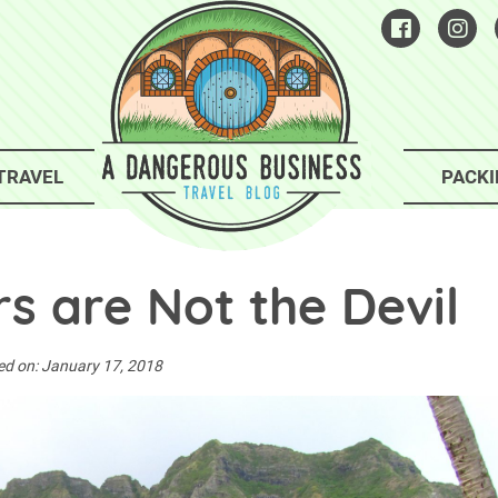
TRAVEL
PACKI
s are Not the Devil
ed on:
January 17, 2018