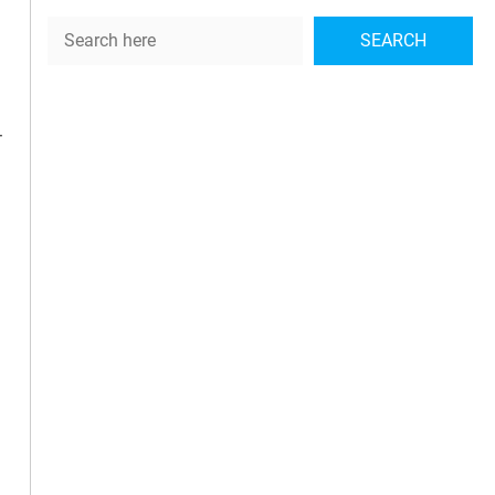
Search
SEARCH
-