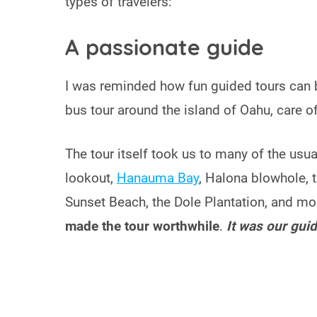
types of travelers:
A passionate guide
I was reminded how fun guided tours can 
bus tour around the island of Oahu, care o
The tour itself took us to many of the us
lookout,
Hanauma Bay
, Halona blowhole, 
Sunset Beach, the Dole Plantation, and m
made the tour worthwhile
.
It was our guid