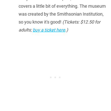
covers a little bit of everything. The museum
was created by the Smithsonian Institution,
so you know it's good!
(Tickets: $12.50 for
adults;
buy a ticket here
.)