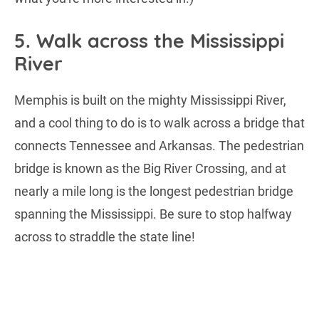
5. Walk across the Mississippi
River
Memphis is built on the mighty Mississippi River,
and a cool thing to do is to walk across a bridge that
connects Tennessee and Arkansas. The pedestrian
bridge is known as the Big River Crossing, and at
nearly a mile long is the longest pedestrian bridge
spanning the Mississippi. Be sure to stop halfway
across to straddle the state line!