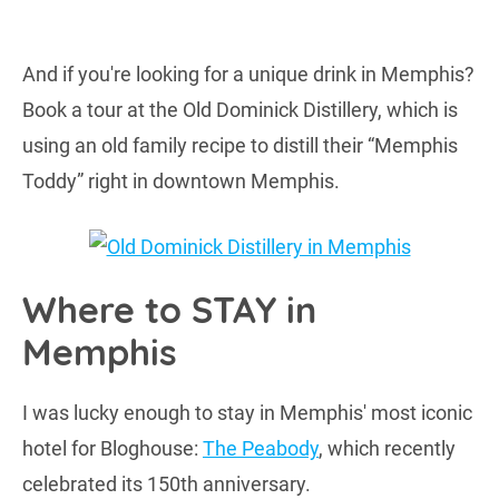
And if you're looking for a unique drink in Memphis?
Book a tour at the Old Dominick Distillery, which is
using an old family recipe to distill their “Memphis
Toddy” right in downtown Memphis.
Where to STAY in
Memphis
I was lucky enough to stay in Memphis' most iconic
hotel for Bloghouse:
The Peabody
, which recently
celebrated its 150th anniversary.