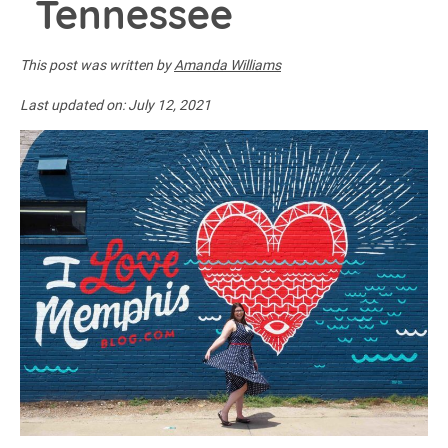
Tennessee
This post was written by
Amanda Williams
Last updated on:
July 12, 2021