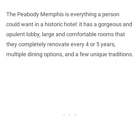
The Peabody Memphis is everything a person
could want in a historic hotel: it has a gorgeous and
opulent lobby, large and comfortable rooms that
they completely renovate every 4 or 5 years,
multiple dining options, and a few unique traditions.