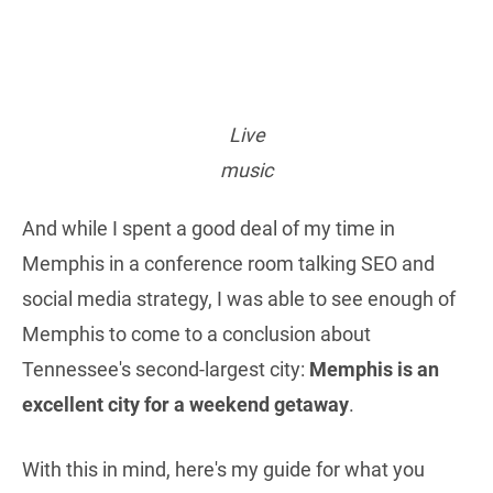
Live
music
And while I spent a good deal of my time in
Memphis in a conference room talking SEO and
social media strategy, I was able to see enough of
Memphis to come to a conclusion about
Tennessee's second-largest city:
Memphis is an
excellent city for a weekend getaway
.
With this in mind, here's my guide for what you