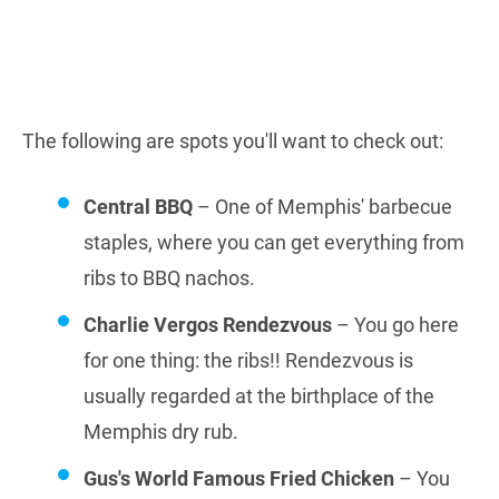
The following are spots you'll want to check out:
Central BBQ
– One of Memphis' barbecue
staples, where you can get everything from
ribs to BBQ nachos.
Charlie Vergos Rendezvous
– You go here
for one thing: the ribs!! Rendezvous is
usually regarded at the birthplace of the
Memphis dry rub.
Gus's World Famous Fried Chicken
– You