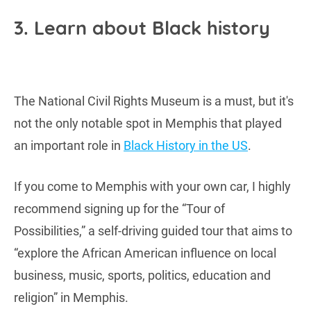
3. Learn about Black history
The National Civil Rights Museum is a must, but it's
not the only notable spot in Memphis that played
an important role in
Black History in the US
.
If you come to Memphis with your own car, I highly
recommend signing up for the “Tour of
Possibilities,” a self-driving guided tour that aims to
“explore the African American influence on local
business, music, sports, politics, education and
religion” in Memphis.