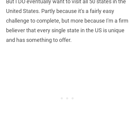
But I DO eventually want to visit all 50 states in the
United States. Partly because it's a fairly easy
challenge to complete, but more because I'm a firm
believer that every single state in the US is unique
and has something to offer.