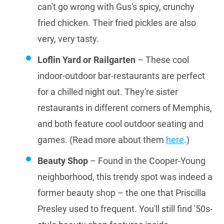
can't go wrong with Gus's spicy, crunchy
fried chicken. Their fried pickles are also
very, very tasty.
Loflin Yard or Railgarten
– These cool
indoor-outdoor bar-restaurants are perfect
for a chilled night out. They're sister
restaurants in different corners of Memphis,
and both feature cool outdoor seating and
games. (Read more about them
here
.)
Beauty Shop
– Found in the Cooper-Young
neighborhood, this trendy spot was indeed a
former beauty shop – the one that Priscilla
Presley used to frequent. You'll still find '50s-