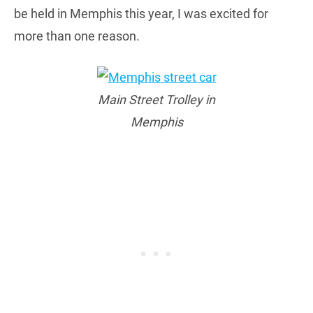
be held in Memphis this year, I was excited for
more than one reason.
Main Street Trolley in
Memphis