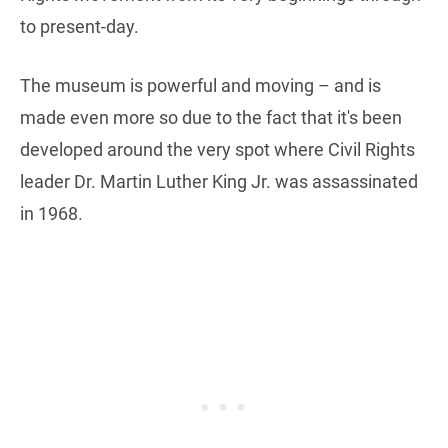
to present-day.
The museum is powerful and moving – and is
made even more so due to the fact that it's been
developed around the very spot where Civil Rights
leader Dr. Martin Luther King Jr. was assassinated
in 1968.