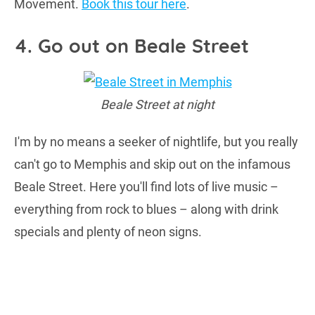
Movement.
Book this tour here
.
4. Go out on Beale Street
Beale Street at night
I'm by no means a seeker of nightlife, but you really
can't go to Memphis and skip out on the infamous
Beale Street. Here you'll find lots of live music –
everything from rock to blues – along with drink
specials and plenty of neon signs.