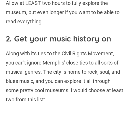
Allow at LEAST two hours to fully explore the
museum, but even longer if you want to be able to
read everything.
2. Get your music history on
Along with its ties to the Civil Rights Movement,
you can't ignore Memphis' close ties to all sorts of
musical genres. The city is home to rock, soul, and
blues music, and you can explore it all through
some pretty cool museums. I would choose at least
two from this list: