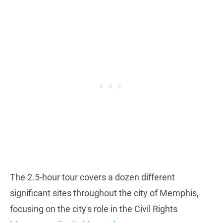
The 2.5-hour tour covers a dozen different
significant sites throughout the city of Memphis,
focusing on the city's role in the Civil Rights