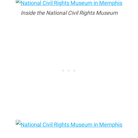
Inside the National Civil Rights Museum