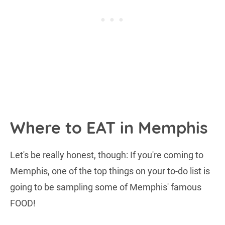
Where to EAT in Memphis
Let's be really honest, though: If you're coming to
Memphis, one of the top things on your to-do list is
going to be sampling some of Memphis' famous
FOOD!