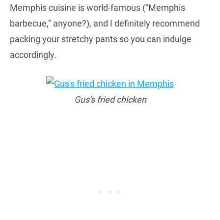
Memphis cuisine is world-famous (“Memphis
barbecue,” anyone?), and I definitely recommend
packing your stretchy pants so you can indulge
accordingly.
Gus's fried chicken