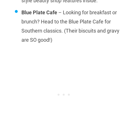
style beauty shop features inside.
Blue Plate Cafe
– Looking for breakfast or
brunch? Head to the Blue Plate Cafe for
Southern classics. (Their biscuits and gravy
are SO good!)