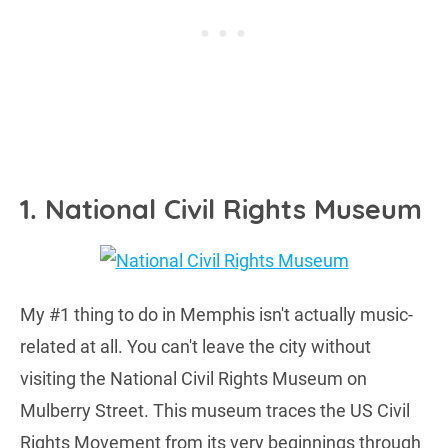
1. National Civil Rights Museum
My #1 thing to do in Memphis isn't actually music-
related at all. You can't leave the city without
visiting the National Civil Rights Museum on
Mulberry Street. This museum traces the US Civil
Rights Movement from its very beginnings through