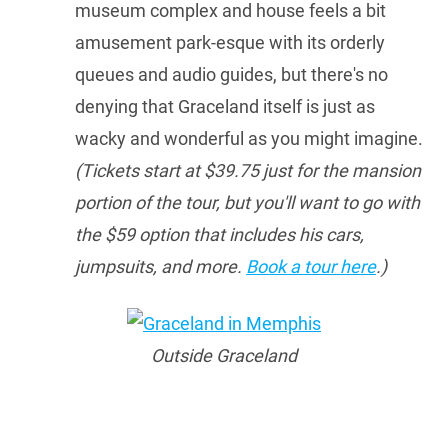
museum complex and house feels a bit
amusement park-esque with its orderly
queues and audio guides, but there's no
denying that Graceland itself is just as
wacky and wonderful as you might imagine.
(Tickets start at $39.75 just for the mansion
portion of the tour, but you'll want to go with
the $59 option that includes his cars,
jumpsuits, and more.
Book a tour here
.)
Outside Graceland