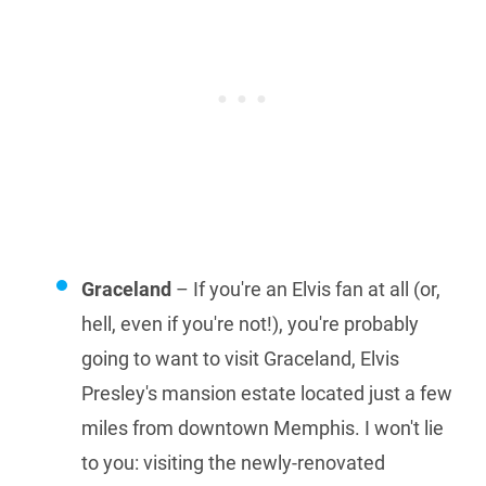
Graceland
– If you're an Elvis fan at all (or,
hell, even if you're not!), you're probably
going to want to visit Graceland, Elvis
Presley's mansion estate located just a few
miles from downtown Memphis. I won't lie
to you: visiting the newly-renovated