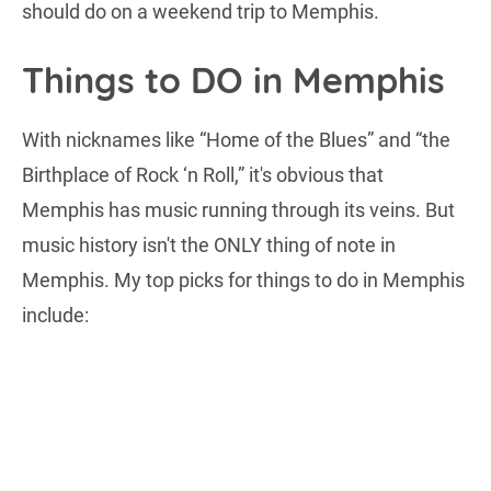
should do on a weekend trip to Memphis.
Things to DO in Memphis
With nicknames like “Home of the Blues” and “the
Birthplace of Rock ‘n Roll,” it's obvious that
Memphis has music running through its veins. But
music history isn't the ONLY thing of note in
Memphis. My top picks for things to do in Memphis
include: