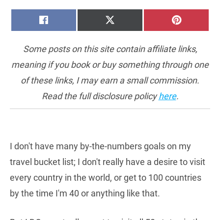
SHARE
SHARE
SHARE
FACEBOOK
X
PINTERE
ON
ON
ON
(TWITTER)
Some posts on this site contain affiliate links,
meaning if you book or buy something through one
of these links, I may earn a small commission.
Read the full disclosure policy
here
.
I don't have many by-the-numbers goals on my
travel bucket list; I don't really have a desire to visit
every country in the world, or get to 100 countries
by the time I'm 40 or anything like that.