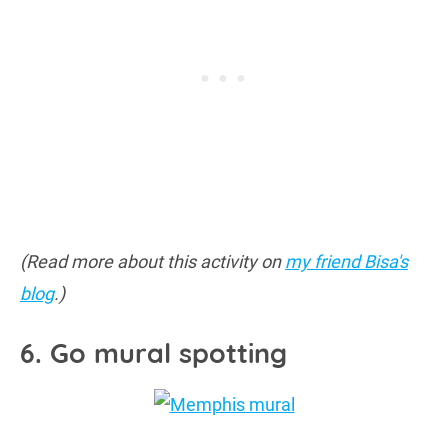
(Read more about this activity on
my friend Bisa's
blog
.)
6. Go mural spotting