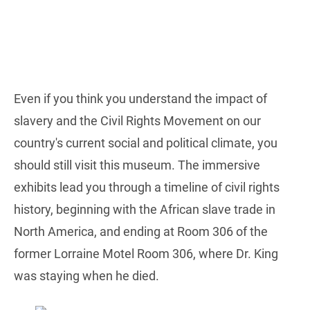
Even if you think you understand the impact of
slavery and the Civil Rights Movement on our
country's current social and political climate, you
should still visit this museum. The immersive
exhibits lead you through a timeline of civil rights
history, beginning with the African slave trade in
North America, and ending at Room 306 of the
former Lorraine Motel Room 306, where Dr. King
was staying when he died.