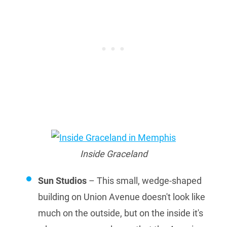
Inside Graceland
Sun Studios
– This small, wedge-shaped
building on Union Avenue doesn't look like
much on the outside, but on the inside it's