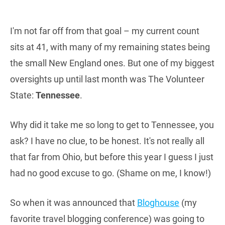
I'm not far off from that goal – my current count
sits at 41, with many of my remaining states being
the small New England ones. But one of my biggest
oversights up until last month was The Volunteer
State:
Tennessee
.
Why did it take me so long to get to Tennessee, you
ask? I have no clue, to be honest. It's not really all
that far from Ohio, but before this year I guess I just
had no good excuse to go. (Shame on me, I know!)
So when it was announced that
Bloghouse
(my
favorite travel blogging conference) was going to