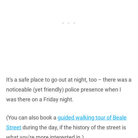
It's a safe place to go out at night, too – there was a
noticeable (yet friendly) police presence when I
was there on a Friday night.
(You can also book a
guided walking tour of Beale
Street
during the day, if the history of the street is
what you're more interested in.)