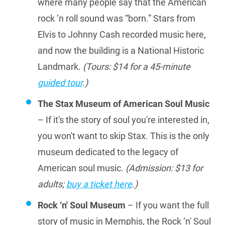
where many people say that the American
rock ‘n roll sound was “born.” Stars from
Elvis to Johnny Cash recorded music here,
and now the building is a National Historic
Landmark.
(Tours: $14 for a 45-minute
guided tour
.)
The Stax Museum of American Soul Music
– If it's the story of soul you're interested in,
you won't want to skip Stax. This is the only
museum dedicated to the legacy of
American soul music.
(Admission: $13 for
adults;
buy a ticket here
.)
Rock ‘n' Soul Museum
– If you want the full
story of music in Memphis, the Rock ‘n' Soul