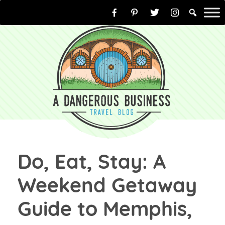
Skip
to
content
Do, Eat, Stay: A
Weekend Getaway
Guide to Memphis,