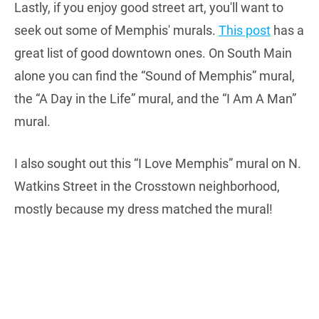
Lastly, if you enjoy good street art, you'll want to
seek out some of Memphis' murals.
This post
has a
great list of good downtown ones. On South Main
alone you can find the “Sound of Memphis” mural,
the “A Day in the Life” mural, and the “I Am A Man”
mural.
I also sought out this “I Love Memphis” mural on N.
Watkins Street in the Crosstown neighborhood,
mostly because my dress matched the mural!