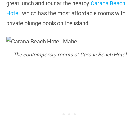
great lunch and tour at the nearby
Carana Beach
Hotel
, which has the most affordable rooms with
private plunge pools on the island.
The contemporary rooms at Carana Beach Hotel