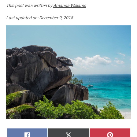
This post was written by
Amanda Williams
Last updated on:
December 9, 2018
SHARE
SHARE
SHARE
FACEBOOK
X
PINTERE