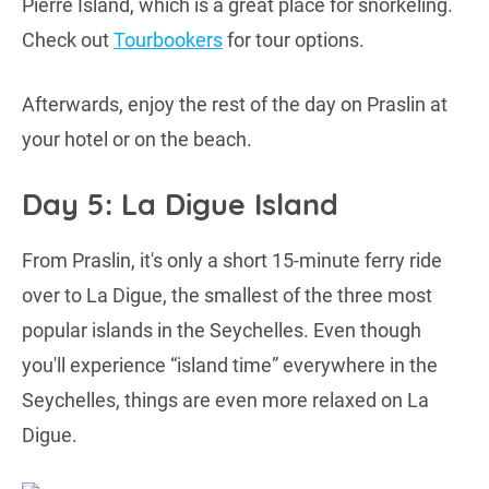
Pierre Island, which is a great place for snorkeling.
Check out
Tourbookers
for tour options.
Afterwards, enjoy the rest of the day on Praslin at
your hotel or on the beach.
Day 5: La Digue Island
From Praslin, it's only a short 15-minute ferry ride
over to La Digue, the smallest of the three most
popular islands in the Seychelles. Even though
you'll experience “island time” everywhere in the
Seychelles, things are even more relaxed on La
Digue.