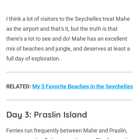
I think a lot of visitors to the Seychelles treat Mahe
as the airport and that's it, but the truth is that
there's a lot to see and do! Mahe has an excellent
mix of beaches and jungle, and deserves at least a
full day of exploration.
RELATED:
My 5 Favorite Beaches in the Seychelles
Day 3: Praslin Island
Ferries run frequently between Mahe and Praslin,