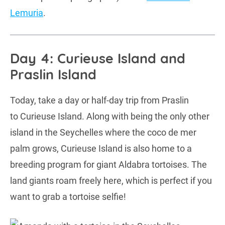
Lemuria
.
Day 4: Curieuse Island and
Praslin Island
Today, take a day or half-day trip from Praslin
to Curieuse Island. Along with being the only other
island in the Seychelles where the coco de mer
palm grows, Curieuse Island is also home to a
breeding program for giant Aldabra tortoises. The
land giants roam freely here, which is perfect if you
want to grab a tortoise selfie!