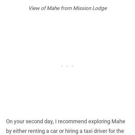
View of Mahe from Mission Lodge
On your second day, I recommend exploring Mahe
by either renting a car or hiring a taxi driver for the