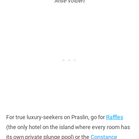
Anse Volbert
For true luxury-seekers on Praslin, go for
Raffles
(the only hotel on the island where every room has
its own private plunge pool) or the
Constance