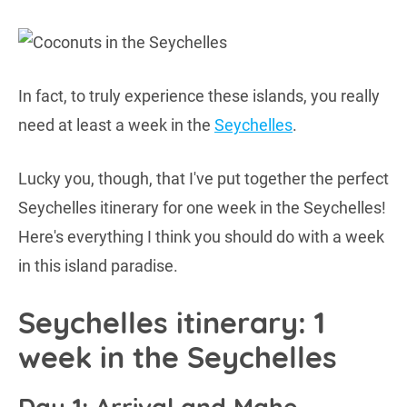
In fact, to truly experience these islands, you really
need at least a week in the
Seychelles
.
Lucky you, though, that I've put together the perfect
Seychelles itinerary for one week in the Seychelles!
Here's everything I think you should do with a week
in this island paradise.
Seychelles itinerary: 1
week in the Seychelles