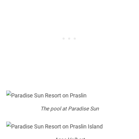
The pool at Paradise Sun