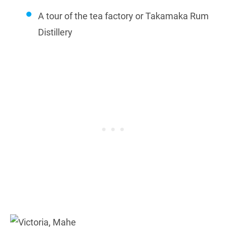
A tour of the tea factory or Takamaka Rum
Distillery