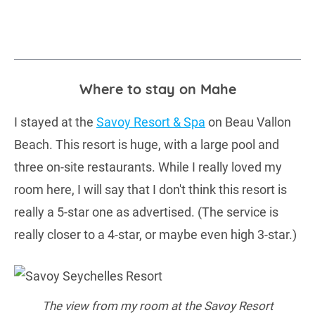
Where to stay on Mahe
I stayed at the
Savoy Resort & Spa
on Beau Vallon
Beach. This resort is huge, with a large pool and
three on-site restaurants. While I really loved my
room here, I will say that I don't think this resort is
really a 5-star one as advertised. (The service is
really closer to a 4-star, or maybe even high 3-star.)
The view from my room at the Savoy Resort