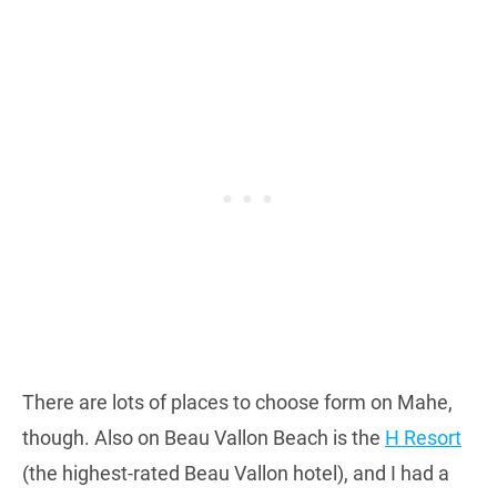
There are lots of places to choose form on Mahe,
though. Also on Beau Vallon Beach is the
H Resort
(the highest-rated Beau Vallon hotel), and I had a