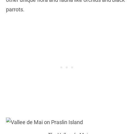
parrots.