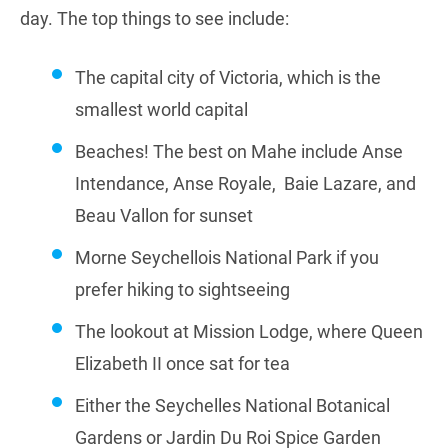
day. The top things to see include:
The capital city of Victoria, which is the
smallest world capital
Beaches! The best on Mahe include Anse
Intendance, Anse Royale, Baie Lazare, and
Beau Vallon for sunset
Morne Seychellois National Park if you
prefer hiking to sightseeing
The lookout at Mission Lodge, where Queen
Elizabeth II once sat for tea
Either the Seychelles National Botanical
Gardens or Jardin Du Roi Spice Garden