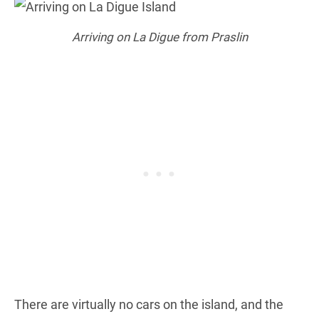
Arriving on La Digue from Praslin
There are virtually no cars on the island, and the