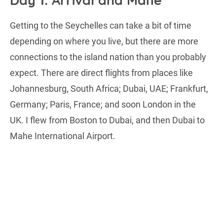
Day 1: Arrival and Mahe
Getting to the Seychelles can take a bit of time
depending on where you live, but there are more
connections to the island nation than you probably
expect. There are direct flights from places like
Johannesburg, South Africa; Dubai, UAE; Frankfurt,
Germany; Paris, France; and soon London in the
UK. I flew from Boston to Dubai, and then Dubai to
Mahe International Airport.