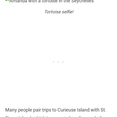
Tortoise selfie!
Many people pair trips to Curieuse Island with St.