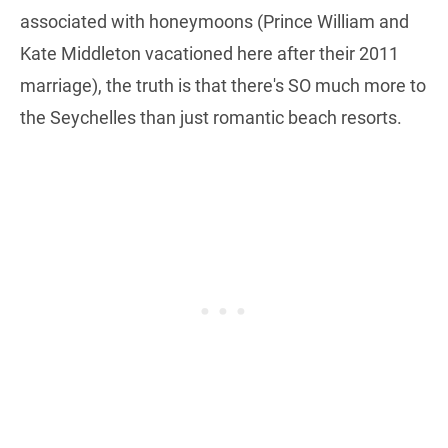
associated with honeymoons (Prince William and
Kate Middleton vacationed here after their 2011
marriage), the truth is that there's SO much more to
the Seychelles than just romantic beach resorts.