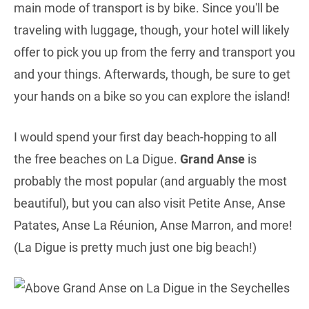
main mode of transport is by bike. Since you'll be
traveling with luggage, though, your hotel will likely
offer to pick you up from the ferry and transport you
and your things. Afterwards, though, be sure to get
your hands on a bike so you can explore the island!
I would spend your first day beach-hopping to all
the free beaches on La Digue.
Grand Anse
is
probably the most popular (and arguably the most
beautiful), but you can also visit Petite Anse, Anse
Patates, Anse La Réunion, Anse Marron, and more!
(La Digue is pretty much just one big beach!)