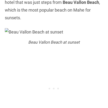
hotel that was just steps from
Beau Vallon Beach
,
which is the most popular beach on Mahe for
sunsets.
Beau Vallon Beach at sunset