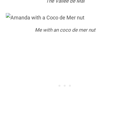
The Vallee de Mai
Me with an coco de mer nut