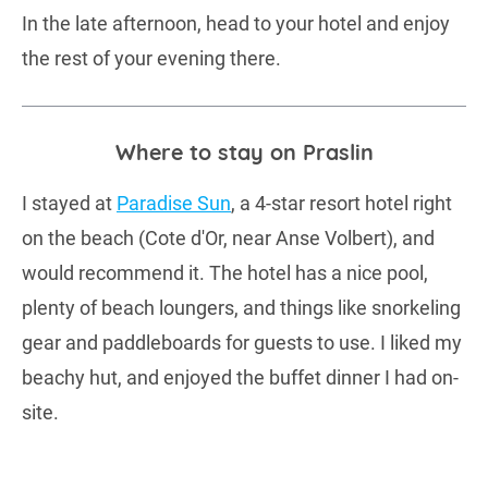
In the late afternoon, head to your hotel and enjoy
the rest of your evening there.
Where to stay on Praslin
I stayed at
Paradise Sun
, a 4-star resort hotel right
on the beach (Cote d'Or, near Anse Volbert), and
would recommend it. The hotel has a nice pool,
plenty of beach loungers, and things like snorkeling
gear and paddleboards for guests to use. I liked my
beachy hut, and enjoyed the buffet dinner I had on-
site.