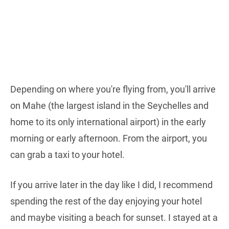
Depending on where you're flying from, you'll arrive
on Mahe (the largest island in the Seychelles and
home to its only international airport) in the early
morning or early afternoon. From the airport, you
can grab a taxi to your hotel.
If you arrive later in the day like I did, I recommend
spending the rest of the day enjoying your hotel
and maybe visiting a beach for sunset. I stayed at a