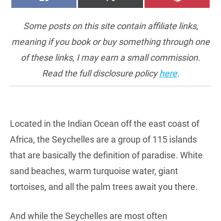
ON
ON
ON
(TWITTER)
Some posts on this site contain affiliate links,
meaning if you book or buy something through one
of these links, I may earn a small commission.
Read the full disclosure policy
here
.
Located in the Indian Ocean off the east coast of
Africa, the Seychelles are a group of 115 islands
that are basically the definition of paradise. White
sand beaches, warm turquoise water, giant
tortoises, and all the palm trees await you there.
And while the Seychelles are most often