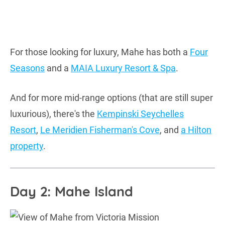
For those looking for luxury, Mahe has both a
Four
Seasons
and a
MAIA Luxury Resort & Spa
.
And for more mid-range options (that are still super
luxurious), there's the
Kempinski Seychelles
Resort
,
Le Meridien Fisherman's Cove
, and
a Hilton
property
.
Day 2: Mahe Island