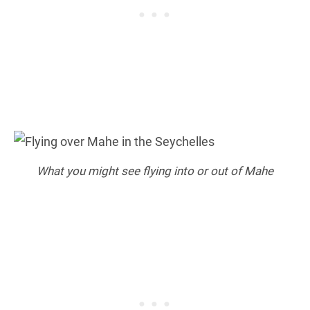
What you might see flying into or out of Mahe