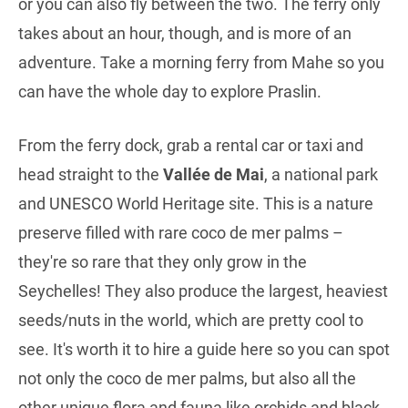
or you can also fly between the two. The ferry only
takes about an hour, though, and is more of an
adventure. Take a morning ferry from Mahe so you
can have the whole day to explore Praslin.
From the ferry dock, grab a rental car or taxi and
head straight to the
Vallée de Mai
, a national park
and UNESCO World Heritage site. This is a nature
preserve filled with rare coco de mer palms –
they're so rare that they only grow in the
Seychelles! They also produce the largest, heaviest
seeds/nuts in the world, which are pretty cool to
see. It's worth it to hire a guide here so you can spot
not only the coco de mer palms, but also all the
other unique flora and fauna like orchids and black