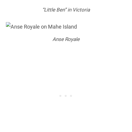
“Little Ben” in Victoria
Anse Royale