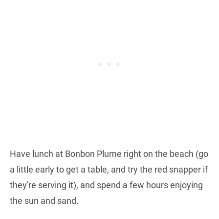
Have lunch at Bonbon Plume right on the beach (go
a little early to get a table, and try the red snapper if
they're serving it), and spend a few hours enjoying
the sun and sand.