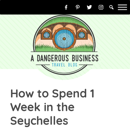
Skip
to
content
How to Spend 1
Week in the
Seychelles