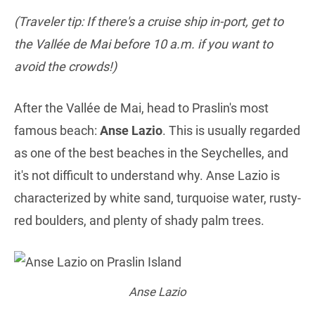
(Traveler tip: If there's a cruise ship in-port, get to
the Vallée de Mai before 10 a.m. if you want to
avoid the crowds!)
After the Vallée de Mai, head to Praslin's most
famous beach:
Anse Lazio
. This is usually regarded
as one of the best beaches in the Seychelles, and
it's not difficult to understand why. Anse Lazio is
characterized by white sand, turquoise water, rusty-
red boulders, and plenty of shady palm trees.
Anse Lazio