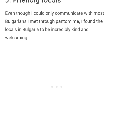
5. Friendly locals
Even though I could only communicate with most
Bulgarians I met through pantomime, I found the
locals in Bulgaria to be incredibly kind and
welcoming.