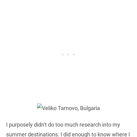
I purposely didn't do too much research into my
summer destinations. I did enough to know where I