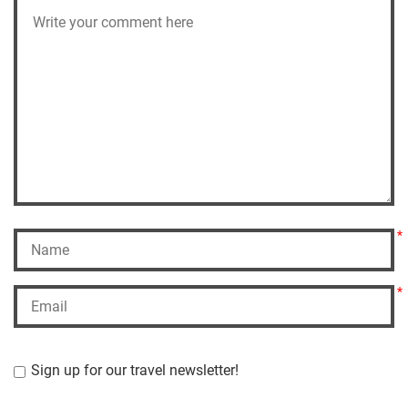
*
*
Sign up for our travel newsletter!