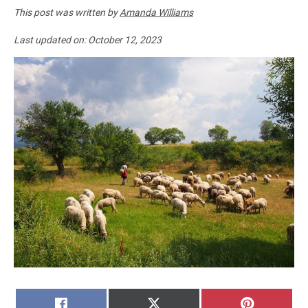
This post was written by
Amanda Williams
Last updated on:
October 12, 2023
SHARE
SHARE
SHARE
FACEBOOK
X
PINTERE