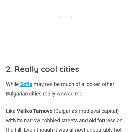
2. Really cool cities
While
Sofia
may not be much of a looker, other
Bulgarian cities really wowed me.
Like
Veliko Tarnovo
(Bulgaria's medieval capital)
with its narrow cobbled streets and old fortress on
the hill. Even though it was almost unbearably hot