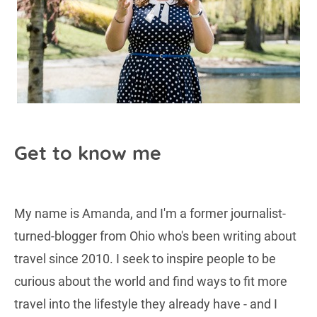
Get to know me
My name is Amanda, and I'm a former journalist-
turned-blogger from Ohio who's been writing about
travel since 2010. I seek to inspire people to be
curious about the world and find ways to fit more
travel into the lifestyle they already have - and I