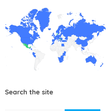
Search the site