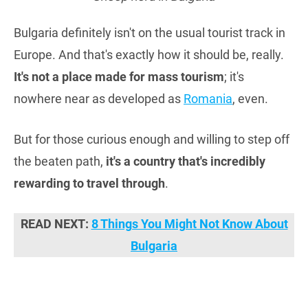
Bulgaria definitely isn't on the usual tourist track in
Europe. And that's exactly how it should be, really.
It's not a place made for mass tourism
; it's
nowhere near as developed as
Romania
, even.
But for those curious enough and willing to step off
the beaten path,
it's a country that's incredibly
rewarding to travel through
.
READ NEXT:
8 Things You Might Not Know About
Bulgaria