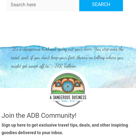
Search
SEARCH
"It's a dangerous business, going out your door. You step onto the
road, and, if you don't keep your feet, there's no telling where you
might get swept off to." - JRR Tolkien
Join the ADB Community!
Sign up here to get exclusive travel tips, deals, and other inspiring
goodies delivered to your inbox.