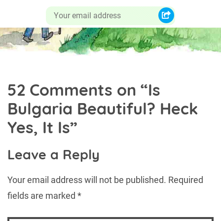
52 Comments on “
Is
Bulgaria Beautiful? Heck
Yes, It Is
”
Leave a Reply
Your email address will not be published.
Required
fields are marked
*