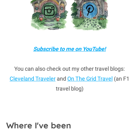
Subscribe to me on YouTube!
You can also check out my other travel blogs:
Cleveland Traveler
and
On The Grid Travel
(an F1
travel blog)
Where I've been