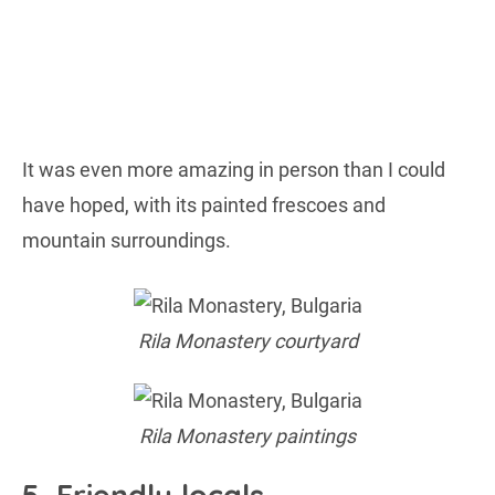
It was even more amazing in person than I could
have hoped, with its painted frescoes and
mountain surroundings.
Rila Monastery courtyard
Rila Monastery paintings