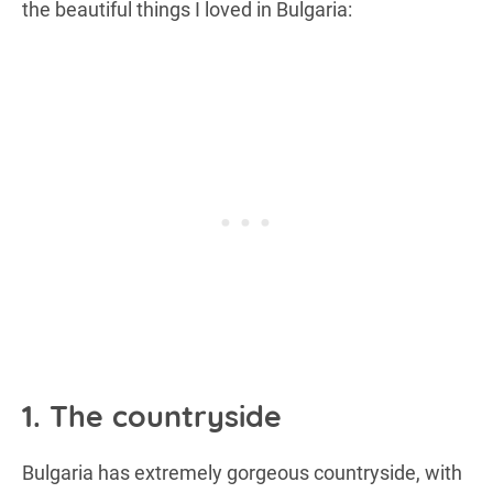
the beautiful things I loved in Bulgaria:
1. The countryside
Bulgaria has extremely gorgeous countryside, with