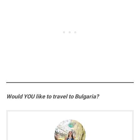
Would YOU like to travel to Bulgaria?