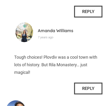
REPLY
Amanda Williams
7 years ago
Tough choices! Plovdiv was a cool town with
lots of history. But Rila Monastery… just
magical!
REPLY