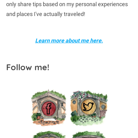
only share tips based on my personal experiences
and places I've actually traveled!
Learn more about me here.
Follow me!