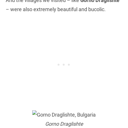
And the villages we visited – like
Gorno Draglishte
– were also extremely beautiful and bucolic.
Gorno Draglishte