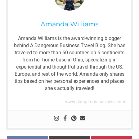
Amanda Williams
Amanda Williams is the award-winning blogger
behind A Dangerous Business Travel Blog. She has
traveled to more than 60 countries on 6 continents
from her home base in Ohio, specializing in
experiential and thoughtful travel through the US,
Europe, and rest of the world. Amanda only shares
tips based on her personal experiences and places
she's actually traveled!
www.dangerous-business.com