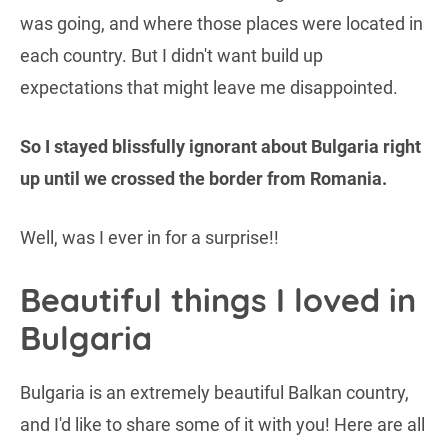
was going, and where those places were located in
each country. But I didn't want build up
expectations that might leave me disappointed.
So I stayed blissfully ignorant about Bulgaria right
up until we crossed the border from Romania.
Well, was I ever in for a surprise!!
Beautiful things I loved in
Bulgaria
Bulgaria is an extremely beautiful Balkan country,
and I'd like to share some of it with you! Here are all