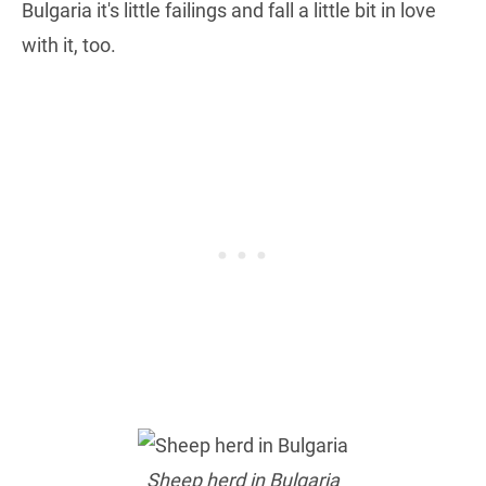
Bulgaria it's little failings and fall a little bit in love
with it, too.
Sheep herd in Bulgaria