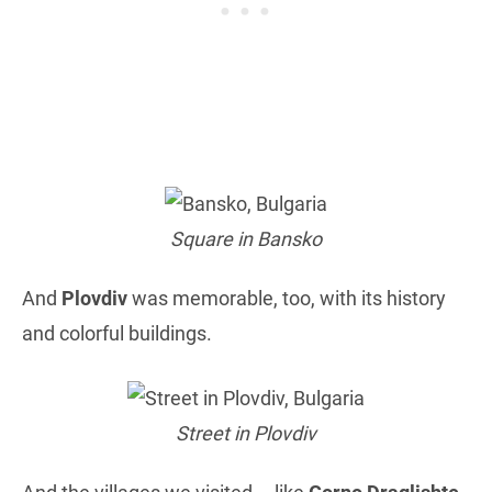
Square in Bansko
And
Plovdiv
was memorable, too, with its history
and colorful buildings.
Street in Plovdiv