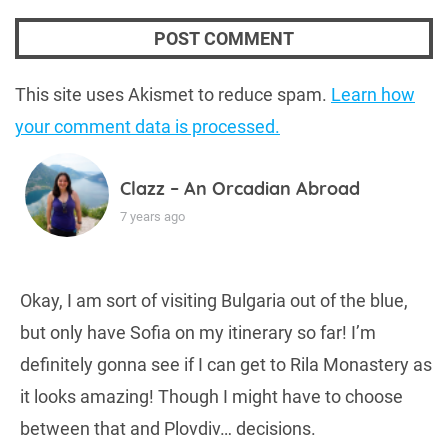
This site uses Akismet to reduce spam.
Learn how
your comment data is processed.
Clazz – An Orcadian Abroad
7 years ago
Okay, I am sort of visiting Bulgaria out of the blue,
but only have Sofia on my itinerary so far! I’m
definitely gonna see if I can get to Rila Monastery as
it looks amazing! Though I might have to choose
between that and Plovdiv… decisions.