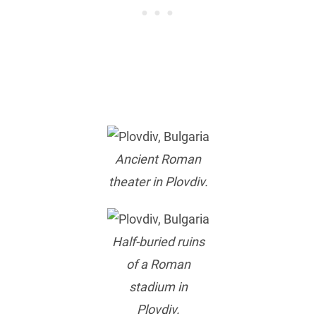
Ancient Roman
theater in Plovdiv.
Half-buried ruins
of a Roman
stadium in
Plovdiv.