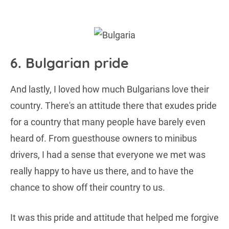
6. Bulgarian pride
And lastly, I loved how much Bulgarians love their
country. There's an attitude there that exudes pride
for a country that many people have barely even
heard of. From guesthouse owners to minibus
drivers, I had a sense that everyone we met was
really happy to have us there, and to have the
chance to show off their country to us.
It was this pride and attitude that helped me forgive