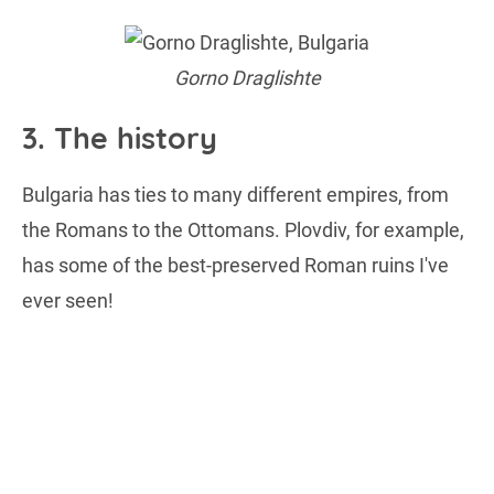
Gorno Draglishte
3. The history
Bulgaria has ties to many different empires, from
the Romans to the Ottomans. Plovdiv, for example,
has some of the best-preserved Roman ruins I've
ever seen!