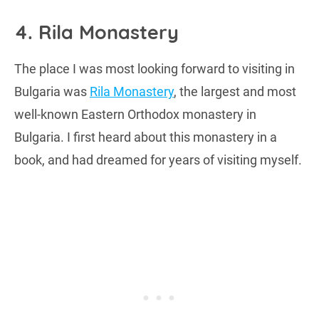
4. Rila Monastery
The place I was most looking forward to visiting in
Bulgaria was
Rila Monastery
, the largest and most
well-known Eastern Orthodox monastery in
Bulgaria. I first heard about this monastery in a
book, and had dreamed for years of visiting myself.