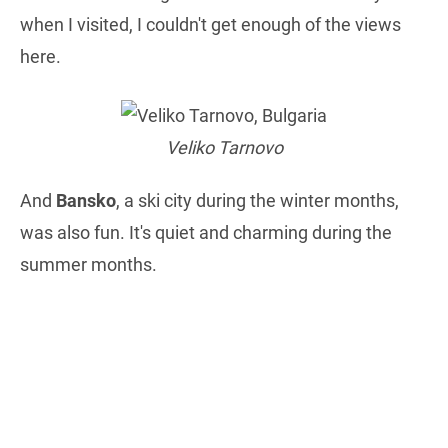
when I visited, I couldn't get enough of the views
here.
Veliko Tarnovo
And
Bansko
, a ski city during the winter months,
was also fun. It's quiet and charming during the
summer months.