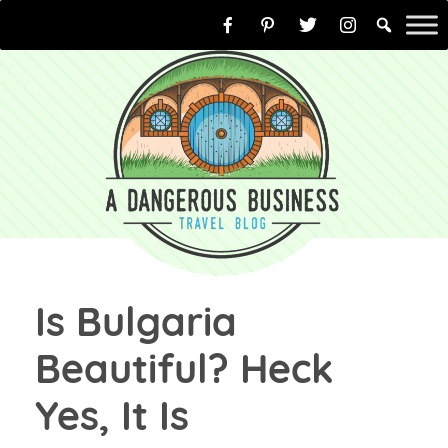
Skip
to
content
Is Bulgaria
Beautiful? Heck
Yes, It Is