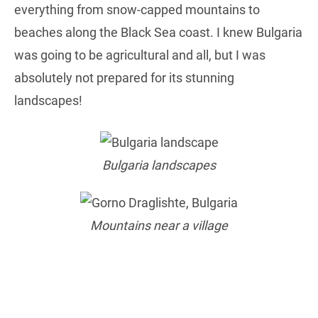
everything from snow-capped mountains to
beaches along the Black Sea coast. I knew Bulgaria
was going to be agricultural and all, but I was
absolutely not prepared for its stunning
landscapes!
Bulgaria landscapes
Mountains near a village