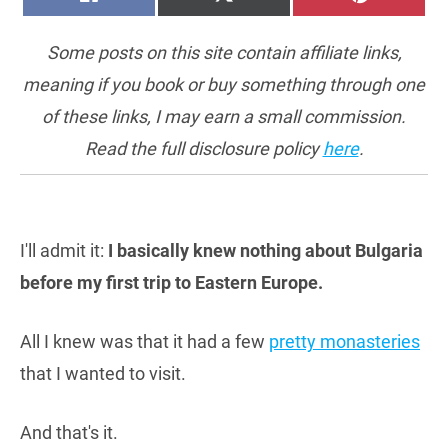
ON
ON
ON
(TWITTER)
Some posts on this site contain affiliate links,
meaning if you book or buy something through one
of these links, I may earn a small commission.
Read the full disclosure policy
here
.
I'll admit it:
I basically knew nothing about Bulgaria
before my first trip to Eastern Europe.
All I knew was that it had a few
pretty monasteries
that I wanted to visit.
And that's it.