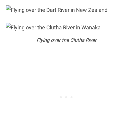
Flying over the Clutha River