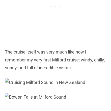
The cruise itself was very much like how I
remember my very first Milford cruise: windy, chilly,
sunny, and full of incredible vistas.