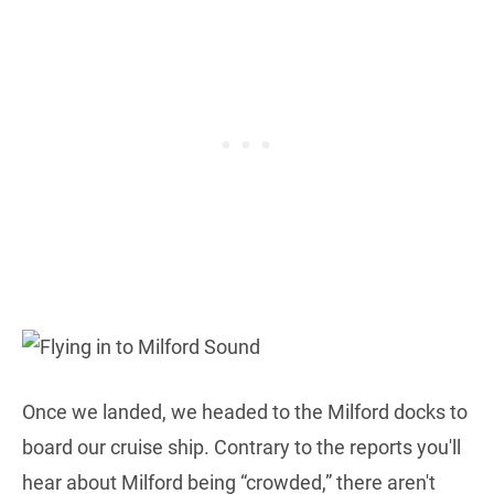
Once we landed, we headed to the Milford docks to
board our cruise ship. Contrary to the reports you'll
hear about Milford being “crowded,” there aren't