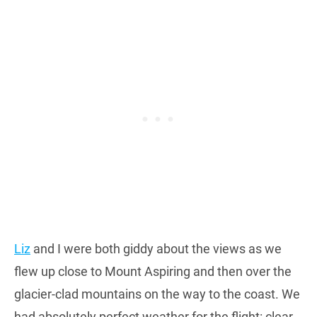
Liz
and I were both giddy about the views as we
flew up close to Mount Aspiring and then over the
glacier-clad mountains on the way to the coast. We
had absolutely perfect weather for the flight: clear