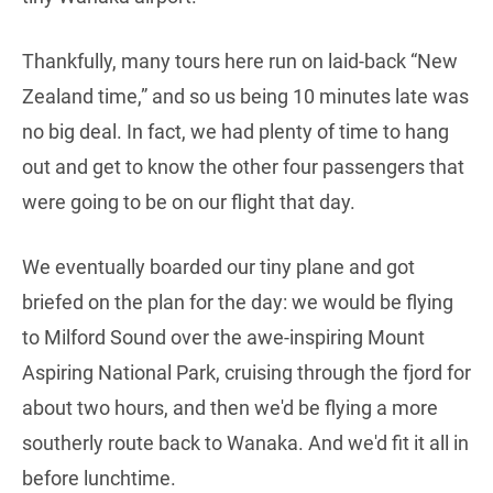
Thankfully, many tours here run on laid-back “New
Zealand time,” and so us being 10 minutes late was
no big deal. In fact, we had plenty of time to hang
out and get to know the other four passengers that
were going to be on our flight that day.
We eventually boarded our tiny plane and got
briefed on the plan for the day: we would be flying
to Milford Sound over the awe-inspiring Mount
Aspiring National Park, cruising through the fjord for
about two hours, and then we'd be flying a more
southerly route back to Wanaka. And we'd fit it all in
before lunchtime.