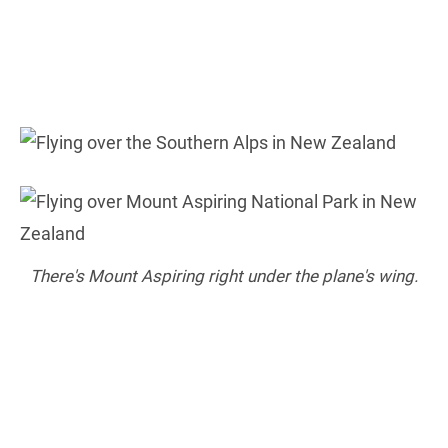
There's Mount Aspiring right under the plane's wing.