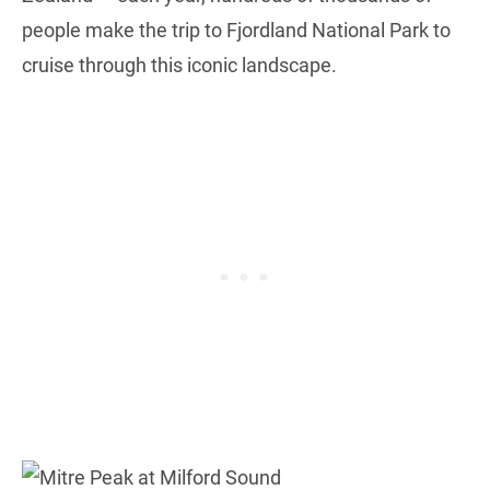
people make the trip to Fjordland National Park to
cruise through this iconic landscape.