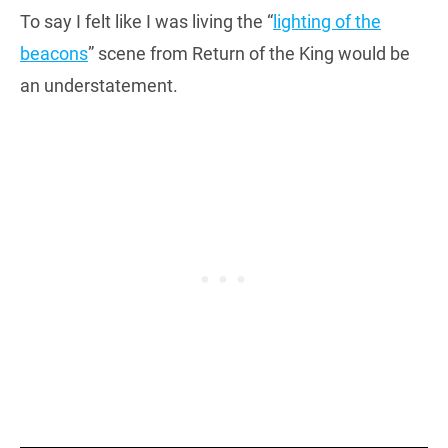
To say I felt like I was living the “
lighting of the
beacons
” scene from Return of the King would be
an understatement.