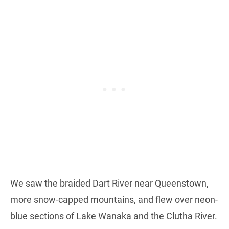
We saw the braided Dart River near Queenstown,
more snow-capped mountains, and flew over neon-
blue sections of Lake Wanaka and the Clutha River.