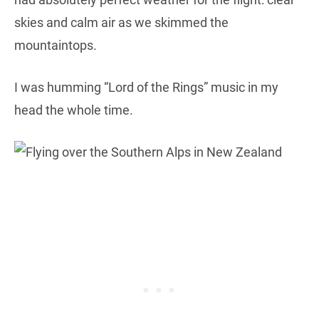
skies and calm air as we skimmed the
mountaintops.
I was humming “Lord of the Rings” music in my
head the whole time.