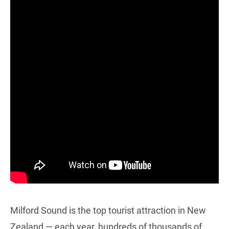
Milford Sound is the top tourist attraction in New
Zealand — each year, hundreds of thousands of