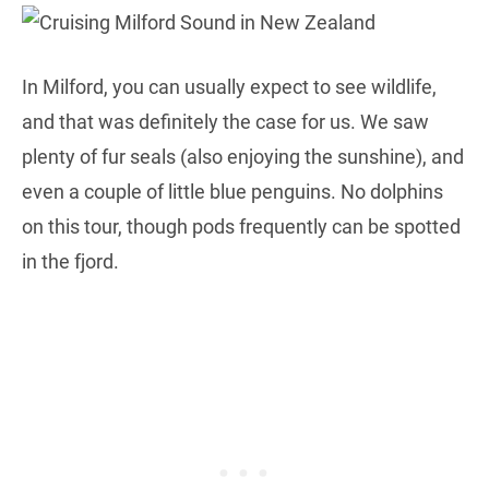
In Milford, you can usually expect to see wildlife,
and that was definitely the case for us. We saw
plenty of fur seals (also enjoying the sunshine), and
even a couple of little blue penguins. No dolphins
on this tour, though pods frequently can be spotted
in the fjord.