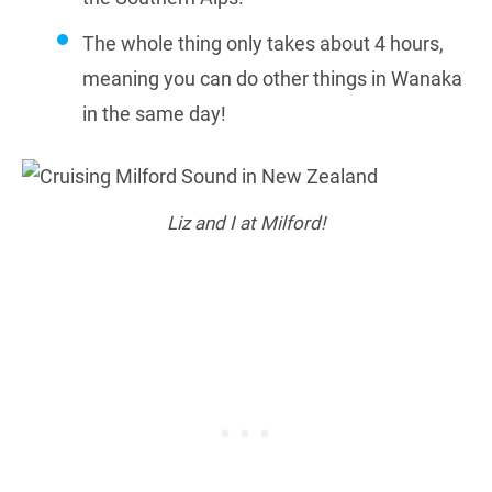
The whole thing only takes about 4 hours,
meaning you can do other things in Wanaka
in the same day!
Liz and I at Milford!