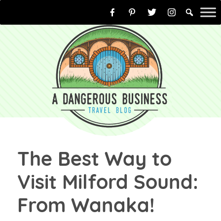
Skip
to
content
The Best Way to
Visit Milford Sound:
From Wanaka!