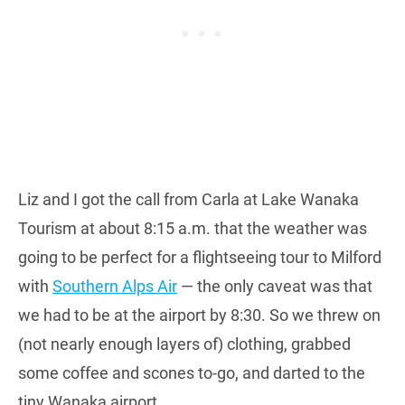
Liz and I got the call from Carla at Lake Wanaka
Tourism at about 8:15 a.m. that the weather was
going to be perfect for a flightseeing tour to Milford
with
Southern Alps Air
— the only caveat was that
we had to be at the airport by 8:30. So we threw on
(not nearly enough layers of) clothing, grabbed
some coffee and scones to-go, and darted to the
tiny Wanaka airport.