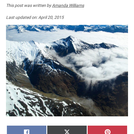
This post was written by
Amanda Williams
Last updated on:
April 20, 2015
SHARE
SHARE
SHARE
FACEBOOK
X
PINTERE