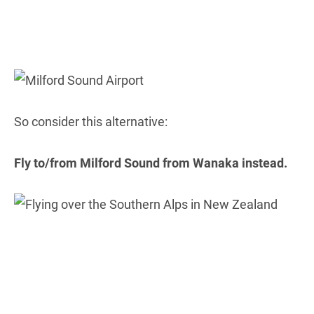
So consider this alternative:
Fly to/from Milford Sound from Wanaka instead.