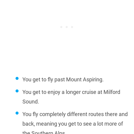
You get to fly past Mount Aspiring.
You get to enjoy a longer cruise at Milford
Sound.
You fly completely different routes there and
back, meaning you get to see a lot more of
the Southern Alps.