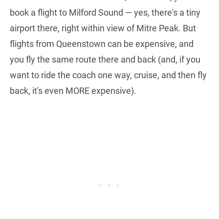
book a flight to Milford Sound — yes, there's a tiny
airport there, right within view of Mitre Peak. But
flights from Queenstown can be expensive, and
you fly the same route there and back (and, if you
want to ride the coach one way, cruise, and then fly
back, it's even MORE expensive).