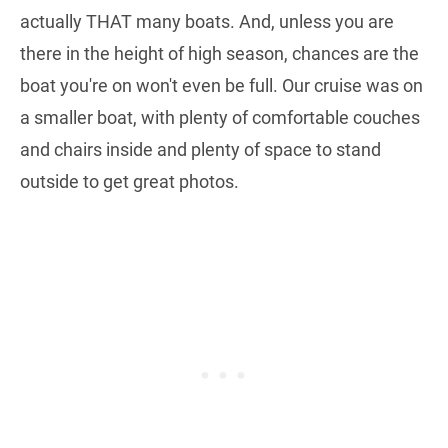
actually THAT many boats. And, unless you are
there in the height of high season, chances are the
boat you're on won't even be full. Our cruise was on
a smaller boat, with plenty of comfortable couches
and chairs inside and plenty of space to stand
outside to get great photos.