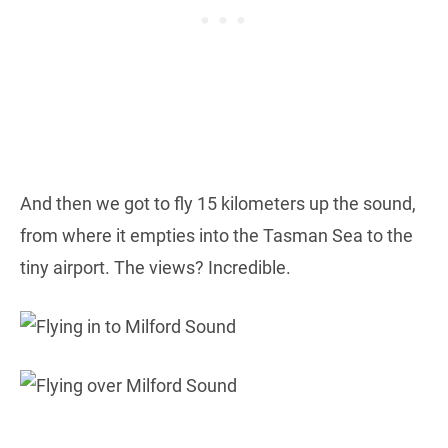
And then we got to fly 15 kilometers up the sound,
from where it empties into the Tasman Sea to the
tiny airport. The views? Incredible.