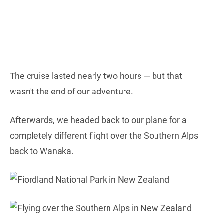
The cruise lasted nearly two hours — but that
wasn't the end of our adventure.
Afterwards, we headed back to our plane for a
completely different flight over the Southern Alps
back to Wanaka.