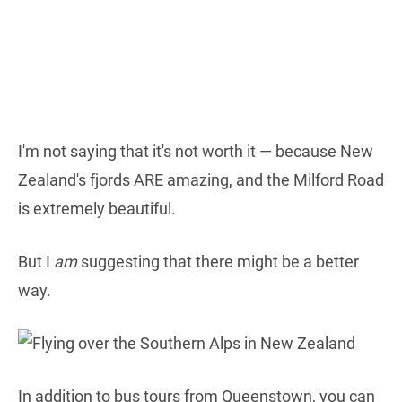
I'm not saying that it's not worth it — because New
Zealand's fjords ARE amazing, and the Milford Road
is extremely beautiful.
But I
am
suggesting that there might be a better
way.
In addition to bus tours from Queenstown, you can