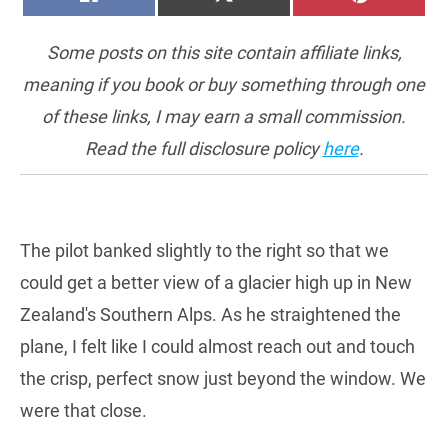
ON
ON
ON
(TWITTER)
Some posts on this site contain affiliate links,
meaning if you book or buy something through one
of these links, I may earn a small commission.
Read the full disclosure policy
here
.
The pilot banked slightly to the right so that we
could get a better view of a glacier high up in New
Zealand's Southern Alps. As he straightened the
plane, I felt like I could almost reach out and touch
the crisp, perfect snow just beyond the window. We
were that close.