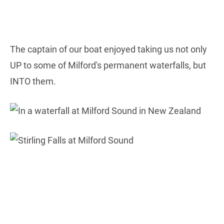
The captain of our boat enjoyed taking us not only
UP to some of Milford's permanent waterfalls, but
INTO them.