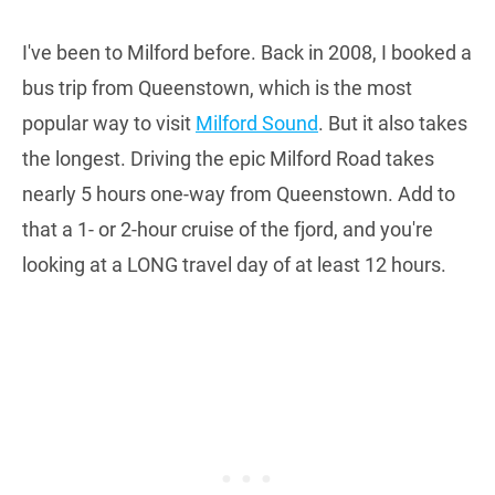
I've been to Milford before. Back in 2008, I booked a
bus trip from Queenstown, which is the most
popular way to visit
Milford Sound
. But it also takes
the longest. Driving the epic Milford Road takes
nearly 5 hours one-way from Queenstown. Add to
that a 1- or 2-hour cruise of the fjord, and you're
looking at a LONG travel day of at least 12 hours.