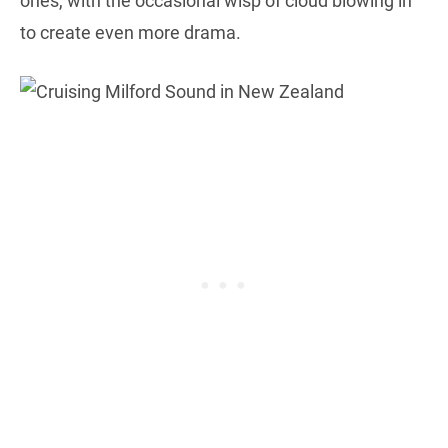
ones, with the occasional wisp of cloud blowing in
to create even more drama.