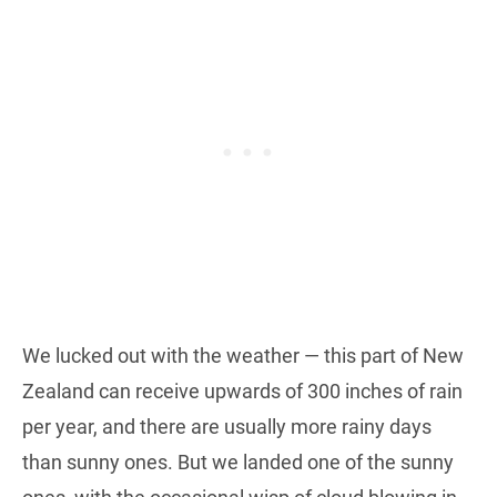
We lucked out with the weather — this part of New
Zealand can receive upwards of 300 inches of rain
per year, and there are usually more rainy days
than sunny ones. But we landed one of the sunny