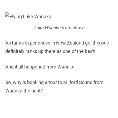
Lake Wanaka from above
As far as experiences in New Zealand go, this one
definitely ranks up there as one of the best!
And it all happened from Wanaka.
So, why is booking a tour to Milford Sound from
Wanaka the best?