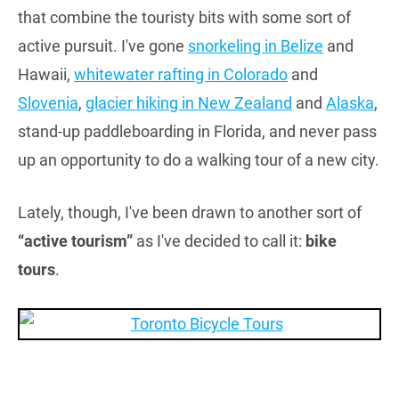
that combine the touristy bits with some sort of
active pursuit. I've gone
snorkeling in Belize
and
Hawaii,
whitewater rafting in Colorado
and
Slovenia
,
glacier hiking in New Zealand
and
Alaska
,
stand-up paddleboarding in Florida, and never pass
up an opportunity to do a walking tour of a new city.
Lately, though, I've been drawn to another sort of
“active tourism”
as I've decided to call it:
bike
tours
.