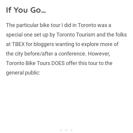
If You Go…
The particular bike tour I did in Toronto was a
special one set up by Toronto Tourism and the folks
at TBEX for bloggers wanting to explore more of
the city before/after a conference. However,
Toronto Bike Tours DOES offer this tour to the
general public: