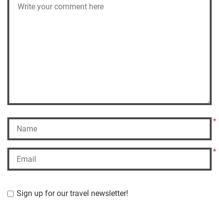
*
*
Sign up for our travel newsletter!