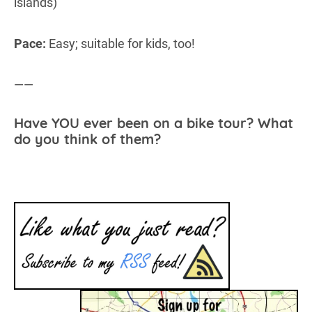
islands)
Pace:
Easy; suitable for kids, too!
——
Have YOU ever been on a bike tour? What
do you think of them?