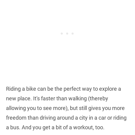
Riding a bike can be the perfect way to explore a
new place. It's faster than walking (thereby
allowing you to see more), but still gives you more
freedom than driving around a city in a car or riding
a bus. And you get a bit of a workout, too.