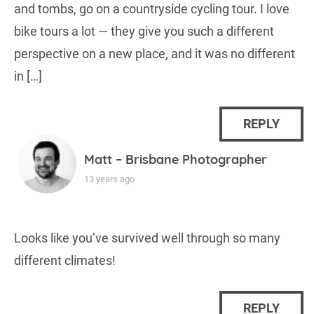
and tombs, go on a countryside cycling tour. I love
bike tours a lot — they give you such a different
perspective on a new place, and it was no different
in […]
REPLY
Matt – Brisbane Photographer
13 years ago
Looks like you’ve survived well through so many
different climates!
REPLY