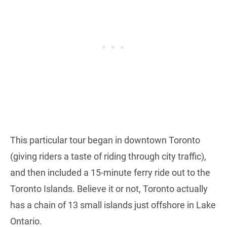
This particular tour began in downtown Toronto
(giving riders a taste of riding through city traffic),
and then included a 15-minute ferry ride out to the
Toronto Islands. Believe it or not, Toronto actually
has a chain of 13 small islands just offshore in Lake
Ontario.