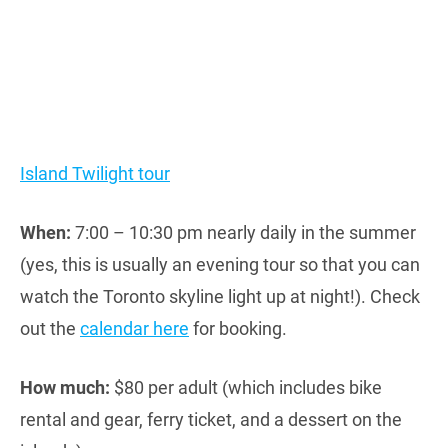
Island Twilight tour
When:
7:00 – 10:30 pm nearly daily in the summer
(yes, this is usually an evening tour so that you can
watch the Toronto skyline light up at night!). Check
out the
calendar here
for booking.
How much:
$80 per adult (which includes bike
rental and gear, ferry ticket, and a dessert on the