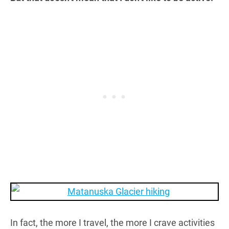
In fact, the more I travel, the more I crave activities