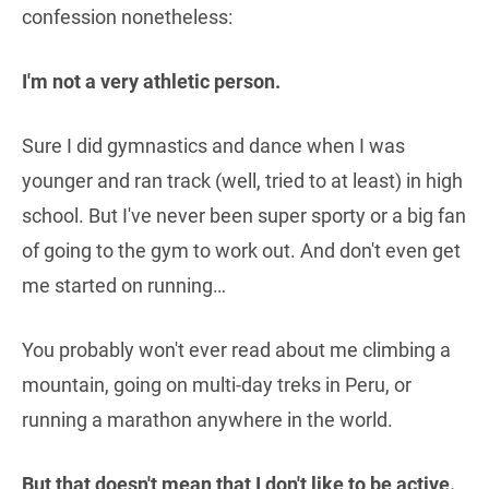
confession nonetheless:
I'm not a very athletic person.
Sure I did gymnastics and dance when I was
younger and ran track (well, tried to at least) in high
school. But I've never been super sporty or a big fan
of going to the gym to work out. And don't even get
me started on running…
You probably won't ever read about me climbing a
mountain, going on multi-day treks in Peru, or
running a marathon anywhere in the world.
But that doesn't mean that I don't like to be active.