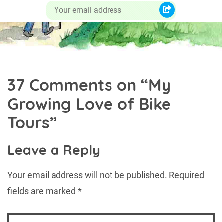
37 Comments on “
My
Growing Love of Bike
Tours
”
Leave a Reply
Your email address will not be published.
Required
fields are marked
*