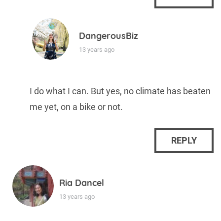
DangerousBiz
13 years ago
I do what I can. But yes, no climate has beaten
me yet, on a bike or not.
REPLY
Ria Dancel
13 years ago