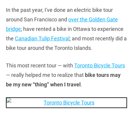
In the past year, I've done an electric bike tour
around San Francisco and
over the Golden Gate
bridge
; have rented a bike in Ottawa to experience
the
Canadian Tulip Festival
; and most recently did a
bike tour around the Toronto Islands.
This most recent tour — with
Toronto Bicycle Tours
— really helped me to realize that
bike tours may
be my new “thing” when I travel
.