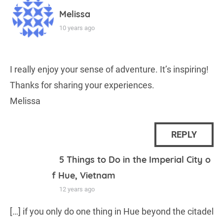
Melissa
10 years ago
I really enjoy your sense of adventure. It’s inspiring!
Thanks for sharing your experiences.
Melissa
REPLY
5 Things to Do in the Imperial City o
f Hue, Vietnam
12 years ago
[…] if you only do one thing in Hue beyond the citadel