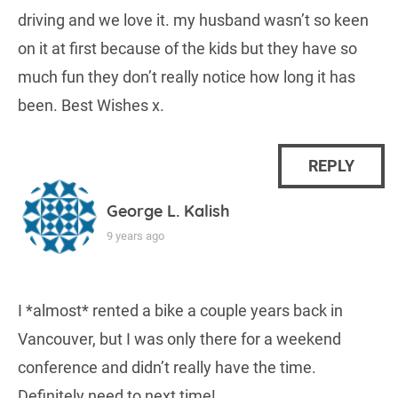
driving and we love it. my husband wasn’t so keen
on it at first because of the kids but they have so
much fun they don’t really notice how long it has
been. Best Wishes x.
REPLY
George L. Kalish
9 years ago
I *almost* rented a bike a couple years back in
Vancouver, but I was only there for a weekend
conference and didn’t really have the time.
Definitely need to next time!