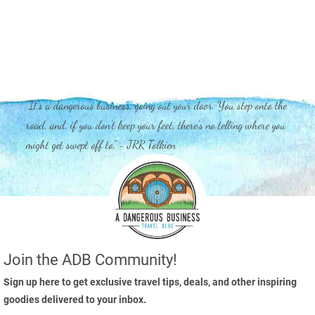
"It's a dangerous business, going out your door. You step onto the
road, and, if you don't keep your feet, there's no telling where you
might get swept off to." - JRR Tolkien
Join the ADB Community!
Sign up here to get exclusive travel tips, deals, and other inspiring
goodies delivered to your inbox.