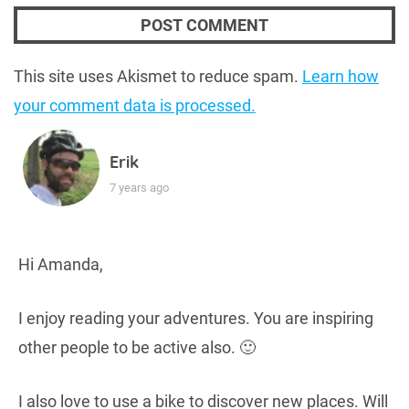
This site uses Akismet to reduce spam.
Learn how
your comment data is processed.
Erik
7 years ago
Hi Amanda,
I enjoy reading your adventures. You are inspiring
other people to be active also. 🙂
I also love to use a bike to discover new places. Will