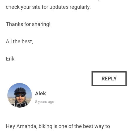
check your site for updates regularly.
Thanks for sharing!
All the best,
Erik
REPLY
Alek
8 years ago
Hey Amanda, biking is one of the best way to