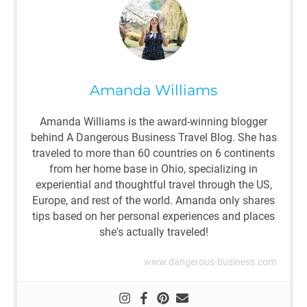
Amanda Williams
Amanda Williams is the award-winning blogger
behind A Dangerous Business Travel Blog. She has
traveled to more than 60 countries on 6 continents
from her home base in Ohio, specializing in
experiential and thoughtful travel through the US,
Europe, and rest of the world. Amanda only shares
tips based on her personal experiences and places
she's actually traveled!
www.dangerous-business.com