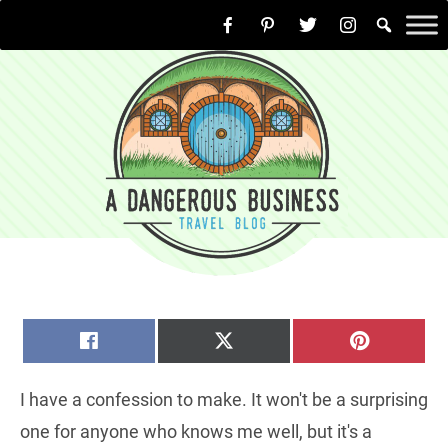
Skip
to
content
SHARE
SHARE
SHARE
FACEBOOK
X
PINTERE
ON
ON
ON
(TWITTER)
I have a confession to make. It won't be a surprising
one for anyone who knows me well, but it's a