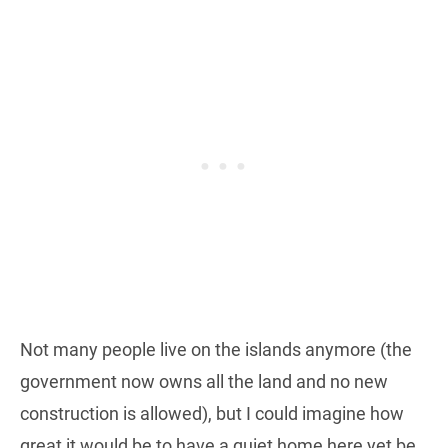
Not many people live on the islands anymore (the
government now owns all the land and no new
construction is allowed), but I could imagine how
great it would be to have a quiet home here yet be