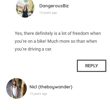
DangerousBiz
13 years ago
Yes, there definitely is a lot of freedom when
you’re on a bike! Much more so than when
you’re driving a car.
REPLY
Nicl (theboywander)
13 years ago