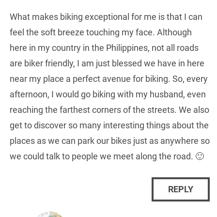
What makes biking exceptional for me is that I can
feel the soft breeze touching my face. Although
here in my country in the Philippines, not all roads
are biker friendly, I am just blessed we have in here
near my place a perfect avenue for biking. So, every
afternoon, I would go biking with my husband, even
reaching the farthest corners of the streets. We also
get to discover so many interesting things about the
places as we can park our bikes just as anywhere so
we could talk to people we meet along the road. 🙂
REPLY