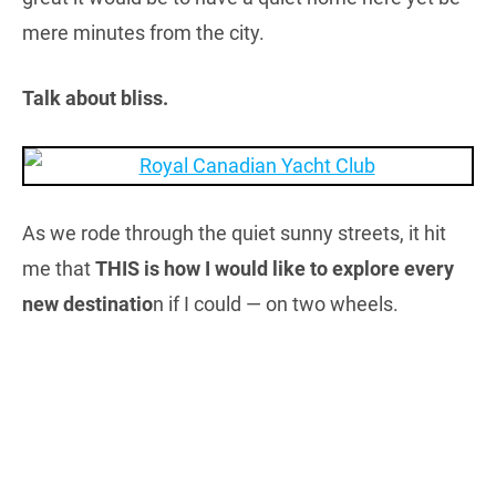
mere minutes from the city.
Talk about bliss.
As we rode through the quiet sunny streets, it hit
me that
THIS is how I would like to explore every
new destinatio
n if I could — on two wheels.