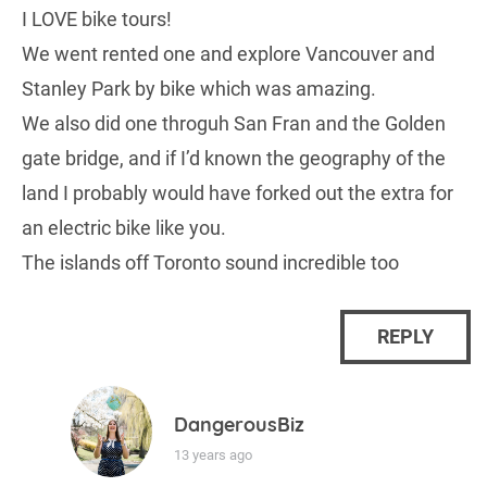
I LOVE bike tours!
We went rented one and explore Vancouver and
Stanley Park by bike which was amazing.
We also did one throguh San Fran and the Golden
gate bridge, and if I’d known the geography of the
land I probably would have forked out the extra for
an electric bike like you.
The islands off Toronto sound incredible too
REPLY
DangerousBiz
13 years ago