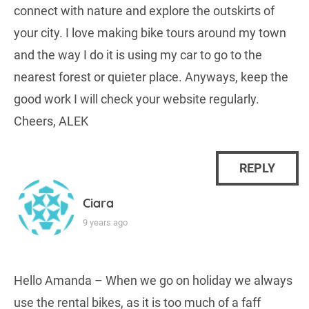
connect with nature and explore the outskirts of
your city. I love making bike tours around my town
and the way I do it is using my car to go to the
nearest forest or quieter place. Anyways, keep the
good work I will check your website regularly.
Cheers, ALEK
REPLY
Ciara
9 years ago
Hello Amanda – When we go on holiday we always
use the rental bikes, as it is too much of a faff