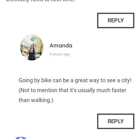
REPLY
Amanda
9 years ago
Going by bike can be a great way to see a city!
(Not to mention that it’s usually much faster
than walking.)
REPLY