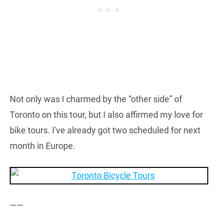
Not only was I charmed by the “other side” of
Toronto on this tour, but I also affirmed my love for
bike tours. I've already got two scheduled for next
month in Europe.
——