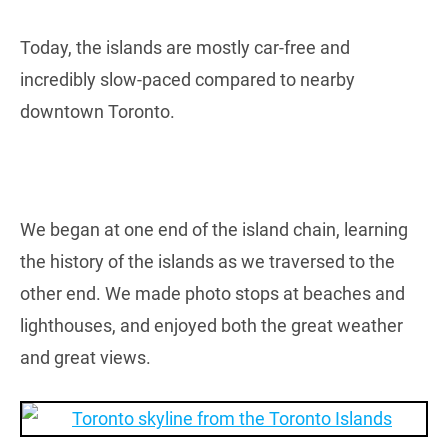
Today, the islands are mostly car-free and
incredibly slow-paced compared to nearby
downtown Toronto.
We began at one end of the island chain, learning
the history of the islands as we traversed to the
other end. We made photo stops at beaches and
lighthouses, and enjoyed both the great weather
and great views.