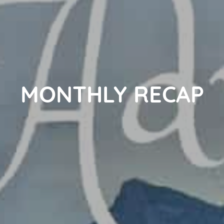
MONTHLY RECAP