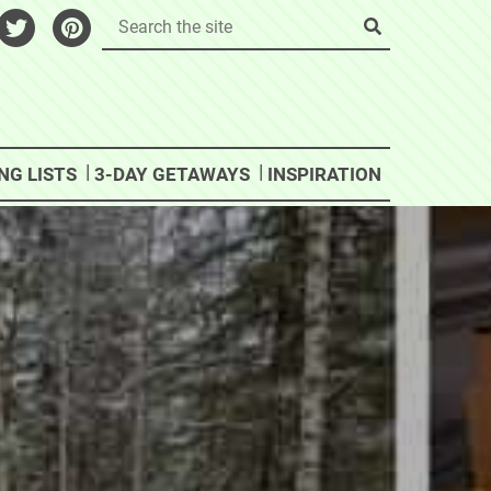
NG LISTS
3-DAY GETAWAYS
INSPIRATION