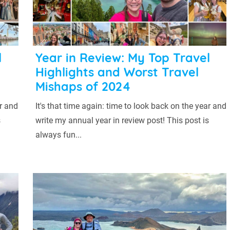
l
Year in Review: My Top Travel
Highlights and Worst Travel
Mishaps of 2024
ar and
It's that time again: time to look back on the year and
s
write my annual year in review post! This post is
always fun...