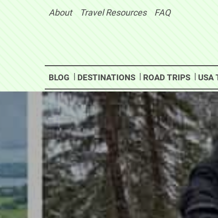
Skip
About
Travel Resources
FAQ
to
content
BLOG
DESTINATIONS
ROAD TRIPS
USA 