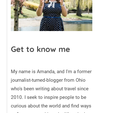
Get to know me
My name is Amanda, and I'm a former
journalist-turned-blogger from Ohio
who's been writing about travel since
2010. I seek to inspire people to be
curious about the world and find ways