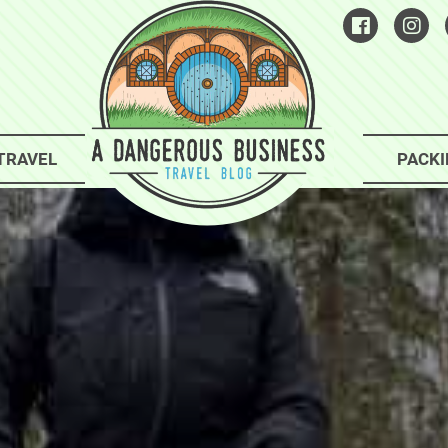
TRAVEL
PACKI