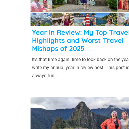
Year in Review: My Top Trave
Highlights and Worst Travel
Mishaps of 2025
It's that time again: time to look back on the ye
write my annual year in review post! This post i
always fun...