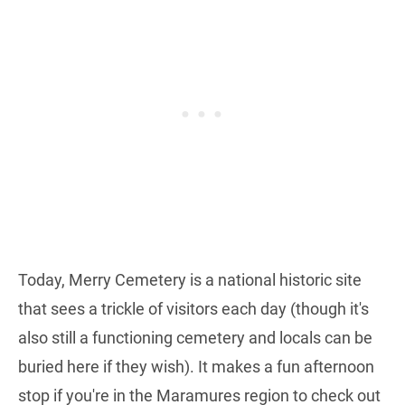
Today, Merry Cemetery is a national historic site
that sees a trickle of visitors each day (though it's
also still a functioning cemetery and locals can be
buried here if they wish). It makes a fun afternoon
stop if you're in the Maramures region to check out