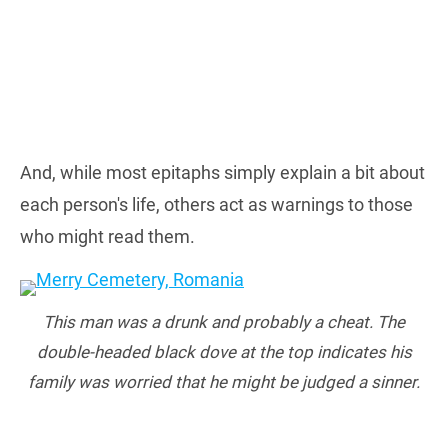
And, while most epitaphs simply explain a bit about
each person's life, others act as warnings to those
who might read them.
This man was a drunk and probably a cheat. The
double-headed black dove at the top indicates his
family was worried that he might be judged a sinner.