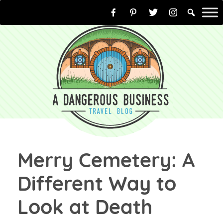
Skip
to
content
Merry Cemetery: A
Different Way to
Look at Death