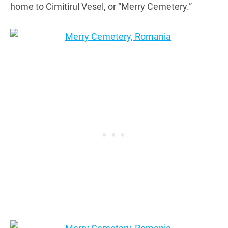
home to Cimitirul Vesel, or “Merry Cemetery.”