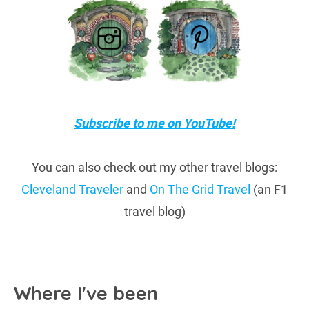
Subscribe to me on YouTube!
You can also check out my other travel blogs:
Cleveland Traveler
and
On The Grid Travel
(an F1
travel blog)
Where I've been