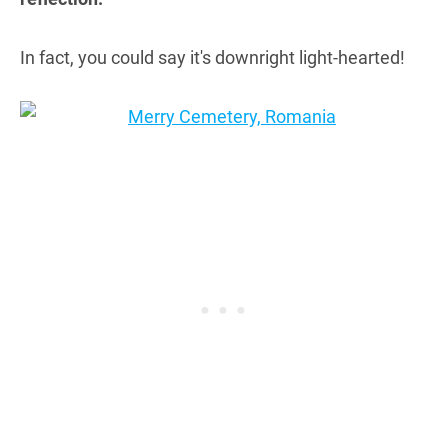
In fact, you could say it's downright light-hearted!