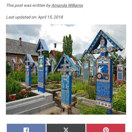
This post was written by
Amanda Williams
Last updated on:
April 15, 2018
SHARE
SHARE
SHARE
FACEBOOK
X
PINTERE