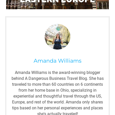
Amanda Williams
Amanda Williams is the award-winning blogger
behind A Dangerous Business Travel Blog. She has
traveled to more than 60 countries on 6 continents
from her home base in Ohio, specializing in
experiential and thoughtful travel through the US,
Europe, and rest of the world. Amanda only shares
tips based on her personal experiences and places
she's actually traveled!