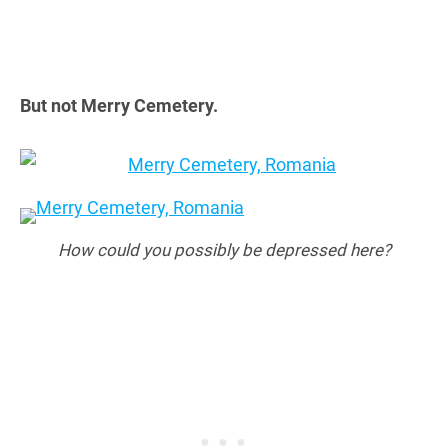
But not Merry Cemetery.
How could you possibly be depressed here?