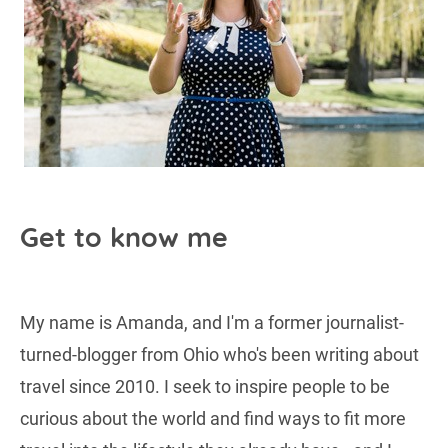
Get to know me
My name is Amanda, and I'm a former journalist-
turned-blogger from Ohio who's been writing about
travel since 2010. I seek to inspire people to be
curious about the world and find ways to fit more