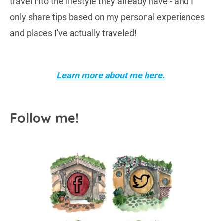
travel into the lifestyle they already have - and I
only share tips based on my personal experiences
and places I've actually traveled!
Learn more about me here.
Follow me!