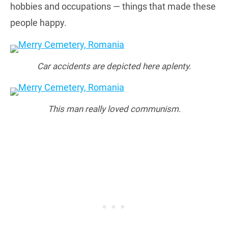
hobbies and occupations — things that made these
people happy.
Car accidents are depicted here aplenty.
This man really loved communism.