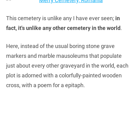
This cemetery is unlike any I have ever seen;
in
fact, it's unlike any other cemetery in the world
.
Here, instead of the usual boring stone grave
markers and marble mausoleums that populate
just about every other graveyard in the world, each
plot is adorned with a colorfully-painted wooden
cross, with a poem for a epitaph.