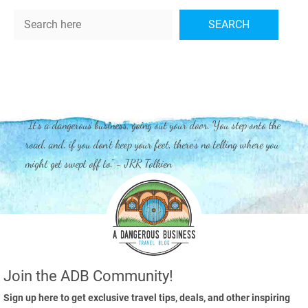
Search
SEARCH
"It's a dangerous business, going out your door. You step onto the
road, and, if you don't keep your feet, there's no telling where you
might get swept off to." - JRR Tolkien
Join the ADB Community!
Sign up here to get exclusive travel tips, deals, and other inspiring