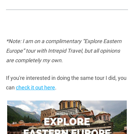
*Note: I am on a complimentary “Explore Eastern
Europe” tour with Intrepid Travel, but all opinions
are completely my own.
If you're interested in doing the same tour I did, you
can
check it out here
.