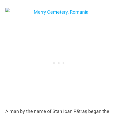
A man by the name of Stan Ioan Pătraş began the