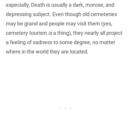
especially, Death is usually a dark, morose, and
depressing subject. Even though old cemeteries
may be grand and people may visit them (yes,
cemetery tourism
is
a thing), they nearly all project
a feeling of sadness to some degree, no matter
where in the world they are located.