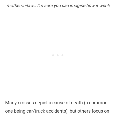
mother-in-law… I'm sure you can imagine how it went!
Many crosses depict a cause of death (a common
one being car/truck accidents), but others focus on