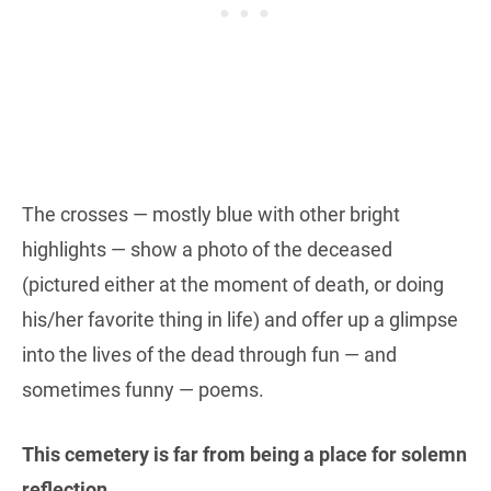
The crosses — mostly blue with other bright
highlights — show a photo of the deceased
(pictured either at the moment of death, or doing
his/her favorite thing in life) and offer up a glimpse
into the lives of the dead through fun — and
sometimes funny — poems.
This cemetery is far from being a place for solemn
reflection.