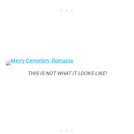
THIS IS NOT WHAT IT LOOKS LIKE!