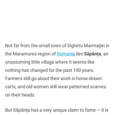
Not far from the small town of Sighetu Marmaţiei in
the Maramures region of
Romania
lies
Săpânţa
, an
unassuming little village where it seems like
nothing has changed for the past 100 years.
Farmers still go about their work in horse-drawn
carts, and old women still wear patterned scarves
on their heads.
But Săpânţa has a very unique claim to fame — it is