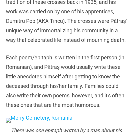
tradition of these crosses back in 1935, and his
work was carried on by one of his apprentices,
Dumitru Pop (AKA Tincu). The crosses were Pătraş'
unique way of immortalizing his community in a
way that celebrated life instead of mourning death.
Each poem/epitaph is written in the first person (in
Romanian), and Pătraş would usually write these
little anecdotes himself after getting to know the
deceased through his/her family. Families could
also write their own poems, however, and it's often
these ones that are the most humorous.
There was one epitaph written by a man about his