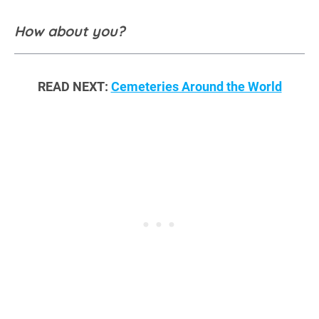
How about you?
READ NEXT:
Cemeteries Around the World