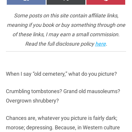
ON
ON
ON
(TWITTER)
Some posts on this site contain affiliate links,
meaning if you book or buy something through one
of these links, I may earn a small commission.
Read the full disclosure policy
here
.
When I say “old cemetery,” what do you picture?
Crumbling tombstones? Grand old mausoleums?
Overgrown shrubbery?
Chances are, whatever you picture is fairly dark;
morose; depressing. Because, in Western culture