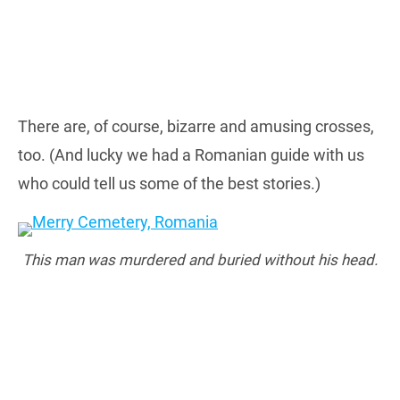
There are, of course, bizarre and amusing crosses,
too. (And lucky we had a Romanian guide with us
who could tell us some of the best stories.)
This man was murdered and buried without his head.