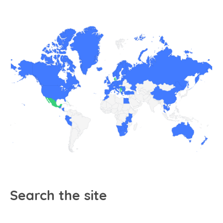
Search the site