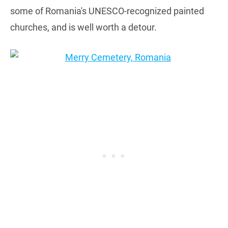
some of Romania's UNESCO-recognized painted
churches, and is well worth a detour.