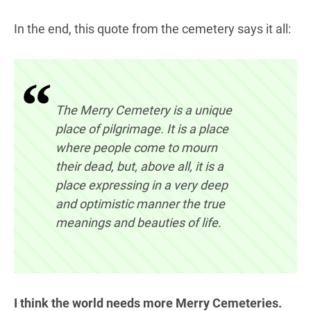
In the end, this quote from the cemetery says it all:
The Merry Cemetery is a unique
place of pilgrimage. It is a place
where people come to mourn
their dead, but, above all, it is a
place expressing in a very deep
and optimistic manner the true
meanings and beauties of life.
I think the world needs more Merry Cemeteries.