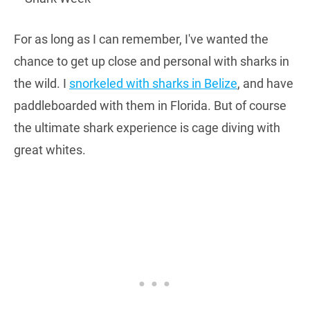
For as long as I can remember, I've wanted the
chance to get up close and personal with sharks in
the wild. I
snorkeled with sharks in Belize
, and have
paddleboarded with them in Florida. But of course
the ultimate shark experience is cage diving with
great whites.