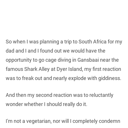
So when I was planning a trip to South Africa for my
dad and I and I found out we would have the
opportunity to go cage diving in Gansbaai near the
famous Shark Alley at Dyer Island, my first reaction
was to freak out and nearly explode with giddiness.
And then my second reaction was to reluctantly
wonder whether I should really do it.
I'm not a vegetarian, nor will I completely condemn