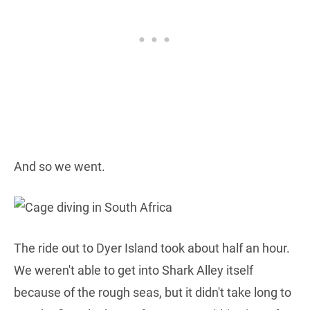
And so we went.
The ride out to Dyer Island took about half an hour.
We weren't able to get into Shark Alley itself
because of the rough seas, but it didn't take long to