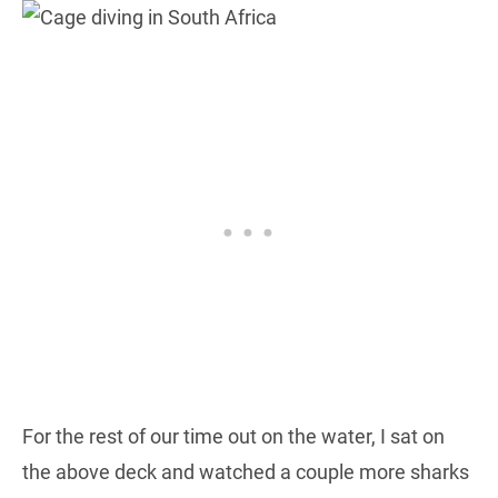
For the rest of our time out on the water, I sat on
the above deck and watched a couple more sharks