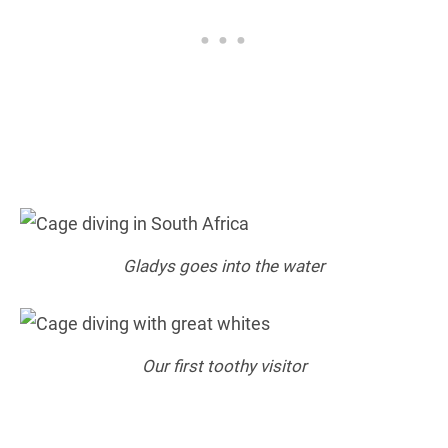
Gladys goes into the water
Our first toothy visitor