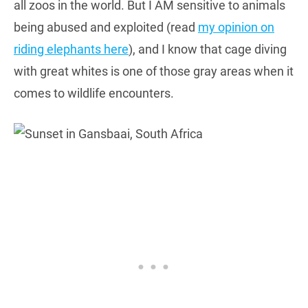
all zoos in the world. But I AM sensitive to animals
being abused and exploited (read
my opinion on
riding elephants here
), and I know that cage diving
with great whites is one of those gray areas when it
comes to wildlife encounters.