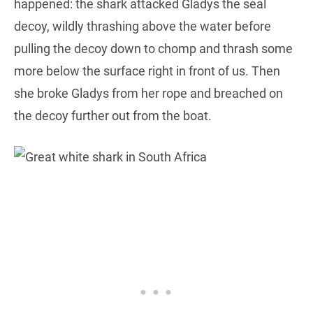
happened: the shark attacked Gladys the seal
decoy, wildly thrashing above the water before
pulling the decoy down to chomp and thrash some
more below the surface right in front of us. Then
she broke Gladys from her rope and breached on
the decoy further out from the boat.