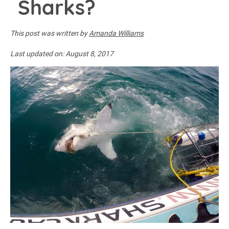
Sharks?
This post was written by
Amanda Williams
Last updated on:
August 8, 2017