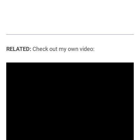
RELATED:
Check out my own video: