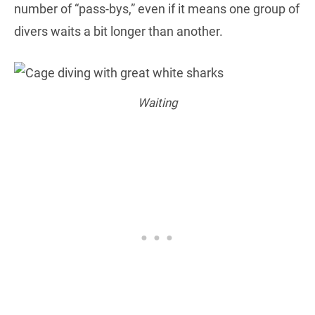
number of “pass-bys,” even if it means one group of
divers waits a bit longer than another.
Waiting