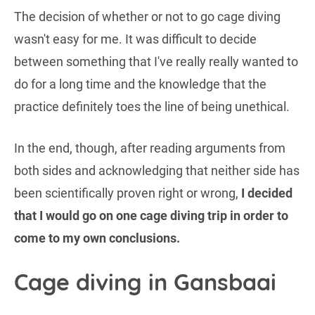
The decision of whether or not to go cage diving
wasn't easy for me. It was difficult to decide
between something that I've really really wanted to
do for a long time and the knowledge that the
practice definitely toes the line of being unethical.
In the end, though, after reading arguments from
both sides and acknowledging that neither side has
been scientifically proven right or wrong,
I decided
that I would go on one cage diving trip in order to
come to my own conclusions.
Cage diving in Gansbaai