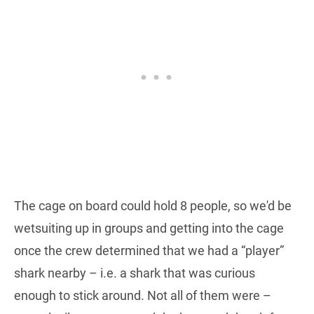
The cage on board could hold 8 people, so we'd be
wetsuiting up in groups and getting into the cage
once the crew determined that we had a “player”
shark nearby – i.e. a shark that was curious
enough to stick around. Not all of them were –