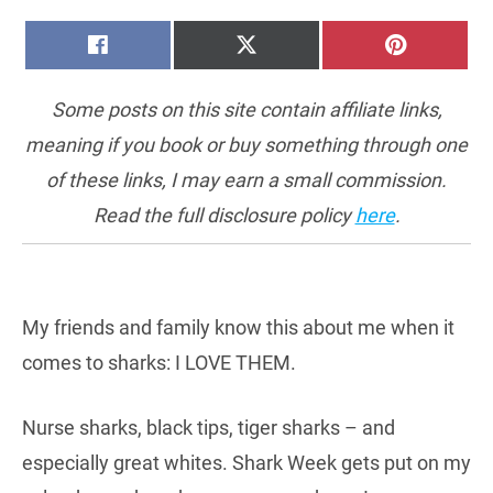
SHARE
SHARE
SHARE
FACEBOOK
X
PINTERE
ON
ON
ON
(TWITTER)
Some posts on this site contain affiliate links,
meaning if you book or buy something through one
of these links, I may earn a small commission.
Read the full disclosure policy
here
.
My friends and family know this about me when it
comes to sharks: I LOVE THEM.
Nurse sharks, black tips, tiger sharks – and
especially great whites. Shark Week gets put on my