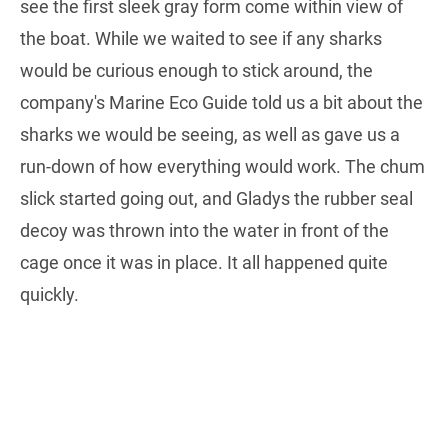
see the first sleek gray form come within view of
the boat. While we waited to see if any sharks
would be curious enough to stick around, the
company's Marine Eco Guide told us a bit about the
sharks we would be seeing, as well as gave us a
run-down of how everything would work. The chum
slick started going out, and Gladys the rubber seal
decoy was thrown into the water in front of the
cage once it was in place. It all happened quite
quickly.