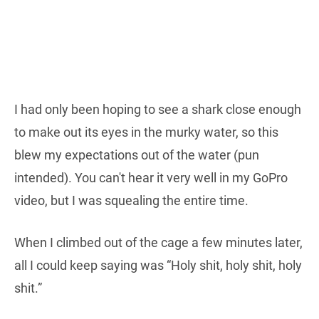
I had only been hoping to see a shark close enough
to make out its eyes in the murky water, so this
blew my expectations out of the water (pun
intended). You can't hear it very well in my GoPro
video, but I was squealing the entire time.
When I climbed out of the cage a few minutes later,
all I could keep saying was “Holy shit, holy shit, holy
shit.”