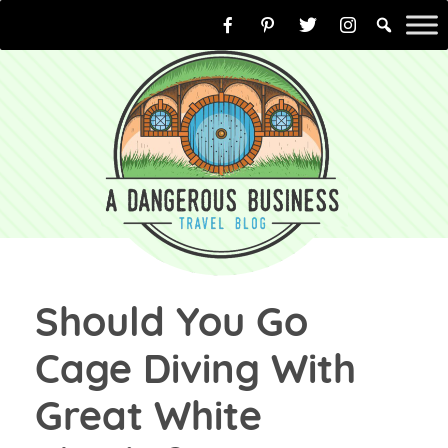
Skip
to
content
Should You Go
Cage Diving With
Great White