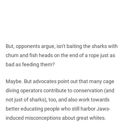
But, opponents argue, isn't baiting the sharks with
chum and fish heads on the end of a rope just as
bad as feeding them?
Maybe. But advocates point out that many cage
diving operators contribute to conservation (and
not just of sharks), too, and also work towards
better educating people who still harbor Jaws-
induced misconceptions about great whites.