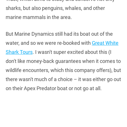
sharks, but also penguins, whales, and other
marine mammals in the area.
But Marine Dynamics still had its boat out of the
water, and so we were re-booked with
Great White
Shark Tours
. I wasn't super excited about this (I
don't like money-back guarantees when it comes to
wildlife encounters, which this company offers), but
there wasn't much of a choice – it was either go out
on their Apex Predator boat or not go at all.