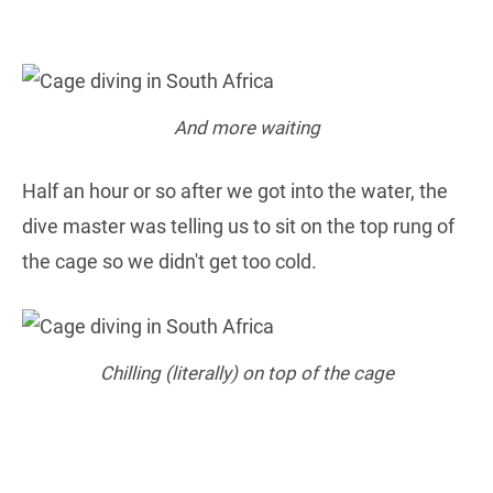
And more waiting
Half an hour or so after we got into the water, the
dive master was telling us to sit on the top rung of
the cage so we didn't get too cold.
Chilling (literally) on top of the cage