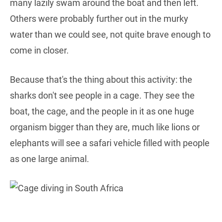
many lazily swam around the boat and then left.
Others were probably further out in the murky
water than we could see, not quite brave enough to
come in closer.
Because that's the thing about this activity: the
sharks don't see people in a cage. They see the
boat, the cage, and the people in it as one huge
organism bigger than they are, much like lions or
elephants will see a safari vehicle filled with people
as one large animal.