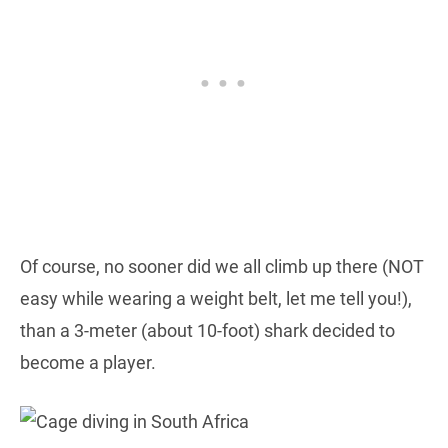
Of course, no sooner did we all climb up there (NOT
easy while wearing a weight belt, let me tell you!),
than a 3-meter (about 10-foot) shark decided to
become a player.