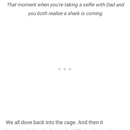
That moment when you're taking a selfie with Dad and
you both realize a shark is coming
We all dove back into the cage. And then it