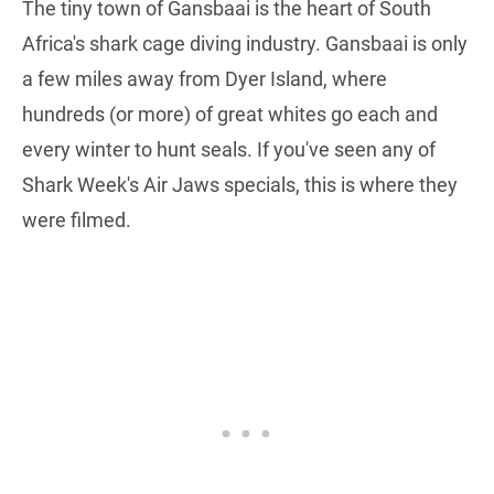
The tiny town of Gansbaai is the heart of South
Africa's shark cage diving industry. Gansbaai is only
a few miles away from Dyer Island, where
hundreds (or more) of great whites go each and
every winter to hunt seals. If you've seen any of
Shark Week's Air Jaws specials, this is where they
were filmed.