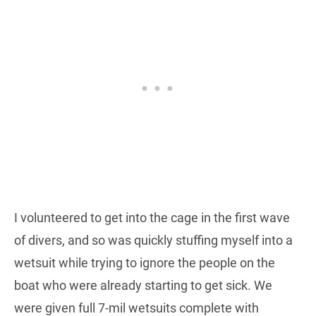
I volunteered to get into the cage in the first wave
of divers, and so was quickly stuffing myself into a
wetsuit while trying to ignore the people on the
boat who were already starting to get sick. We
were given full 7-mil wetsuits complete with