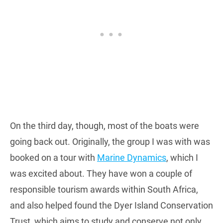
On the third day, though, most of the boats were
going back out. Originally, the group I was with was
booked on a tour with
Marine Dynamics
, which I
was excited about. They have won a couple of
responsible tourism awards within South Africa,
and also helped found the Dyer Island Conservation
Trust, which aims to study and conserve not only