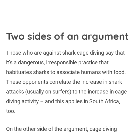
Two sides of an argument
Those who are against shark cage diving say that
it's a dangerous, irresponsible practice that
habituates sharks to associate humans with food.
These opponents correlate the increase in shark
attacks (usually on surfers) to the increase in cage
diving activity – and this applies in South Africa,
too.
On the other side of the argument, cage diving