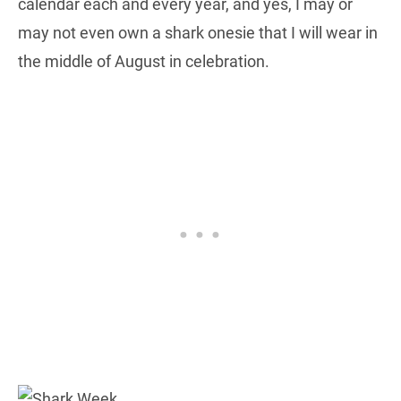
calendar each and every year, and yes, I may or
may not even own a shark onesie that I will wear in
the middle of August in celebration.