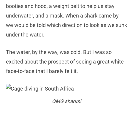
booties and hood, a weight belt to help us stay
underwater, and a mask. When a shark came by,
we would be told which direction to look as we sunk
under the water.
The water, by the way, was cold. But I was so
excited about the prospect of seeing a great white
face-to-face that I barely felt it.
OMG sharks!