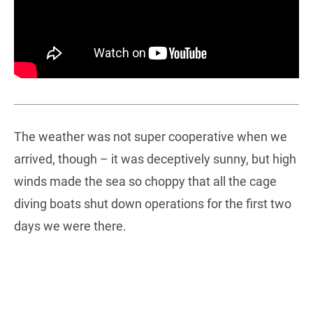
The weather was not super cooperative when we
arrived, though – it was deceptively sunny, but high
winds made the sea so choppy that all the cage
diving boats shut down operations for the first two
days we were there.