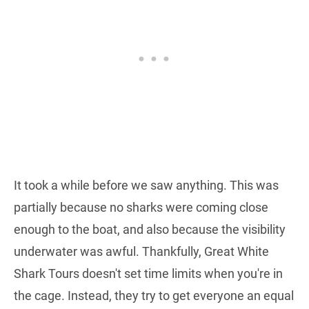
It took a while before we saw anything. This was
partially because no sharks were coming close
enough to the boat, and also because the visibility
underwater was awful. Thankfully, Great White
Shark Tours doesn't set time limits when you're in
the cage. Instead, they try to get everyone an equal