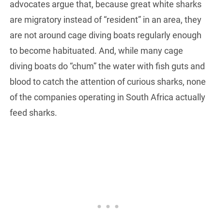
advocates argue that, because great white sharks
are migratory instead of “resident” in an area, they
are not around cage diving boats regularly enough
to become habituated. And, while many cage
diving boats do “chum” the water with fish guts and
blood to catch the attention of curious sharks, none
of the companies operating in South Africa actually
feed sharks.