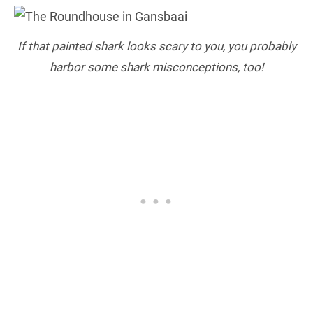
If that painted shark looks scary to you, you probably
harbor some shark misconceptions, too!