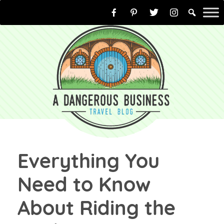
Skip
to
content
Everything You
Need to Know
About Riding the