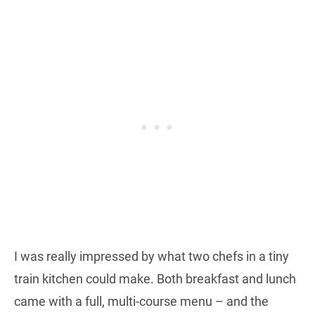
I was really impressed by what two chefs in a tiny
train kitchen could make. Both breakfast and lunch
came with a full, multi-course menu – and the