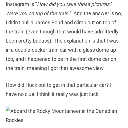
Instagram is “
How did you take those pictures?
Were you on top of the train?
” And the answer is no,
I didn't pull a James Bond and climb out on top of
the train (even though that would have admittedly
been pretty badass). The explanation is that I was
in a double-decker train car with a glass dome up
top, and I happened to be in the first dome car on
the train, meaning I got that awesome view.
How did I luck out to get in that particular car? I
have no clue! I think it really was just luck.