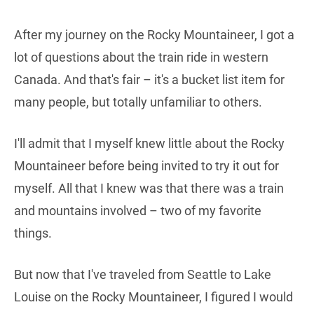
After my journey on the Rocky Mountaineer, I got a
lot of questions about the train ride in western
Canada. And that's fair – it's a bucket list item for
many people, but totally unfamiliar to others.
I'll admit that I myself knew little about the Rocky
Mountaineer before being invited to try it out for
myself. All that I knew was that there was a train
and mountains involved – two of my favorite
things.
But now that I've traveled from Seattle to Lake
Louise on the Rocky Mountaineer, I figured I would