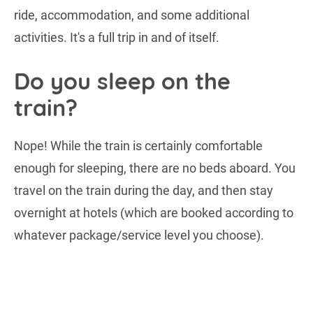
ride, accommodation, and some additional
activities. It's a full trip in and of itself.
Do you sleep on the
train?
Nope! While the train is certainly comfortable
enough for sleeping, there are no beds aboard. You
travel on the train during the day, and then stay
overnight at hotels (which are booked according to
whatever package/service level you choose).