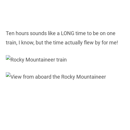
Ten hours sounds like a LONG time to be on one
train, I know, but the time actually flew by for me!