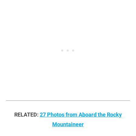
RELATED:
27 Photos from Aboard the Rocky
Mountaineer