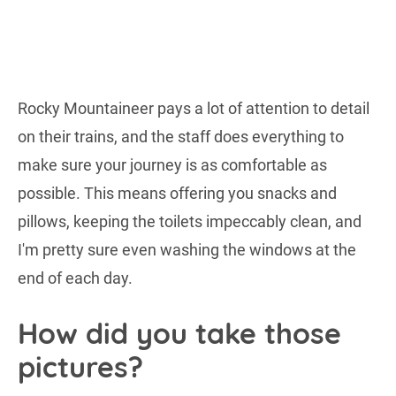
Rocky Mountaineer pays a lot of attention to detail
on their trains, and the staff does everything to
make sure your journey is as comfortable as
possible. This means offering you snacks and
pillows, keeping the toilets impeccably clean, and
I'm pretty sure even washing the windows at the
end of each day.
How did you take those
pictures?