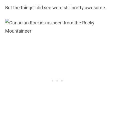
But the things I did see were still pretty awesome.