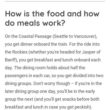
How is the food and how
do meals work?
On the Coastal Passage (Seattle to Vancouver),
you get dinner onboard the train. For the ride into
the Rockies (whether you're headed for Jasper of
Banff), you get breakfast and lunch onboard each
day. The dining room holds about half the
passengers in each car, so you get divided into two
dining groups. Don't worry though – if you're in the
later dining group one day, you'll be in the early
group the next (and you'll get snacks before both
breakfast and lunch in case you get peckish).