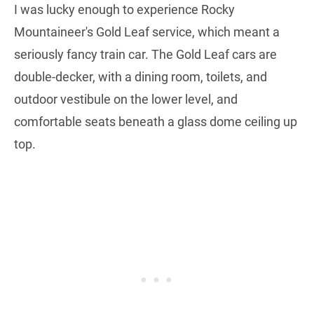
I was lucky enough to experience Rocky
Mountaineer's Gold Leaf service, which meant a
seriously fancy train car. The Gold Leaf cars are
double-decker, with a dining room, toilets, and
outdoor vestibule on the lower level, and
comfortable seats beneath a glass dome ceiling up
top.