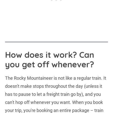
How does it work? Can
you get off whenever?
The Rocky Mountaineer is not like a regular train. It
doesn't make stops throughout the day (unless it
has to pause to let a freight train go by), and you
can't hop off whenever you want. When you book
your trip, you're booking an entire package – train