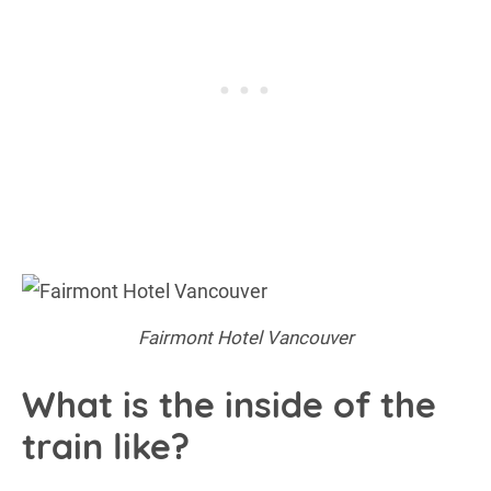
Fairmont Hotel Vancouver
What is the inside of the
train like?