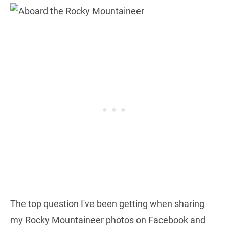
The top question I've been getting when sharing
my Rocky Mountaineer photos on Facebook and