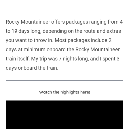
Rocky Mountaineer offers packages ranging from 4
to 19 days long, depending on the route and extras
you want to throw in. Most packages include 2
days at minimum onboard the Rocky Mountaineer
train itself. My trip was 7 nights long, and I spent 3
days onboard the train.
Watch the highlights here!