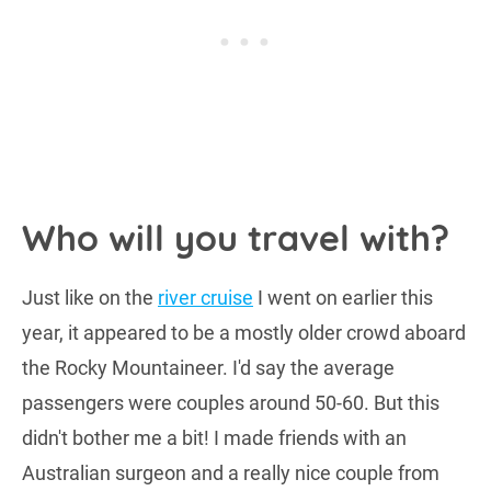
Who will you travel with?
Just like on the
river cruise
I went on earlier this
year, it appeared to be a mostly older crowd aboard
the Rocky Mountaineer. I'd say the average
passengers were couples around 50-60. But this
didn't bother me a bit! I made friends with an
Australian surgeon and a really nice couple from