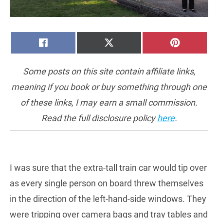
SHARE
SHARE
SHARE
FACEBOOK
X
PINTERE
ON
ON
ON
(TWITTER)
Some posts on this site contain affiliate links,
meaning if you book or buy something through one
of these links, I may earn a small commission.
Read the full disclosure policy
here
.
I was sure that the extra-tall train car would tip over
as every single person on board threw themselves
in the direction of the left-hand-side windows. They
were tripping over camera bags and tray tables and