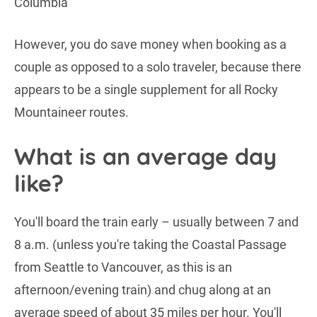
However, you do save money when booking as a
couple as opposed to a solo traveler, because there
appears to be a single supplement for all Rocky
Mountaineer routes.
What is an average day
like?
You'll board the train early – usually between 7 and
8 a.m. (unless you're taking the Coastal Passage
from Seattle to Vancouver, as this is an
afternoon/evening train) and chug along at an
average speed of about 35 miles per hour. You'll