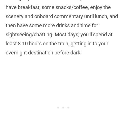
have breakfast, some snacks/coffee, enjoy the
scenery and onboard commentary until lunch, and
then have some more drinks and time for
sightseeing/chatting. Most days, you'll spend at
least 8-10 hours on the train, getting in to your
overnight destination before dark.