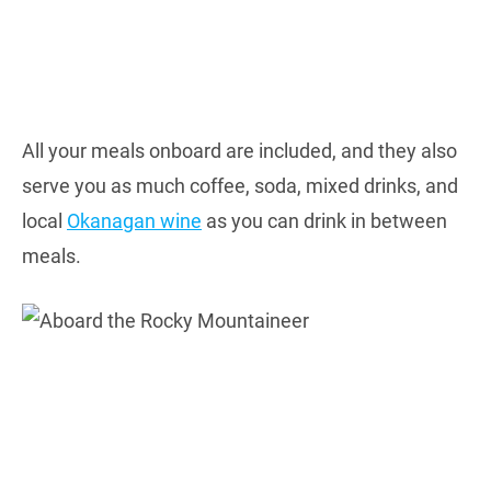
All your meals onboard are included, and they also
serve you as much coffee, soda, mixed drinks, and
local
Okanagan wine
as you can drink in between
meals.