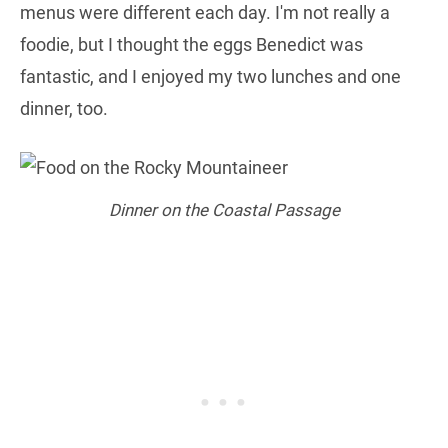
menus were different each day. I'm not really a
foodie, but I thought the eggs Benedict was
fantastic, and I enjoyed my two lunches and one
dinner, too.
Dinner on the Coastal Passage