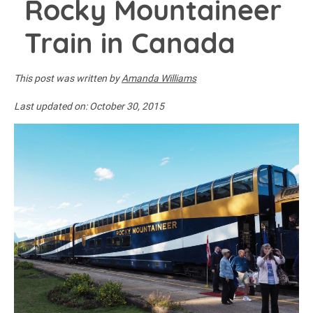
Rocky Mountaineer
Train in Canada
This post was written by
Amanda Williams
Last updated on:
October 30, 2015