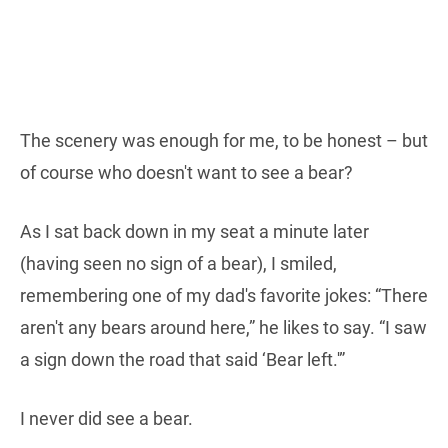
The scenery was enough for me, to be honest – but
of course who doesn't want to see a bear?
As I sat back down in my seat a minute later
(having seen no sign of a bear), I smiled,
remembering one of my dad's favorite jokes: “There
aren't any bears around here,” he likes to say. “I saw
a sign down the road that said ‘Bear left.'”
I never did see a bear.