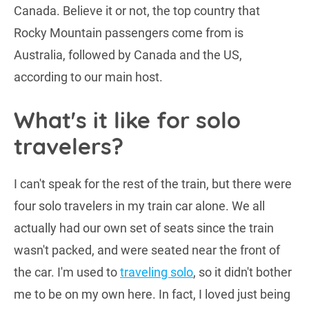
Canada. Believe it or not, the top country that
Rocky Mountain passengers come from is
Australia, followed by Canada and the US,
according to our main host.
What's it like for solo
travelers?
I can't speak for the rest of the train, but there were
four solo travelers in my train car alone. We all
actually had our own set of seats since the train
wasn't packed, and were seated near the front of
the car. I'm used to
traveling solo
, so it didn't bother
me to be on my own here. In fact, I loved just being