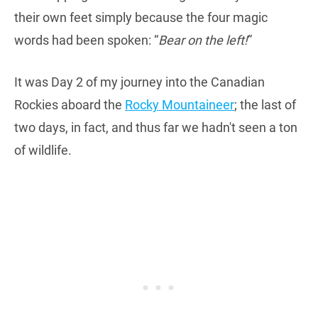
their own feet simply because the four magic
words had been spoken: “
Bear on the left!
”
It was Day 2 of my journey into the Canadian
Rockies aboard the
Rocky Mountaineer
; the last of
two days, in fact, and thus far we hadn't seen a ton
of wildlife.