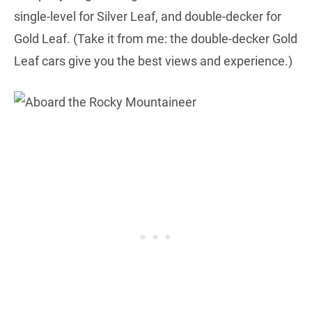
single-level for Silver Leaf, and double-decker for
Gold Leaf. (Take it from me: the double-decker Gold
Leaf cars give you the best views and experience.)