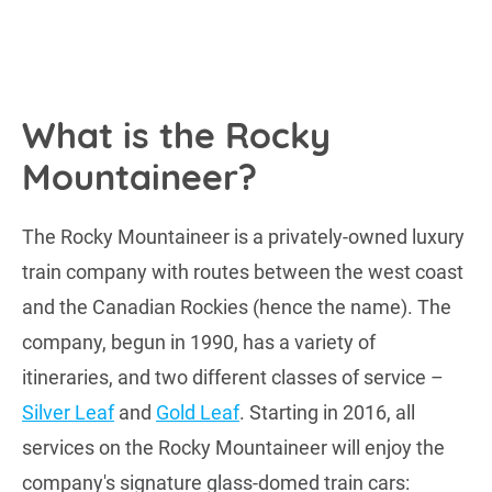
What is the Rocky
Mountaineer?
The Rocky Mountaineer is a privately-owned luxury
train company with routes between the west coast
and the Canadian Rockies (hence the name). The
company, begun in 1990, has a variety of
itineraries, and two different classes of service –
Silver Leaf
and
Gold Leaf
. Starting in 2016, all
services on the Rocky Mountaineer will enjoy the
company's signature glass-domed train cars: