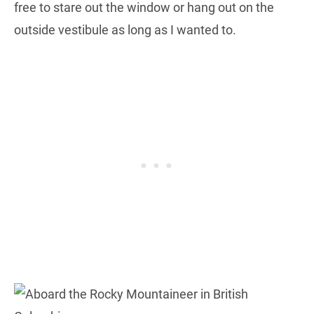
free to stare out the window or hang out on the
outside vestibule as long as I wanted to.