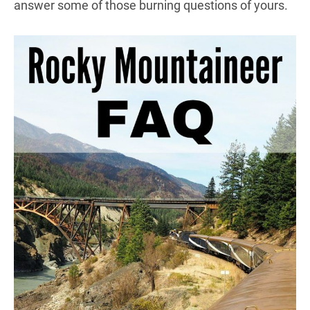
answer some of those burning questions of yours.