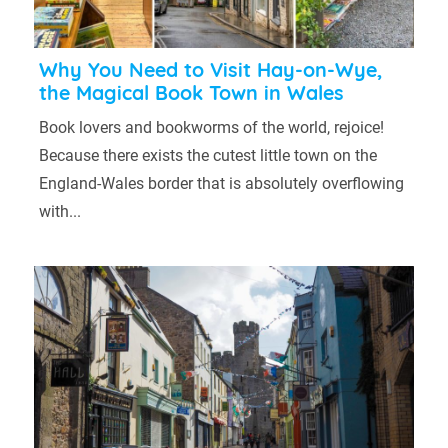
Why You Need to Visit Hay-on-Wye,
the Magical Book Town in Wales
Book lovers and bookworms of the world, rejoice!
Because there exists the cutest little town on the
England-Wales border that is absolutely overflowing
with...