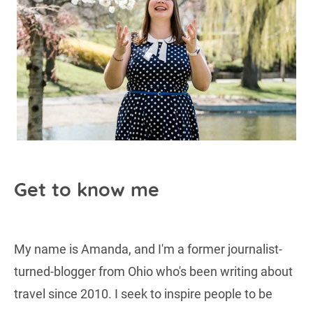
Get to know me
My name is Amanda, and I'm a former journalist-
turned-blogger from Ohio who's been writing about
travel since 2010. I seek to inspire people to be