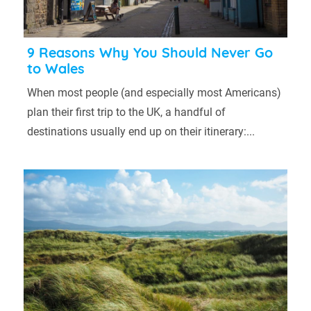
9 Reasons Why You Should Never Go
to Wales
When most people (and especially most Americans)
plan their first trip to the UK, a handful of
destinations usually end up on their itinerary:...