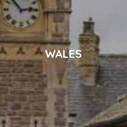
WALES