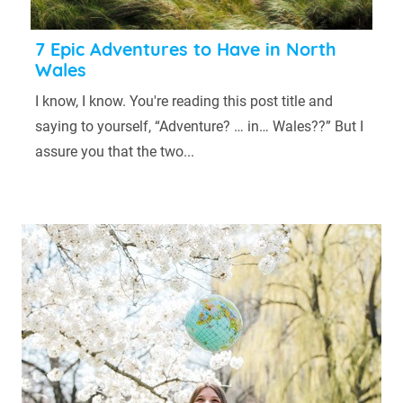
7 Epic Adventures to Have in North
Wales
I know, I know. You're reading this post title and
saying to yourself, “Adventure? … in… Wales??” But I
assure you that the two...