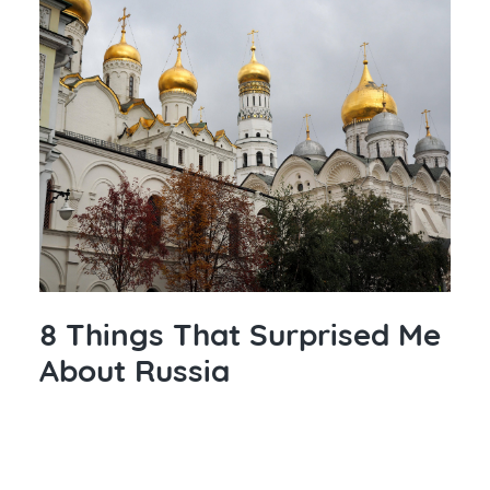
8 Things That Surprised Me
About Russia