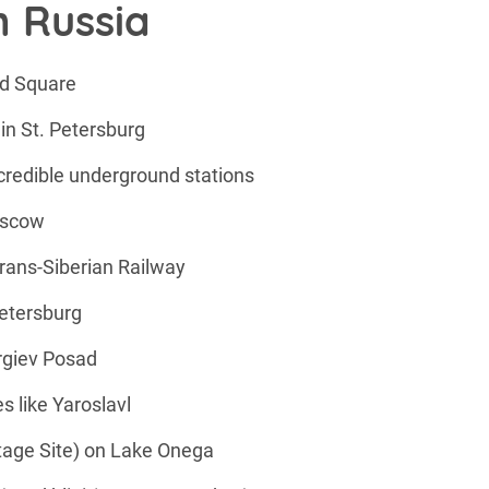
n Russia
ed Square
n St. Petersburg
redible underground stations
Moscow
Trans-Siberian Railway
etersburg
ergiev Posad
es like Yaroslavl
tage Site) on Lake Onega