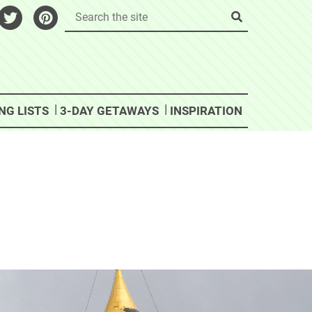
NG LISTS
3-DAY GETAWAYS
INSPIRATION