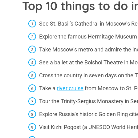
Top 10 things to do i
See St. Basil’s Cathedral in Moscow’s R
Explore the famous Hermitage Museum i
Take Moscow’s metro and admire the inc
See a ballet at the Bolshoi Theatre in 
Cross the country in seven days on the 
Take a
river cruise
from Moscow to St. P
Tour the Trinity-Sergius Monastery in S
Explore Russia’s historic Golden Ring citi
Visit Kizhi Pogost (a UNESCO World Heri