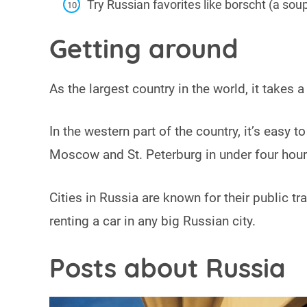
Try Russian favorites like borscht (a sou
Getting around
As the largest country in the world, it takes
In the western part of the country, it’s easy
Moscow and St. Peterburg in under four hou
Cities in Russia are known for their public tra
renting a car in any big Russian city.
Posts about Russia