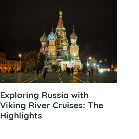
Exploring Russia with
Viking River Cruises: The
Highlights