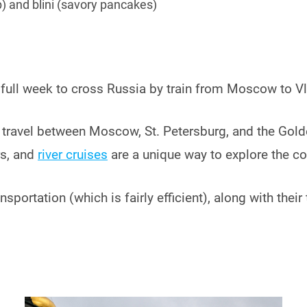
p) and blini (savory pancakes)
 a full week to cross Russia by train from Moscow to V
 to travel between Moscow, St. Petersburg, and the Gol
rs, and
river cruises
are a unique way to explore the co
nsportation (which is fairly efficient), along with thei