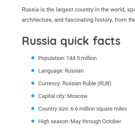
Russia is the largest country in the world, sp
architecture, and fascinating history, from t
Russia quick facts
Population: 144.5 million
Language: Russian
Currency: Russian Ruble (RUB)
Capital city: Moscow
Country size: 6.6 million square miles
High season: May through October