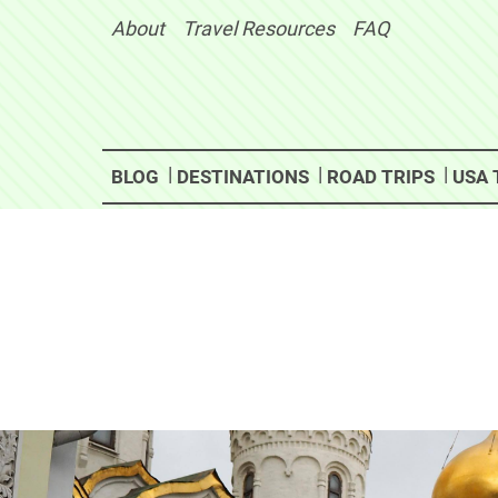
Skip
About
Travel Resources
FAQ
to
content
BLOG
DESTINATIONS
ROAD TRIPS
USA 