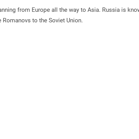
anning from Europe all the way to Asia. Russia is know
he Romanovs to the Soviet Union.