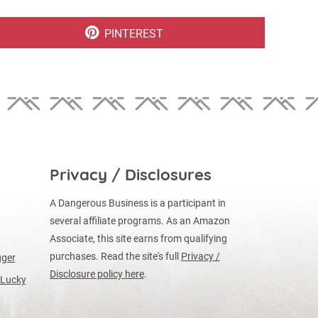
SHARE
PINTEREST
ON
Privacy / Disclosures
A Dangerous Business is a participant in
several affiliate programs. As an Amazon
Associate, this site earns from qualifying
purchases. Read the site's full
Privacy /
gger
Disclosure policy here
.
 Lucky