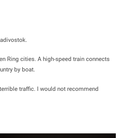
ladivostok.
den Ring cities. A high-speed train connects
untry by boat.
r terrible traffic. I would not recommend