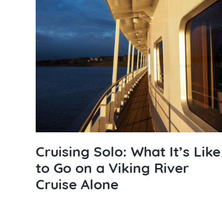
Cruising Solo: What It’s Like
to Go on a Viking River
Cruise Alone