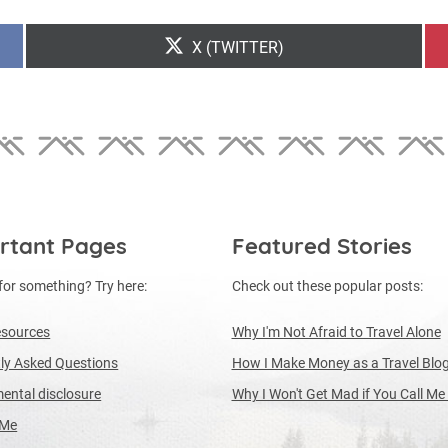
SHARE
X (TWITTER)
ON
rtant Pages
Featured Stories
for something? Try here:
Check out these popular posts:
esources
Why I'm Not Afraid to Travel Alone
ly Asked Questions
How I Make Money as a Travel Blo
ental disclosure
Why I Won't Get Mad if You Call Me
 Me