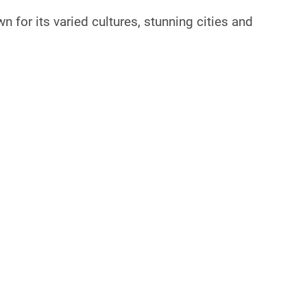
n for its varied cultures, stunning cities and