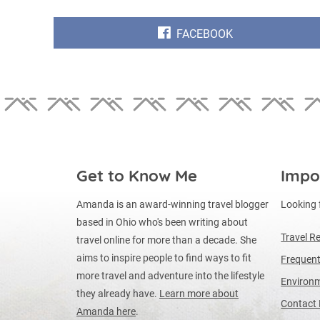
SHARE
FACEBOOK
ON
Get to Know Me
Impo
Amanda is an award-winning travel blogger
Looking 
based in Ohio who's been writing about
Travel R
travel online for more than a decade. She
aims to inspire people to find ways to fit
Frequent
more travel and adventure into the lifestyle
Environm
they already have.
Learn more about
Contact
Amanda here
.