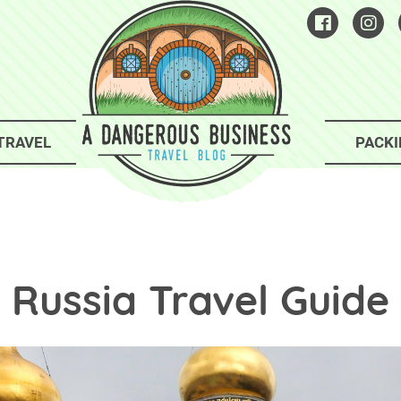
TRAVEL
PACKI
Russia Travel Guide