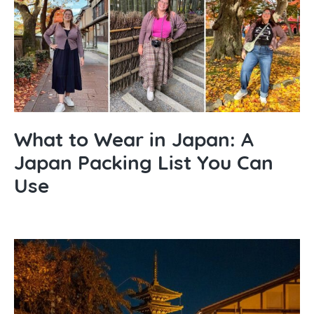
What to Wear in Japan: A
Japan Packing List You Can
Use