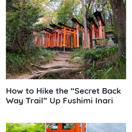
How to Hike the “Secret Back
Way Trail” Up Fushimi Inari