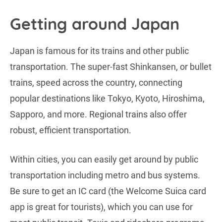
Getting around Japan
Japan is famous for its trains and other public
transportation. The super-fast Shinkansen, or bullet
trains, speed across the country, connecting
popular destinations like Tokyo, Kyoto, Hiroshima,
Sapporo, and more. Regional trains also offer
robust, efficient transportation.
Within cities, you can easily get around by public
transportation including metro and bus systems.
Be sure to get an IC card (the Welcome Suica card
app is great for tourists), which you can use for