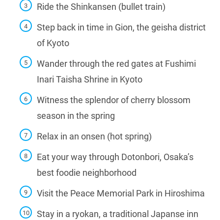
Ride the Shinkansen (bullet train)
Step back in time in Gion, the geisha district
of Kyoto
Wander through the red gates at Fushimi
Inari Taisha Shrine in Kyoto
Witness the splendor of cherry blossom
season in the spring
Relax in an onsen (hot spring)
Eat your way through Dotonbori, Osaka’s
best foodie neighborhood
Visit the Peace Memorial Park in Hiroshima
Stay in a ryokan, a traditional Japanse inn