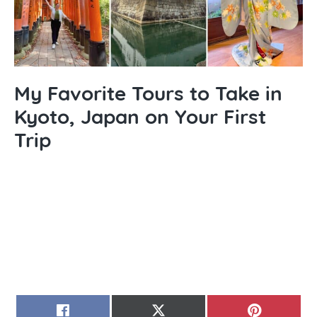
My Favorite Tours to Take in
Kyoto, Japan on Your First
Trip
SHARE
SHARE
SHARE
FACEBOOK
X
PINTERE