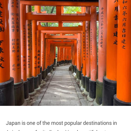
Japan is one of the most popular destinations in