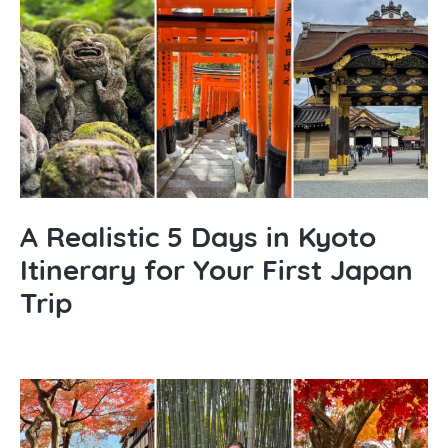
A Realistic 5 Days in Kyoto
Itinerary for Your First Japan
Trip