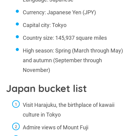
Currency: Japanese Yen (JPY)
Capital city: Tokyo
Country size: 145,937 square miles
High season: Spring (March through May)
and autumn (September through
November)
Japan bucket list
Visit Harajuku, the birthplace of kawaii
culture in Tokyo
Admire views of Mount Fuji