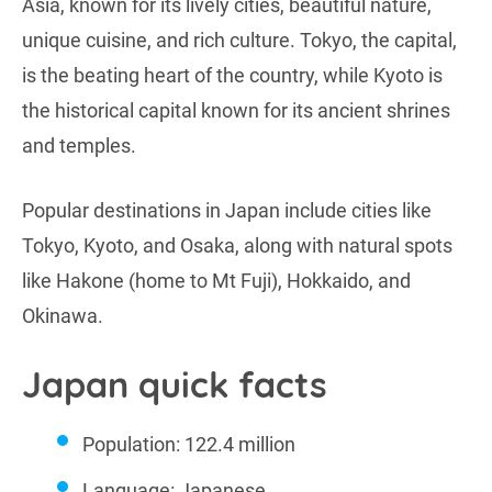
Asia, known for its lively cities, beautiful nature,
unique cuisine, and rich culture. Tokyo, the capital,
is the beating heart of the country, while Kyoto is
the historical capital known for its ancient shrines
and temples.
Popular destinations in Japan include cities like
Tokyo, Kyoto, and Osaka, along with natural spots
like Hakone (home to Mt Fuji), Hokkaido, and
Okinawa.
Japan quick facts
Population: 122.4 million
Language: Japanese