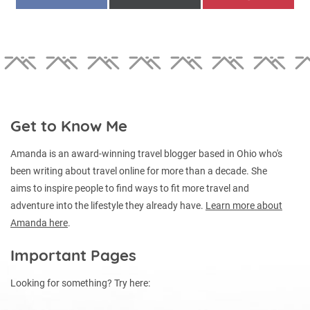
ON
ON
ON
(TWITTER)
Get to Know Me
Amanda is an award-winning travel blogger based in Ohio who's
been writing about travel online for more than a decade. She
aims to inspire people to find ways to fit more travel and
adventure into the lifestyle they already have.
Learn more about
Amanda here
.
Important Pages
Looking for something? Try here: