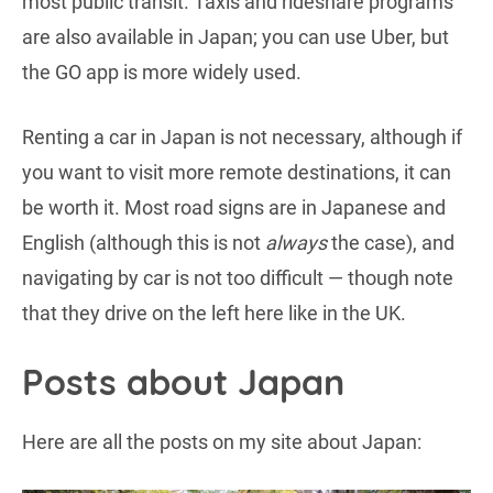
most public transit. Taxis and rideshare programs
are also available in Japan; you can use Uber, but
the GO app is more widely used.
Renting a car in Japan is not necessary, although if
you want to visit more remote destinations, it can
be worth it. Most road signs are in Japanese and
English (although this is not
always
the case), and
navigating by car is not too difficult — though note
that they drive on the left here like in the UK.
Posts about Japan
Here are all the posts on my site about Japan: