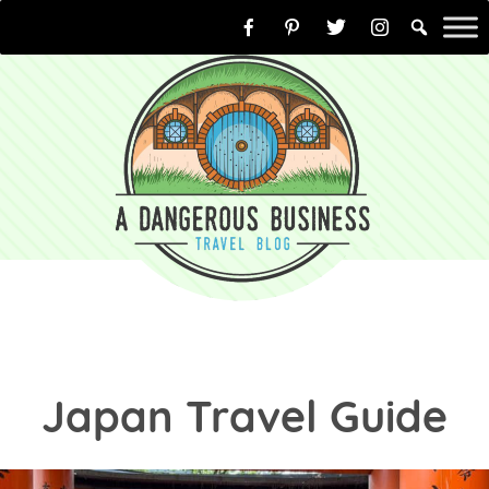
Skip
to
content
Japan Travel Guide