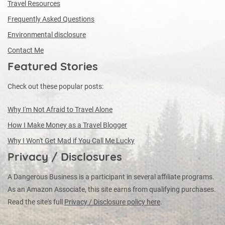
Travel Resources
Frequently Asked Questions
Environmental disclosure
Contact Me
Featured Stories
Check out these popular posts:
Why I'm Not Afraid to Travel Alone
How I Make Money as a Travel Blogger
Why I Won't Get Mad if You Call Me Lucky
Privacy / Disclosures
A Dangerous Business is a participant in several affiliate programs.
As an Amazon Associate, this site earns from qualifying purchases.
Read the site's full
Privacy / Disclosure policy here
.