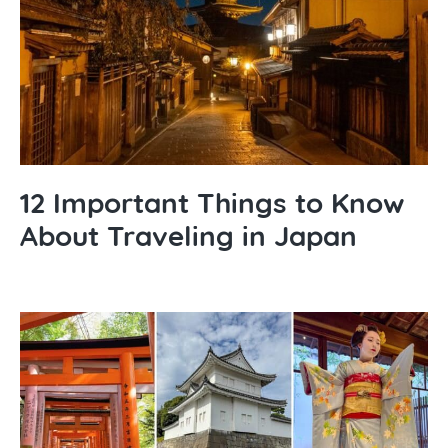
12 Important Things to Know
About Traveling in Japan