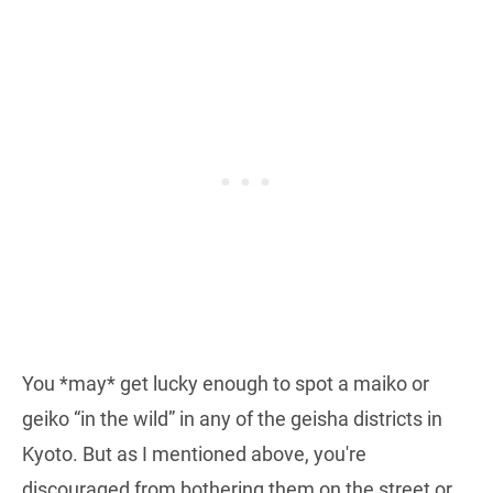
You *may* get lucky enough to spot a maiko or
geiko “in the wild” in any of the geisha districts in
Kyoto. But as I mentioned above, you're
discouraged from bothering them on the street or