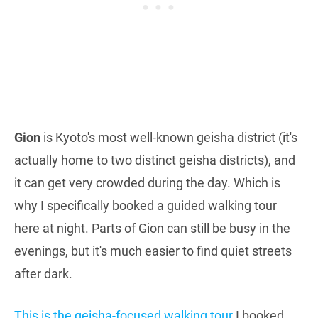
Gion
is Kyoto's most well-known geisha district (it's
actually home to two distinct geisha districts), and
it can get very crowded during the day. Which is
why I specifically booked a guided walking tour
here at night. Parts of Gion can still be busy in the
evenings, but it's much easier to find quiet streets
after dark.
This is the geisha-focused walking tour
I booked,