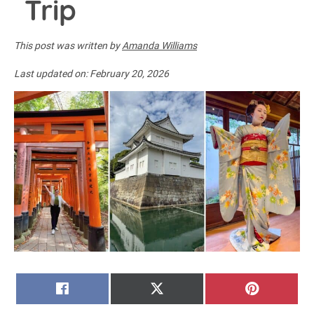
Trip
This post was written by
Amanda Williams
Last updated on:
February 20, 2026
SHARE
SHARE
SHARE
FACEBOOK
X
PINTERE
ON
ON
ON
(TWITTER)