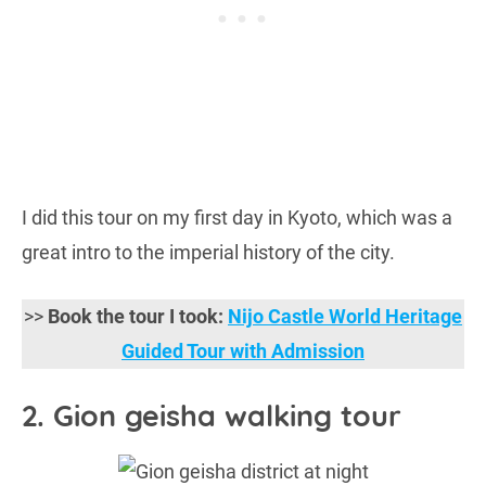
I did this tour on my first day in Kyoto, which was a
great intro to the imperial history of the city.
>>
Book the tour I took:
Nijo Castle World Heritage
Guided Tour with Admission
2. Gion geisha walking tour