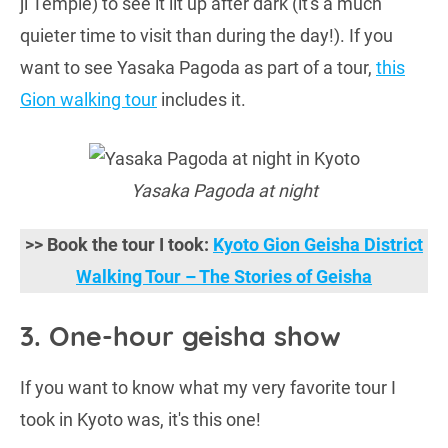
ji Temple) to see it lit up after dark (it's a much
quieter time to visit than during the day!). If you
want to see Yasaka Pagoda as part of a tour,
this
Gion walking tour
includes it.
Yasaka Pagoda at night
>> Book the tour I took:
Kyoto Gion Geisha District
Walking Tour – The Stories of Geisha
3. One-hour geisha show
If you want to know what my very favorite tour I
took in Kyoto was, it's this one!