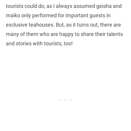
tourists could do, as I always assumed geisha and
maiko only performed for important guests in
exclusive teahouses. But, as it turns out, there are
many of them who are happy to share their talents
and stories with tourists, too!