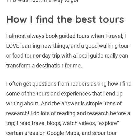
How I find the best tours
I almost always book guided tours when I travel; I
LOVE learning new things, and a good walking tour
or food tour or day trip with a local guide really can
transform a destination for me.
I often get questions from readers asking how I find
some of the tours and experiences that I end up
writing about. And the answer is simple: tons of
research! I do lots of reading and research before a
trip; I read travel blogs, watch videos, “explore”
certain areas on Google Maps, and scour tour