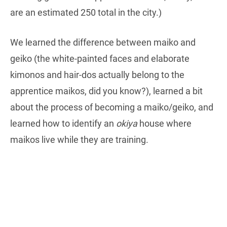
are an estimated 250 total in the city.)
We learned the difference between maiko and
geiko (the white-painted faces and elaborate
kimonos and hair-dos actually belong to the
apprentice maikos, did you know?), learned a bit
about the process of becoming a maiko/geiko, and
learned how to identify an
okiya
house where
maikos live while they are training.