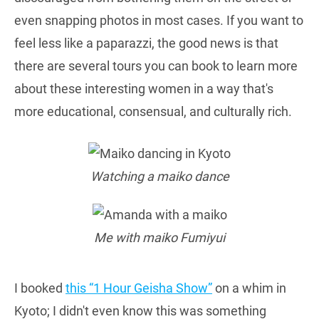
even snapping photos in most cases. If you want to
feel less like a paparazzi, the good news is that
there are several tours you can book to learn more
about these interesting women in a way that's
more educational, consensual, and culturally rich.
Watching a maiko dance
Me with maiko Fumiyui
I booked
this “1 Hour Geisha Show”
on a whim in
Kyoto; I didn't even know this was something