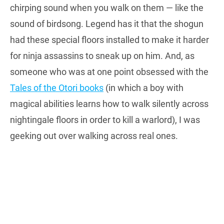
chirping sound when you walk on them — like the
sound of birdsong. Legend has it that the shogun
had these special floors installed to make it harder
for ninja assassins to sneak up on him. And, as
someone who was at one point obsessed with the
Tales of the Otori books
(in which a boy with
magical abilities learns how to walk silently across
nightingale floors in order to kill a warlord), I was
geeking out over walking across real ones.