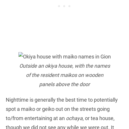
Outside an okiya house, with the names
of the resident maikos on wooden
panels above the door
Nighttime is generally the best time to potentially
spot a maiko or geiko out on the streets going
to/from entertaining at an
ochaya
, or tea house,
though we did not see any while we were out. It