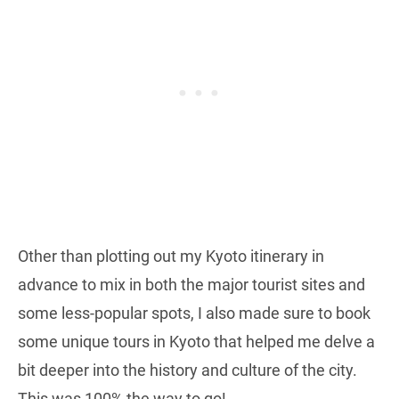
Other than plotting out my Kyoto itinerary in
advance to mix in both the major tourist sites and
some less-popular spots, I also made sure to book
some unique tours in Kyoto that helped me delve a
bit deeper into the history and culture of the city.
This was 100% the way to go!