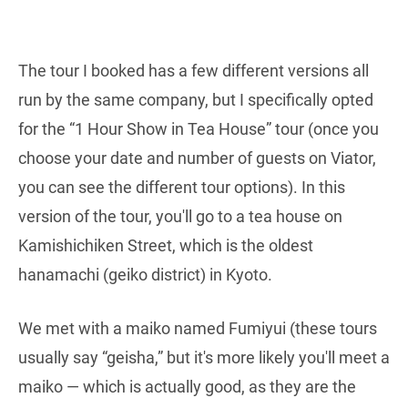
The tour I booked has a few different versions all
run by the same company, but I specifically opted
for the “1 Hour Show in Tea House” tour (once you
choose your date and number of guests on Viator,
you can see the different tour options). In this
version of the tour, you'll go to a tea house on
Kamishichiken Street, which is the oldest
hanamachi (geiko district) in Kyoto.
We met with a maiko named Fumiyui (these tours
usually say “geisha,” but it's more likely you'll meet a
maiko — which is actually good, as they are the