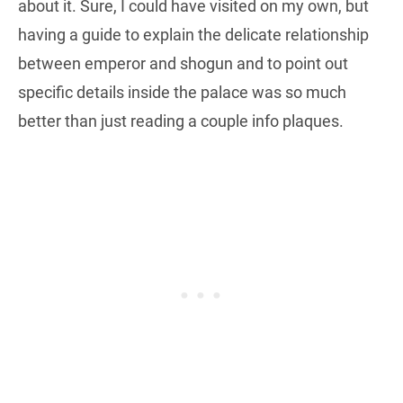
about it. Sure, I could have visited on my own, but
having a guide to explain the delicate relationship
between emperor and shogun and to point out
specific details inside the palace was so much
better than just reading a couple info plaques.