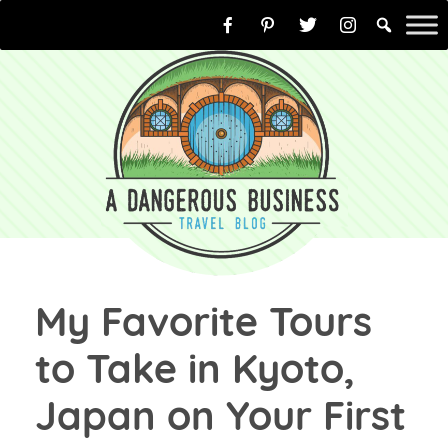
Skip
to
content
My Favorite Tours
to Take in Kyoto,
Japan on Your First