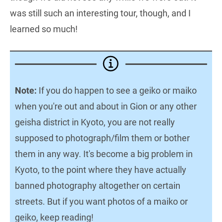
was still such an interesting tour, though, and I
learned so much!
Note:
If you do happen to see a geiko or maiko
when you're out and about in Gion or any other
geisha district in Kyoto, you are not really
supposed to photograph/film them or bother
them in any way. It's become a big problem in
Kyoto, to the point where they have actually
banned photography altogether on certain
streets. But if you want photos of a maiko or
geiko, keep reading!