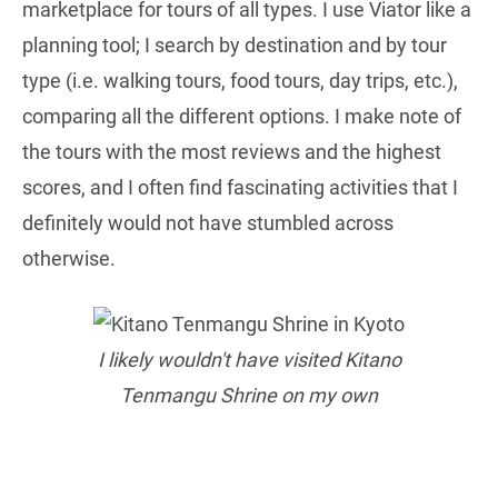
marketplace for tours of all types. I use Viator like a
planning tool; I search by destination and by tour
type (i.e. walking tours, food tours, day trips, etc.),
comparing all the different options. I make note of
the tours with the most reviews and the highest
scores, and I often find fascinating activities that I
definitely would not have stumbled across
otherwise.
I likely wouldn't have visited Kitano
Tenmangu Shrine on my own