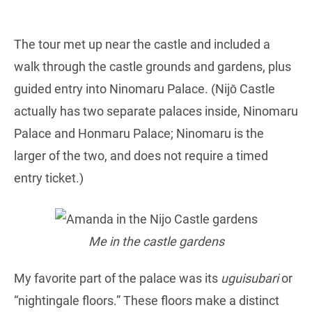
The tour met up near the castle and included a
walk through the castle grounds and gardens, plus
guided entry into Ninomaru Palace. (Nijō Castle
actually has two separate palaces inside, Ninomaru
Palace and Honmaru Palace; Ninomaru is the
larger of the two, and does not require a timed
entry ticket.)
Me in the castle gardens
My favorite part of the palace was its
uguisubari
or
“nightingale floors.” These floors make a distinct