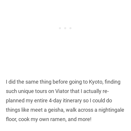
I did the same thing before going to Kyoto, finding
such unique tours on Viator that I actually re-
planned my entire 4-day itinerary so I could do
things like meet a geisha, walk across a nightingale
floor, cook my own ramen, and more!