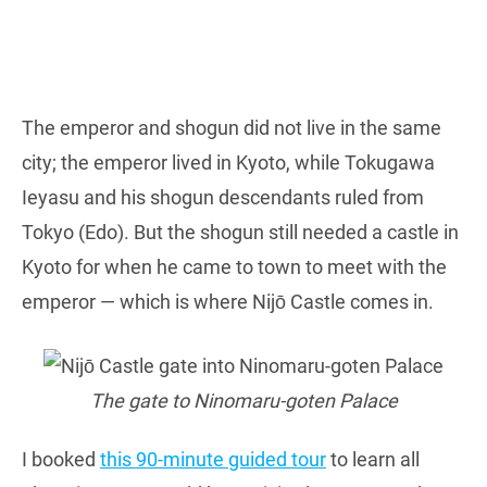
The emperor and shogun did not live in the same
city; the emperor lived in Kyoto, while Tokugawa
Ieyasu and his shogun descendants ruled from
Tokyo (Edo). But the shogun still needed a castle in
Kyoto for when he came to town to meet with the
emperor — which is where Nijō Castle comes in.
The gate to Ninomaru-goten Palace
I booked
this 90-minute guided tour
to learn all