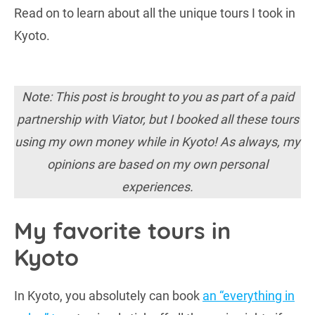
Read on to learn about all the unique tours I took in
Kyoto.
Note: This post is brought to you as part of a paid
partnership with Viator, but I booked all these tours
using my own money while in Kyoto!
As always, my
opinions are based on my own personal
experiences.
My favorite tours in
Kyoto
In Kyoto, you absolutely can book
an “everything in