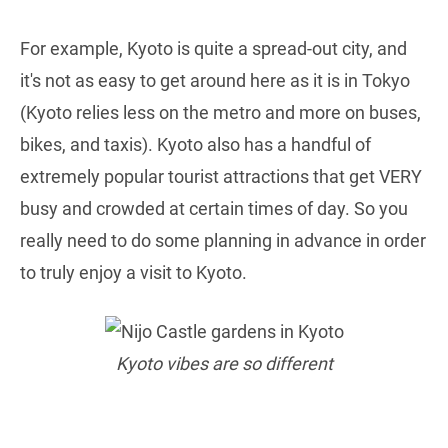
For example, Kyoto is quite a spread-out city, and
it's not as easy to get around here as it is in Tokyo
(Kyoto relies less on the metro and more on buses,
bikes, and taxis). Kyoto also has a handful of
extremely popular tourist attractions that get VERY
busy and crowded at certain times of day. So you
really need to do some planning in advance in order
to truly enjoy a visit to Kyoto.
Kyoto vibes are so different