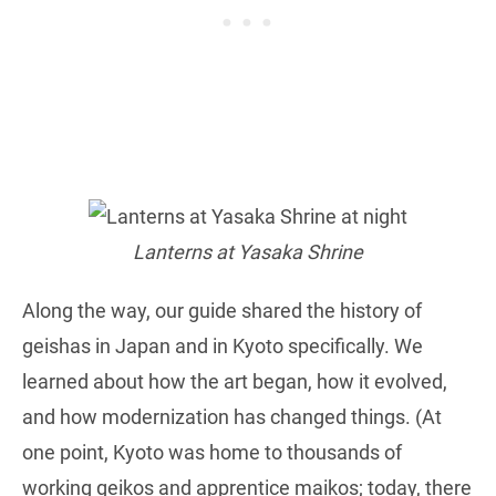
Lanterns at Yasaka Shrine
Along the way, our guide shared the history of
geishas in Japan and in Kyoto specifically. We
learned about how the art began, how it evolved,
and how modernization has changed things. (At
one point, Kyoto was home to thousands of
working geikos and apprentice maikos; today, there