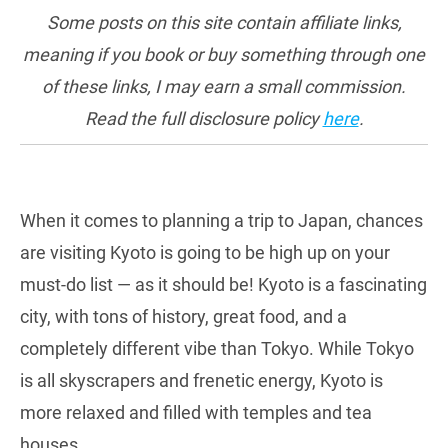
Some posts on this site contain affiliate links,
meaning if you book or buy something through one
of these links, I may earn a small commission.
Read the full disclosure policy
here
.
When it comes to planning a trip to Japan, chances
are visiting Kyoto is going to be high up on your
must-do list — as it should be! Kyoto is a fascinating
city, with tons of history, great food, and a
completely different vibe than Tokyo. While Tokyo
is all skyscrapers and frenetic energy, Kyoto is
more relaxed and filled with temples and tea
houses.