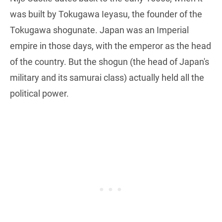
was built by Tokugawa Ieyasu, the founder of the
Tokugawa shogunate. Japan was an Imperial
empire in those days, with the emperor as the head
of the country. But the shogun (the head of Japan's
military and its samurai class) actually held all the
political power.