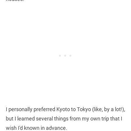
I personally preferred Kyoto to Tokyo (like, by a lot!),
but I learned several things from my own trip that I
wish I'd known in advance.