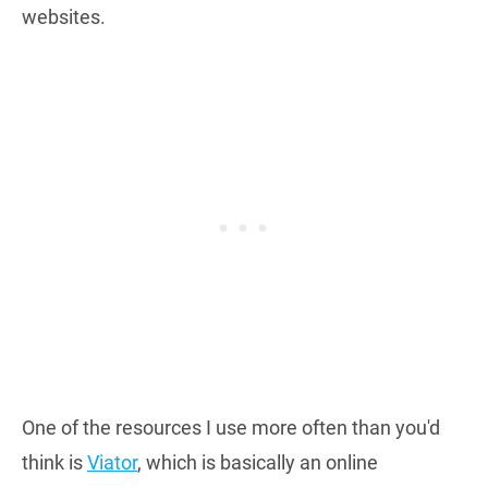
websites.
One of the resources I use more often than you'd
think is
Viator
, which is basically an online