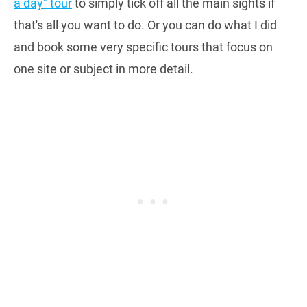
a day” tour
to simply tick off all the main sights if
that's all you want to do. Or you can do what I did
and book some very specific tours that focus on
one site or subject in more detail.