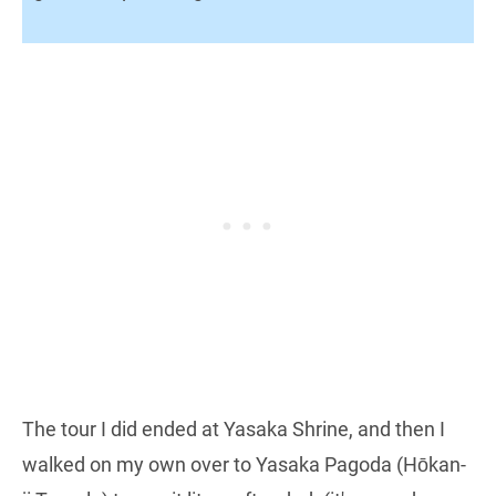
The tour I did ended at Yasaka Shrine, and then I
walked on my own over to Yasaka Pagoda (Hōkan-