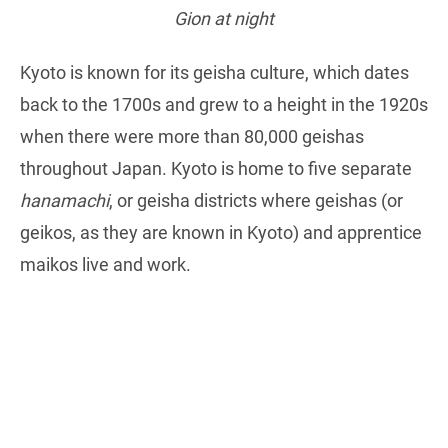
Gion at night
Kyoto is known for its geisha culture, which dates
back to the 1700s and grew to a height in the 1920s
when there were more than 80,000 geishas
throughout Japan. Kyoto is home to five separate
hanamachi
, or geisha districts where geishas (or
geikos, as they are known in Kyoto) and apprentice
maikos live and work.