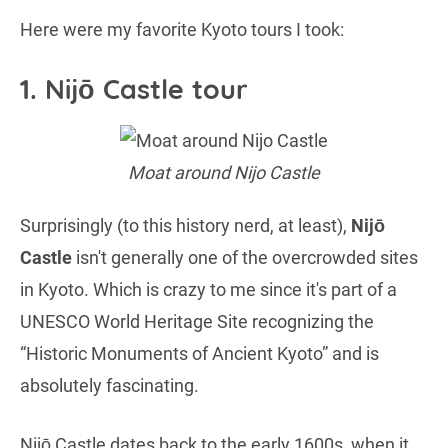
Here were my favorite Kyoto tours I took:
1. Nijō Castle tour
Moat around Nijo Castle
Surprisingly (to this history nerd, at least),
Nijō
Castle
isn't generally one of the overcrowded sites
in Kyoto. Which is crazy to me since it's part of a
UNESCO World Heritage Site recognizing the
“Historic Monuments of Ancient Kyoto” and is
absolutely fascinating.
Nijō Castle dates back to the early 1600s, when it