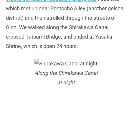
which met up near Pontocho Alley (another geisha
district) and then strolled through the streets of
Gion. We walked along the Shirakawa Canal,
crossed Tatsumi Bridge, and ended at Yasaka
Shrine, which is open 24 hours.
Along the Shirakawa Canal
at night