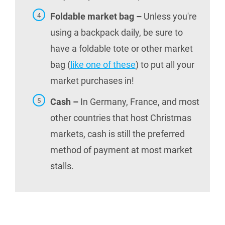
Foldable market bag –
Unless you're
using a backpack daily, be sure to
have a foldable tote or other market
bag (
like one of these
) to put all your
market purchases in!
Cash –
In Germany, France, and most
other countries that host Christmas
markets, cash is still the preferred
method of payment at most market
stalls.