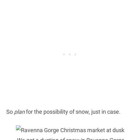
So
plan
for the possibility of snow, just in case.