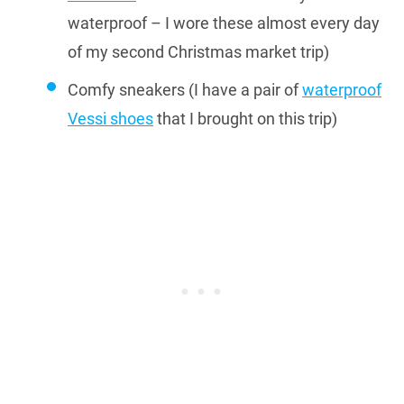
waterproof – I wore these almost every day
of my second Christmas market trip)
Comfy sneakers (I have a pair of
waterproof
Vessi shoes
that I brought on this trip)