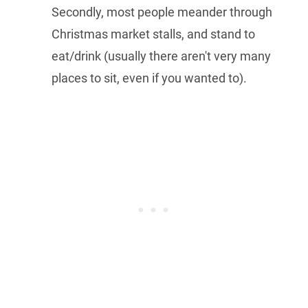
Secondly, most people meander through
Christmas market stalls, and stand to
eat/drink (usually there aren't very many
places to sit, even if you wanted to).