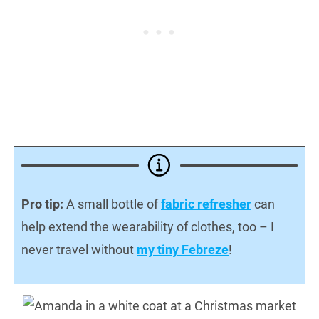
Pro tip:
A small bottle of
fabric refresher
can
help extend the wearability of clothes, too – I
never travel without
my tiny Febreze
!