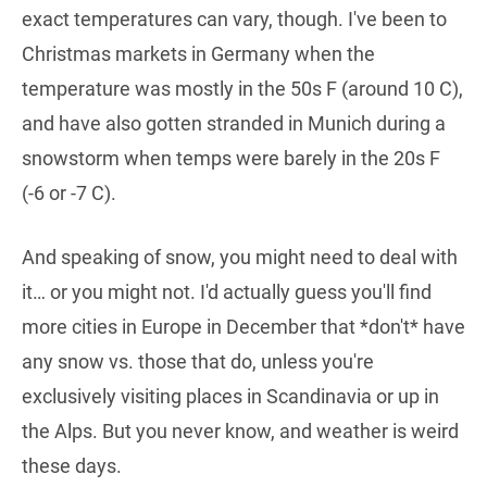
exact temperatures can vary, though. I've been to
Christmas markets in Germany when the
temperature was mostly in the 50s F (around 10 C),
and have also gotten stranded in Munich during a
snowstorm when temps were barely in the 20s F
(-6 or -7 C).
And speaking of snow, you might need to deal with
it… or you might not. I'd actually guess you'll find
more cities in Europe in December that *don't* have
any snow vs. those that do, unless you're
exclusively visiting places in Scandinavia or up in
the Alps. But you never know, and weather is weird
these days.