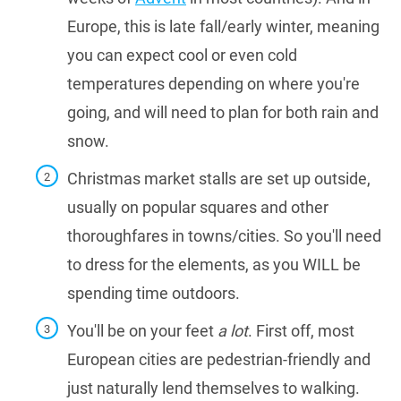
Europe, this is late fall/early winter, meaning
you can expect cool or even cold
temperatures depending on where you're
going, and will need to plan for both rain and
snow.
Christmas market stalls are set up outside,
usually on popular squares and other
thoroughfares in towns/cities. So you'll need
to dress for the elements, as you WILL be
spending time outdoors.
You'll be on your feet
a lot
. First off, most
European cities are pedestrian-friendly and
just naturally lend themselves to walking.