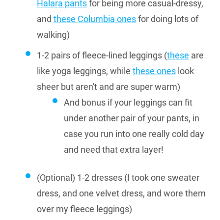
Halara pants
for being more casual-dressy,
and
these Columbia ones
for doing lots of
walking)
1-2 pairs of fleece-lined leggings (
these
are
like yoga leggings, while
these ones
look
sheer but aren't and are super warm)
And bonus if your leggings can fit
under another pair of your pants, in
case you run into one really cold day
and need that extra layer!
(Optional) 1-2 dresses (I took one sweater
dress, and one velvet dress, and wore them
over my fleece leggings)