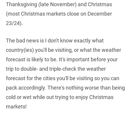
Thanksgiving (late November) and Christmas
(most Christmas markets close on December
23/24).
The bad news is I don't know exactly what
country(ies) you'll be visiting, or what the weather
forecast is likely to be. It's important before your
trip to double- and triple-check the weather
forecast for the cities you'll be visiting so you can
pack accordingly. There's nothing worse than being
cold or wet while out trying to enjoy Christmas
markets!