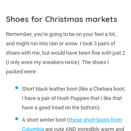
Shoes for Christmas markets
Remember, you're going to be on your feet a lot,
and might run into rain or snow. I took 3 pairs of
shoes with me, but would have been fine with just 2
(I only wore my sneakers twice). The shoes I
packed were:
Short black leather boot (like a Chelsea boot;
I have a pair of Hush Puppies that I like that
have a good tread on the bottom)
A short winter boot (
these short boots from
Columbia
are cute AND incredibly warm and