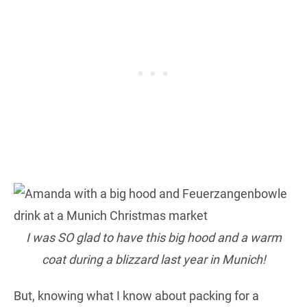
I was SO glad to have this big hood and a warm
coat during a blizzard last year in Munich!
But, knowing what I know about packing for a