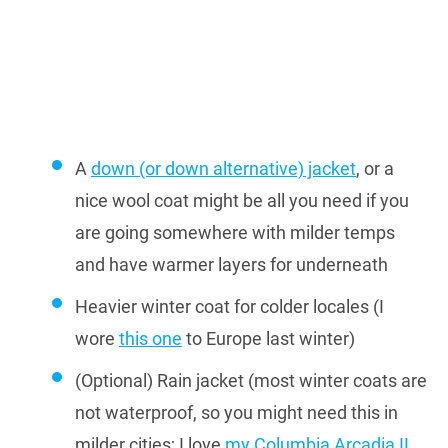
A
down (or down alternative) jacket
, or a
nice wool coat might be all you need if you
are going somewhere with milder temps
and have warmer layers for underneath
Heavier winter coat for colder locales (I
wore
this one
to Europe last winter)
(Optional) Rain jacket (most winter coats are
not waterproof, so you might need this in
milder cities; I love
my Columbia Arcadia II
,