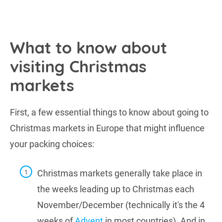
What to know about
visiting Christmas
markets
First, a few essential things to know about going to
Christmas markets in Europe that might influence
your packing choices:
Christmas markets generally take place in
the weeks leading up to Christmas each
November/December (technically it's the 4
weeks of
Advent
in most countries). And in