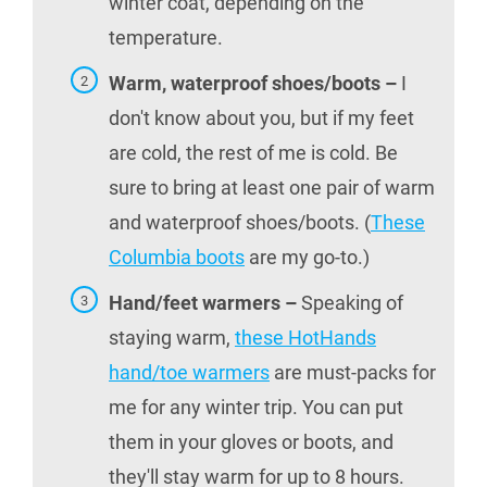
winter coat, depending on the
temperature.
Warm, waterproof shoes/boots –
I
don't know about you, but if my feet
are cold, the rest of me is cold. Be
sure to bring at least one pair of warm
and waterproof shoes/boots. (
These
Columbia boots
are my go-to.)
Hand/feet warmers –
Speaking of
staying warm,
these HotHands
hand/toe warmers
are must-packs for
me for any winter trip. You can put
them in your gloves or boots, and
they'll stay warm for up to 8 hours.