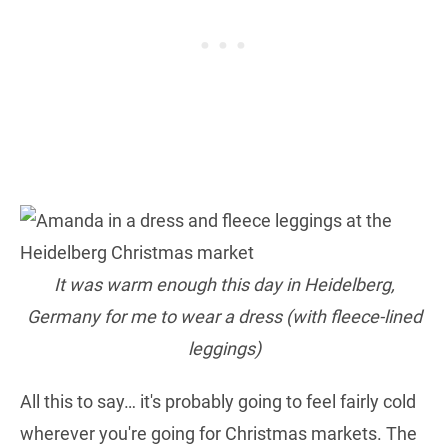
It was warm enough this day in Heidelberg,
Germany for me to wear a dress (with fleece-lined
leggings)
All this to say… it's probably going to feel fairly cold
wherever you're going for Christmas markets. The