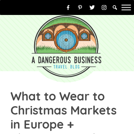
Skip
to
content
What to Wear to
Christmas Markets
in Europe +