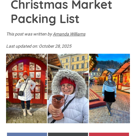
Christmas Market
Packing List
This post was written by
Amanda Williams
Last updated on:
October 28, 2025