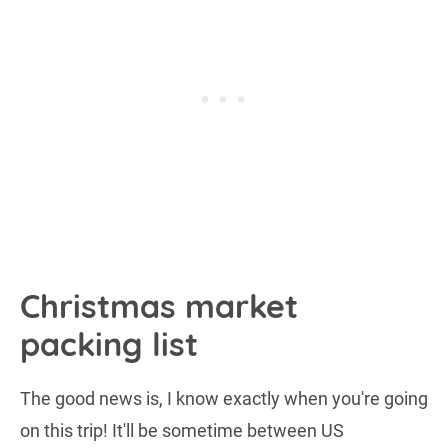
Christmas market
packing list
The good news is, I know exactly when you're going
on this trip! It'll be sometime between US