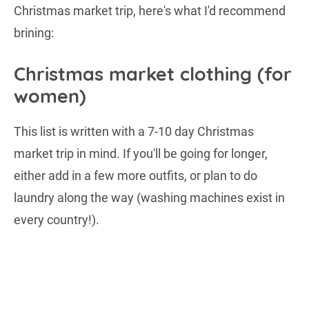
Christmas market trip, here's what I'd recommend
brining:
Christmas market clothing (for
women)
This list is written with a 7-10 day Christmas
market trip in mind. If you'll be going for longer,
either add in a few more outfits, or plan to do
laundry along the way (washing machines exist in
every country!).