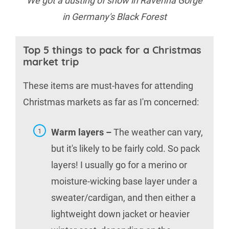
We got a dusting of snow in Ravenna Gorge
in Germany's Black Forest
Top 5 things to pack for a Christmas
market trip
These items are must-haves for attending
Christmas markets as far as I'm concerned:
Warm layers –
The weather can vary,
but it's likely to be fairly cold. So pack
layers! I usually go for a merino or
moisture-wicking base layer under a
sweater/cardigan, and then either a
lightweight down jacket or heavier