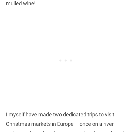
mulled wine!
I myself have made two dedicated trips to visit
Christmas markets in Europe – once on a river