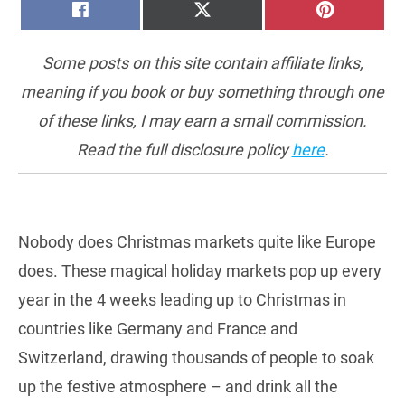
SHARE
SHARE
SHARE
FACEBOOK
X
PINTERE
ON
ON
ON
(TWITTER)
Some posts on this site contain affiliate links,
meaning if you book or buy something through one
of these links, I may earn a small commission.
Read the full disclosure policy
here
.
Nobody does Christmas markets quite like Europe
does. These magical holiday markets pop up every
year in the 4 weeks leading up to Christmas in
countries like Germany and France and
Switzerland, drawing thousands of people to soak
up the festive atmosphere – and drink all the