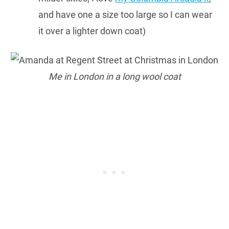
and have one a size too large so I can wear
it over a lighter down coat)
Me in London in a long wool coat