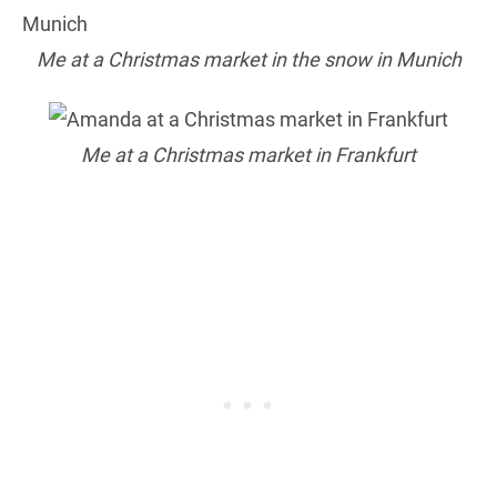
Me at a Christmas market in the snow in Munich
Me at a Christmas market in Frankfurt