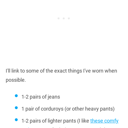
I'll link to some of the exact things I've worn when
possible.
1-2 pairs of jeans
1 pair of corduroys (or other heavy pants)
1-2 pairs of lighter pants (I like
these comfy