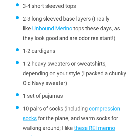
3-4 short sleeved tops
2-3 long sleeved base layers (I really
like
Unbound Merino
tops these days, as
they look good and are odor resistant!)
1-2 cardigans
1-2 heavy sweaters or sweatshirts,
depending on your style (I packed a chunky
Old Navy sweater)
1 set of pajamas
10 pairs of socks (including
compression
socks
for the plane, and warm socks for
walking around; I like
these REI merino