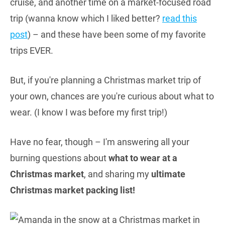
cruise, and another time on a market-focused road
trip (wanna know which I liked better?
read this
post
) – and these have been some of my favorite
trips EVER.
But, if you're planning a Christmas market trip of
your own, chances are you're curious about what to
wear. (I know I was before my first trip!)
Have no fear, though – I'm answering all your
burning questions about
what to wear at a
Christmas market
, and sharing my
ultimate
Christmas market packing list!