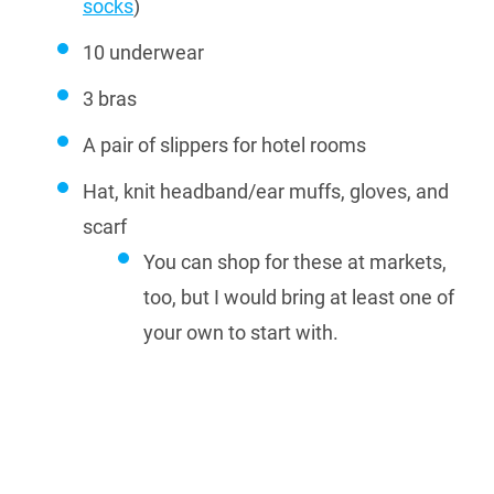
socks
)
10 underwear
3 bras
A pair of slippers for hotel rooms
Hat, knit headband/ear muffs, gloves, and
scarf
You can shop for these at markets,
too, but I would bring at least one of
your own to start with.