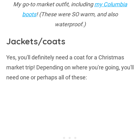
My go-to market outfit, including
my Columbia
boots
! (These were SO warm, and also
waterproof.)
Jackets/coats
Yes, you'll definitely need a coat for a Christmas
market trip! Depending on where you're going, you'll
need one or perhaps all of these: