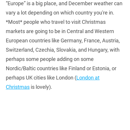
“Europe” is a big place, and December weather can
vary a lot depending on which country you're in.
*Most* people who travel to visit Christmas
markets are going to be in Central and Western
European countries like Germany, France, Austria,
Switzerland, Czechia, Slovakia, and Hungary, with
perhaps some people adding on some
Nordic/Baltic countries like Finland or Estonia, or
perhaps UK cities like London (
London at
Christmas
is lovely).