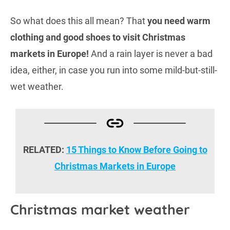
So what does this all mean? That
you need warm
clothing and good shoes to visit Christmas
markets in Europe!
And a rain layer is never a bad
idea, either, in case you run into some mild-but-still-
wet weather.
RELATED:
15 Things to Know Before Going to
Christmas Markets in Europe
Christmas market weather