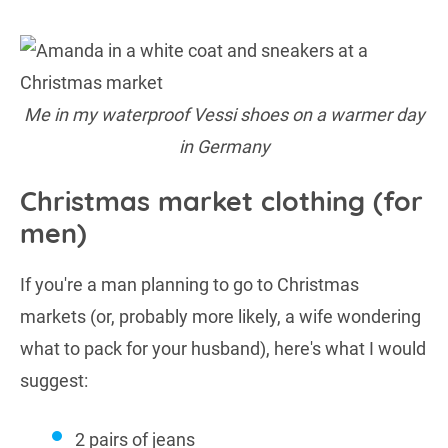
Me in my waterproof Vessi shoes on a warmer day
in Germany
Christmas market clothing (for
men)
If you're a man planning to go to Christmas
markets (or, probably more likely, a wife wondering
what to pack for your husband), here's what I would
suggest:
2 pairs of jeans