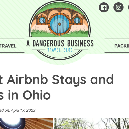
TRAVEL
PACKI
t Airbnb Stays and
 in Ohio
ed on:
April 17, 2023