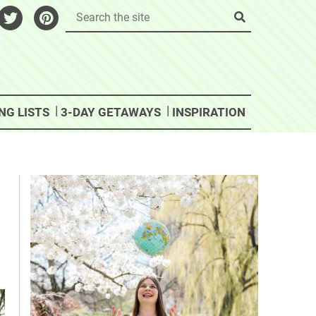
NG LISTS
3-DAY GETAWAYS
INSPIRATION