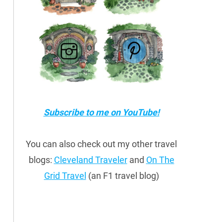
Subscribe to me on YouTube!
You can also check out my other travel
blogs:
Cleveland Traveler
and
On The
Grid Travel
(an F1 travel blog)