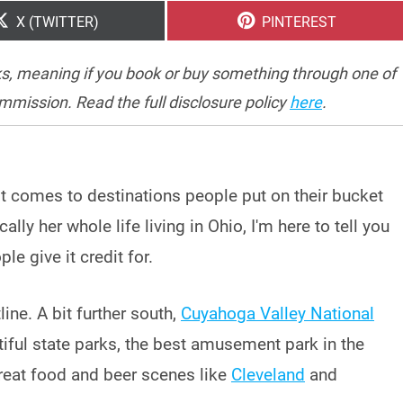
SHARE
SHARE
X (TWITTER)
PINTEREST
ON
ON
inks, meaning if you book or buy something through one of
ommission. Read the full disclosure policy
here
.
it comes to destinations people put on their bucket
ly her whole life living in Ohio, I'm here to tell you
le give it credit for.
ine. A bit further south,
Cuyahoga Valley National
iful state parks, the best amusement park in the
great food and beer scenes like
Cleveland
and