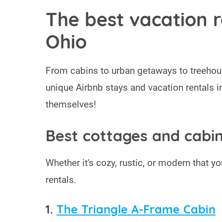
The best vacation r
Ohio
From cabins to urban getaways to treehou
unique Airbnb stays and vacation rentals i
themselves!
Best cottages and cabin
Whether it's cozy, rustic, or modern that you
rentals.
1.
The Triangle A-Frame Cabin