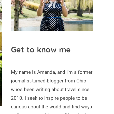
Get to know me
My name is Amanda, and I'm a former
journalist-turned-blogger from Ohio
who's been writing about travel since
2010. I seek to inspire people to be
curious about the world and find ways