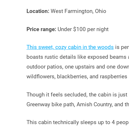
Location:
West Farmington, Ohio
Price range:
Under $100 per night
This sweet, cozy cabin in the woods
is per
boasts rustic details like exposed beams 
outdoor patios, one upstairs and one dow
wildflowers, blackberries, and raspberries 
Though it feels secluded, the cabin is jus
Greenway bike path, Amish Country, and t
This cabin technically sleeps up to 4 people