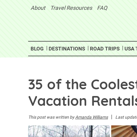
Skip
About
Travel Resources
FAQ
to
content
BLOG
DESTINATIONS
ROAD TRIPS
USA 
35 of the Cooles
Vacation Rentals
|
This post was written by
Amanda Williams
Last updat