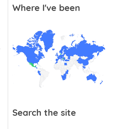
Where I've been
f
Search the site