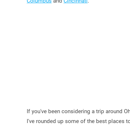
Columbus
and
Cincinnati
.
If you've been considering a trip around Oh
I've rounded up some of the best places to 