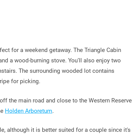
fect for a weekend getaway. The Triangle Cabin
and a wood-burning stove. You’ll also enjoy two
nstairs. The surrounding wooded lot contains
ripe for picking.
t off the main road and close to the Western Reserve
he
Holden Arboretum
.
, although it is better suited for a couple since it's