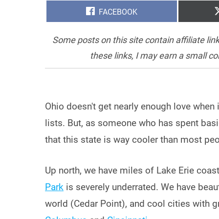
SHARE
FACEBOOK
ON
Some posts on this site contain affiliate l
these links, I may earn a small c
Ohio doesn't get nearly enough love when 
lists. But, as someone who has spent basical
that this state is way cooler than most peop
Up north, we have miles of Lake Erie coastl
Park
is severely underrated. We have beaut
world (Cedar Point), and cool cities with 