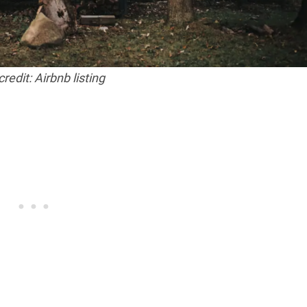
redit: Airbnb listing