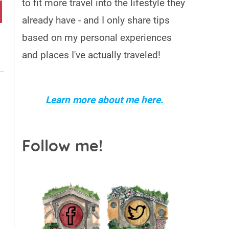
to fit more travel into the lifestyle they
already have - and I only share tips
based on my personal experiences
and places I've actually traveled!
Learn more about me here.
Follow me!