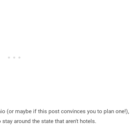
io (or maybe if this post convinces you to plan one!),
stay around the state that aren't hotels.