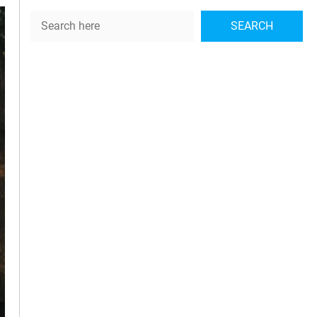
Search
SEARCH