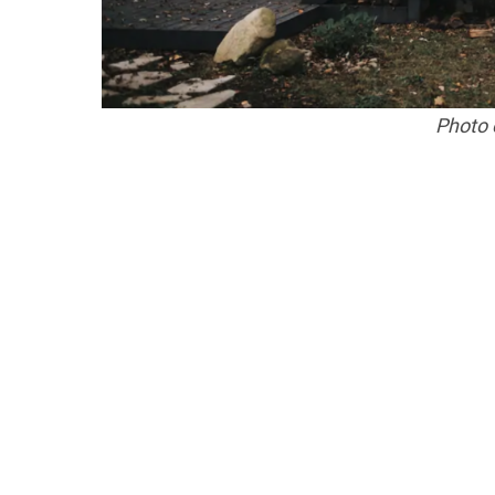
Photo c