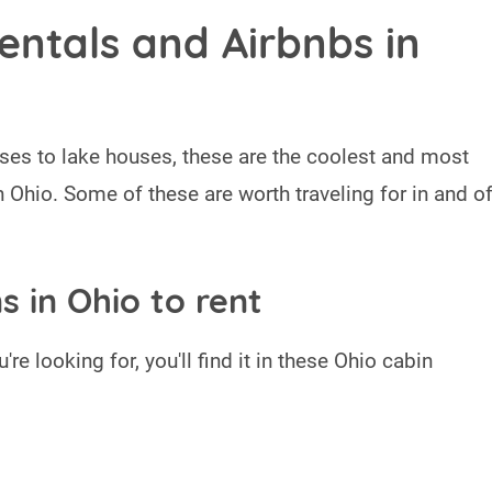
entals and Airbnbs in
ses to lake houses, these are the coolest and most
n Ohio. Some of these are worth traveling for in and o
s in Ohio to rent
're looking for, you'll find it in these Ohio cabin