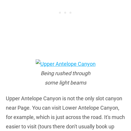
Being rushed through
some light beams
Upper Antelope Canyon is not the only slot canyon
near Page. You can visit Lower Antelope Canyon,
for example, which is just across the road. It's much
easier to visit (tours there don't usually book up