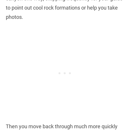
to point out cool rock formations or help you take
photos.
Then you move back through much more quickly