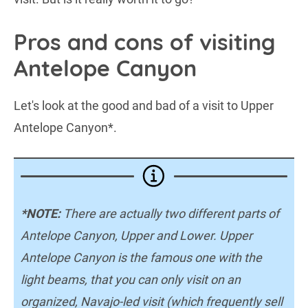
Pros and cons of visiting
Antelope Canyon
Let's look at the good and bad of a visit to Upper
Antelope Canyon*.
*NOTE:
There are actually two different parts of
Antelope Canyon, Upper and Lower. Upper
Antelope Canyon is the famous one with the
light beams, that you can only visit on an
organized, Navajo-led visit (which frequently sell