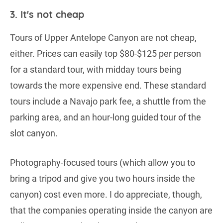
3. It's not cheap
Tours of Upper Antelope Canyon are not cheap,
either. Prices can easily top $80-$125 per person
for a standard tour, with midday tours being
towards the more expensive end. These standard
tours include a Navajo park fee, a shuttle from the
parking area, and an hour-long guided tour of the
slot canyon.
Photography-focused tours (which allow you to
bring a tripod and give you two hours inside the
canyon) cost even more. I do appreciate, though,
that the companies operating inside the canyon are