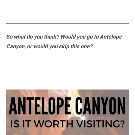
So what do you think? Would you go to Antelope
Canyon, or would you skip this one?