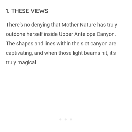
1. THESE VIEWS
There's no denying that Mother Nature has truly
outdone herself inside Upper Antelope Canyon.
The shapes and lines within the slot canyon are
captivating, and when those light beams hit, it's
truly magical.