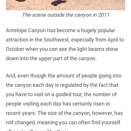
The scene outside the canyon in 2011
Antelope Canyon has become a hugely popular
attraction in the Southwest, especially from April to
October when you can see the light beams shine
down into the upper part of the canyon.
And, even though the amount of people going into
the canyon each day is regulated by the fact that
you have to visit on a guided tour, the number of
people visiting each day has certainly risen in
recent years. The size of the canyon, however, has
not changed, meaning you can often find yourself