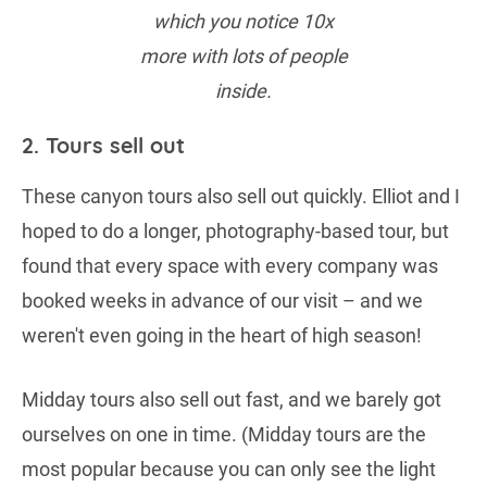
which you notice 10x
more with lots of people
inside.
2. Tours sell out
These canyon tours also sell out quickly. Elliot and I
hoped to do a longer, photography-based tour, but
found that every space with every company was
booked weeks in advance of our visit – and we
weren't even going in the heart of high season!
Midday tours also sell out fast, and we barely got
ourselves on one in time. (Midday tours are the
most popular because you can only see the light