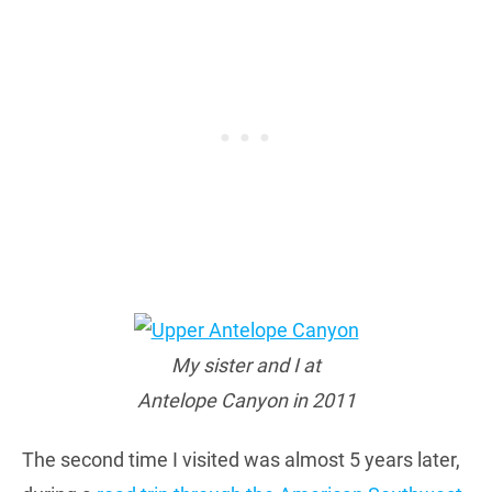
My sister and I at
Antelope Canyon in 2011
The second time I visited was almost 5 years later,