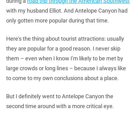
during a
road trip through the American Southwest
with my husband Elliot. And Antelope Canyon had
only gotten more popular during that time.
Here's the thing about tourist attractions: usually
they are popular for a good reason. I never skip
them – even when I know I'm likely to be met by
large crowds or long lines – because I always like
to come to my own conclusions about a place.
But I definitely went to Antelope Canyon the
second time around with a more critical eye.