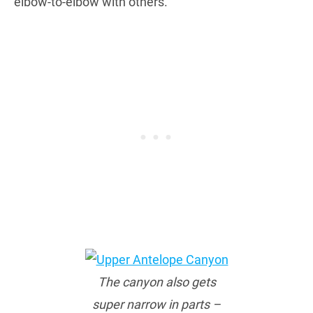
elbow-to-elbow with others.
The canyon also gets
super narrow in parts –