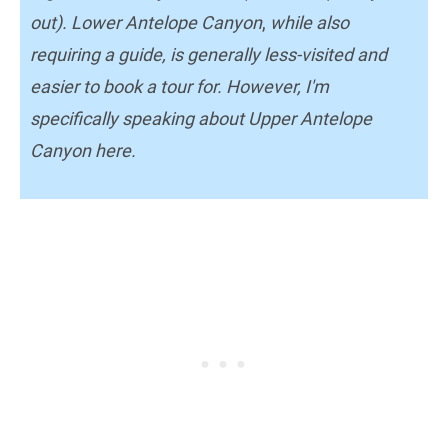
out). Lower Antelope Canyon
,
while also
requiring a guide, is generally less-visited and
easier to book a tour for. However, I'm
specifically speaking about Upper Antelope
Canyon here.