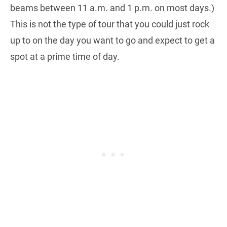
beams between 11 a.m. and 1 p.m. on most days.)
This is not the type of tour that you could just rock
up to on the day you want to go and expect to get a
spot at a prime time of day.