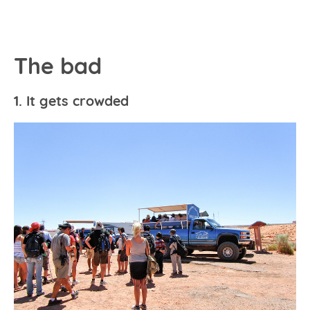
The bad
1. It gets crowded