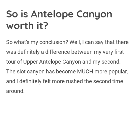
So is Antelope Canyon
worth it?
So what's my conclusion? Well, I can say that there
was definitely a difference between my very first
tour of Upper Antelope Canyon and my second.
The slot canyon has become MUCH more popular,
and I definitely felt more rushed the second time
around.