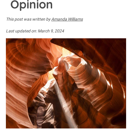
Opinion
This post was written by
Amanda Williams
Last updated on:
March 9, 2024