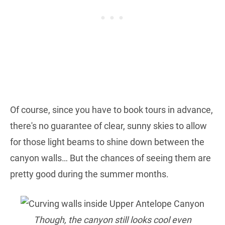
Of course, since you have to book tours in advance,
there's no guarantee of clear, sunny skies to allow
for those light beams to shine down between the
canyon walls… But the chances of seeing them are
pretty good during the summer months.
Though, the canyon still looks cool even