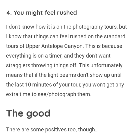
4. You might feel rushed
I don't know how it is on the photography tours, but
I know that things can feel rushed on the standard
tours of Upper Antelope Canyon. This is because
everything is on a timer, and they don't want
stragglers throwing things off. This unfortunately
means that if the light beams don't show up until
the last 10 minutes of your tour, you won't get any
extra time to see/photograph them.
The good
There are some positives too, though…