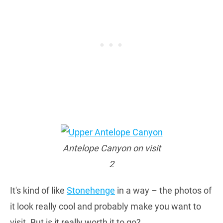
Antelope Canyon on visit
2
It's kind of like
Stonehenge
in a way – the photos of
it look really cool and probably make you want to
visit. But is it really worth it to go?