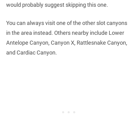
would probably suggest skipping this one.
You can always visit one of the other slot canyons
in the area instead. Others nearby include Lower
Antelope Canyon, Canyon X, Rattlesnake Canyon,
and Cardiac Canyon.