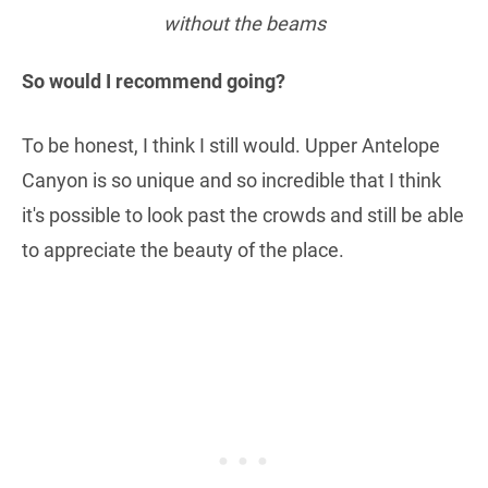
without the beams
So would I recommend going?
To be honest, I think I still would. Upper Antelope
Canyon is so unique and so incredible that I think
it's possible to look past the crowds and still be able
to appreciate the beauty of the place.