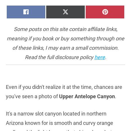
SHARE
SHARE
SHARE
FACEBOOK
X
PINTERE
ON
ON
ON
(TWITTER)
Some posts on this site contain affiliate links,
meaning if you book or buy something through one
of these links, I may earn a small commission.
Read the full disclosure policy
here
.
Even if you didn't realize it at the time, chances are
you've seen a photo of
Upper Antelope Canyon
.
It's a narrow slot canyon located in northern
Arizona known for is smooth and curvy orange