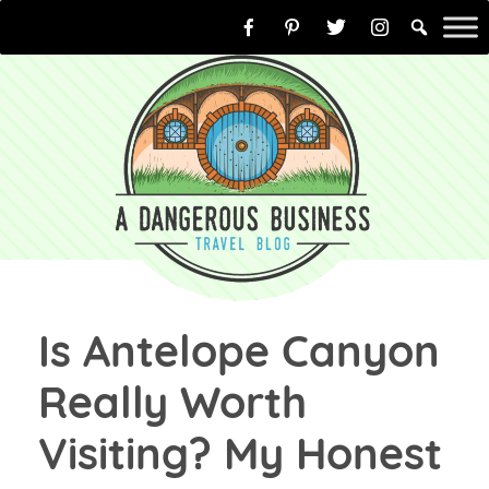
Skip
to
content
Is Antelope Canyon
Really Worth
Visiting? My Honest