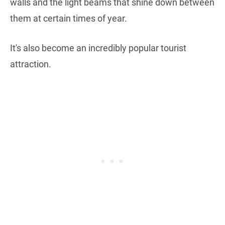
walls and the light beams that shine down between
them at certain times of year.
It's also become an incredibly popular tourist
attraction.