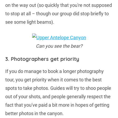
on the way out (so quickly that you're not supposed
to stop at all – though our group did stop briefly to
see some light beams).
Can you see the bear?
3. Photographers get priority
If you do manage to book a longer photography
tour, you get priority when it comes to the best
spots to take photos. Guides will try to shoo people
out of your shots, and people generally respect the
fact that you've paid a bit more in hopes of getting
better photos in the canyon.