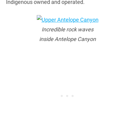
Indigenous owned and operated.
Incredible rock waves
inside Antelope Canyon