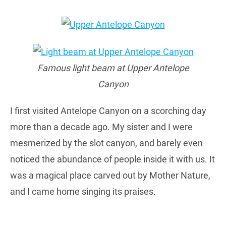
Famous light beam at Upper Antelope
Canyon
I first visited Antelope Canyon on a scorching day
more than a decade ago. My sister and I were
mesmerized by the slot canyon, and barely even
noticed the abundance of people inside it with us. It
was a magical place carved out by Mother Nature,
and I came home singing its praises.