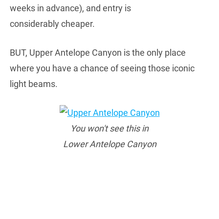
weeks in advance), and entry is
considerably cheaper.
BUT, Upper Antelope Canyon is the only place
where you have a chance of seeing those iconic
light beams.
You won't see this in
Lower Antelope Canyon