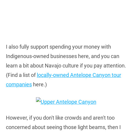
I also fully support spending your money with
Indigenous-owned businesses here, and you can
learn a bit about Navajo culture if you pay attention.
(Find a list of
locally-owned Antelope Canyon tour
companies
here.)
However, if you don't like crowds and aren't too
concerned about seeing those light beams, then I