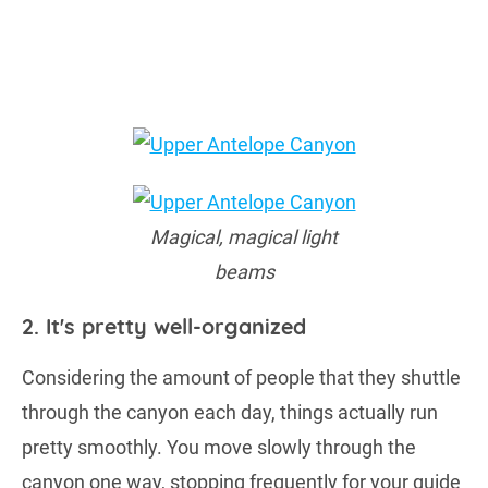
Magical, magical light
beams
2. It's pretty well-organized
Considering the amount of people that they shuttle
through the canyon each day, things actually run
pretty smoothly. You move slowly through the
canyon one way, stopping frequently for your guide