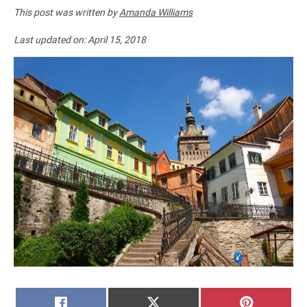
This post was written by
Amanda Williams
Last updated on:
April 15, 2018
SHARE
SHARE
SHARE
FACEBOOK
X
PINTERE