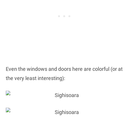
Even the windows and doors here are colorful (or at
the very least interesting):