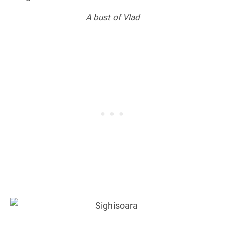
A bust of Vlad