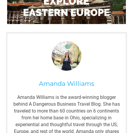
Amanda Williams
Amanda Williams is the award-winning blogger
behind A Dangerous Business Travel Blog. She has
traveled to more than 60 countries on 6 continents
from her home base in Ohio, specializing in
experiential and thoughtful travel through the US,
Europe, and rest of the world. Amanda only shares