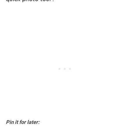
Pin it for later: