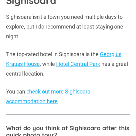
Sighisoara
Sighisoara isn't a town you need multiple days to
explore, but I do recommend at least staying one
night.
The top-rated hotel in Sighisoara is the
Georgius
Krauss House
, while
Hotel Central Park
has a great
central location.
You can
check out more Sighisoara
accommodation here
.
What do you think of Sighisoara after this
quick photo tour?