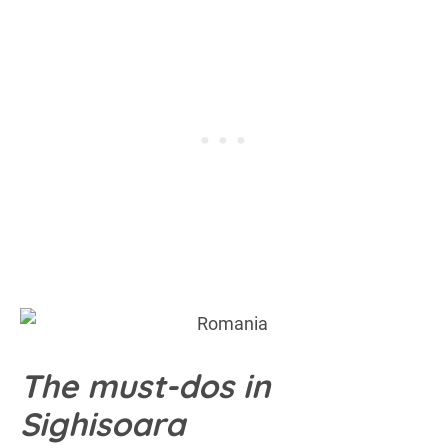
The must-dos in
Sighisoara