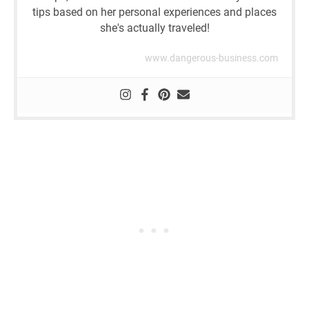
tips based on her personal experiences and places
she's actually traveled!
www.dangerous-business.com