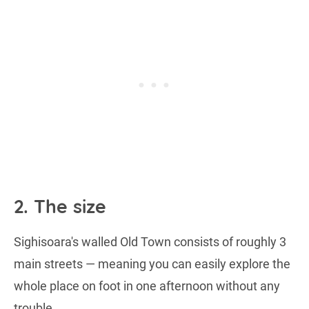
2. The size
Sighisoara's walled Old Town consists of roughly 3
main streets — meaning you can easily explore the
whole place on foot in one afternoon without any
trouble.