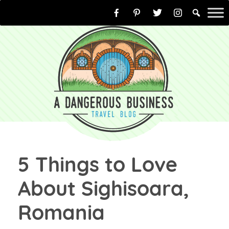
Skip
to
content
5 Things to Love
About Sighisoara,
Romania