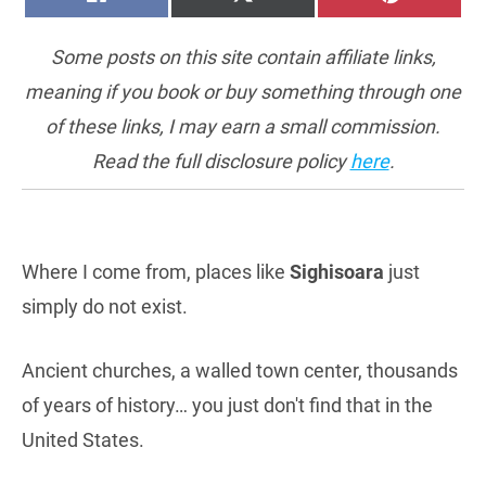
ON
ON
ON
(TWITTER)
Some posts on this site contain affiliate links,
meaning if you book or buy something through one
of these links, I may earn a small commission.
Read the full disclosure policy
here
.
Where I come from, places like
Sighisoara
just
simply do not exist.
Ancient churches, a walled town center, thousands
of years of history… you just don't find that in the
United States.