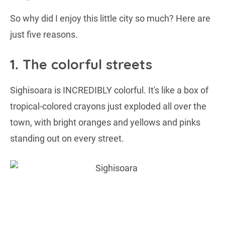
So why did I enjoy this little city so much? Here are
just five reasons.
1. The colorful streets
Sighisoara is INCREDIBLY colorful. It's like a box of
tropical-colored crayons just exploded all over the
town, with bright oranges and yellows and pinks
standing out on every street.