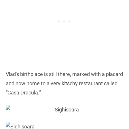
Vlad's birthplace is still there, marked with a placard
and now home to a very kitschy restaurant called
“Casa Dracula.”