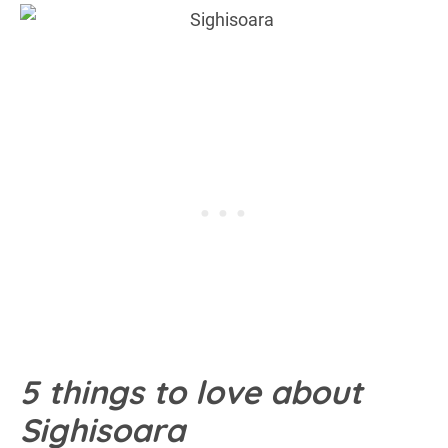
5 things to love about
Sighisoara