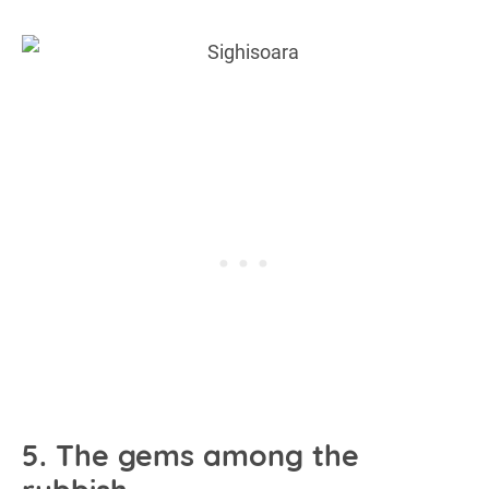
5. The gems among the