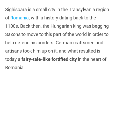
Sighisoara is a small city in the Transylvania region
of
Romania
, with a history dating back to the
1100s. Back then, the Hungarian king was begging
Saxons to move to this part of the world in order to
help defend his borders. German craftsmen and
artisans took him up on it, and what resulted is
today a
fairy-tale-like fortified city
in the heart of
Romania.