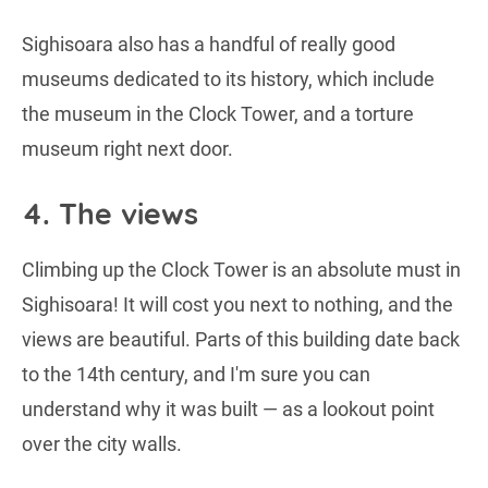
Sighisoara also has a handful of really good
museums dedicated to its history, which include
the museum in the Clock Tower, and a torture
museum right next door.
4. The views
Climbing up the Clock Tower is an absolute must in
Sighisoara! It will cost you next to nothing, and the
views are beautiful. Parts of this building date back
to the 14th century, and I'm sure you can
understand why it was built — as a lookout point
over the city walls.