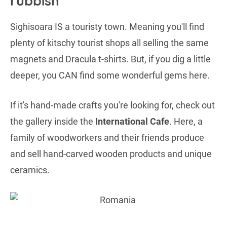
rubbish
Sighisoara IS a touristy town. Meaning you'll find
plenty of kitschy tourist shops all selling the same
magnets and Dracula t-shirts. But, if you dig a little
deeper, you CAN find some wonderful gems here.
If it's hand-made crafts you're looking for, check out
the gallery inside the
International Cafe
. Here, a
family of woodworkers and their friends produce
and sell hand-carved wooden products and unique
ceramics.