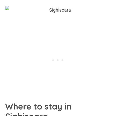
Where to stay in