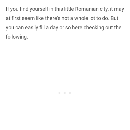
If you find yourself in this little Romanian city, it may
at first seem like there's not a whole lot to do. But
you can easily fill a day or so here checking out the
following: