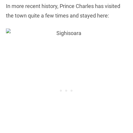
In more recent history, Prince Charles has visited
the town quite a few times and stayed here: