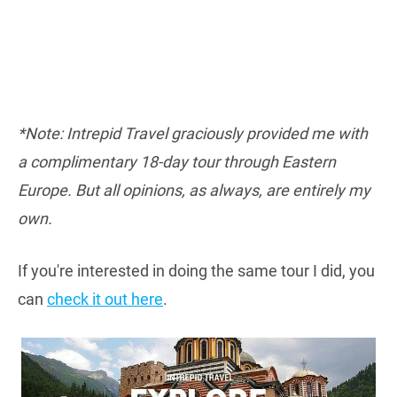
*Note: Intrepid Travel graciously provided me with
a complimentary 18-day tour through Eastern
Europe. But all opinions, as always, are entirely my
own.
If you're interested in doing the same tour I did, you
can
check it out here
.