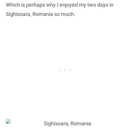
Which is perhaps why I enjoyed my two days in
Sighisoara, Romania so much.