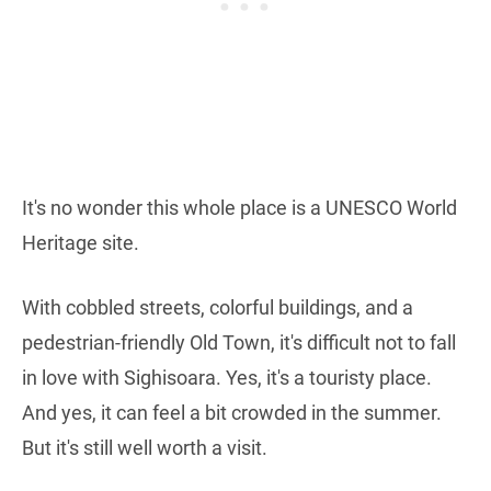
It's no wonder this whole place is a UNESCO World
Heritage site.
With cobbled streets, colorful buildings, and a
pedestrian-friendly Old Town, it's difficult not to fall
in love with Sighisoara. Yes, it's a touristy place.
And yes, it can feel a bit crowded in the summer.
But it's still well worth a visit.