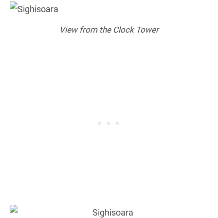
View from the Clock Tower