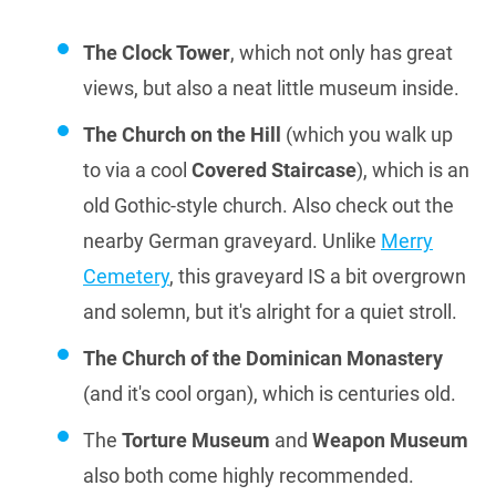
The Clock Tower
, which not only has great
views, but also a neat little museum inside.
The Church on the Hill
(which you walk up
to via a cool
Covered Staircase
), which is an
old Gothic-style church. Also check out the
nearby German graveyard. Unlike
Merry
Cemetery
, this graveyard IS a bit overgrown
and solemn, but it's alright for a quiet stroll.
The Church of the Dominican Monastery
(and it's cool organ), which is centuries old.
The
Torture Museum
and
Weapon Museum
also both come highly recommended.