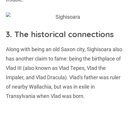
3. The historical connections
Along with being an old Saxon city, Sighisoara also
has another claim to fame: being the birthplace of
Vlad III (also known as Vlad Tepes, Vlad the
Impaler, and Vlad Dracula). Vlad's father was ruler
of nearby Wallachia, but was in exile in
Transylvania when Vlad was born.