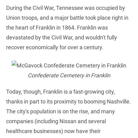
During the Civil War, Tennessee was occupied by
Union troops, and a major battle took place right in
the heart of Franklin in 1864. Franklin was
devastated by the Civil War, and wouldn't fully
recover economically for over a century.
Confederate Cemetery in Franklin
Today, though, Franklin is a fast-growing city,
thanks in part to its proximity to booming Nashville.
The city's population is on the rise, and many
companies (including Nissan and several
healthcare businesses) now have their