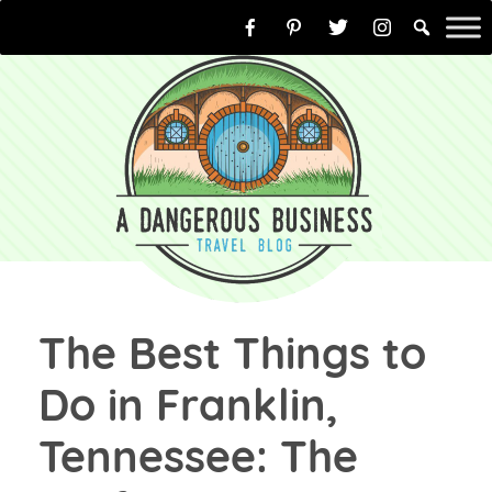
Skip
to
content
The Best Things to
Do in Franklin,
Tennessee: The