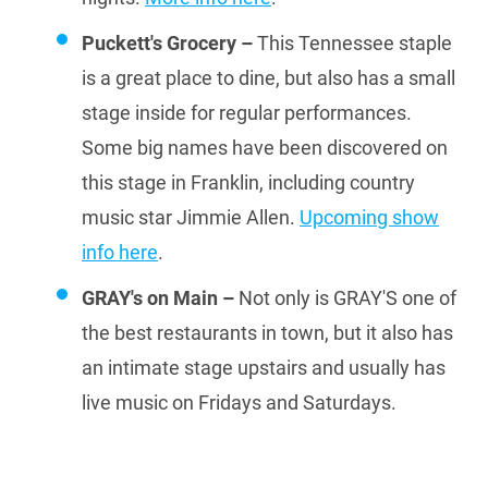
Puckett's Grocery –
This Tennessee staple
is a great place to dine, but also has a small
stage inside for regular performances.
Some big names have been discovered on
this stage in Franklin, including country
music star Jimmie Allen.
Upcoming show
info here
.
GRAY's on Main –
Not only is GRAY'S one of
the best restaurants in town, but it also has
an intimate stage upstairs and usually has
live music on Fridays and Saturdays.