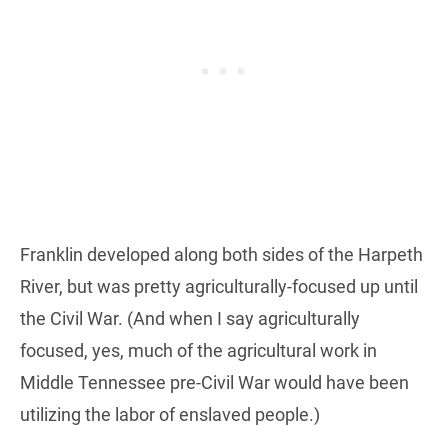
Franklin developed along both sides of the Harpeth
River, but was pretty agriculturally-focused up until
the Civil War. (And when I say agriculturally
focused, yes, much of the agricultural work in
Middle Tennessee pre-Civil War would have been
utilizing the labor of enslaved people.)