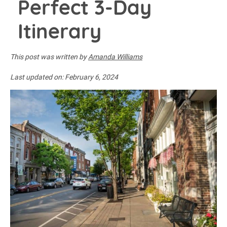
Perfect 3-Day
Itinerary
This post was written by
Amanda Williams
Last updated on:
February 6, 2024