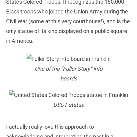
States Colored Troops. It recognizes the 180,000
Black troops who joined the Union Army during the
Civil War (some at this very courthouse!), and is the
only statue of its kind displayed on a public square
in America.
One of the “Fuller Story” info
boards
USCT statue
I actually really love this approach to
acknowledging and interpreting the past in a