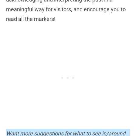
meaningful way for visitors, and encourage you to
read all the markers!
Want more suggestions for what to see in/around