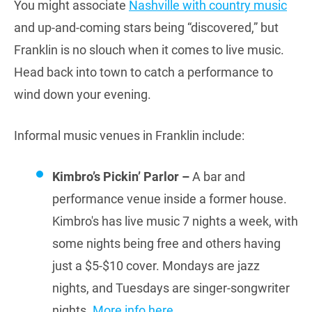
You might associate
Nashville with country music
and up-and-coming stars being “discovered,” but
Franklin is no slouch when it comes to live music.
Head back into town to catch a performance to
wind down your evening.
Informal music venues in Franklin include:
Kimbro’s Pickin’ Parlor –
A bar and
performance venue inside a former house.
Kimbro's has live music 7 nights a week, with
some nights being free and others having
just a $5-$10 cover. Mondays are jazz
nights, and Tuesdays are singer-songwriter
nights.
More info here
.