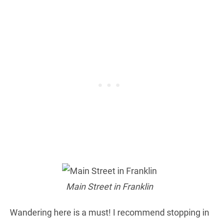
Main Street in Franklin
Wandering here is a must! I recommend stopping in