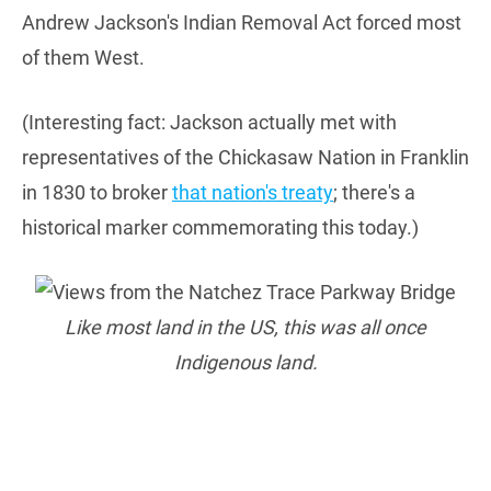
Andrew Jackson's Indian Removal Act forced most
of them West.
(Interesting fact: Jackson actually met with
representatives of the Chickasaw Nation in Franklin
in 1830 to broker
that nation's treaty
; there's a
historical marker commemorating this today.)
Like most land in the US, this was all once
Indigenous land.