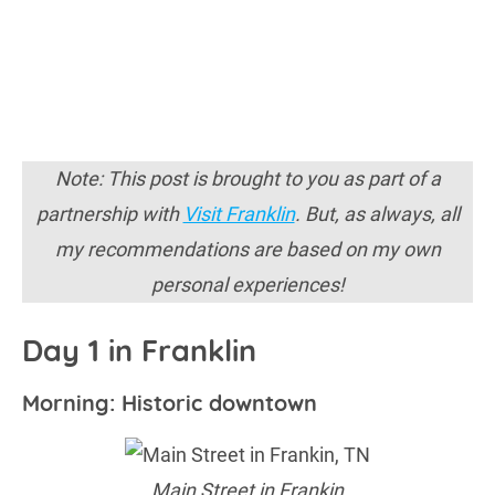
Note: This post is brought to you as part of a
partnership with
Visit Franklin
. But, as always, all
my recommendations are based on my own
personal experiences!
Day 1 in Franklin
Morning: Historic downtown
Main Street in Frankin