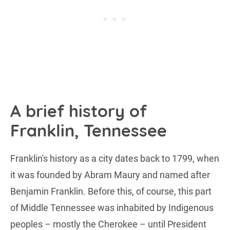
A brief history of
Franklin, Tennessee
Franklin's history as a city dates back to 1799, when
it was founded by Abram Maury and named after
Benjamin Franklin. Before this, of course, this part
of Middle Tennessee was inhabited by Indigenous
peoples – mostly the Cherokee – until President