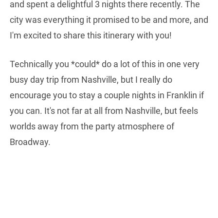
and spent a delightful 3 nights there recently. The
city was everything it promised to be and more, and
I'm excited to share this itinerary with you!
Technically you *could* do a lot of this in one very
busy day trip from Nashville, but I really do
encourage you to stay a couple nights in Franklin if
you can. It's not far at all from Nashville, but feels
worlds away from the party atmosphere of
Broadway.