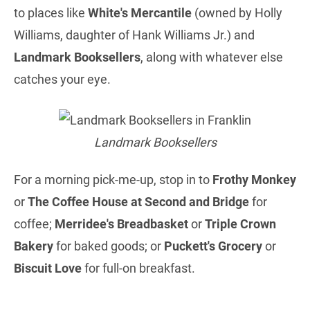
to places like
White's Mercantile
(owned by Holly
Williams, daughter of Hank Williams Jr.) and
Landmark Booksellers
, along with whatever else
catches your eye.
Landmark Booksellers
For a morning pick-me-up, stop in to
Frothy Monkey
or
The Coffee House at Second and Bridge
for
coffee;
Merridee's Breadbasket
or
Triple Crown
Bakery
for baked goods; or
Puckett's Grocery
or
Biscuit Love
for full-on breakfast.