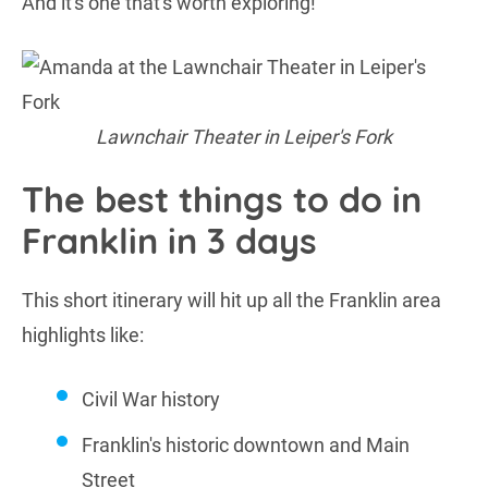
And it's one that's worth exploring!
Lawnchair Theater in Leiper's Fork
The best things to do in
Franklin in 3 days
This short itinerary will hit up all the Franklin area
highlights like:
Civil War history
Franklin's historic downtown and Main
Street