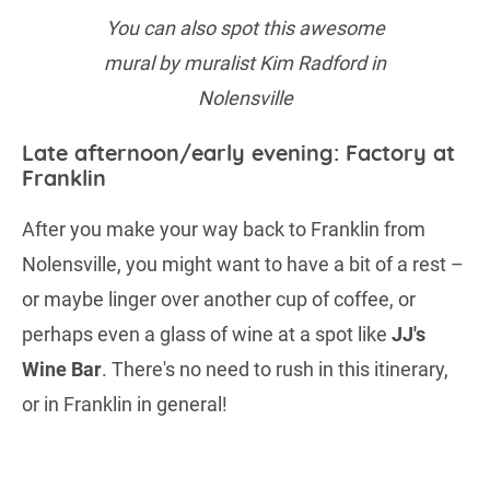
You can also spot this awesome
mural by muralist Kim Radford in
Nolensville
Late afternoon/early evening: Factory at
Franklin
After you make your way back to Franklin from
Nolensville, you might want to have a bit of a rest –
or maybe linger over another cup of coffee, or
perhaps even a glass of wine at a spot like
JJ's
Wine Bar
. There's no need to rush in this itinerary,
or in Franklin in general!