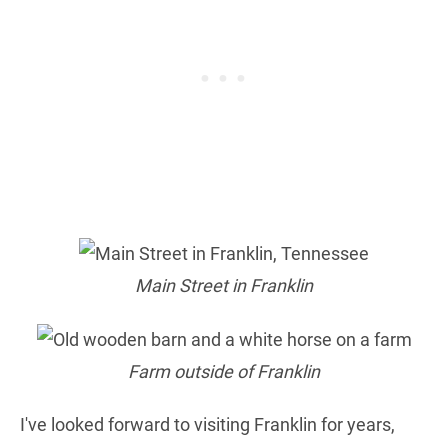
Main Street in Franklin
Farm outside of Franklin
I've looked forward to visiting Franklin for years,