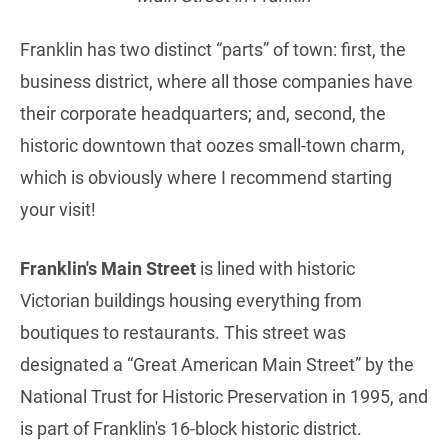
Franklin has two distinct “parts” of town: first, the
business district, where all those companies have
their corporate headquarters; and, second, the
historic downtown that oozes small-town charm,
which is obviously where I recommend starting
your visit!
Franklin's Main Street
is lined with historic
Victorian buildings housing everything from
boutiques to restaurants. This street was
designated a “Great American Main Street” by the
National Trust for Historic Preservation in 1995, and
is part of Franklin's 16-block historic district.