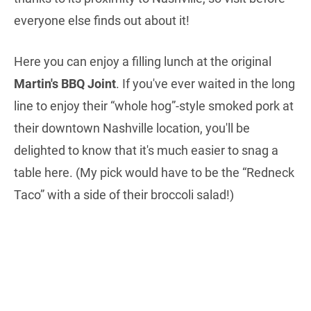
everyone else finds out about it!
Here you can enjoy a filling lunch at the original
Martin's BBQ Joint
. If you've ever waited in the long
line to enjoy their “whole hog”-style smoked pork at
their downtown Nashville location, you'll be
delighted to know that it's much easier to snag a
table here. (My pick would have to be the “Redneck
Taco” with a side of their broccoli salad!)