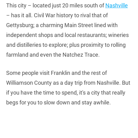
This city – located just 20 miles south of
Nashville
– has it all. Civil War history to rival that of
Gettysburg; a charming Main Street lined with
independent shops and local restaurants; wineries
and distilleries to explore; plus proximity to rolling
farmland and even the Natchez Trace.
Some people visit Franklin and the rest of
Williamson County as a day trip from Nashville. But
if you have the time to spend, it's a city that really
begs for you to slow down and stay awhile.