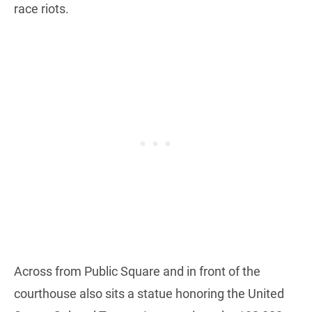
race riots.
Across from Public Square and in front of the
courthouse also sits a statue honoring the United