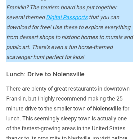
Franklin? The tourism board has put together
several themed
Digital Passports
that you can
download for free! Use these to explore everything
from dessert shops to historic homes to murals and
public art. There's even a fun horse-themed
scavenger hunt perfect for kids!
Lunch: Drive to Nolensville
There are plenty of great restaurants in downtown
Franklin, but I highly recommend making the 25-
minute drive to the smaller town of
Nolensville
for
lunch. This seemingly sleepy town is actually one
of the fastest-growing areas in the United States
thanks to its proximity to Nashville, so visit before