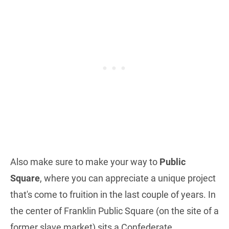
Also make sure to make your way to
Public
Square
, where you can appreciate a unique project
that's come to fruition in the last couple of years. In
the center of Franklin Public Square (on the site of a
former slave market) sits a Confederate