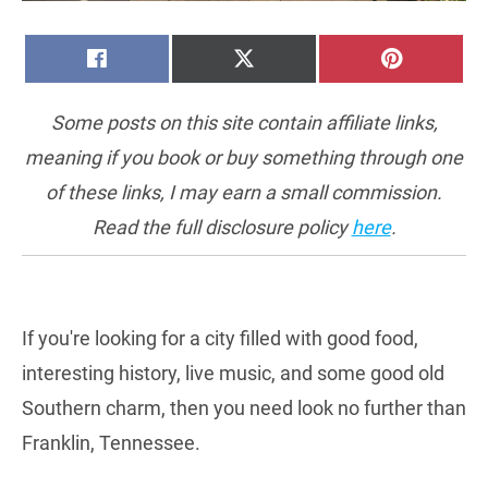
SHARE
SHARE
SHARE
FACEBOOK
X
PINTERE
ON
ON
ON
(TWITTER)
Some posts on this site contain affiliate links,
meaning if you book or buy something through one
of these links, I may earn a small commission.
Read the full disclosure policy
here
.
If you're looking for a city filled with good food,
interesting history, live music, and some good old
Southern charm, then you need look no further than
Franklin, Tennessee.