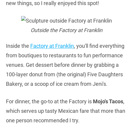
new things, so I really enjoyed this spot!
Outside the Factory at Franklin
Inside the
Factory at Franklin
, you'll find everything
from boutiques to restaurants to fun performance
venues. Get dessert before dinner by grabbing a
100-layer donut from (the original) Five Daughters
Bakery, or a scoop of ice cream from Jeni's.
For dinner, the go-to at the Factory is
Mojo's Tacos
,
which serves up tasty Mexican fare that more than
one person recommended I try.