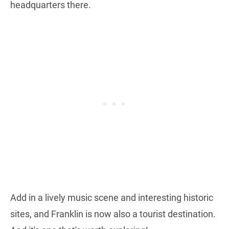
headquarters there.
Add in a lively music scene and interesting historic
sites, and Franklin is now also a tourist destination.