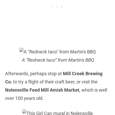
A “Redneck taco” from Martin's BBQ
Afterwards, perhaps stop at
Mill Creek Brewing
Co.
to try a flight of their craft beer, or visit the
Nolensville Feed Mill Amish Market
, which is well
over 100 years old.