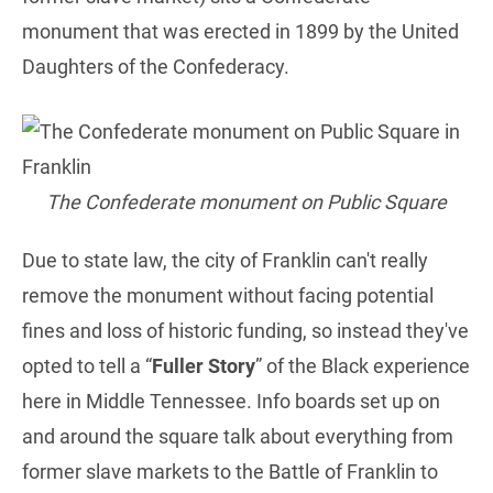
monument that was erected in 1899 by the United
Daughters of the Confederacy.
The Confederate monument on Public Square
Due to state law, the city of Franklin can't really
remove the monument without facing potential
fines and loss of historic funding, so instead they've
opted to tell a “
Fuller Story
” of the Black experience
here in Middle Tennessee. Info boards set up on
and around the square talk about everything from
former slave markets to the Battle of Franklin to