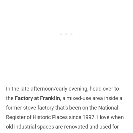
In the late afternoon/early evening, head over to
the
Factory at Franklin
, a mixed-use area inside a
former stove factory that's been on the National
Register of Historic Places since 1997. I love when
old industrial spaces are renovated and used for