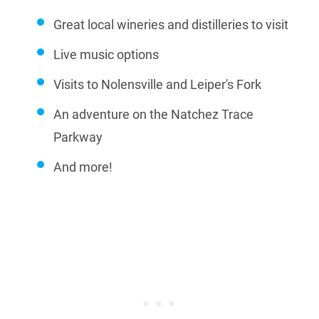
Great local wineries and distilleries to visit
Live music options
Visits to Nolensville and Leiper's Fork
An adventure on the Natchez Trace
Parkway
And more!