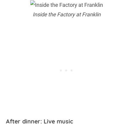
Inside the Factory at Franklin
After dinner: Live music