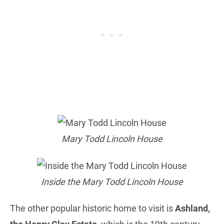
Mary Todd Lincoln House
Inside the Mary Todd Lincoln House
The other popular historic home to visit is
Ashland,