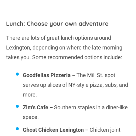
Lunch: Choose your own adventure
There are lots of great lunch options around
Lexington, depending on where the late morning
takes you. Some recommended options include:
Goodfellas Pizzeria –
The Mill St. spot
serves up slices of NY-style pizza, subs, and
more.
Zim's Cafe –
Southern staples in a diner-like
space.
Ghost Chicken Lexington –
Chicken joint