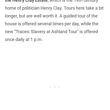
the Henry Clay Estate
, which is the 19th century
home of politician Henry Clay. Tours here take a bit
longer, but are well worth it. A guided tour of the
house is offered several times per day, while the
new “Traces: Slavery at Ashland Tour” is offered
once daily at 1 p.m.