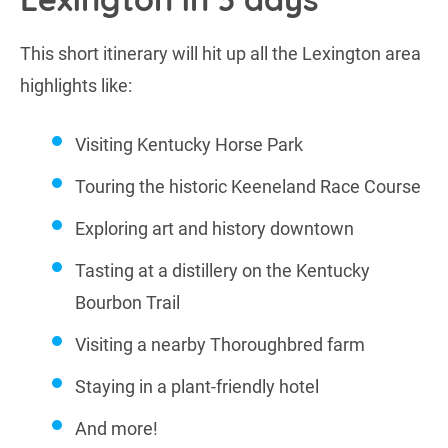
This short itinerary will hit up all the Lexington area
highlights like:
Visiting Kentucky Horse Park
Touring the historic Keeneland Race Course
Exploring art and history downtown
Tasting at a distillery on the Kentucky
Bourbon Trail
Visiting a nearby Thoroughbred farm
Staying in a plant-friendly hotel
And more!