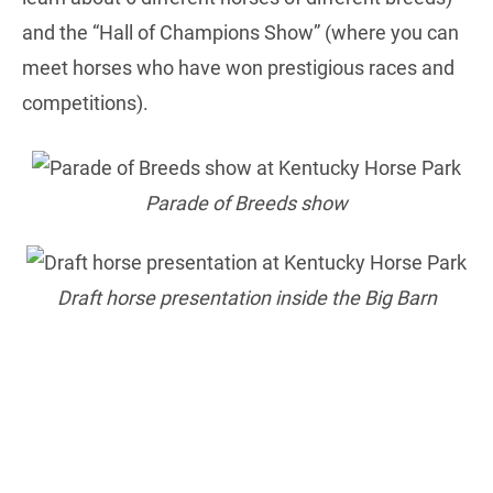
and the “Hall of Champions Show” (where you can
meet horses who have won prestigious races and
competitions).
Parade of Breeds show
Draft horse presentation inside the Big Barn