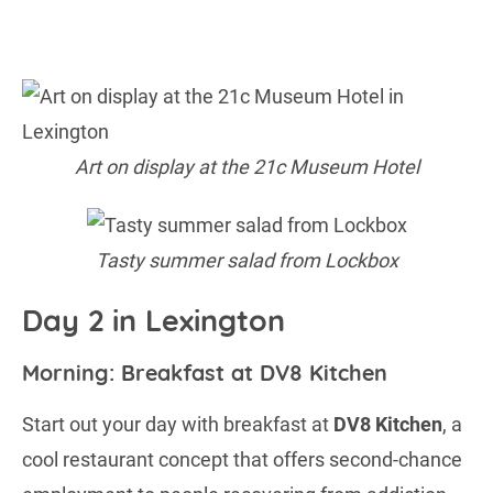
Art on display at the 21c Museum Hotel
Tasty summer salad from Lockbox
Day 2 in Lexington
Morning: Breakfast at DV8 Kitchen
Start out your day with breakfast at
DV8 Kitchen
, a
cool restaurant concept that offers second-chance