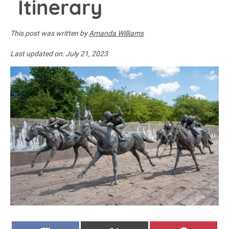
Itinerary
This post was written by
Amanda Williams
Last updated on:
July 21, 2023