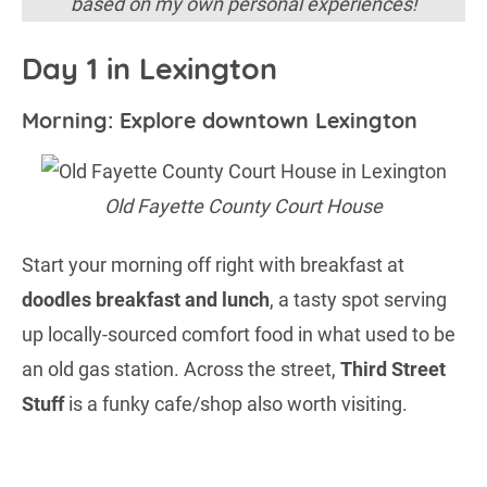
based on my own personal experiences!
Day 1 in Lexington
Morning: Explore downtown Lexington
Old Fayette County Court House
Start your morning off right with breakfast at
doodles breakfast and lunch
, a tasty spot serving
up locally-sourced comfort food in what used to be
an old gas station. Across the street,
Third Street
Stuff
is a funky cafe/shop also worth visiting.