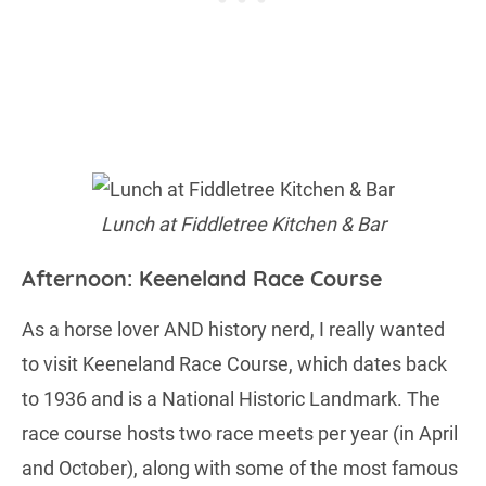
Lunch at Fiddletree Kitchen & Bar
Afternoon: Keeneland Race Course
As a horse lover AND history nerd, I really wanted
to visit Keeneland Race Course, which dates back
to 1936 and is a National Historic Landmark. The
race course hosts two race meets per year (in April
and October), along with some of the most famous