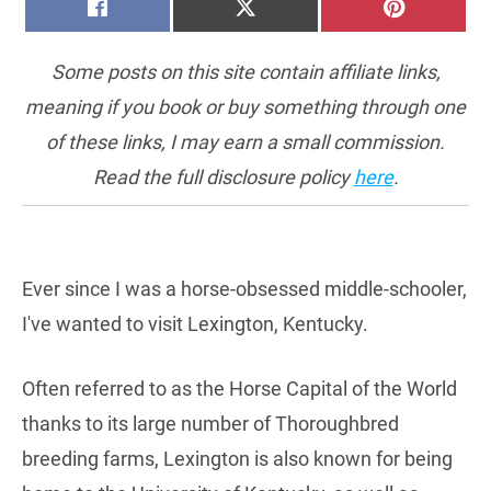
SHARE
SHARE
SHARE
FACEBOOK
X
PINTERE
ON
ON
ON
(TWITTER)
Some posts on this site contain affiliate links,
meaning if you book or buy something through one
of these links, I may earn a small commission.
Read the full disclosure policy
here
.
Ever since I was a horse-obsessed middle-schooler,
I've wanted to visit Lexington, Kentucky.
Often referred to as the Horse Capital of the World
thanks to its large number of Thoroughbred
breeding farms, Lexington is also known for being