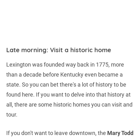
Late morning: Visit a historic home
Lexington was founded way back in 1775, more
than a decade before Kentucky even became a
state. So you can bet there's a lot of history to be
found here. If you want to delve into that history at
all, there are some historic homes you can visit and
tour.
If you don't want to leave downtown, the
Mary Todd