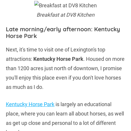
Breakfast at DV8 Kitchen
Late morning/early afternoon: Kentucky
Horse Park
Next, it's time to visit one of Lexington's top
attractions:
Kentucky Horse Park
. Housed on more
than 1200 acres just north of downtown, I promise
you'll enjoy this place even if you don't love horses
as much as I do.
Kentucky Horse Park
is largely an educational
place, where you can learn all about horses, as well
as get up close and personal to a lot of different