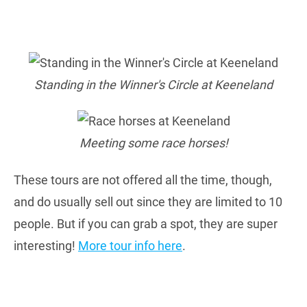
Standing in the Winner's Circle at Keeneland
Meeting some race horses!
These tours are not offered all the time, though,
and do usually sell out since they are limited to 10
people. But if you can grab a spot, they are super
interesting!
More tour info here
.