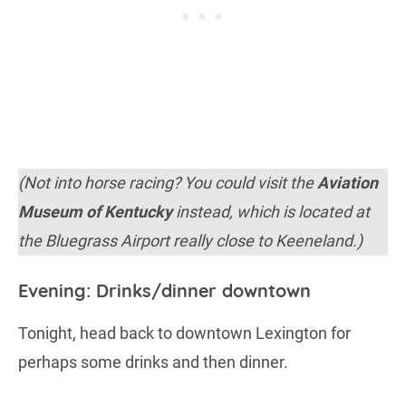
(Not into horse racing? You could visit the
Aviation
Museum of Kentucky
instead, which is located at
the Bluegrass Airport really close to Keeneland.)
Evening: Drinks/dinner downtown
Tonight, head back to downtown Lexington for
perhaps some drinks and then dinner.