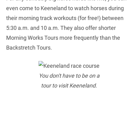
even come to Keeneland to watch horses during
their morning track workouts (for free!) between
5:30 a.m. and 10 a.m. They also offer shorter
Morning Works Tours more frequently than the
Backstretch Tours.
You don't have to be on a
tour to visit Keeneland.