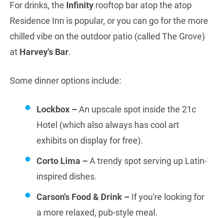
For drinks, the
Infinity
rooftop bar atop the atop
Residence Inn is popular, or you can go for the more
chilled vibe on the outdoor patio (called The Grove)
at
Harvey's Bar
.
Some dinner options include:
Lockbox –
An upscale spot inside the 21c
Hotel (which also always has cool art
exhibits on display for free).
Corto Lima –
A trendy spot serving up Latin-
inspired dishes.
Carson's Food & Drink –
If you're looking for
a more relaxed, pub-style meal.