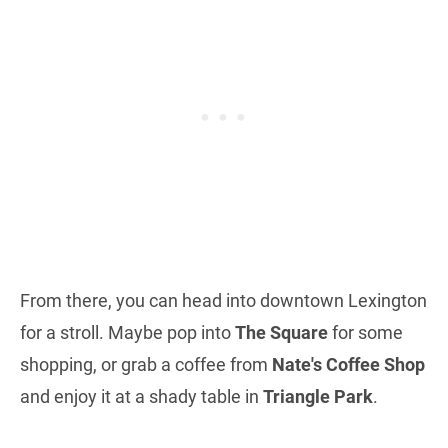
From there, you can head into downtown Lexington
for a stroll. Maybe pop into
The Square
for some
shopping, or grab a coffee from
Nate's Coffee Shop
and enjoy it at a shady table in
Triangle Park
.