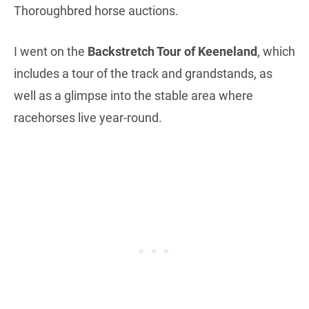
Thoroughbred horse auctions.
I went on the
Backstretch Tour of Keeneland
, which
includes a tour of the track and grandstands, as
well as a glimpse into the stable area where
racehorses live year-round.