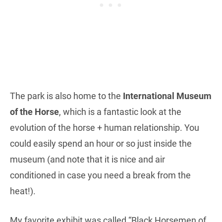
The park is also home to the
International Museum
of the Horse
, which is a fantastic look at the
evolution of the horse + human relationship. You
could easily spend an hour or so just inside the
museum (and note that it is nice and air
conditioned in case you need a break from the
heat!).
My favorite exhibit was called “Black Horsemen of