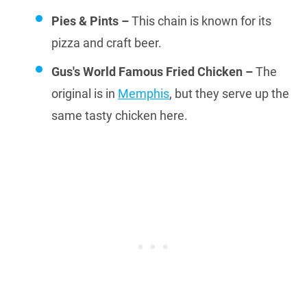
Pies & Pints –
This chain is known for its
pizza and craft beer.
Gus's World Famous Fried Chicken –
The
original is in
Memphis
, but they serve up the
same tasty chicken here.