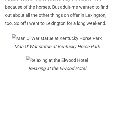
because of the horses. But adult-me wanted to find
out about all the other things on offer in Lexington,
too. So off I went to Lexington for a long weekend.
Man O' War statue at Kentucky Horse Park
Relaxing at the Elwood Hotel