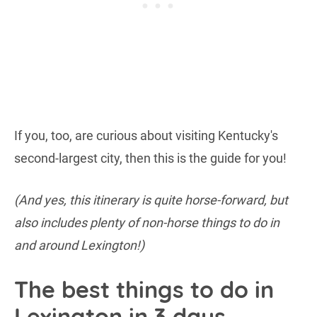
If you, too, are curious about visiting Kentucky's
second-largest city, then this is the guide for you!
(And yes, this itinerary is quite horse-forward, but
also includes plenty of non-horse things to do in
and around Lexington!)
The best things to do in
Lexington in 3 days