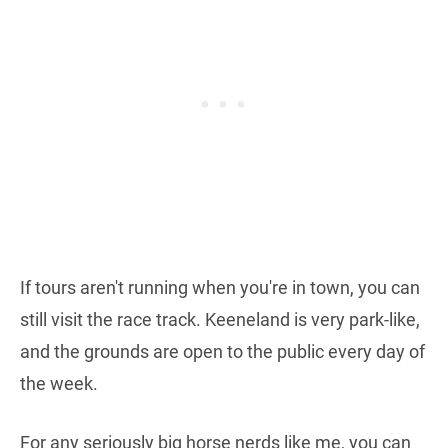
If tours aren't running when you're in town, you can
still visit the race track. Keeneland is very park-like,
and the grounds are open to the public every day of
the week.
For any seriously big horse nerds like me, you can