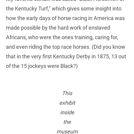
the Kentucky Turf,” which gives some insight into
how the early days of horse racing in America was
made possible by the hard work of enslaved
Africans, who were the ones training, caring for,
and even riding the top race horses. (Did you know
that in the very first Kentucky Derby in 1875, 13 out
of the 15 jockeys were Black?)
This
exhibit
inside
the
museum