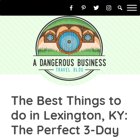
Skip
to
content
The Best Things to
do in Lexington, KY:
The Perfect 3-Day