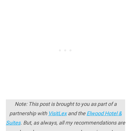
Note: This post is brought to you as part of a
partnership with
VisitLex
and the
Elwood Hotel &
Suites
. But, as always, all my recommendations are