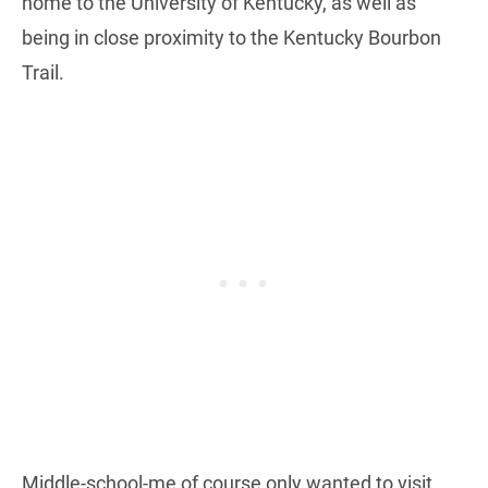
home to the University of Kentucky, as well as
being in close proximity to the Kentucky Bourbon
Trail.
Middle-school-me of course only wanted to visit