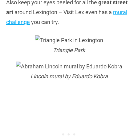
Also keep your eyes peeled for all the
great street
art
around Lexington – Visit Lex even has a
mural
challenge
you can try.
Triangle Park
Lincoln mural by Eduardo Kobra