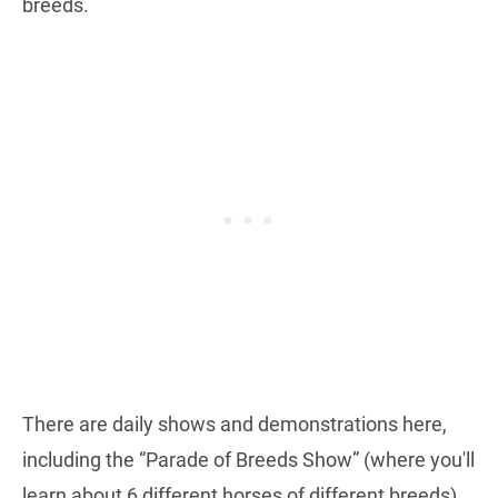
breeds.
There are daily shows and demonstrations here,
including the “Parade of Breeds Show” (where you'll
learn about 6 different horses of different breeds)