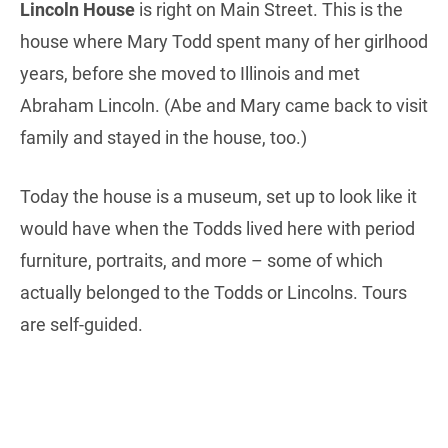
Lincoln House
is right on Main Street. This is the
house where Mary Todd spent many of her girlhood
years, before she moved to Illinois and met
Abraham Lincoln. (Abe and Mary came back to visit
family and stayed in the house, too.)
Today the house is a museum, set up to look like it
would have when the Todds lived here with period
furniture, portraits, and more – some of which
actually belonged to the Todds or Lincolns. Tours
are self-guided.