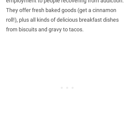
employment to people recovering from addiction.
They offer fresh baked goods (get a cinnamon
roll!), plus all kinds of delicious breakfast dishes
from biscuits and gravy to tacos.