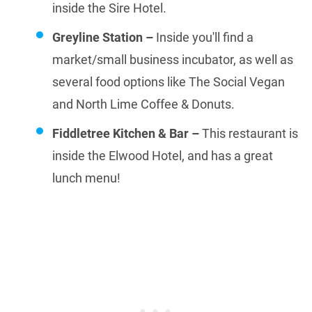
inside the Sire Hotel.
Greyline Station –
Inside you'll find a
market/small business incubator, as well as
several food options like The Social Vegan
and North Lime Coffee & Donuts.
Fiddletree Kitchen & Bar –
This restaurant is
inside the Elwood Hotel, and has a great
lunch menu!