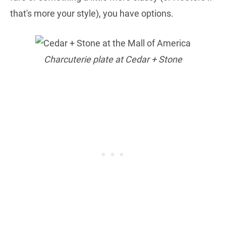
that's more your style), you have options.
Charcuterie plate at Cedar + Stone