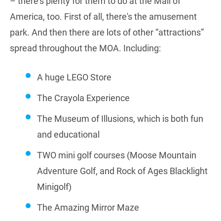
– there's plenty for them to do at the Mall of
America, too. First of all, there's the amusement
park. And then there are lots of other “attractions”
spread throughout the MOA. Including:
A huge LEGO Store
The Crayola Experience
The Museum of Illusions, which is both fun
and educational
TWO mini golf courses (Moose Mountain
Adventure Golf, and Rock of Ages Blacklight
Minigolf)
The Amazing Mirror Maze