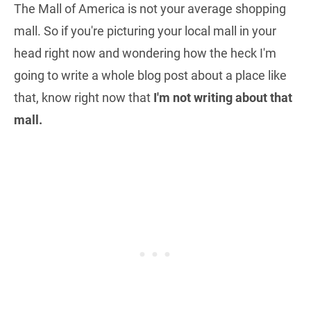
The Mall of America is not your average shopping
mall. So if you're picturing your local mall in your
head right now and wondering how the heck I'm
going to write a whole blog post about a place like
that, know right now that
I'm not writing about that
mall.