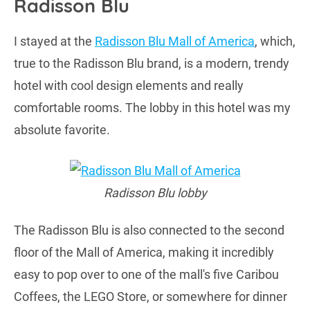
Radisson Blu
I stayed at the
Radisson Blu Mall of America
, which,
true to the Radisson Blu brand, is a modern, trendy
hotel with cool design elements and really
comfortable rooms. The lobby in this hotel was my
absolute favorite.
Radisson Blu lobby
The Radisson Blu is also connected to the second
floor of the Mall of America, making it incredibly
easy to pop over to one of the mall's five Caribou
Coffees, the LEGO Store, or somewhere for dinner