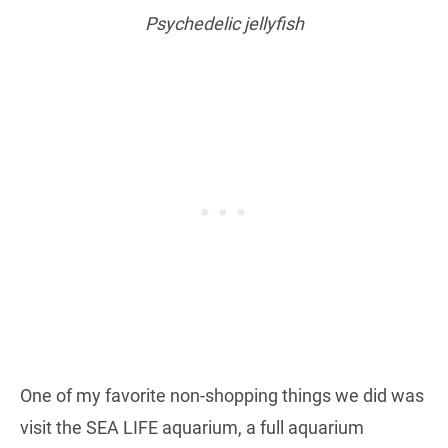
Psychedelic jellyfish
One of my favorite non-shopping things we did was
visit the SEA LIFE aquarium, a full aquarium