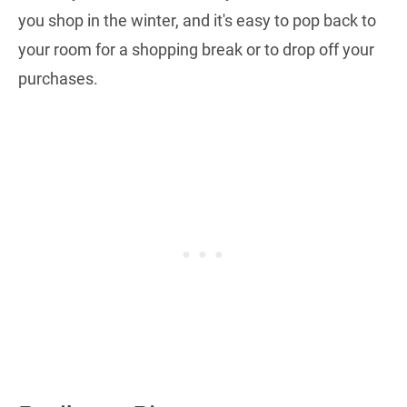
you shop in the winter, and it's easy to pop back to
your room for a shopping break or to drop off your
purchases.