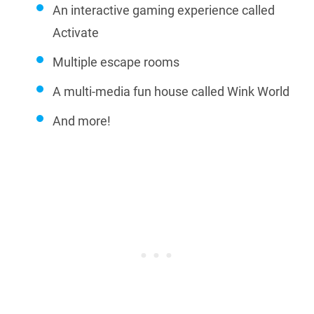
An interactive gaming experience called
Activate
Multiple escape rooms
A multi-media fun house called Wink World
And more!