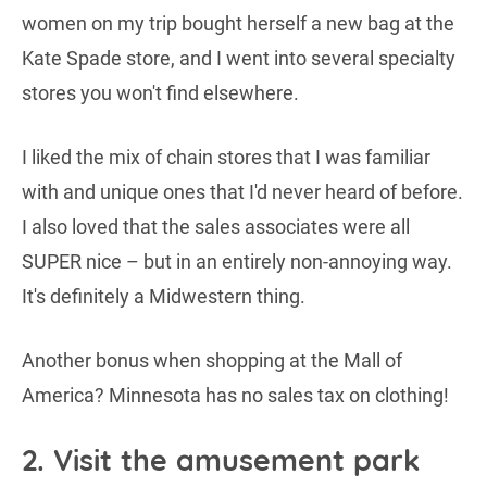
women on my trip bought herself a new bag at the
Kate Spade store, and I went into several specialty
stores you won't find elsewhere.
I liked the mix of chain stores that I was familiar
with and unique ones that I'd never heard of before.
I also loved that the sales associates were all
SUPER nice – but in an entirely non-annoying way.
It's definitely a Midwestern thing.
Another bonus when shopping at the Mall of
America? Minnesota has no sales tax on clothing!
2. Visit the amusement park