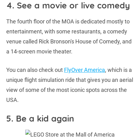
4. See a movie or live comedy
The fourth floor of the MOA is dedicated mostly to
entertainment, with some restaurants, a comedy
venue called Rick Bronson's House of Comedy, and
a 14-screen movie theater.
You can also check out
FlyOver America
, which is a
unique flight simulation ride that gives you an aerial
view of some of the most iconic spots across the
USA.
5. Be a kid again