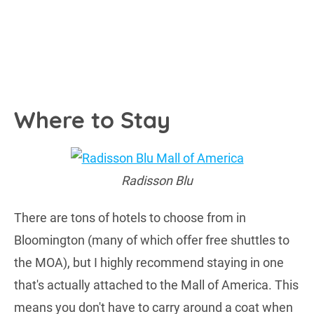
Where to Stay
Radisson Blu
There are tons of hotels to choose from in
Bloomington (many of which offer free shuttles to
the MOA), but I highly recommend staying in one
that's actually attached to the Mall of America. This
means you don't have to carry around a coat when