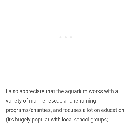
I also appreciate that the aquarium works with a
variety of marine rescue and rehoming
programs/charities, and focuses a lot on education
(it's hugely popular with local school groups).