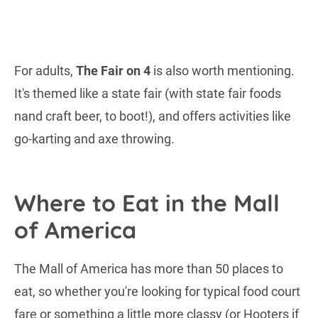
For adults,
The Fair on 4
is also worth mentioning.
It's themed like a state fair (with state fair foods
nand craft beer, to boot!), and offers activities like
go-karting and axe throwing.
Where to Eat in the Mall
of America
The Mall of America has more than 50 places to
eat, so whether you're looking for typical food court
fare or something a little more classy (or Hooters if