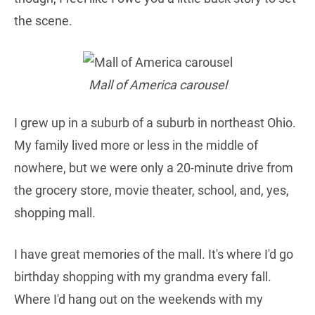
the scene.
Mall of America carousel
I grew up in a suburb of a suburb in northeast Ohio.
My family lived more or less in the middle of
nowhere, but we were only a 20-minute drive from
the grocery store, movie theater, school, and, yes,
shopping mall.
I have great memories of the mall. It's where I'd go
birthday shopping with my grandma every fall.
Where I'd hang out on the weekends with my