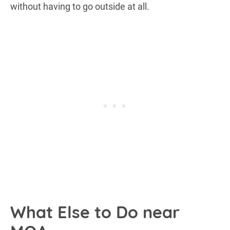
without having to go outside at all.
What Else to Do near