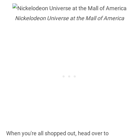
Nickelodeon Universe at the Mall of America
When you're all shopped out, head over to