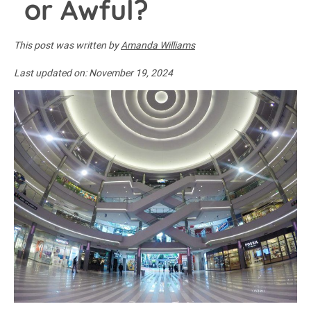
or Awful?
This post was written by
Amanda Williams
Last updated on:
November 19, 2024