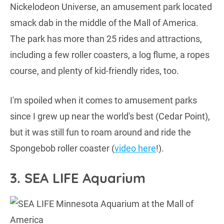
Nickelodeon Universe, an amusement park located
smack dab in the middle of the Mall of America.
The park has more than 25 rides and attractions,
including a few roller coasters, a log flume, a ropes
course, and plenty of kid-friendly rides, too.
I'm spoiled when it comes to amusement parks
since I grew up near the world's best (Cedar Point),
but it was still fun to roam around and ride the
Spongebob roller coaster (
video here
!).
3. SEA LIFE Aquarium