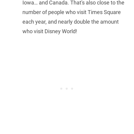
Iowa… and Canada. That's also close to the
number of people who visit Times Square
each year, and nearly double the amount
who visit Disney World!