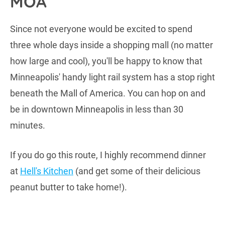
MOA
Since not everyone would be excited to spend
three whole days inside a shopping mall (no matter
how large and cool), you'll be happy to know that
Minneapolis' handy light rail system has a stop right
beneath the Mall of America. You can hop on and
be in downtown Minneapolis in less than 30
minutes.
If you do go this route, I highly recommend dinner
at
Hell's Kitchen
(and get some of their delicious
peanut butter to take home!).