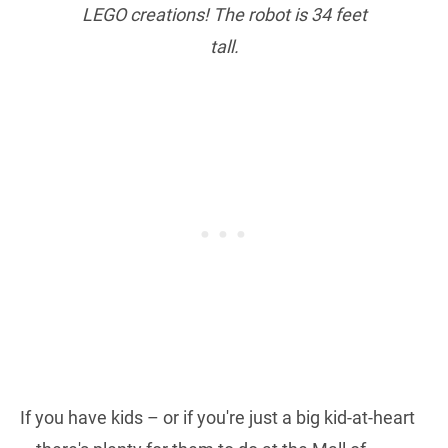
LEGO creations! The robot is 34 feet
tall.
If you have kids – or if you're just a big kid-at-heart