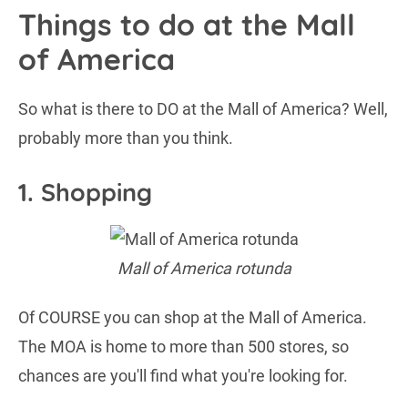
Things to do at the Mall
of America
So what is there to DO at the Mall of America? Well,
probably more than you think.
1. Shopping
Mall of America rotunda
Of COURSE you can shop at the Mall of America.
The MOA is home to more than 500 stores, so
chances are you'll find what you're looking for.