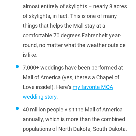
almost entirely of skylights – nearly 8 acres
of skylights, in fact. This is one of many
things that helps the Mall stay at a
comfortable 70 degrees Fahrenheit year-
round, no matter what the weather outside
is like.
7,000+ weddings have been performed at
Mall of America (yes, there's a Chapel of
Love inside!). Here's
my favorite MOA
wedding story
.
40 million people visit the Mall of America
annually, which is more than the combined
populations of North Dakota, South Dakota,