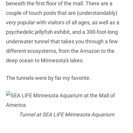
beneath the first floor of the mall. There are a
couple of touch pools that are (understandably)
very popular with visitors of all ages, as well as a
psychedelic jellyfish exhibit, and a 300-foot-long
underwater tunnel that takes you through a few
different ecosystems, from the Amazon to the
deep ocean to Minnesota's lakes.
The tunnels were by far my favorite.
Tunnel at SEA LIFE Minnesota Aquarium