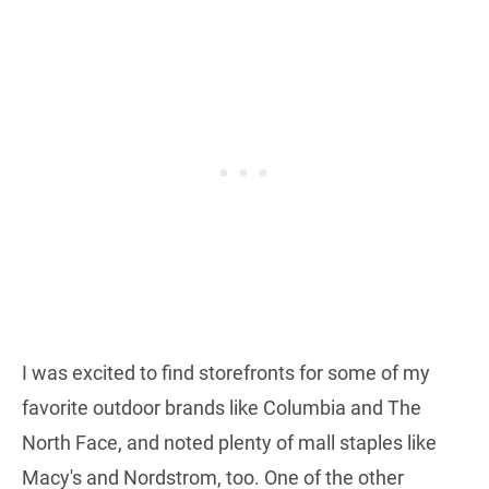
I was excited to find storefronts for some of my
favorite outdoor brands like Columbia and The
North Face, and noted plenty of mall staples like
Macy's and Nordstrom, too. One of the other