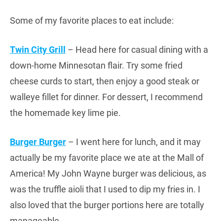
Some of my favorite places to eat include:
Twin City Grill
– Head here for casual dining with a
down-home Minnesotan flair. Try some fried
cheese curds to start, then enjoy a good steak or
walleye fillet for dinner. For dessert, I recommend
the homemade key lime pie.
Burger Burger
– I went here for lunch, and it may
actually be my favorite place we ate at the Mall of
America! My John Wayne burger was delicious, as
was the truffle aioli that I used to dip my fries in. I
also loved that the burger portions here are totally
manageable.