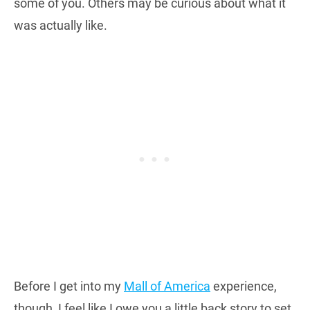
some of you. Others may be curious about what it
was actually like.
Before I get into my
Mall of America
experience,
though, I feel like I owe you a little back story to set