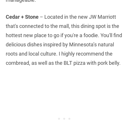
Cedar + Stone
– Located in the new JW Marriott
that's connected to the mall, this dining spot is the
hottest new place to go if you're a foodie. You'll find
delicious dishes inspired by Minnesota’s natural
roots and local culture. I highly recommend the
cornbread, as well as the BLT pizza with pork belly.