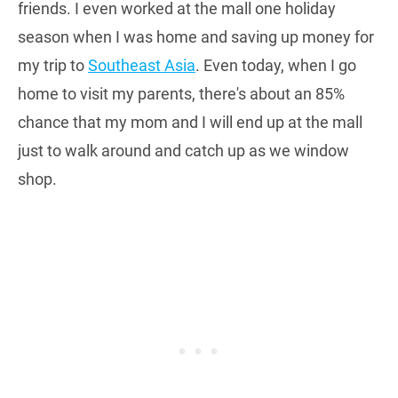
friends. I even worked at the mall one holiday
season when I was home and saving up money for
my trip to
Southeast Asia
. Even today, when I go
home to visit my parents, there's about an 85%
chance that my mom and I will end up at the mall
just to walk around and catch up as we window
shop.