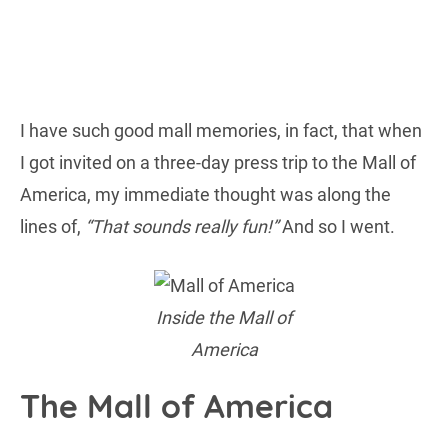
I have such good mall memories, in fact, that when
I got invited on a three-day press trip to the Mall of
America, my immediate thought was along the
lines of,
“That sounds really fun!”
And so I went.
Inside the Mall of
America
The Mall of America