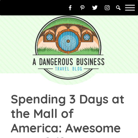
Skip
to
content
Spending 3 Days at
the Mall of
America: Awesome