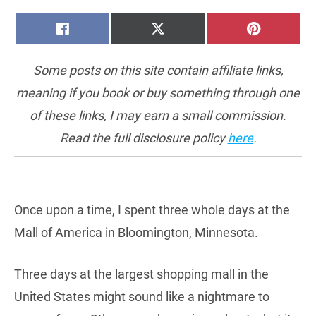
SHARE
SHARE
SHARE
FACEBOOK
X
PINTERE
ON
ON
ON
(TWITTER)
Some posts on this site contain affiliate links,
meaning if you book or buy something through one
of these links, I may earn a small commission.
Read the full disclosure policy
here
.
Once upon a time, I spent three whole days at the
Mall of America in Bloomington, Minnesota.
Three days at the largest shopping mall in the
United States might sound like a nightmare to