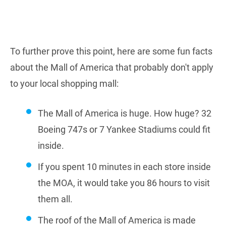
To further prove this point, here are some fun facts
about the Mall of America that probably don't apply
to your local shopping mall:
The Mall of America is huge. How huge? 32
Boeing 747s or 7 Yankee Stadiums could fit
inside.
If you spent 10 minutes in each store inside
the MOA, it would take you 86 hours to visit
them all.
The roof of the Mall of America is made