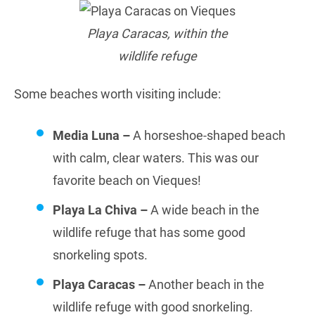
Playa Caracas, within the
wildlife refuge
Some beaches worth visiting include:
Media Luna –
A horseshoe-shaped beach
with calm, clear waters. This was our
favorite beach on Vieques!
Playa La Chiva –
A wide beach in the
wildlife refuge that has some good
snorkeling spots.
Playa Caracas –
Another beach in the
wildlife refuge with good snorkeling.