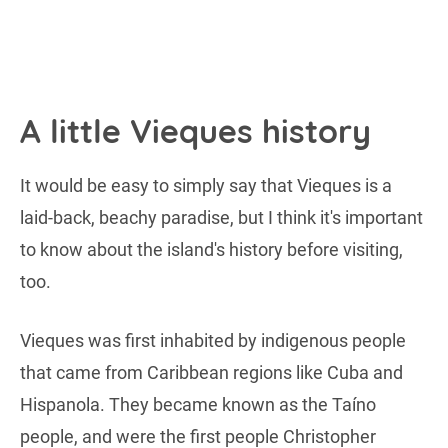
A little Vieques history
It would be easy to simply say that Vieques is a
laid-back, beachy paradise, but I think it's important
to know about the island's history before visiting,
too.
Vieques was first inhabited by indigenous people
that came from Caribbean regions like Cuba and
Hispanola. They became known as the Taíno
people, and were the first people Christopher