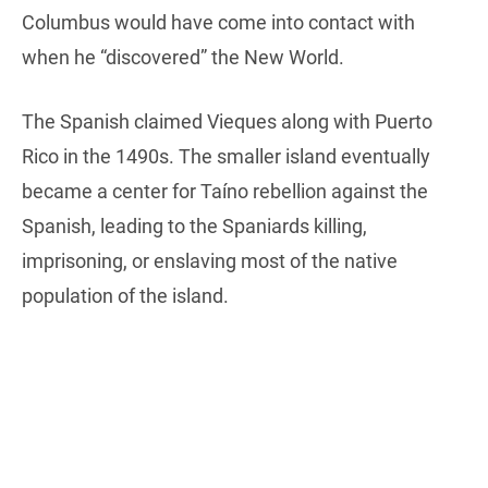
Columbus would have come into contact with
when he “discovered” the New World.
The Spanish claimed Vieques along with Puerto
Rico in the 1490s. The smaller island eventually
became a center for Taíno rebellion against the
Spanish, leading to the Spaniards killing,
imprisoning, or enslaving most of the native
population of the island.