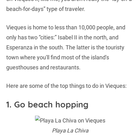
beach-for-days” type of traveler.
Vieques is home to less than 10,000 people, and
only has two “cities:” Isabel II in the north, and
Esperanza in the south. The latter is the touristy
town where you'll find most of the island's
guesthouses and restaurants.
Here are some of the top things to do in Vieques:
1. Go beach hopping
Playa La Chiva