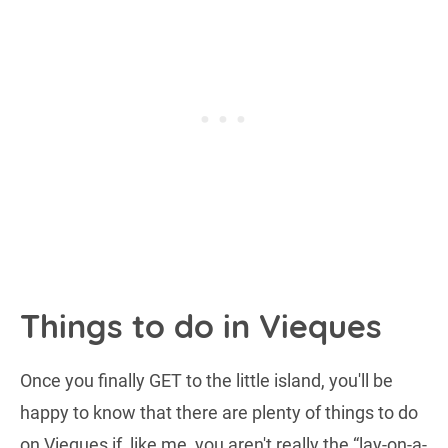
Things to do in Vieques
Once you finally GET to the little island, you'll be
happy to know that there are plenty of things to do
on Vieques if, like me, you aren't really the “lay-on-a-