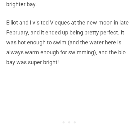
brighter bay.
Elliot and I visited Vieques at the new moon in late
February, and it ended up being pretty perfect. It
was hot enough to swim (and the water here is
always warm enough for swimming), and the bio
bay was super bright!