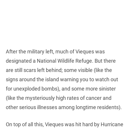
After the military left, much of Vieques was
designated a National Wildlife Refuge. But there
are still scars left behind; some visible (like the
signs around the island warning you to watch out
for unexploded bombs), and some more sinister
(like the mysteriously high rates of cancer and
other serious illnesses among longtime residents).
On top of all this, Vieques was hit hard by Hurricane