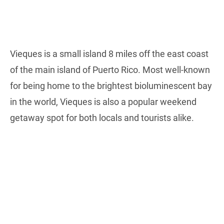
Vieques is a small island 8 miles off the east coast
of the main island of Puerto Rico. Most well-known
for being home to the brightest bioluminescent bay
in the world, Vieques is also a popular weekend
getaway spot for both locals and tourists alike.