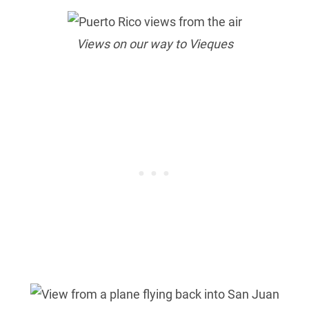
Views on our way to Vieques