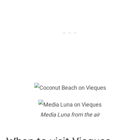
Media Luna from the air