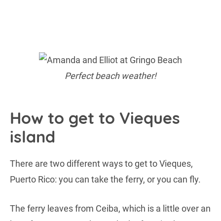
Perfect beach weather!
How to get to Vieques
island
There are two different ways to get to Vieques,
Puerto Rico: you can take the ferry, or you can fly.
The ferry leaves from Ceiba, which is a little over an