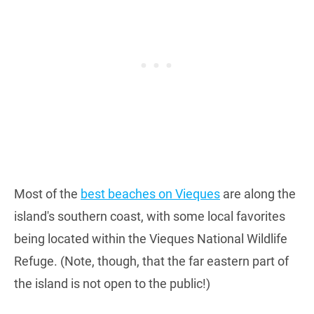
Most of the
best beaches on Vieques
are along the
island's southern coast, with some local favorites
being located within the Vieques National Wildlife
Refuge. (Note, though, that the far eastern part of
the island is not open to the public!)