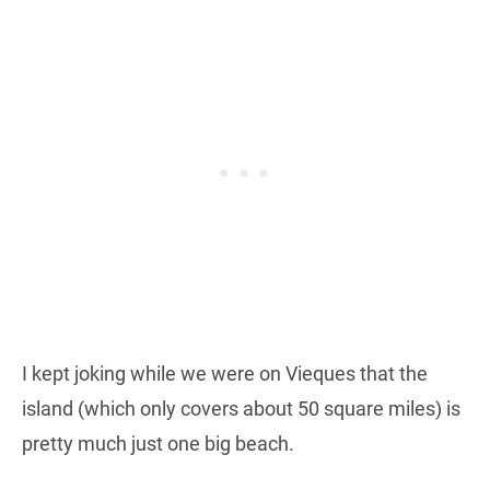
I kept joking while we were on Vieques that the
island (which only covers about 50 square miles) is
pretty much just one big beach.