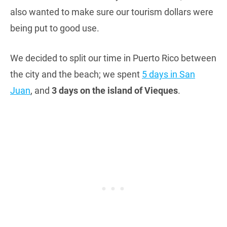
also wanted to make sure our tourism dollars were
being put to good use.
We decided to split our time in Puerto Rico between
the city and the beach; we spent
5 days in San
Juan
, and
3 days on the island of Vieques
.