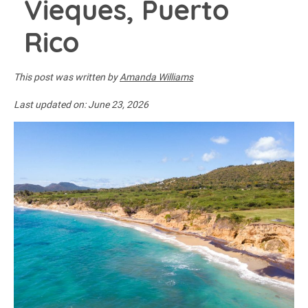
Vieques, Puerto
Rico
This post was written by
Amanda Williams
Last updated on:
June 23, 2026