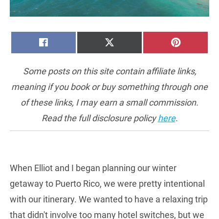
SHARE
SHARE
SHARE
FACEBOOK
X
PINTERE
ON
ON
ON
(TWITTER)
Some posts on this site contain affiliate links,
meaning if you book or buy something through one
of these links, I may earn a small commission.
Read the full disclosure policy
here
.
When Elliot and I began planning our winter
getaway to Puerto Rico, we were pretty intentional
with our itinerary. We wanted to have a relaxing trip
that didn't involve too many hotel switches, but we