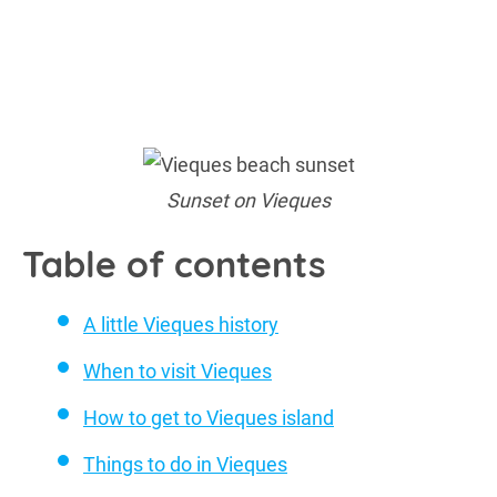
Sunset on Vieques
Table of contents
A little Vieques history
When to visit Vieques
How to get to Vieques island
Things to do in Vieques