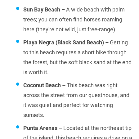
Sun Bay Beach –
A wide beach with palm
trees; you can often find horses roaming
here (they're not wild, just free-range).
Playa Negra (Black Sand Beach) –
Getting
to this beach requires a short hike through
the forest, but the soft black sand at the end
is worth it.
Coconut Beach –
This beach was right
across the street from our guesthouse, and
it was quiet and perfect for watching
sunsets.
Punta Arenas –
Located at the northeast tip
of the island, this beach requires a drive on a