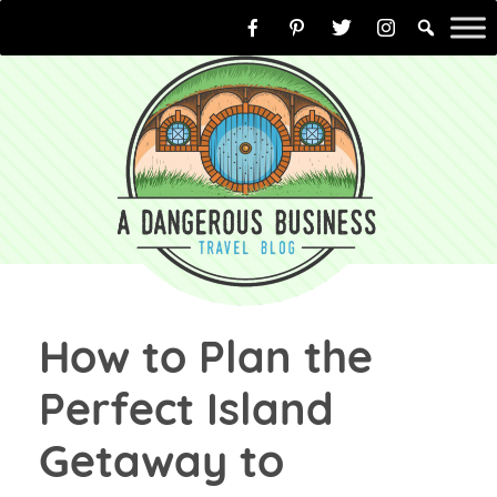
Skip
to
content
How to Plan the
Perfect Island
Getaway to