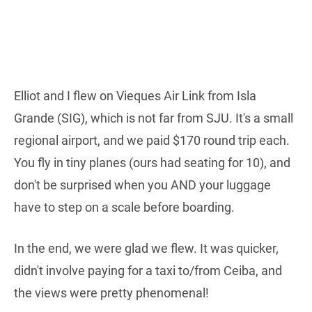
Elliot and I flew on Vieques Air Link from Isla
Grande (SIG), which is not far from SJU. It's a small
regional airport, and we paid $170 round trip each.
You fly in tiny planes (ours had seating for 10), and
don't be surprised when you AND your luggage
have to step on a scale before boarding.
In the end, we were glad we flew. It was quicker,
didn't involve paying for a taxi to/from Ceiba, and
the views were pretty phenomenal!