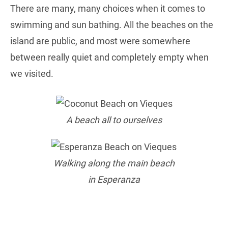
There are many, many choices when it comes to
swimming and sun bathing. All the beaches on the
island are public, and most were somewhere
between really quiet and completely empty when
we visited.
A beach all to ourselves
Walking along the main beach
in Esperanza