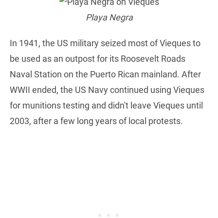
Playa Negra
In 1941, the US military seized most of Vieques to
be used as an outpost for its Roosevelt Roads
Naval Station on the Puerto Rican mainland. After
WWII ended, the US Navy continued using Vieques
for munitions testing and didn't leave Vieques until
2003, after a few long years of local protests.