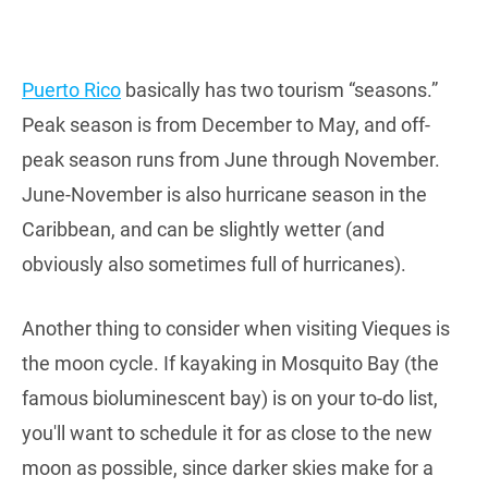
Puerto Rico
basically has two tourism “seasons.”
Peak season is from December to May, and off-
peak season runs from June through November.
June-November is also hurricane season in the
Caribbean, and can be slightly wetter (and
obviously also sometimes full of hurricanes).
Another thing to consider when visiting Vieques is
the moon cycle. If kayaking in Mosquito Bay (the
famous bioluminescent bay) is on your to-do list,
you'll want to schedule it for as close to the new
moon as possible, since darker skies make for a