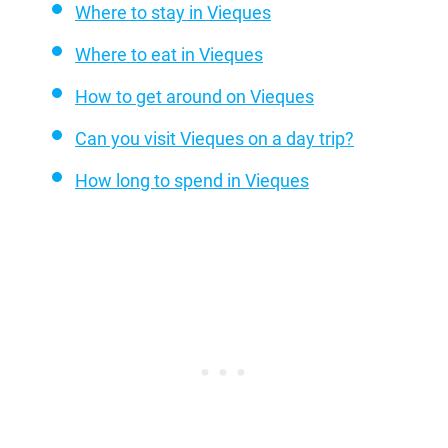
Where to stay in Vieques
Where to eat in Vieques
How to get around on Vieques
Can you visit Vieques on a day trip?
How long to spend in Vieques