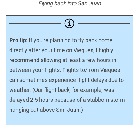
Flying back into San Juan
Pro tip:
If you're planning to fly back home
directly after your time on Vieques, I highly
recommend allowing at least a few hours in
between your flights. Flights to/from Vieques
can sometimes experience flight delays due to
weather. (Our flight back, for example, was
delayed 2.5 hours because of a stubborn storm
hanging out above San Juan.)