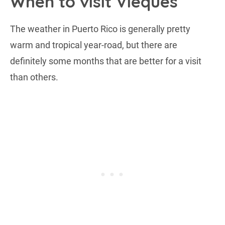
When to visit Vieques
The weather in Puerto Rico is generally pretty
warm and tropical year-road, but there are
definitely some months that are better for a visit
than others.