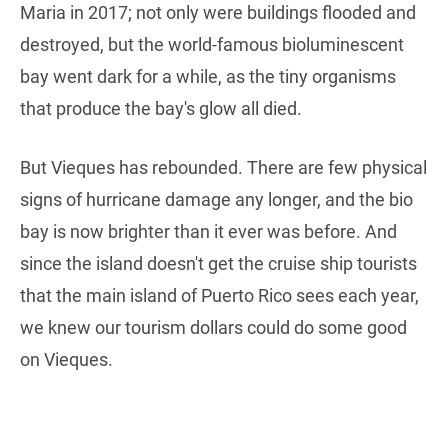
Maria in 2017; not only were buildings flooded and
destroyed, but the world-famous bioluminescent
bay went dark for a while, as the tiny organisms
that produce the bay's glow all died.
But Vieques has rebounded. There are few physical
signs of hurricane damage any longer, and the bio
bay is now brighter than it ever was before. And
since the island doesn't get the cruise ship tourists
that the main island of Puerto Rico sees each year,
we knew our tourism dollars could do some good
on Vieques.