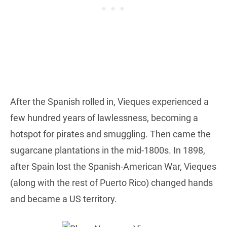
After the Spanish rolled in, Vieques experienced a
few hundred years of lawlessness, becoming a
hotspot for pirates and smuggling. Then came the
sugarcane plantations in the mid-1800s. In 1898,
after Spain lost the Spanish-American War, Vieques
(along with the rest of Puerto Rico) changed hands
and became a US territory.