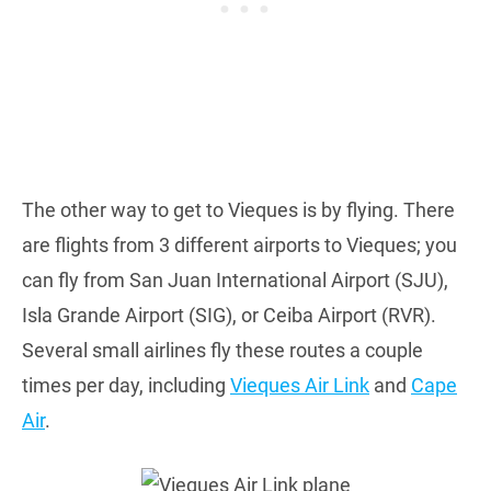
The other way to get to Vieques is by flying. There
are flights from 3 different airports to Vieques; you
can fly from San Juan International Airport (SJU),
Isla Grande Airport (SIG), or Ceiba Airport (RVR).
Several small airlines fly these routes a couple
times per day, including
Vieques Air Link
and
Cape
Air
.