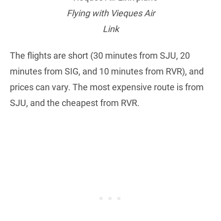
Flying with Vieques Air
Link
The flights are short (30 minutes from SJU, 20
minutes from SIG, and 10 minutes from RVR), and
prices can vary. The most expensive route is from
SJU, and the cheapest from RVR.