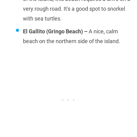
very rough road. It's a good spot to snorkel
with sea turtles.
El Gallito (Gringo Beach) –
A nice, calm
beach on the northern side of the island.