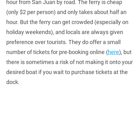
hour from San Juan by road. The ferry is cheap
(only $2 per person) and only takes about half an
hour. But the ferry can get crowded (especially on
holiday weekends), and locals are always given
preference over tourists. They do offer a small
number of tickets for pre-booking online (
here
), but
there is sometimes a risk of not making it onto your
desired boat if you wait to purchase tickets at the
dock.