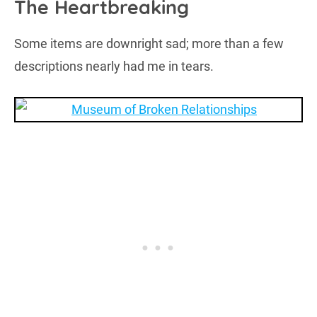
The Heartbreaking
Some items are downright sad; more than a few
descriptions nearly had me in tears.