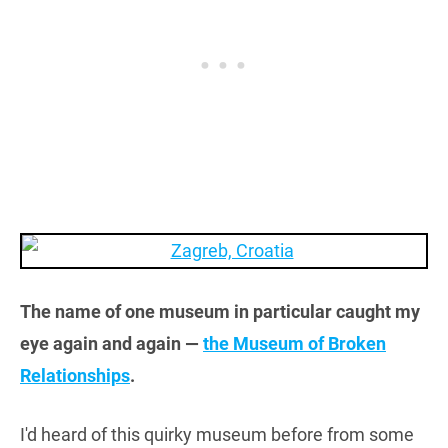
The name of one museum in particular caught my
eye again and again —
the Museum of Broken
Relationships
.
I'd heard of this quirky museum before from some