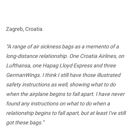
Zagreb, Croatia
“A range of air sickness bags as a memento of a
long-distance relationship. One Croatia Airlines, on
Lufthansa, one Hapag Lloyd Express and three
GermanWings. I think I still have those illustrated
safety instructions as well, showing what to do
when the airplane begins to fall apart. I have never
found any instructions on what to do when a
relationship begins to fall apart, but at least I've still
got these bags.”