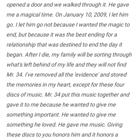
opened a door and we walked through it. He gave
me a magical time. On January 10, 2009, I let him
go. I let him go not because I wanted the magic to
end, but because it was the best ending for a
relationship that was destined to end the day it
began. After I die, my family will be sorting through
what's left behind of my life and they will not find
Mr. 34. I've removed all the ‘evidence' and stored
the memories in my heart, except for these four
discs of music. Mr. 34 put this music together and
gave it to me because he wanted to give me
something important. He wanted to give me
something he loved. He gave me music. Giving
these discs to you honors him and it honors a