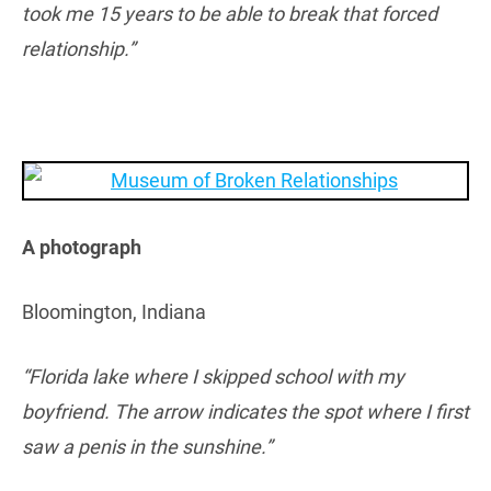
took me 15 years to be able to break that forced
relationship.”
A photograph
Bloomington, Indiana
“Florida lake where I skipped school with my
boyfriend. The arrow indicates the spot where I first
saw a penis in the sunshine.”