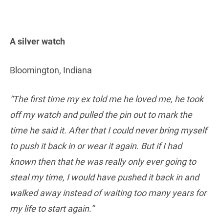
A silver watch
Bloomington, Indiana
“The first time my ex told me he loved me, he took
off my watch and pulled the pin out to mark the
time he said it. After that I could never bring myself
to push it back in or wear it again. But if I had
known then that he was really only ever going to
steal my time, I would have pushed it back in and
walked away instead of waiting too many years for
my life to start again.”