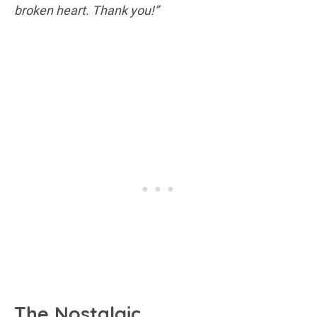
broken heart. Thank you!”
The Nostalgic