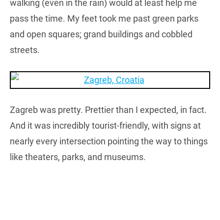
walking (even in the rain) would at least help me
pass the time. My feet took me past green parks
and open squares; grand buildings and cobbled
streets.
Zagreb was pretty. Prettier than I expected, in fact.
And it was incredibly tourist-friendly, with signs at
nearly every intersection pointing the way to things
like theaters, parks, and museums.