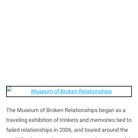
The Museum of Broken Relationships began as a
traveling exhibition of trinkets and memories tied to
failed relationships in 2006, and toured around the