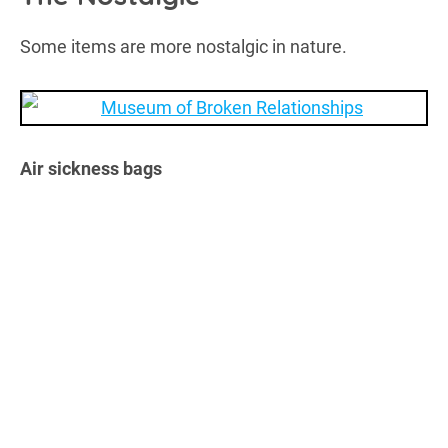
Some items are more nostalgic in nature.
Air sickness bags