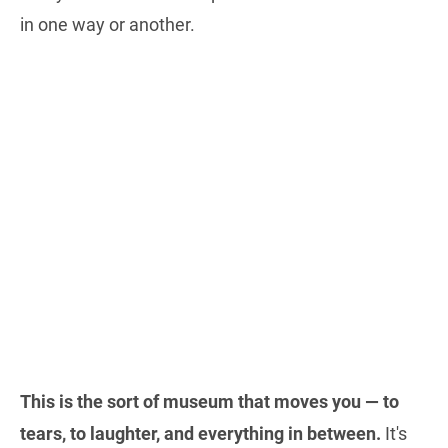
in one way or another.
This is the sort of museum that moves you — to
tears, to laughter, and everything in between.
It's