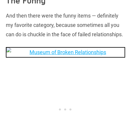
The Funny
And then there were the funny items — definitely
my favorite category, because sometimes all you
can do is chuckle in the face of failed relationships.