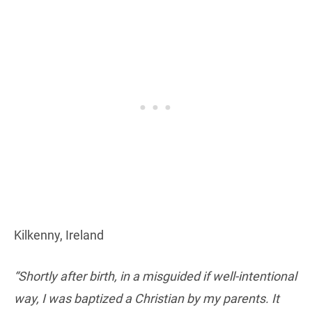
Kilkenny, Ireland
“Shortly after birth, in a misguided if well-intentional
way, I was baptized a Christian by my parents. It