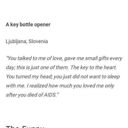
A key bottle opener
Ljubljana, Slovenia
“You talked to me of love, gave me small gifts every
day; this is just one of them. The key to the heart.
You turned my head; you just did not want to sleep
with me. I realized how much you loved me only
after you died of AIDS.”