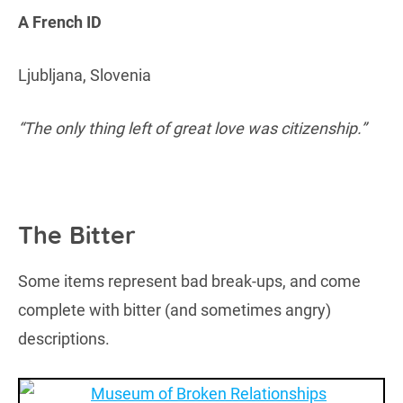
A French ID
Ljubljana, Slovenia
“The only thing left of great love was citizenship.”
The Bitter
Some items represent bad break-ups, and come
complete with bitter (and sometimes angry)
descriptions.