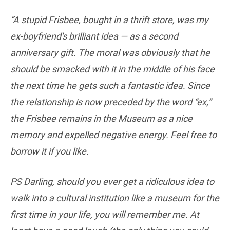
“A stupid Frisbee, bought in a thrift store, was my
ex-boyfriend's brilliant idea — as a second
anniversary gift. The moral was obviously that he
should be smacked with it in the middle of his face
the next time he gets such a fantastic idea. Since
the relationship is now preceded by the word “ex,”
the Frisbee remains in the Museum as a nice
memory and expelled negative energy. Feel free to
borrow it if you like.
PS Darling, should you ever get a ridiculous idea to
walk into a cultural institution like a museum for the
first time in your life, you will remember me. At