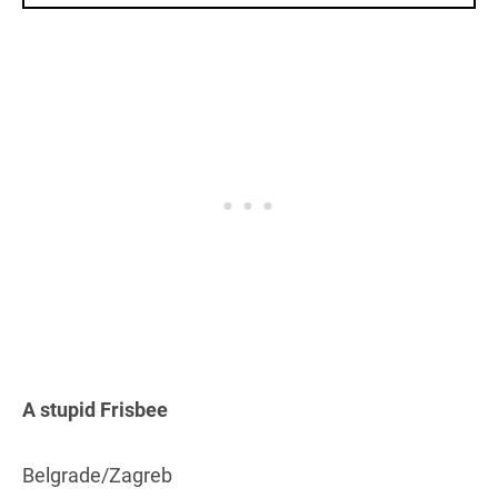
A stupid Frisbee
Belgrade/Zagreb