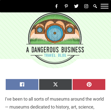
Skip
to
content
SHARE
SHARE
SHARE
FACEBOOK
X
PINTERE
ON
ON
ON
(TWITTER)
I've been to all sorts of museums around the world
— museums dedicated to history, art, science,