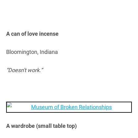
A can of love incense
Bloomington, Indiana
“Doesn't work.”
A wardrobe (small table top)