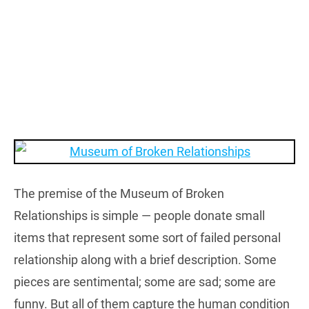
The premise of the Museum of Broken
Relationships is simple — people donate small
items that represent some sort of failed personal
relationship along with a brief description. Some
pieces are sentimental; some are sad; some are
funny. But all of them capture the human condition