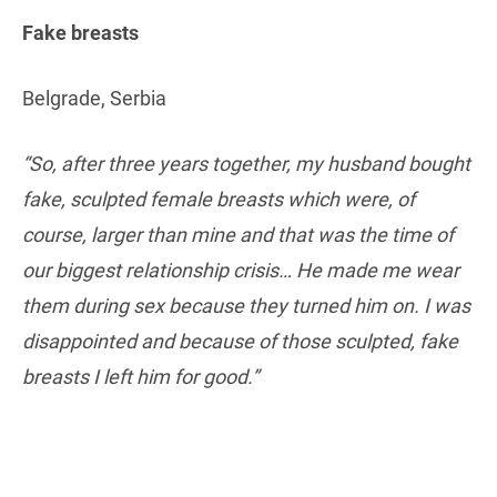
Fake breasts
Belgrade, Serbia
“So, after three years together, my husband bought
fake, sculpted female breasts which were, of
course, larger than mine and that was the time of
our biggest relationship crisis… He made me wear
them during sex because they turned him on. I was
disappointed and because of those sculpted, fake
breasts I left him for good.”