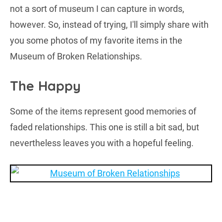
not a sort of museum I can capture in words,
however. So, instead of trying, I'll simply share with
you some photos of my favorite items in the
Museum of Broken Relationships.
The Happy
Some of the items represent good memories of
faded relationships. This one is still a bit sad, but
nevertheless leaves you with a hopeful feeling.