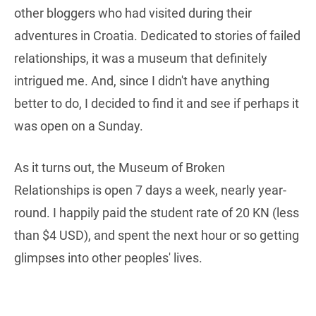
other bloggers who had visited during their
adventures in Croatia. Dedicated to stories of failed
relationships, it was a museum that definitely
intrigued me. And, since I didn't have anything
better to do, I decided to find it and see if perhaps it
was open on a Sunday.
As it turns out, the Museum of Broken
Relationships is open 7 days a week, nearly year-
round. I happily paid the student rate of 20 KN (less
than $4 USD), and spent the next hour or so getting
glimpses into other peoples' lives.