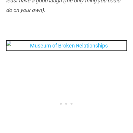
least have a good laugh (the only thing you could
do on your own).