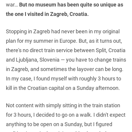
war…
But no museum has been quite so unique as
the one I visited in Zagreb, Croatia.
Stopping in Zagreb had never been in my original
plan for my summer in Europe. But, as it turns out,
there's no direct train service between Split, Croatia
and Ljubljana, Slovenia — you have to change trains
in Zagreb, and sometimes the layover can be long.
In my case, I found myself with roughly 3 hours to
kill in the Croatian capital on a Sunday afternoon.
Not content with simply sitting in the train station
for 3 hours, I decided to go on a walk. I didn't expect
anything to be open on a Sunday, but I figured