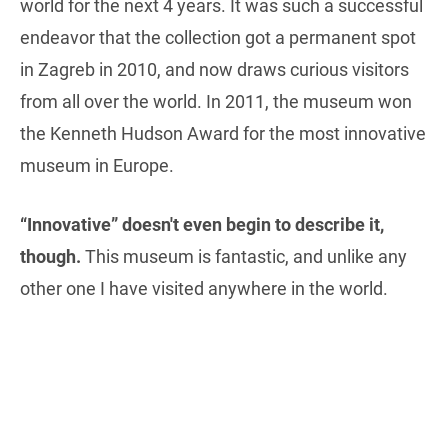
world for the next 4 years. It was such a successful
endeavor that the collection got a permanent spot
in Zagreb in 2010, and now draws curious visitors
from all over the world. In 2011, the museum won
the Kenneth Hudson Award for the most innovative
museum in Europe.
“Innovative” doesn't even begin to describe it,
though.
This museum is fantastic, and unlike any
other one I have visited anywhere in the world.