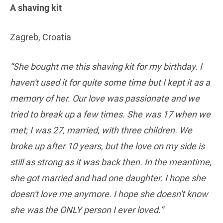
A shaving kit
Zagreb, Croatia
“She bought me this shaving kit for my birthday. I
haven't used it for quite some time but I kept it as a
memory of her. Our love was passionate and we
tried to break up a few times. She was 17 when we
met; I was 27, married, with three children. We
broke up after 10 years, but the love on my side is
still as strong as it was back then. In the meantime,
she got married and had one daughter. I hope she
doesn't love me anymore. I hope she doesn't know
she was the ONLY person I ever loved.”