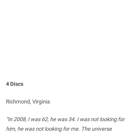
4 Discs
Richmond, Virginia
“In 2008, I was 62, he was 34. I was not looking for
him, he was not looking for me. The universe