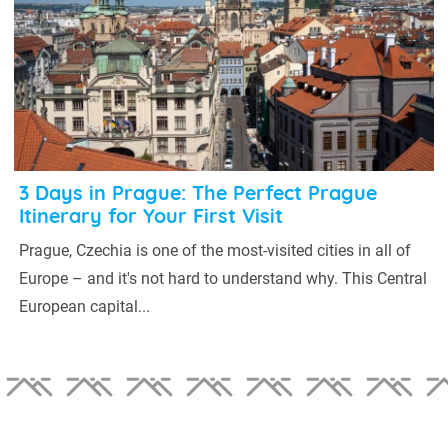
3 Days in Prague: The Perfect Prague
Itinerary for Your First Visit
Prague, Czechia is one of the most-visited cities in all of
Europe – and it's not hard to understand why. This Central
European capital...