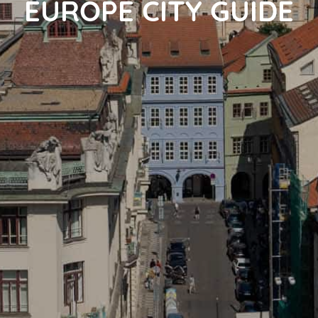
EUROPE CITY GUIDE