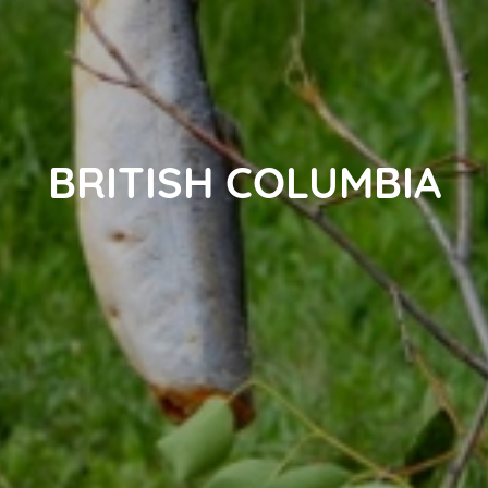
BRITISH COLUMBIA