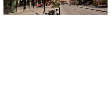
Highlights from a (Canadian) Rocky
Mountain Road Trip
I've always had a thing for mountains. Call it a love, call it
an obsession, call it whatever you want — I get SO...
Get to Know Me
Amanda is an award-winning travel blogger based in Ohio who's