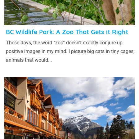
BC Wildlife Park: A Zoo That Gets it Right
These days, the word “zoo” doesn't exactly conjure up
positive images in my mind. I picture big cats in tiny cages;
animals that would...