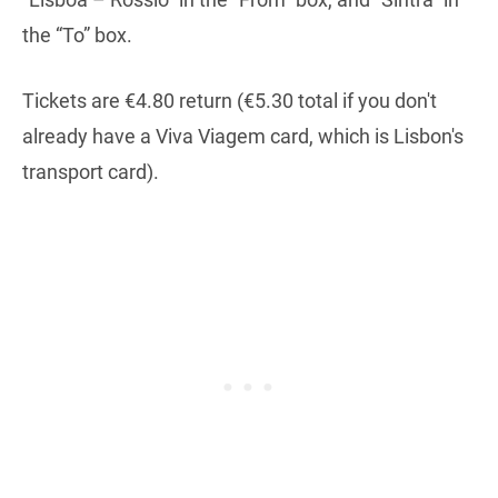
the “To” box.
Tickets are €4.80 return (€5.30 total if you don't
already have a Viva Viagem card, which is Lisbon's
transport card).