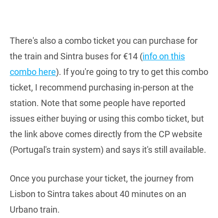
There's also a combo ticket you can purchase for
the train and Sintra buses for €14 (
info on this
combo here
). If you're going to try to get this combo
ticket, I recommend purchasing in-person at the
station. Note that some people have reported
issues either buying or using this combo ticket, but
the link above comes directly from the CP website
(Portugal's train system) and says it's still available.
Once you purchase your ticket, the journey from
Lisbon to Sintra takes about 40 minutes on an
Urbano train.