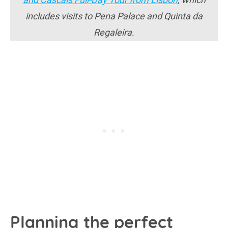
includes visits to Pena Palace and Quinta da
Regaleira.
Planning the perfect