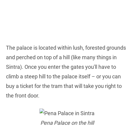
The palace is located within lush, forested grounds
and perched on top of a hill (like many things in
Sintra). Once you enter the gates you'll have to
climb a steep hill to the palace itself – or you can
buy a ticket for the tram that will take you right to
the front door.
Pena Palace on the hill