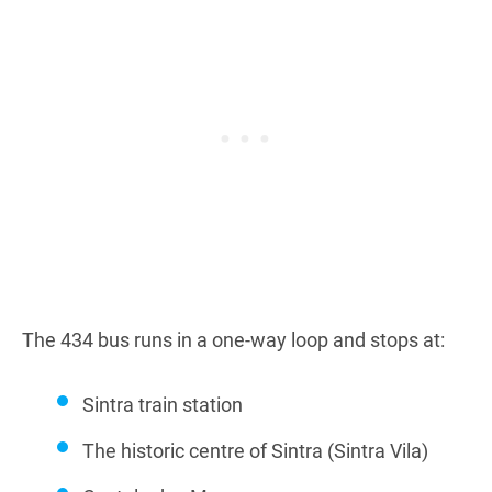
The 434 bus runs in a one-way loop and stops at:
Sintra train station
The historic centre of Sintra (Sintra Vila)