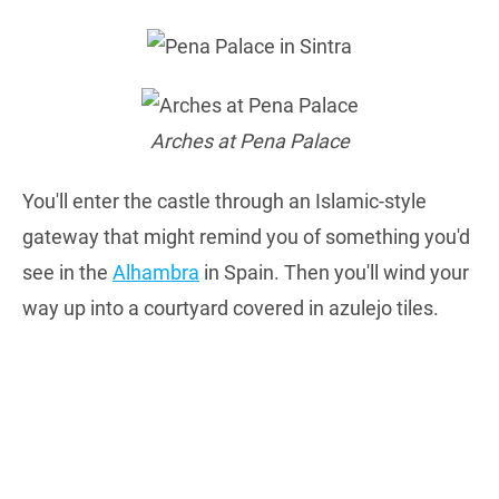
Arches at Pena Palace
You'll enter the castle through an Islamic-style
gateway that might remind you of something you'd
see in the
Alhambra
in Spain. Then you'll wind your
way up into a courtyard covered in azulejo tiles.