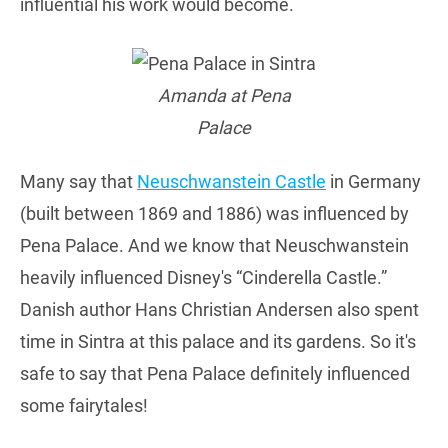
influential his work would become.
Amanda at Pena
Palace
Many say that
Neuschwanstein Castle
in Germany
(built between 1869 and 1886) was influenced by
Pena Palace. And we know that Neuschwanstein
heavily influenced Disney's “Cinderella Castle.”
Danish author Hans Christian Andersen also spent
time in Sintra at this palace and its gardens. So it's
safe to say that Pena Palace definitely influenced
some fairytales!