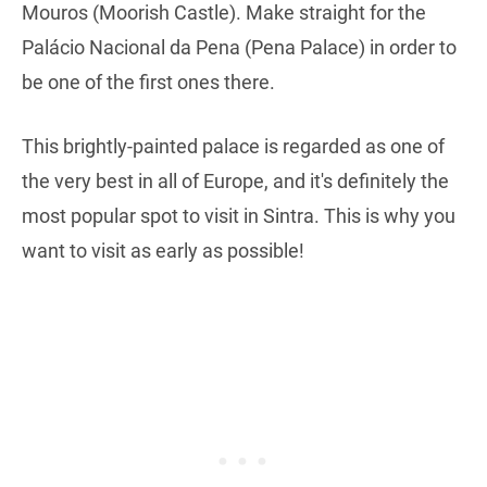
Mouros (Moorish Castle). Make straight for the
Palácio Nacional da Pena (Pena Palace) in order to
be one of the first ones there.
This brightly-painted palace is regarded as one of
the very best in all of Europe, and it's definitely the
most popular spot to visit in Sintra. This is why you
want to visit as early as possible!