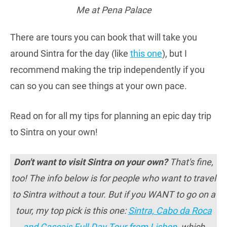
Me at Pena Palace
There are tours you can book that will take you
around Sintra for the day (like
this one
), but I
recommend making the trip independently if you
can so you can see things at your own pace.
Read on for all my tips for planning an epic day trip
to Sintra on your own!
Don't want to visit Sintra on your own?
That's fine,
too! The info below is for people who want to travel
to Sintra without a tour. But if you WANT to go on a
tour, my top pick is this one:
Sintra, Cabo da Roca
and Cascais Full-Day Tour from Lisbon
, which