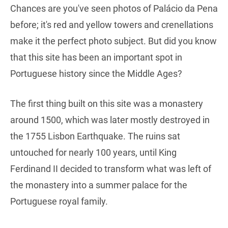
Chances are you've seen photos of Palácio da Pena
before; it's red and yellow towers and crenellations
make it the perfect photo subject. But did you know
that this site has been an important spot in
Portuguese history since the Middle Ages?
The first thing built on this site was a monastery
around 1500, which was later mostly destroyed in
the 1755 Lisbon Earthquake. The ruins sat
untouched for nearly 100 years, until King
Ferdinand II decided to transform what was left of
the monastery into a summer palace for the
Portuguese royal family.