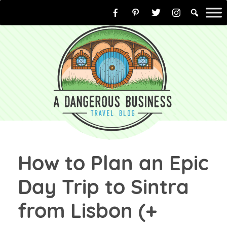
Skip
to
content
How to Plan an Epic
Day Trip to Sintra
from Lisbon (+