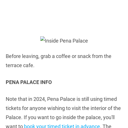
Before leaving, grab a coffee or snack from the
terrace cafe.
PENA PALACE INFO
Note that in 2024, Pena Palace is still using timed
tickets for anyone wishing to visit the interior of the
Palace. If you want to go inside the palace, you'll
want to
book your timed ticket in advance
. The