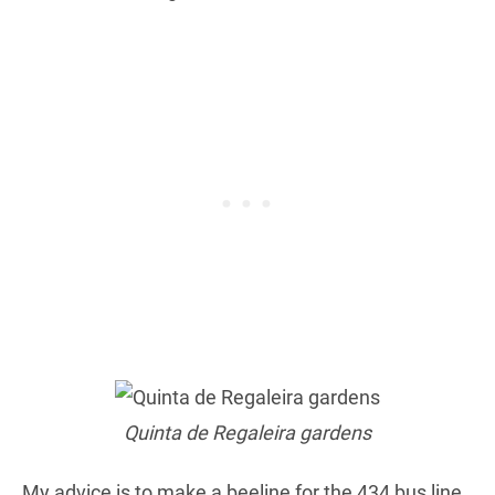
Quinta de Regaleira gardens
My advice is to make a beeline for the 434 bus line