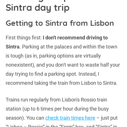
Sintra day trip
Getting to Sintra from Lisbon
First things first:
I don't recommend driving to
Sintra
. Parking at the palaces and within the town
is tough (as in, parking options are virtually
nonexistent), and you don't want to waste half your
day trying to find a parking spot. Instead, I
recommend taking the train from Lisbon to Sintra.
Trains run regularly from Lisbon's Rossio train
station (up to 6 times per hour during the busy
season). You can
check train times here
– just put
“Lisboa – Rossio” in the “From” box, and “Sintra” in