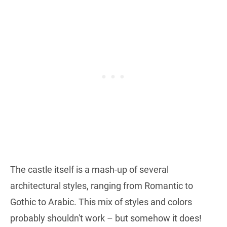
The castle itself is a mash-up of several
architectural styles, ranging from Romantic to
Gothic to Arabic. This mix of styles and colors
probably shouldn't work – but somehow it does!