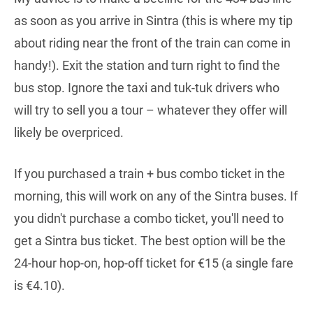
as soon as you arrive in Sintra (this is where my tip
about riding near the front of the train can come in
handy!). Exit the station and turn right to find the
bus stop. Ignore the taxi and tuk-tuk drivers who
will try to sell you a tour – whatever they offer will
likely be overpriced.
If you purchased a train + bus combo ticket in the
morning, this will work on any of the Sintra buses. If
you didn't purchase a combo ticket, you'll need to
get a Sintra bus ticket. The best option will be the
24-hour hop-on, hop-off ticket for €15 (a single fare
is €4.10).