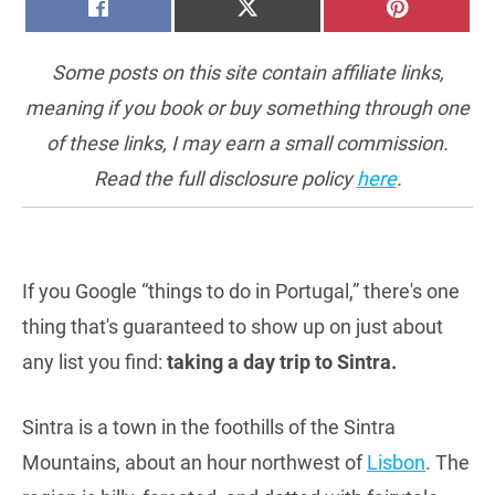
SHARE
SHARE
SHARE
FACEBOOK
X
PINTERE
ON
ON
ON
(TWITTER)
Some posts on this site contain affiliate links,
meaning if you book or buy something through one
of these links, I may earn a small commission.
Read the full disclosure policy
here
.
If you Google “things to do in Portugal,” there's one
thing that's guaranteed to show up on just about
any list you find:
taking a day trip to Sintra.
Sintra is a town in the foothills of the Sintra
Mountains, about an hour northwest of
Lisbon
. The