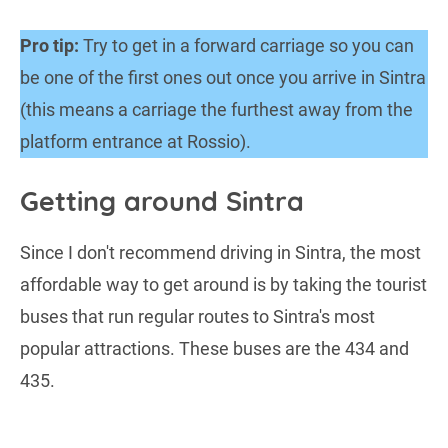
Pro tip:
Try to get in a forward carriage so you can
be one of the first ones out once you arrive in Sintra
(this means a carriage the furthest away from the
platform entrance at Rossio).
Getting around Sintra
Since I don't recommend driving in Sintra, the most
affordable way to get around is by taking the tourist
buses that run regular routes to Sintra's most
popular attractions. These buses are the 434 and
435.