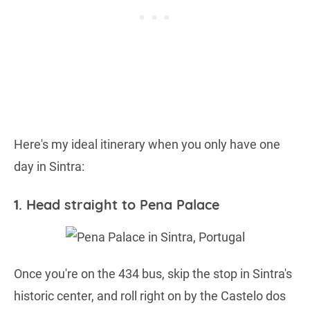
Here's my ideal itinerary when you only have one
day in Sintra:
1. Head straight to Pena Palace
Once you're on the 434 bus, skip the stop in Sintra's
historic center, and roll right on by the Castelo dos