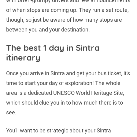
with often-grumpy drivers and few announcements
of when stops are coming up. They run a set route,
though, so just be aware of how many stops are
between you and your destination.
The best 1 day in Sintra
itinerary
Once you arrive in Sintra and get your bus ticket, it's
time to start your day of exploration! The whole
area is a dedicated UNESCO World Heritage Site,
which should clue you in to how much there is to
see.
You'll want to be strategic about your Sintra