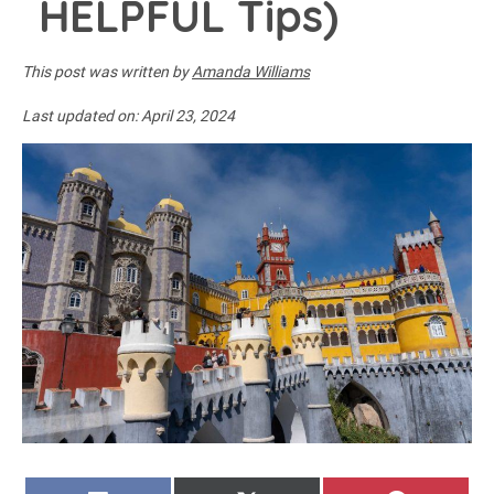
HELPFUL Tips)
This post was written by
Amanda Williams
Last updated on:
April 23, 2024