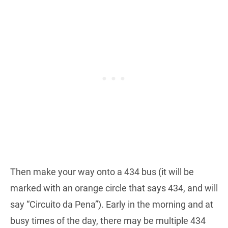
Then make your way onto a 434 bus (it will be
marked with an orange circle that says 434, and will
say “Circuito da Pena”). Early in the morning and at
busy times of the day, there may be multiple 434