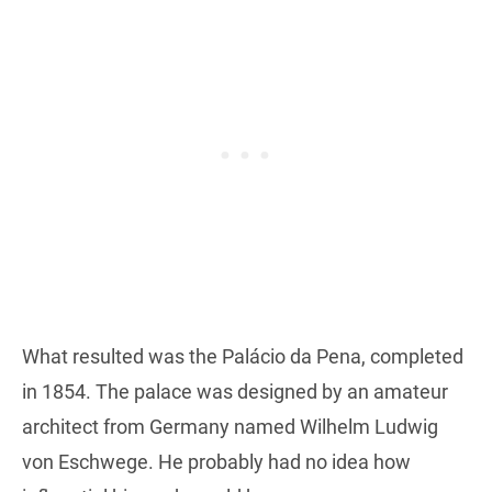
What resulted was the Palácio da Pena, completed
in 1854. The palace was designed by an amateur
architect from Germany named Wilhelm Ludwig
von Eschwege. He probably had no idea how