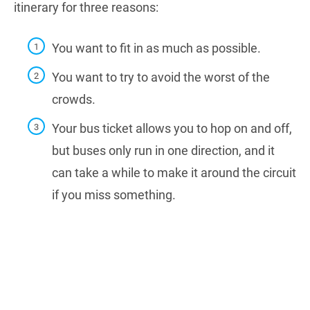
itinerary for three reasons:
You want to fit in as much as possible.
You want to try to avoid the worst of the
crowds.
Your bus ticket allows you to hop on and off,
but buses only run in one direction, and
it
can take a while to make it around the circuit
if you miss something.