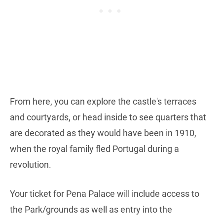
From here, you can explore the castle's terraces
and courtyards, or head inside to see quarters that
are decorated as they would have been in 1910,
when the royal family fled Portugal during a
revolution.
Your ticket for Pena Palace will include access to
the Park/grounds as well as entry into the