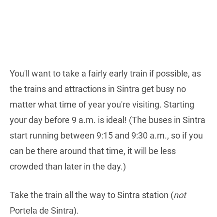
You'll want to take a fairly early train if possible, as
the trains and attractions in Sintra get busy no
matter what time of year you're visiting. Starting
your day before 9 a.m. is ideal! (The buses in Sintra
start running between 9:15 and 9:30 a.m., so if you
can be there around that time, it will be less
crowded than later in the day.)
Take the train all the way to Sintra station (
not
Portela de Sintra).