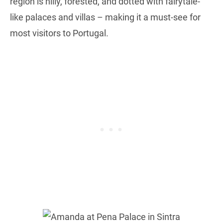
region is hilly, forested, and dotted with fairytale-
like palaces and villas – making it a must-see for
most visitors to Portugal.