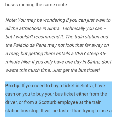
buses running the same route.
Note: You may be wondering if you can just walk to
all the attractions in Sintra. Technically you can –
but I wouldn't recommend it. The train station and
the Palácio da Pena may not look that far away on
a map, but getting there entails a VERY steep 45-
minute hike; if you only have one day in Sintra, don't
waste this much time. Just get the bus ticket!
Pro tip:
If you need to buy a ticket in Sintra, have
cash on you to buy your bus ticket either from the
driver, or from a Scotturb employee at the train
station bus stop. It will be faster than trying to use a