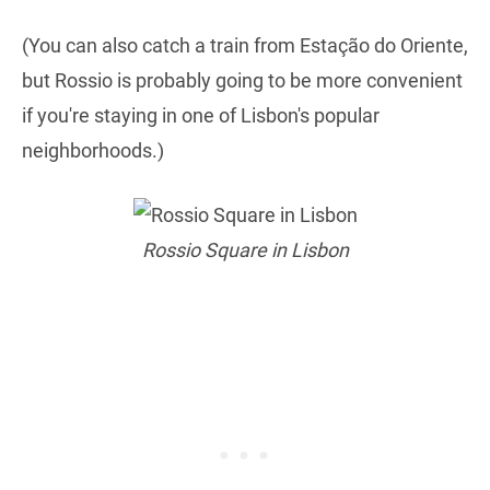
(You can also catch a train from Estação do Oriente,
but Rossio is probably going to be more convenient
if you're staying in one of Lisbon's popular
neighborhoods.)
Rossio Square in Lisbon