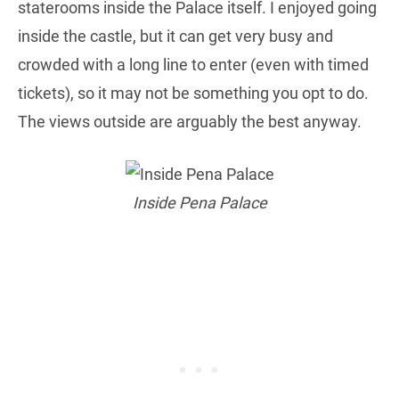
staterooms inside the Palace itself. I enjoyed going
inside the castle, but it can get very busy and
crowded with a long line to enter (even with timed
tickets), so it may not be something you opt to do.
The views outside are arguably the best anyway.
Inside Pena Palace