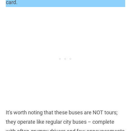
card.
It's worth noting that these buses are NOT tours;
they operate like regular city buses – complete