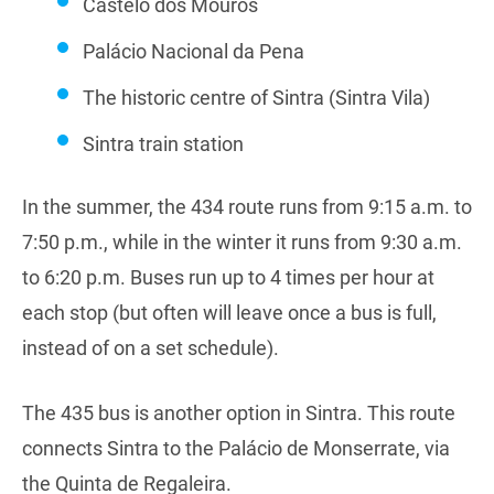
Castelo dos Mouros
Palácio Nacional da Pena
The historic centre of Sintra (Sintra Vila)
Sintra train station
In the summer, the 434 route runs from 9:15 a.m. to
7:50 p.m., while in the winter it runs from 9:30 a.m.
to 6:20 p.m. Buses run up to 4 times per hour at
each stop (but often will leave once a bus is full,
instead of on a set schedule).
The 435 bus is another option in Sintra. This route
connects Sintra to the Palácio de Monserrate, via
the Quinta de Regaleira.