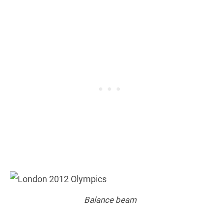
Balance beam