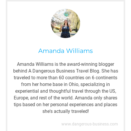
Amanda Williams
Amanda Williams is the award-winning blogger
behind A Dangerous Business Travel Blog. She has
traveled to more than 60 countries on 6 continents
from her home base in Ohio, specializing in
experiential and thoughtful travel through the US,
Europe, and rest of the world. Amanda only shares
tips based on her personal experiences and places
she's actually traveled!
www.dangerous-business.com