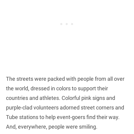
The streets were packed with people from all over
the world, dressed in colors to support their
countries and athletes. Colorful pink signs and
purple-clad volunteers adorned street corners and
Tube stations to help event-goers find their way.
And, everywhere, people were smiling.