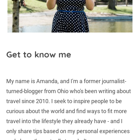
Get to know me
My name is Amanda, and I'm a former journalist-
turned-blogger from Ohio who's been writing about
travel since 2010. I seek to inspire people to be
curious about the world and find ways to fit more
travel into the lifestyle they already have - and I
only share tips based on my personal experiences