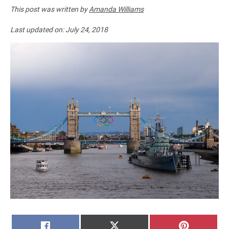
This post was written by
Amanda Williams
Last updated on:
July 24, 2018
SHARE
SHARE
SHARE
FACEBOOK
X
PINTERE