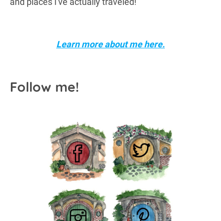
and places I've actually traveled!
Learn more about me here.
Follow me!