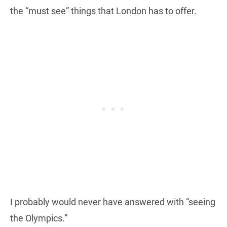
the “must see” things that London has to offer.
I probably would never have answered with “seeing
the Olympics.”