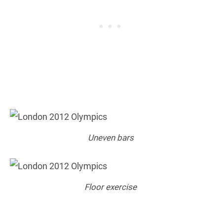
Uneven bars
Floor exercise