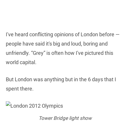
I've heard conflicting opinions of London before —
people have said it's big and loud, boring and
unfriendly. “Grey” is often how I've pictured this
world capital.
But London was anything but in the 6 days that I
spent there.
Tower Bridge light show