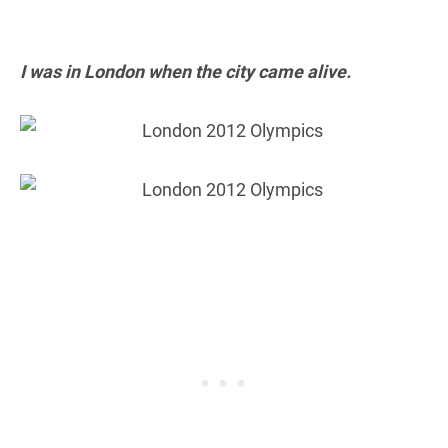
I was in London when the city came alive.