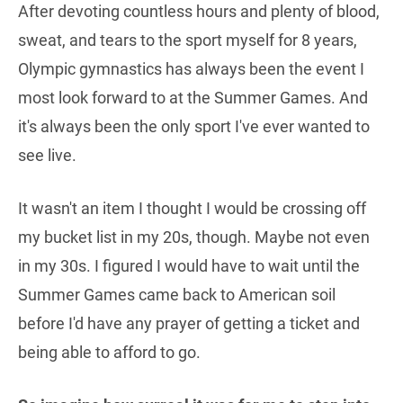
After devoting countless hours and plenty of blood,
sweat, and tears to the sport myself for 8 years,
Olympic gymnastics has always been the event I
most look forward to at the Summer Games. And
it's always been the only sport I've ever wanted to
see live.
It wasn't an item I thought I would be crossing off
my bucket list in my 20s, though. Maybe not even
in my 30s. I figured I would have to wait until the
Summer Games came back to American soil
before I'd have any prayer of getting a ticket and
being able to afford to go.