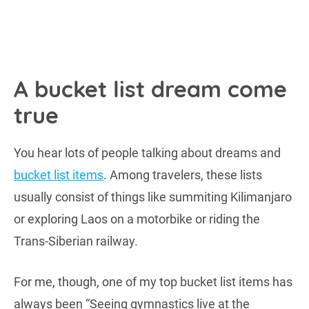
A bucket list dream come
true
You hear lots of people talking about dreams and
bucket list items
. Among travelers, these lists
usually consist of things like summiting Kilimanjaro
or exploring Laos on a motorbike or riding the
Trans-Siberian railway.
For me, though, one of my top bucket list items has
always been “Seeing gymnastics live at the