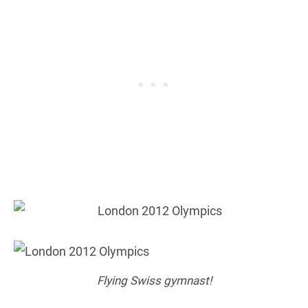
Flying Swiss gymnast!