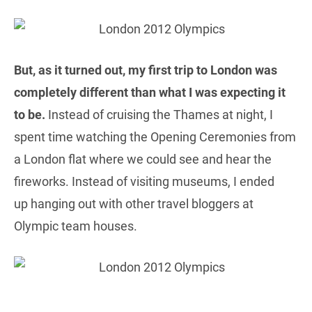
But, as it turned out, my first trip to London was
completely different than what I was expecting it
to be.
Instead of cruising the Thames at night, I
spent time watching the Opening Ceremonies from
a London flat where we could see and hear the
fireworks. Instead of visiting museums, I ended
up hanging out with other travel bloggers at
Olympic team houses.