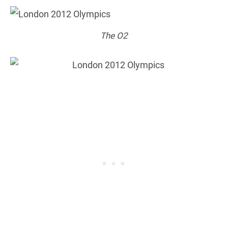
The O2