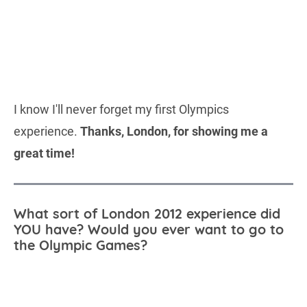
I know I'll never forget my first Olympics
experience.
Thanks, London, for showing me a
great time!
What sort of London 2012 experience did
YOU have? Would you ever want to go to
the Olympic Games?