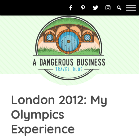
Skip
to
content
London 2012: My
Olympics
Experience