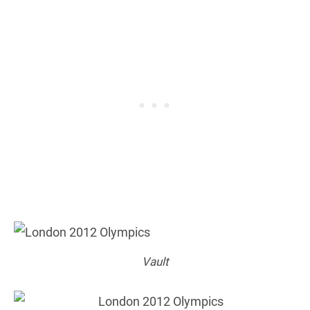
Vault