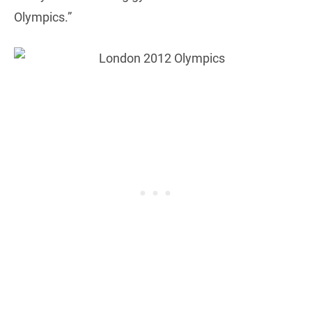
Olympics.”