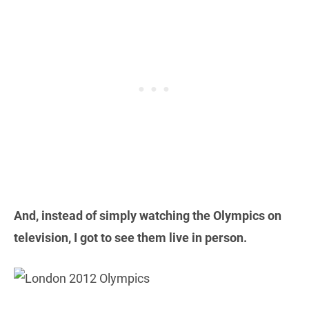
And, instead of simply watching the Olympics on
television, I got to see them live in person.