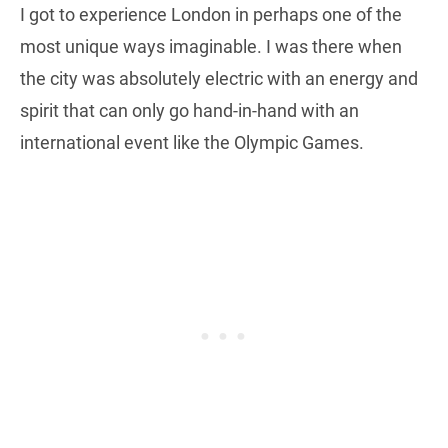
I got to experience London in perhaps one of the
most unique ways imaginable. I was there when
the city was absolutely electric with an energy and
spirit that can only go hand-in-hand with an
international event like the Olympic Games.