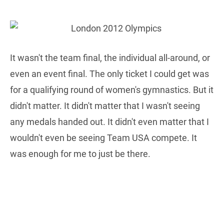
It wasn't the team final, the individual all-around, or
even an event final. The only ticket I could get was
for a qualifying round of women's gymnastics. But it
didn't matter. It didn't matter that I wasn't seeing
any medals handed out. It didn't even matter that I
wouldn't even be seeing Team USA compete. It
was enough for me to just be there.