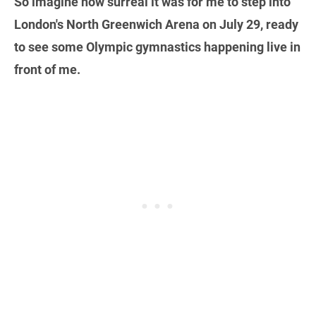
So imagine how surreal it was for me to step into
London's North Greenwich Arena on July 29, ready
to see some Olympic gymnastics happening live in
front of me.