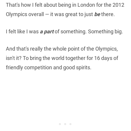
That's how I felt about being in London for the 2012
Olympics overall — it was great to just
be
there.
I felt like I was
a part
of something. Something big.
And that's really the whole point of the Olympics,
isn't it? To bring the world together for 16 days of
friendly competition and good spirits.