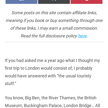
ON
ON
ON
(TWITTER)
Some posts on this site contain affiliate links,
meaning if you book or buy something through one
of these links, I may earn a small commission.
Read the full disclosure policy
here
.
If you had asked me a year ago what I thought my
first trip to London would consist of, I probably
would have answered with “the usual touristy
stuff.”
You know, Big Ben, the River Thames, the British
Museum, Buckingham Palace, London Bridge… All