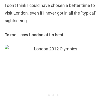
I don't think I could have chosen a better time to
visit London, even if I never got in all the “typical”
sightseeing.
To me, I saw London at its best.