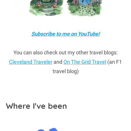
Subscribe to me on YouTube!
You can also check out my other travel blogs:
Cleveland Traveler
and
On The Grid Travel
(an F1
travel blog)
Where I've been